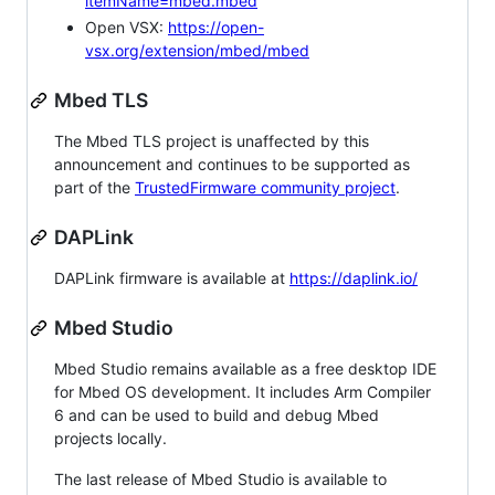
itemName=mbed.mbed
Open VSX:
https://open-
vsx.org/extension/mbed/mbed
Mbed TLS
The Mbed TLS project is unaffected by this
announcement and continues to be supported as
part of the
TrustedFirmware community project
.
DAPLink
DAPLink firmware is available at
https://daplink.io/
Mbed Studio
Mbed Studio remains available as a free desktop IDE
for Mbed OS development. It includes Arm Compiler
6 and can be used to build and debug Mbed
projects locally.
The last release of Mbed Studio is available to