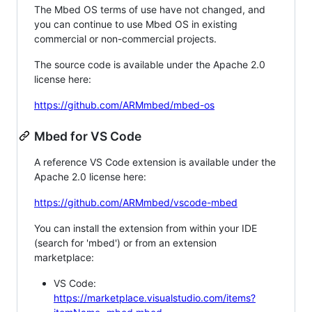
The Mbed OS terms of use have not changed, and
you can continue to use Mbed OS in existing
commercial or non-commercial projects.
The source code is available under the Apache 2.0
license here:
https://github.com/ARMmbed/mbed-os
Mbed for VS Code
A reference VS Code extension is available under the
Apache 2.0 license here:
https://github.com/ARMmbed/vscode-mbed
You can install the extension from within your IDE
(search for 'mbed') or from an extension
marketplace:
VS Code:
https://marketplace.visualstudio.com/items?