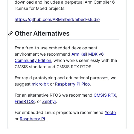
download and includes a perpetual Arm Compiler 6
license for Mbed projects:
https://github.com/ARMmbed/mbed-studio
Other Alternatives
For a free-to-use embedded development
environment we recommend
Arm Keil MDK v6
Community Edition
, which works seamlessly with the
CMSIS standard and CMSIS RTX RTOS.
For rapid prototyping and educational purposes, we
suggest
micro:bit
or
Raspberry Pi Pico
.
For an alternative RTOS we recommend
CMSIS RTX
,
FreeRTOS
, or
Zephyr
.
For embedded Linux projects we recommend
Yocto
or
Raspberry Pi
.