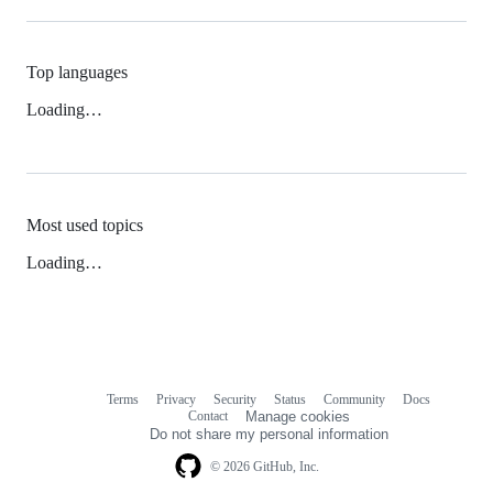
Top languages
Loading…
Most used topics
Loading…
Terms
Privacy
Security
Status
Community
Docs
Footer
Footer
Contact
Manage cookies
navigation
Do not share my personal information
© 2026 GitHub, Inc.