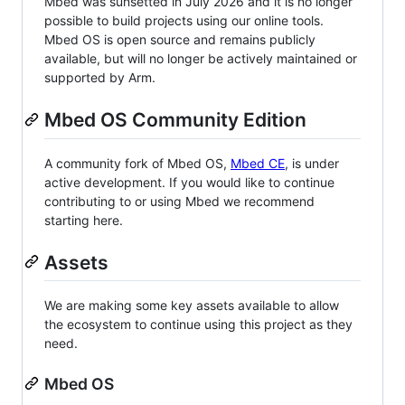
Mbed was sunsetted in July 2026 and it is no longer
possible to build projects using our online tools.
Mbed OS is open source and remains publicly
available, but will no longer be actively maintained or
supported by Arm.
Mbed OS Community Edition
A community fork of Mbed OS,
Mbed CE
, is under
active development. If you would like to continue
contributing to or using Mbed we recommend
starting here.
Assets
We are making some key assets available to allow
the ecosystem to continue using this project as they
need.
Mbed OS