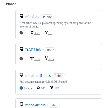
Pinned
Loading
mbed-os
Public
Arm Mbed OS is a platform operating system designed for the
internet of things
C
4.9k
3k
DAPLink
Public
C
2.8k
1.1k
mbed-os-5-docs
Public
Full documentation for Mbed OS 5 and 6
Python
105
182
mbed-studio
Public