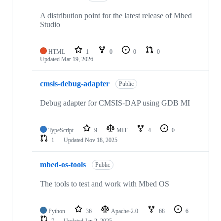
A distribution point for the latest release of Mbed
Studio
HTML
1
0
0
0
Updated
Mar 19, 2026
cmsis-debug-adapter
Public
Debug adapter for CMSIS-DAP using GDB MI
TypeScript
9
MIT
4
0
1
Updated
Nov 18, 2025
mbed-os-tools
Public
The tools to test and work with Mbed OS
Python
36
Apache-2.0
68
6
7
Updated
Jan 2, 2025