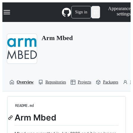
S
Navigation Menu
Appearance
k
Sign in
settings
i
p
t
o
Arm Mbed
c
o
n
t
e
n
t
Overview
Repositories
Projects
Packages
P
README.md
Arm Mbed