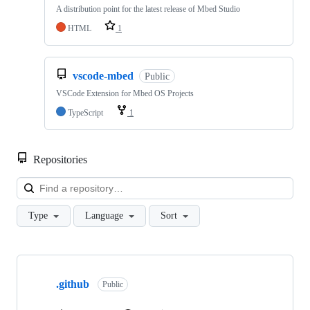
A distribution point for the latest release of Mbed Studio
HTML
1
vscode-mbed
Public
VSCode Extension for Mbed OS Projects
TypeScript
1
Repositories
Loa
Type
Language
Sort
Showing
10
.github
of
Public
682