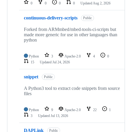
repositories
0
0
0
0
Updated
Aug 2, 2026
continuous-delivery-scripts
Public
Forked from ARMmbed/mbed-tools-ci-scripts but
made more generic for use in other languages than
python
Python
3
Apache-2.0
4
0
15
Updated
Jul 24, 2026
snippet
Public
A Python3 tool to extract code snippets from source
files
Python
9
Apache-2.0
22
1
3
Updated
Jul 13, 2026
DAPLink
Public