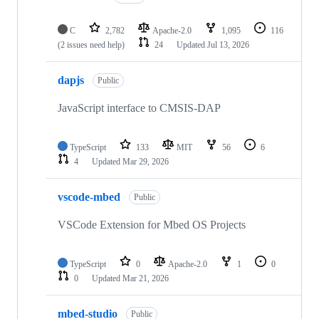
C
2,782
Apache-2.0
1,095
116
(2 issues need help)
24
Updated
Jul 13, 2026
dapjs
Public
JavaScript interface to CMSIS-DAP
TypeScript
133
MIT
56
6
4
Updated
Mar 29, 2026
vscode-mbed
Public
VSCode Extension for Mbed OS Projects
TypeScript
0
Apache-2.0
1
0
0
Updated
Mar 21, 2026
mbed-studio
Public