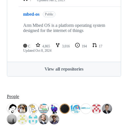
mbed-os
Public
Arm Mbed OS is a platform operating system
designed for the internet of things
C
4,865
3,016
194
17
Updated
Oct 8, 2024
View all repositories
People