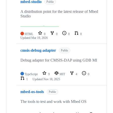
mbed-studio
Public
A distribution point for the latest release of Mbed
Studio
HTML
0
0
0
0
Updated
Mar 19, 2026
cmsis-debug-adapter
Public
Debug adapter for CMSIS-DAP using GDB MI
TypeScript
9
MIT
4
0
1
Updated
Nov 18, 2025
mbed-os-tools
Public
The tools to test and work with Mbed OS