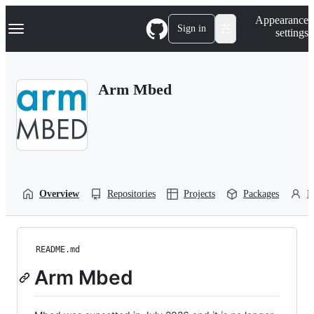
S
Navigation Menu
Appearance
k
Sign in
settings
i
p
t
o
Arm Mbed
c
o
n
t
e
n
t
Overview
Repositories
Projects
Packages
P
README.md
Arm Mbed