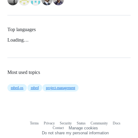
Top languages
Loading…
Most used topics
mbed-os
mbed
project-management
Terms
Privacy
Security
Status
Community
Docs
Footer
Footer
Contact
Manage cookies
navigation
Do not share my personal information