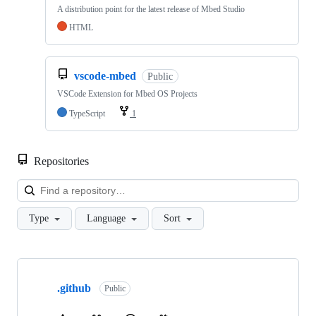
A distribution point for the latest release of Mbed Studio
HTML
vscode-mbed
Public
VSCode Extension for Mbed OS Projects
TypeScript
1
Repositories
Loa
Type
Language
Sort
Showing
10
.github
of
Public
682
repositories