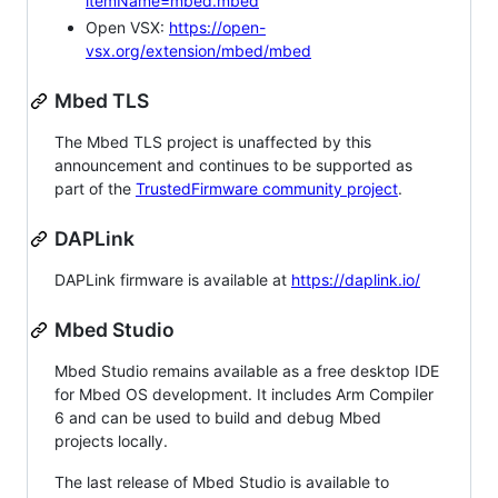
itemName=mbed.mbed
Open VSX:
https://open-
vsx.org/extension/mbed/mbed
Mbed TLS
The Mbed TLS project is unaffected by this
announcement and continues to be supported as
part of the
TrustedFirmware community project
.
DAPLink
DAPLink firmware is available at
https://daplink.io/
Mbed Studio
Mbed Studio remains available as a free desktop IDE
for Mbed OS development. It includes Arm Compiler
6 and can be used to build and debug Mbed
projects locally.
The last release of Mbed Studio is available to