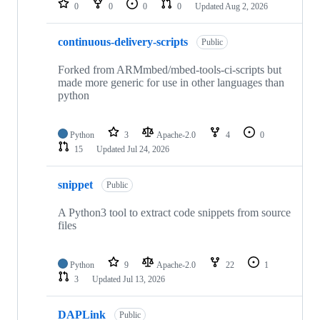
0
0
0
0
Updated
Aug 2, 2026
continuous-delivery-scripts
Public
Forked from ARMmbed/mbed-tools-ci-scripts but
made more generic for use in other languages than
python
Python
3
Apache-2.0
4
0
15
Updated
Jul 24, 2026
snippet
Public
A Python3 tool to extract code snippets from source
files
Python
9
Apache-2.0
22
1
3
Updated
Jul 13, 2026
DAPLink
Public