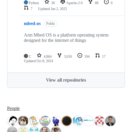
Python
36
Apache-2.0
68
6
7
Updated
Jan 2, 2025
mbed-os
Public
Arm Mbed OS is a platform operating system
designed for the internet of things
C
4,864
3,016
194
17
Updated
Oct 8, 2024
View all repositories
People