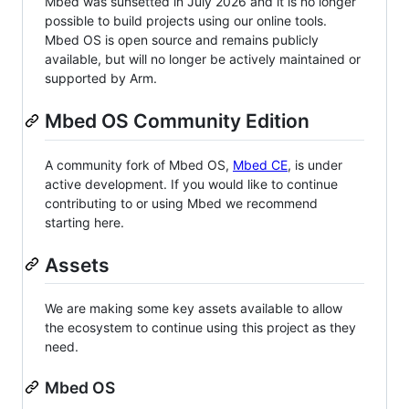
Mbed was sunsetted in July 2026 and it is no longer
possible to build projects using our online tools.
Mbed OS is open source and remains publicly
available, but will no longer be actively maintained or
supported by Arm.
Mbed OS Community Edition
A community fork of Mbed OS,
Mbed CE
, is under
active development. If you would like to continue
contributing to or using Mbed we recommend
starting here.
Assets
We are making some key assets available to allow
the ecosystem to continue using this project as they
need.
Mbed OS