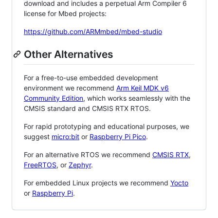
download and includes a perpetual Arm Compiler 6
license for Mbed projects:
https://github.com/ARMmbed/mbed-studio
Other Alternatives
For a free-to-use embedded development
environment we recommend
Arm Keil MDK v6
Community Edition
, which works seamlessly with the
CMSIS standard and CMSIS RTX RTOS.
For rapid prototyping and educational purposes, we
suggest
micro:bit
or
Raspberry Pi Pico
.
For an alternative RTOS we recommend
CMSIS RTX
,
FreeRTOS
, or
Zephyr
.
For embedded Linux projects we recommend
Yocto
or
Raspberry Pi
.