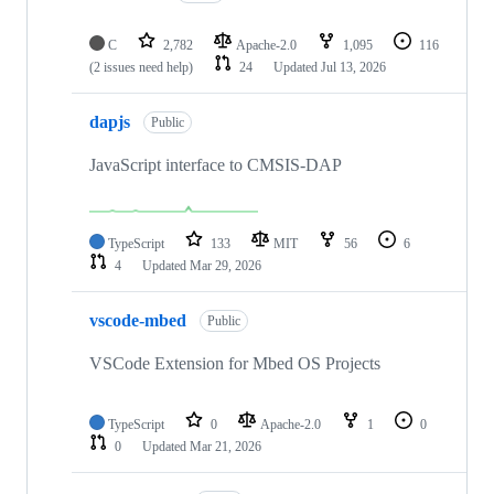
C
2,782
Apache-2.0
1,095
116
(2 issues need help)
24
Updated
Jul 13, 2026
dapjs
Public
JavaScript interface to CMSIS-DAP
TypeScript
133
MIT
56
6
4
Updated
Mar 29, 2026
vscode-mbed
Public
VSCode Extension for Mbed OS Projects
TypeScript
0
Apache-2.0
1
0
0
Updated
Mar 21, 2026