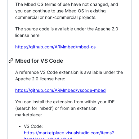
The Mbed OS terms of use have not changed, and
you can continue to use Mbed OS in existing
commercial or non-commercial projects.
The source code is available under the Apache 2.0
license here:
https://github.com/ARMmbed/mbed-os
Mbed for VS Code
A reference VS Code extension is available under the
Apache 2.0 license here:
https://github.com/ARMmbed/vscode-mbed
You can install the extension from within your IDE
(search for 'mbed') or from an extension
marketplace:
VS Code:
https://marketplace.visualstudio.com/items?