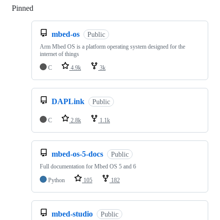
Pinned
Loading
mbed-os
Public
Arm Mbed OS is a platform operating system designed for the
internet of things
C
4.9k
3k
DAPLink
Public
C
2.8k
1.1k
mbed-os-5-docs
Public
Full documentation for Mbed OS 5 and 6
Python
105
182
mbed-studio
Public