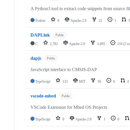
A Python3 tool to extract code snippets from source fi
Python
9
Apache-2.0
22
1
3
DAPLink
Public
C
2,782
Apache-2.0
1,095
116
(2 i
dapjs
Public
JavaScript interface to CMSIS-DAP
TypeScript
133
MIT
56
6
4
vscode-mbed
Public
VSCode Extension for Mbed OS Projects
TypeScript
0
Apache-2.0
1
0