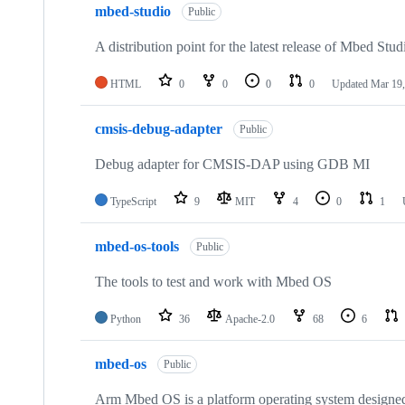
mbed-studio
Public
A distribution point for the latest release of Mbed Stud
HTML
0
0
0
0
Updated
Mar 19,
cmsis-debug-adapter
Public
Debug adapter for CMSIS-DAP using GDB MI
TypeScript
9
MIT
4
0
1
mbed-os-tools
Public
The tools to test and work with Mbed OS
Python
36
Apache-2.0
68
6
mbed-os
Public
Arm Mbed OS is a platform operating system designed f