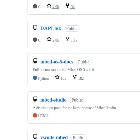
C
4.9k
3k
DAPLink
Public
C
2.8k
1.1k
mbed-os-5-docs
Public
Full documentation for Mbed OS 5 and 6
Python
105
182
mbed-studio
Public
A distribution point for the latest release of Mbed Studio
HTML
vscode-mbed
Public