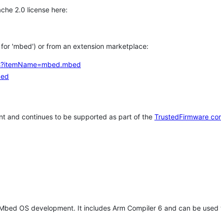
che 2.0 license here:
h for 'mbed') or from an extension marketplace:
tems?itemName=mbed.mbed
bed
t and continues to be supported as part of the
TrustedFirmware co
 Mbed OS development. It includes Arm Compiler 6 and can be used 