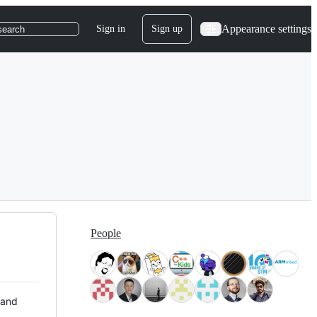
Appearance settings
Sign in
Sign up
search
People
 and