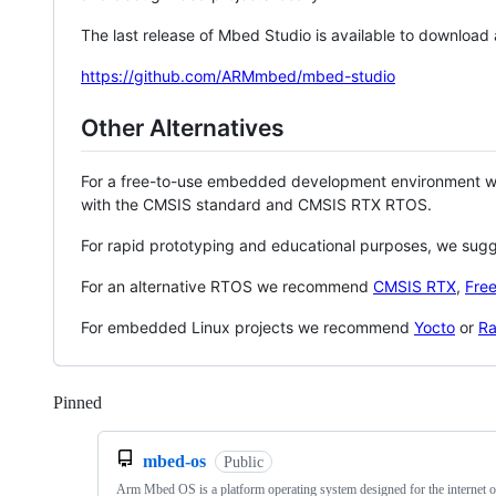
The last release of Mbed Studio is available to download
https://github.com/ARMmbed/mbed-studio
Other Alternatives
For a free-to-use embedded development environment
with the CMSIS standard and CMSIS RTX RTOS.
For rapid prototyping and educational purposes, we sug
For an alternative RTOS we recommend
CMSIS RTX
,
Fre
For embedded Linux projects we recommend
Yocto
or
Ra
Pinned
Loading
mbed-os
Public
Arm Mbed OS is a platform operating system designed for the internet o