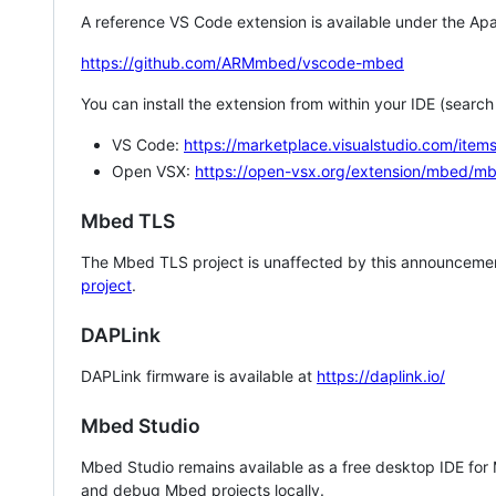
A reference VS Code extension is available under the Apa
https://github.com/ARMmbed/vscode-mbed
You can install the extension from within your IDE (searc
VS Code:
https://marketplace.visualstudio.com/i
Open VSX:
https://open-vsx.org/extension/mbed/m
Mbed TLS
The Mbed TLS project is unaffected by this announcemen
project
.
DAPLink
DAPLink firmware is available at
https://daplink.io/
Mbed Studio
Mbed Studio remains available as a free desktop IDE for
and debug Mbed projects locally.