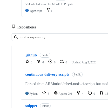
VSCode Extension for Mbed OS Projects
TypeScript
1
Repositories
Showing
10
.github
of
Public
682
0
0
0
0
Updated
Aug 2, 2026
repositories
continuous-delivery-scripts
Public
Forked from ARMmbed/mbed-tools-ci-scripts but made 
Python
3
Apache-2.0
4
0
15
snippet
Public