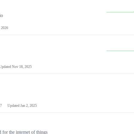
io
 2026
Updated
Nov 18, 2025
7
Updated
Jan 2, 2025
or the internet of things