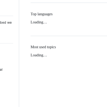
Top languages
Loading…
 Mbed we
Most used topics
Loading…
al