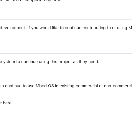
e development. If you would like to continue contributing to or using
system to continue using this project as they need.
n continue to use Mbed OS in existing commercial or non-commerci
e here: