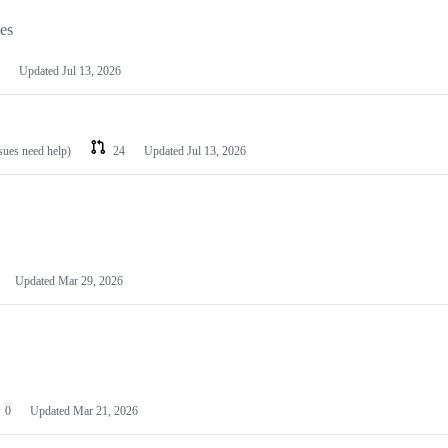
les
Updated
Jul 13, 2026
ssues need help)
24
Updated
Jul 13, 2026
Updated
Mar 29, 2026
0
Updated
Mar 21, 2026