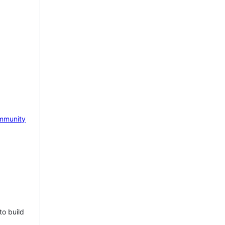
mmunity
to build