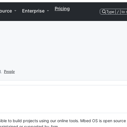
Pricing
ource
Enterprise
Type
/
to 
People
ble to build projects using our online tools. Mbed OS is open source
y maintained or supported by Arm.