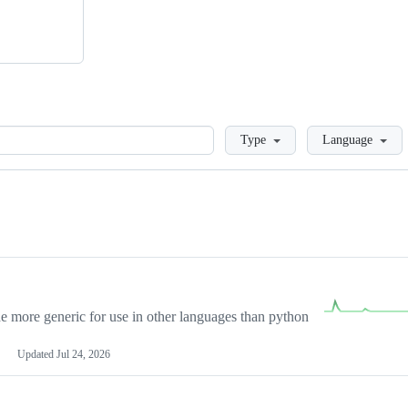
Loading
Type
Language
more generic for use in other languages than python
Updated
Jul 24, 2026