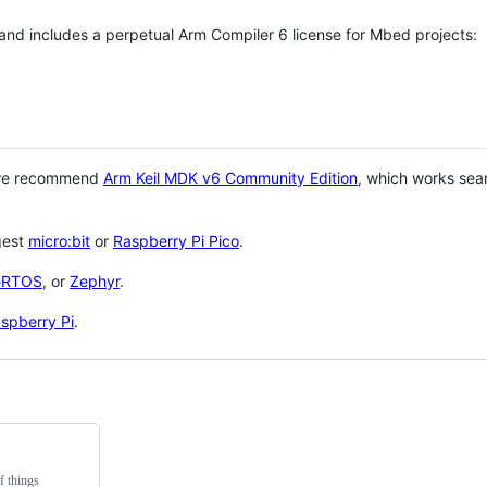
 and includes a perpetual Arm Compiler 6 license for Mbed projects:
 we recommend
Arm Keil MDK v6 Community Edition
, which works sea
gest
micro:bit
or
Raspberry Pi Pico
.
eRTOS
, or
Zephyr
.
spberry Pi
.
f things