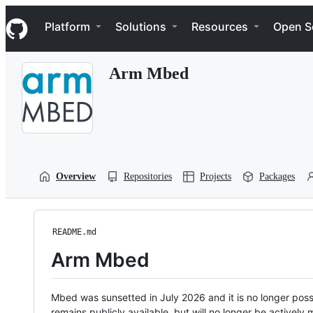
S
Navigation Menu
k
Platform
Solutions
Resources
Open S
i
p
t
Arm Mbed
o
c
o
n
t
e
n
t
Overview
Repositories
Projects
Packages
README.md
Arm Mbed
Mbed was sunsetted in July 2026 and it is no longer possi
remains publicly available, but will no longer be activel