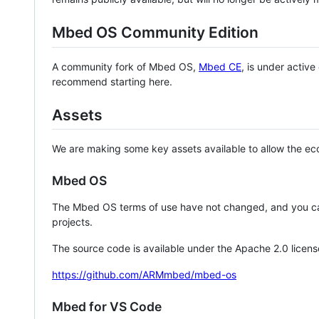
Mbed OS Community Edition
A community fork of Mbed OS,
Mbed CE
, is under activ
recommend starting here.
Assets
We are making some key assets available to allow the eco
Mbed OS
The Mbed OS terms of use have not changed, and you ca
projects.
The source code is available under the Apache 2.0 licens
https://github.com/ARMmbed/mbed-os
Mbed for VS Code