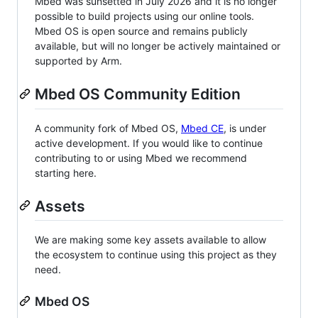
Mbed was sunsetted in July 2026 and it is no longer
possible to build projects using our online tools.
Mbed OS is open source and remains publicly
available, but will no longer be actively maintained or
supported by Arm.
Mbed OS Community Edition
A community fork of Mbed OS,
Mbed CE
, is under
active development. If you would like to continue
contributing to or using Mbed we recommend
starting here.
Assets
We are making some key assets available to allow
the ecosystem to continue using this project as they
need.
Mbed OS