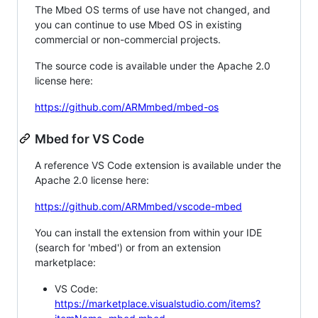
The Mbed OS terms of use have not changed, and
you can continue to use Mbed OS in existing
commercial or non-commercial projects.
The source code is available under the Apache 2.0
license here:
https://github.com/ARMmbed/mbed-os
Mbed for VS Code
A reference VS Code extension is available under the
Apache 2.0 license here:
https://github.com/ARMmbed/vscode-mbed
You can install the extension from within your IDE
(search for 'mbed') or from an extension
marketplace:
VS Code:
https://marketplace.visualstudio.com/items?