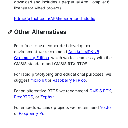
download and includes a perpetual Arm Compiler 6
license for Mbed projects:
https://github.com/ARMmbed/mbed-studio
Other Alternatives
For a free-to-use embedded development
environment we recommend
Arm Keil MDK v6
Community Edition
, which works seamlessly with the
CMSIS standard and CMSIS RTX RTOS.
For rapid prototyping and educational purposes, we
suggest
micro:bit
or
Raspberry Pi Pico
.
For an alternative RTOS we recommend
CMSIS RTX
,
FreeRTOS
, or
Zephyr
.
For embedded Linux projects we recommend
Yocto
or
Raspberry Pi
.