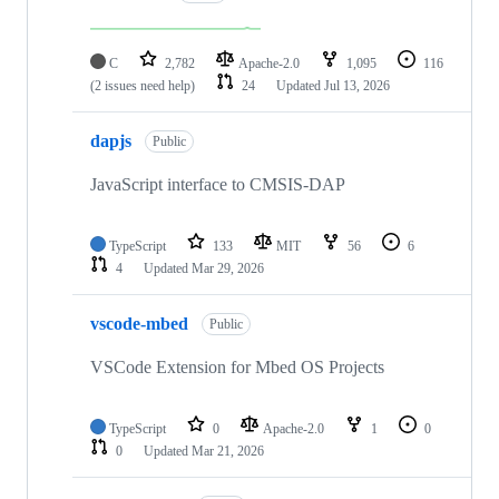
C
2,782
Apache-2.0
1,095
116
(2 issues need help)
24
Updated
Jul 13, 2026
dapjs
Public
JavaScript interface to CMSIS-DAP
TypeScript
133
MIT
56
6
4
Updated
Mar 29, 2026
vscode-mbed
Public
VSCode Extension for Mbed OS Projects
TypeScript
0
Apache-2.0
1
0
0
Updated
Mar 21, 2026