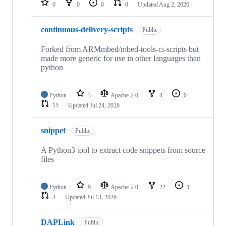
0
0
0
0
Updated
Aug 2, 2026
continuous-delivery-scripts
Public
Forked from ARMmbed/mbed-tools-ci-scripts but
made more generic for use in other languages than
python
Python
3
Apache-2.0
4
0
15
Updated
Jul 24, 2026
snippet
Public
A Python3 tool to extract code snippets from source
files
Python
9
Apache-2.0
22
1
3
Updated
Jul 13, 2026
DAPLink
Public