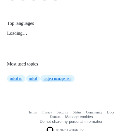
Top languages
Loading…
Most used topics
mbed-os
mbed
project-management
Terms
Privacy
Security
Status
Community
Docs
Footer
Footer
Contact
Manage cookies
navigation
Do not share my personal information
© 2026 GitHub, Inc.