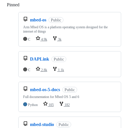
Pinned
Loading
mbed-os
Public
Arm Mbed OS is a platform operating system designed for the
internet of things
C
4.9k
3k
DAPLink
Public
C
2.8k
1.1k
mbed-os-5-docs
Public
Full documentation for Mbed OS 5 and 6
Python
105
182
mbed-studio
Public