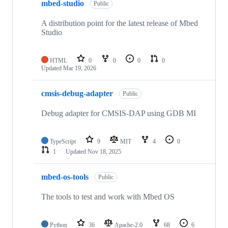
mbed-studio
Public
A distribution point for the latest release of Mbed
Studio
HTML
0
0
0
0
Updated
Mar 19, 2026
cmsis-debug-adapter
Public
Debug adapter for CMSIS-DAP using GDB MI
TypeScript
9
MIT
4
0
1
Updated
Nov 18, 2025
mbed-os-tools
Public
The tools to test and work with Mbed OS
Python
36
Apache-2.0
68
6