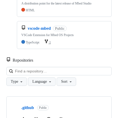
A distribution point for the latest release of Mbed Studio
HTML
vscode-mbed
Public
VSCode Extension for Mbed OS Projects
TypeScript
1
Repositories
Loa
Type
Language
Sort
Showing
10
.github
of
Public
682
repositories