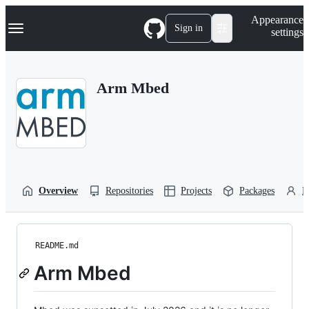
S
Navigation Menu
Appearance
k
Sign in
settings
i
p
t
o
Arm Mbed
c
o
n
t
e
n
t
Overview
Repositories
Projects
Packages
P
README.md
Arm Mbed