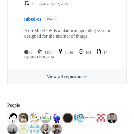
7
Updated
Jan 2, 2025
mbed-os
Public
Arm Mbed OS is a platform operating system
designed for the internet of things
C
4,865
3,016
194
17
Updated
Oct 8, 2024
View all repositories
People