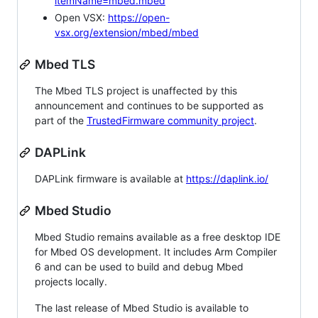
itemName=mbed.mbed
Open VSX:
https://open-
vsx.org/extension/mbed/mbed
Mbed TLS
The Mbed TLS project is unaffected by this
announcement and continues to be supported as
part of the
TrustedFirmware community project
.
DAPLink
DAPLink firmware is available at
https://daplink.io/
Mbed Studio
Mbed Studio remains available as a free desktop IDE
for Mbed OS development. It includes Arm Compiler
6 and can be used to build and debug Mbed
projects locally.
The last release of Mbed Studio is available to