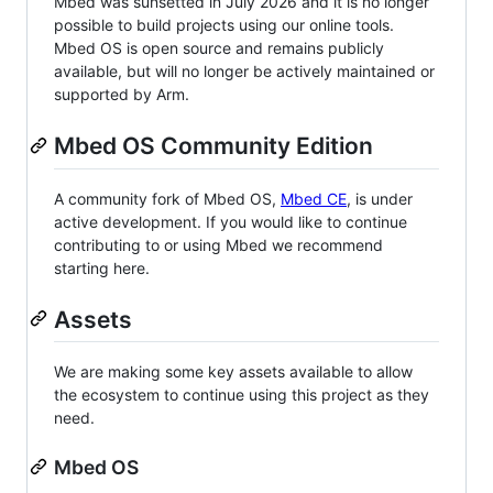
Mbed was sunsetted in July 2026 and it is no longer
possible to build projects using our online tools.
Mbed OS is open source and remains publicly
available, but will no longer be actively maintained or
supported by Arm.
Mbed OS Community Edition
A community fork of Mbed OS,
Mbed CE
, is under
active development. If you would like to continue
contributing to or using Mbed we recommend
starting here.
Assets
We are making some key assets available to allow
the ecosystem to continue using this project as they
need.
Mbed OS