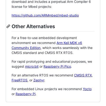
download and includes a perpetual Arm Compiler 6
license for Mbed projects:
https://github.com/ARMmbed/mbed-studio
Other Alternatives
For a free-to-use embedded development
environment we recommend
Arm Keil MDK v6
Community Edition
, which works seamlessly with the
CMSIS standard and CMSIS RTX RTOS.
For rapid prototyping and educational purposes, we
suggest
micro:bit
or
Raspberry Pi Pico
.
For an alternative RTOS we recommend
CMSIS RTX
,
FreeRTOS
, or
Zephyr
.
For embedded Linux projects we recommend
Yocto
or
Raspberry Pi
.