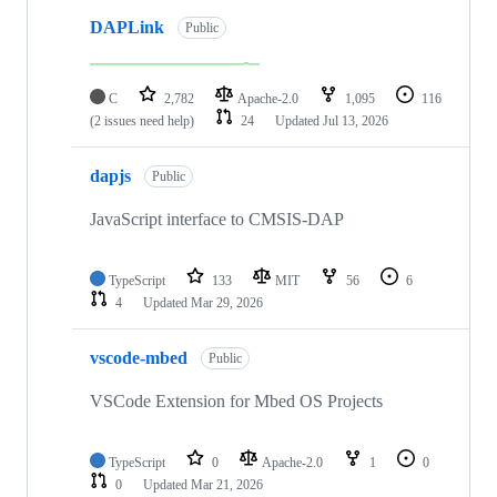
DAPLink
Public
C
2,782
Apache-2.0
1,095
116
(2 issues need help)
24
Updated
Jul 13, 2026
dapjs
Public
JavaScript interface to CMSIS-DAP
TypeScript
133
MIT
56
6
4
Updated
Mar 29, 2026
vscode-mbed
Public
VSCode Extension for Mbed OS Projects
TypeScript
0
Apache-2.0
1
0
0
Updated
Mar 21, 2026