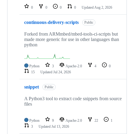
0
0
0
0
Updated
Aug 2, 2026
continuous-delivery-scripts
Public
Forked from ARMmbed/mbed-tools-ci-scripts but
made more generic for use in other languages than
python
Python
3
Apache-2.0
4
0
15
Updated
Jul 24, 2026
snippet
Public
A Python3 tool to extract code snippets from source
files
Python
9
Apache-2.0
22
1
3
Updated
Jul 13, 2026