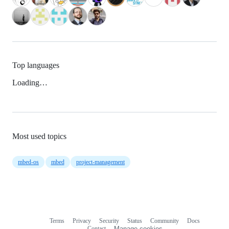
Top languages
Loading…
Most used topics
mbed-os
mbed
project-management
Terms
Privacy
Security
Status
Community
Docs
Footer
Footer
Contact
Manage cookies