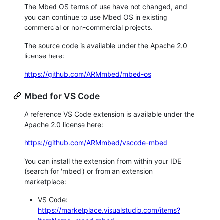
The Mbed OS terms of use have not changed, and
you can continue to use Mbed OS in existing
commercial or non-commercial projects.
The source code is available under the Apache 2.0
license here:
https://github.com/ARMmbed/mbed-os
Mbed for VS Code
A reference VS Code extension is available under the
Apache 2.0 license here:
https://github.com/ARMmbed/vscode-mbed
You can install the extension from within your IDE
(search for 'mbed') or from an extension
marketplace:
VS Code:
https://marketplace.visualstudio.com/items?