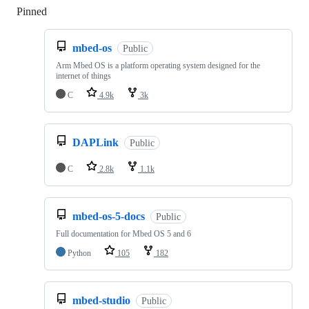
Pinned
Loading
mbed-os
Public
Arm Mbed OS is a platform operating system designed for the
internet of things
C
4.9k
3k
DAPLink
Public
C
2.8k
1.1k
mbed-os-5-docs
Public
Full documentation for Mbed OS 5 and 6
Python
105
182
mbed-studio
Public