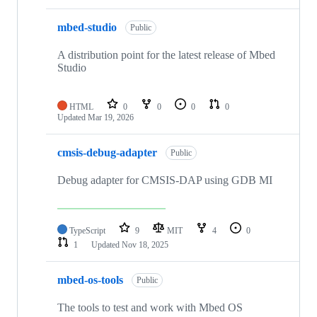
mbed-studio
Public
A distribution point for the latest release of Mbed
Studio
HTML
0
0
0
0
Updated
Mar 19, 2026
cmsis-debug-adapter
Public
Debug adapter for CMSIS-DAP using GDB MI
TypeScript
9
MIT
4
0
1
Updated
Nov 18, 2025
mbed-os-tools
Public
The tools to test and work with Mbed OS