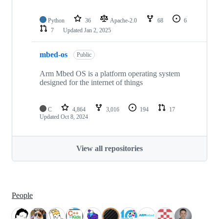
Python
36
Apache-2.0
68
6
7
Updated
Jan 2, 2025
mbed-os
Public
Arm Mbed OS is a platform operating system
designed for the internet of things
C
4,864
3,016
194
17
Updated
Oct 8, 2024
View all repositories
People