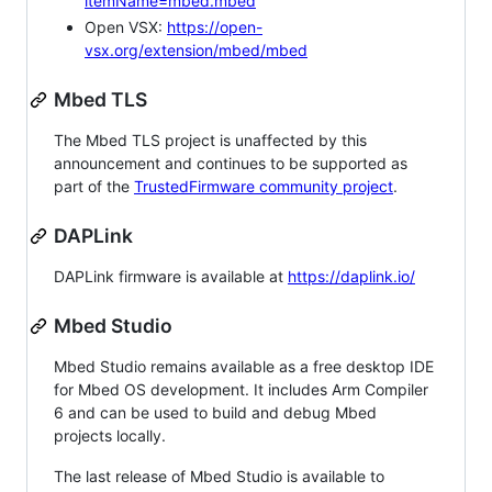
itemName=mbed.mbed
Open VSX:
https://open-
vsx.org/extension/mbed/mbed
Mbed TLS
The Mbed TLS project is unaffected by this
announcement and continues to be supported as
part of the
TrustedFirmware community project
.
DAPLink
DAPLink firmware is available at
https://daplink.io/
Mbed Studio
Mbed Studio remains available as a free desktop IDE
for Mbed OS development. It includes Arm Compiler
6 and can be used to build and debug Mbed
projects locally.
The last release of Mbed Studio is available to