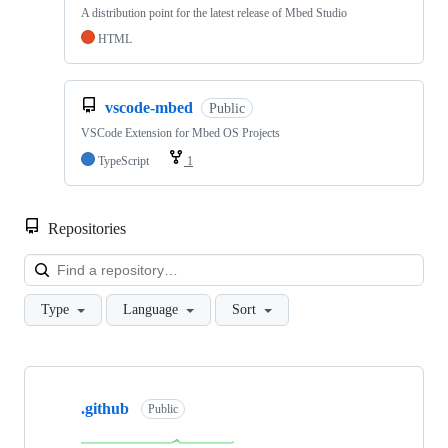
A distribution point for the latest release of Mbed Studio
HTML
vscode-mbed
Public
VSCode Extension for Mbed OS Projects
TypeScript
1
Repositories
Loa
Type
Language
Sort
Showing
10
.github
of
Public
682
repositories