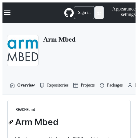
S
Navigation Menu
Appearance
k
Sign in
settings
i
p
t
o
Arm Mbed
c
o
n
t
e
n
t
Overview
Repositories
Projects
Packages
P
README.md
Arm Mbed