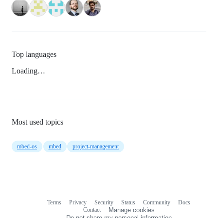
Top languages
Loading…
Most used topics
mbed-os
mbed
project-management
Terms
Privacy
Security
Status
Community
Docs
Footer
Footer
Contact
Manage cookies
navigation
Do not share my personal information