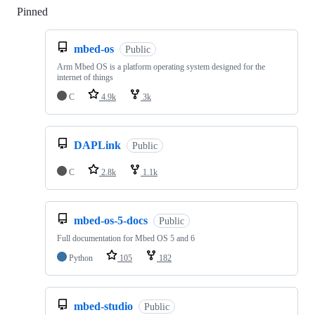
Pinned
Loading
mbed-os
Public
Arm Mbed OS is a platform operating system designed for the
internet of things
C
4.9k
3k
DAPLink
Public
C
2.8k
1.1k
mbed-os-5-docs
Public
Full documentation for Mbed OS 5 and 6
Python
105
182
mbed-studio
Public