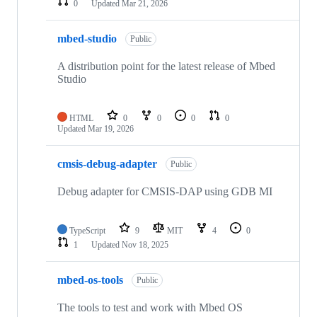
0
Updated
Mar 21, 2026
mbed-studio
Public
A distribution point for the latest release of Mbed
Studio
HTML
0
0
0
0
Updated
Mar 19, 2026
cmsis-debug-adapter
Public
Debug adapter for CMSIS-DAP using GDB MI
TypeScript
9
MIT
4
0
1
Updated
Nov 18, 2025
mbed-os-tools
Public
The tools to test and work with Mbed OS