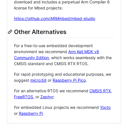
download and includes a perpetual Arm Compiler 6
license for Mbed projects:
https://github.com/ARMmbed/mbed-studio
Other Alternatives
For a free-to-use embedded development
environment we recommend
Arm Keil MDK v6
Community Edition
, which works seamlessly with the
CMSIS standard and CMSIS RTX RTOS.
For rapid prototyping and educational purposes, we
suggest
micro:bit
or
Raspberry Pi Pico
.
For an alternative RTOS we recommend
CMSIS RTX
,
FreeRTOS
, or
Zephyr
.
For embedded Linux projects we recommend
Yocto
or
Raspberry Pi
.