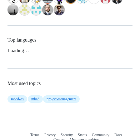
Top languages
Loading…
Most used topics
mbed-os
mbed
project-management
Terms
Privacy
Security
Status
Community
Docs
Footer
Footer
Contact
Manage cookies