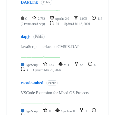
DAPLink
Public
C
2,782
Apache-2.0
1,095
116
(2 issues need help)
24
Updated
Jul 13, 2026
dapjs
Public
JavaScript interface to CMSIS-DAP
TypeScript
133
MIT
56
6
4
Updated
Mar 29, 2026
vscode-mbed
Public
VSCode Extension for Mbed OS Projects
TypeScript
0
Apache-2.0
1
0