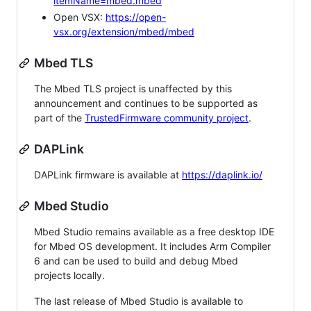
itemName=mbed.mbed
Open VSX:
https://open-
vsx.org/extension/mbed/mbed
Mbed TLS
The Mbed TLS project is unaffected by this
announcement and continues to be supported as
part of the
TrustedFirmware community project
.
DAPLink
DAPLink firmware is available at
https://daplink.io/
Mbed Studio
Mbed Studio remains available as a free desktop IDE
for Mbed OS development. It includes Arm Compiler
6 and can be used to build and debug Mbed
projects locally.
The last release of Mbed Studio is available to