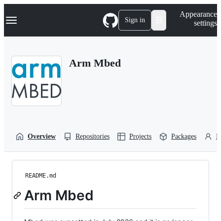
S
Navigation Menu
Appearance
k
Sign in
settings
i
p
t
o
Arm Mbed
c
o
n
t
e
n
t
Overview
Repositories
Projects
Packages
P
README.md
Arm Mbed