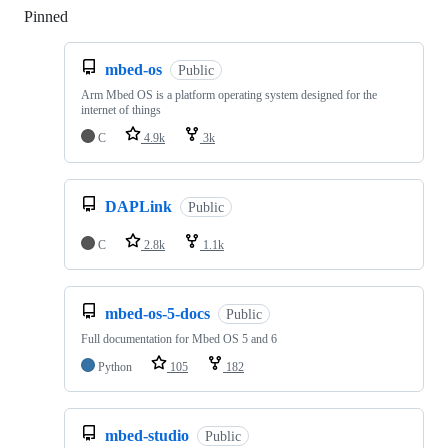
Pinned
Loading
mbed-os
Public
Arm Mbed OS is a platform operating system designed for the
internet of things
C
4.9k
3k
DAPLink
Public
C
2.8k
1.1k
mbed-os-5-docs
Public
Full documentation for Mbed OS 5 and 6
Python
105
182
mbed-studio
Public