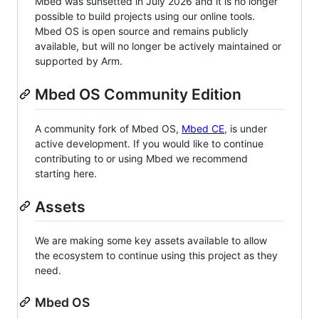
Mbed was sunsetted in July 2026 and it is no longer
possible to build projects using our online tools.
Mbed OS is open source and remains publicly
available, but will no longer be actively maintained or
supported by Arm.
Mbed OS Community Edition
A community fork of Mbed OS,
Mbed CE
, is under
active development. If you would like to continue
contributing to or using Mbed we recommend
starting here.
Assets
We are making some key assets available to allow
the ecosystem to continue using this project as they
need.
Mbed OS