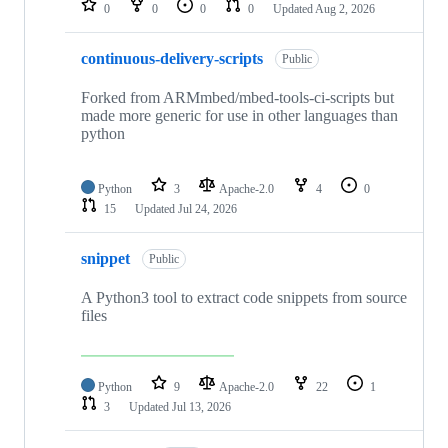
0
0
0
0
Updated
Aug 2, 2026
continuous-delivery-scripts
Public
Forked from ARMmbed/mbed-tools-ci-scripts but
made more generic for use in other languages than
python
Python
3
Apache-2.0
4
0
15
Updated
Jul 24, 2026
snippet
Public
A Python3 tool to extract code snippets from source
files
Python
9
Apache-2.0
22
1
3
Updated
Jul 13, 2026