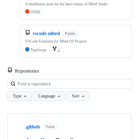
A distribution point for the latest release of Mbed Studio
HTML
vscode-mbed
Public
VSCode Extension for Mbed OS Projects
TypeScript
1
Repositories
Loa
Type
Language
Sort
Showing
10
.github
of
Public
682
repositories