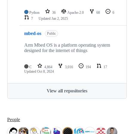
Python
36
Apache-2.0
68
6
7
Updated
Jan 2, 2025
mbed-os
Public
Arm Mbed OS is a platform operating system
designed for the internet of things
C
4,864
3,016
194
17
Updated
Oct 8, 2024
View all repositories
People