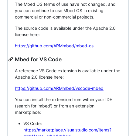
The Mbed OS terms of use have not changed, and
you can continue to use Mbed OS in existing
commercial or non-commercial projects.
The source code is available under the Apache 2.0
license here:
https://github.com/ARMmbed/mbed-os
Mbed for VS Code
A reference VS Code extension is available under the
Apache 2.0 license here:
https://github.com/ARMmbed/vscode-mbed
You can install the extension from within your IDE
(search for 'mbed') or from an extension
marketplace:
VS Code:
https://marketplace.visualstudio.com/items?