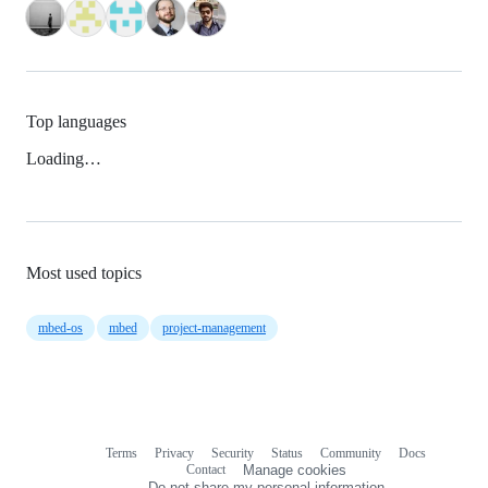
Top languages
Loading…
Most used topics
mbed-os
mbed
project-management
Terms
Privacy
Security
Status
Community
Docs
Footer
Footer
Contact
Manage cookies
navigation
Do not share my personal information