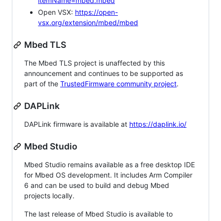
itemName=mbed.mbed
Open VSX:
https://open-
vsx.org/extension/mbed/mbed
Mbed TLS
The Mbed TLS project is unaffected by this
announcement and continues to be supported as
part of the
TrustedFirmware community project
.
DAPLink
DAPLink firmware is available at
https://daplink.io/
Mbed Studio
Mbed Studio remains available as a free desktop IDE
for Mbed OS development. It includes Arm Compiler
6 and can be used to build and debug Mbed
projects locally.
The last release of Mbed Studio is available to