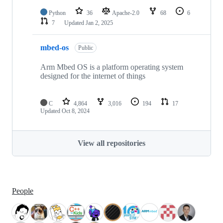
Python
36
Apache-2.0
68
6
7
Updated
Jan 2, 2025
mbed-os
Public
Arm Mbed OS is a platform operating system
designed for the internet of things
C
4,864
3,016
194
17
Updated
Oct 8, 2024
View all repositories
People