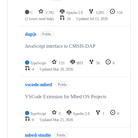
C
2,782
Apache-2.0
1,095
116
(2 issues need help)
24
Updated
Jul 13, 2026
dapjs
Public
JavaScript interface to CMSIS-DAP
TypeScript
133
MIT
56
6
4
Updated
Mar 29, 2026
vscode-mbed
Public
VSCode Extension for Mbed OS Projects
TypeScript
0
Apache-2.0
1
0
0
Updated
Mar 21, 2026
mbed-studio
Public