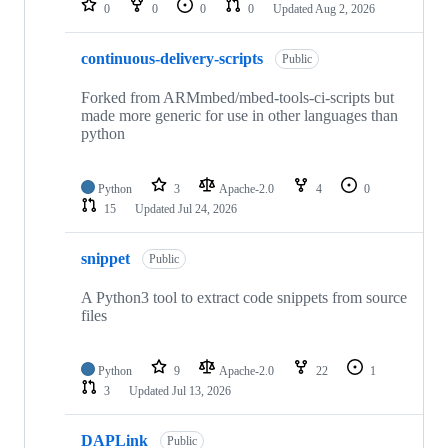
0
0
0
0
Updated
Aug 2, 2026
continuous-delivery-scripts
Public
Forked from ARMmbed/mbed-tools-ci-scripts but
made more generic for use in other languages than
python
Python
3
Apache-2.0
4
0
15
Updated
Jul 24, 2026
snippet
Public
A Python3 tool to extract code snippets from source
files
Python
9
Apache-2.0
22
1
3
Updated
Jul 13, 2026
DAPLink
Public