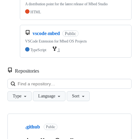
A distribution point for the latest release of Mbed Studio
HTML
vscode-mbed
Public
VSCode Extension for Mbed OS Projects
TypeScript
1
Repositories
Loa
Type
Language
Sort
Showing
10
.github
of
Public
682
repositories