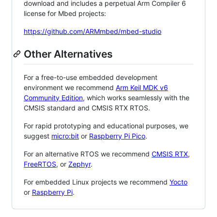
download and includes a perpetual Arm Compiler 6
license for Mbed projects:
https://github.com/ARMmbed/mbed-studio
Other Alternatives
For a free-to-use embedded development
environment we recommend
Arm Keil MDK v6
Community Edition
, which works seamlessly with the
CMSIS standard and CMSIS RTX RTOS.
For rapid prototyping and educational purposes, we
suggest
micro:bit
or
Raspberry Pi Pico
.
For an alternative RTOS we recommend
CMSIS RTX
,
FreeRTOS
, or
Zephyr
.
For embedded Linux projects we recommend
Yocto
or
Raspberry Pi
.