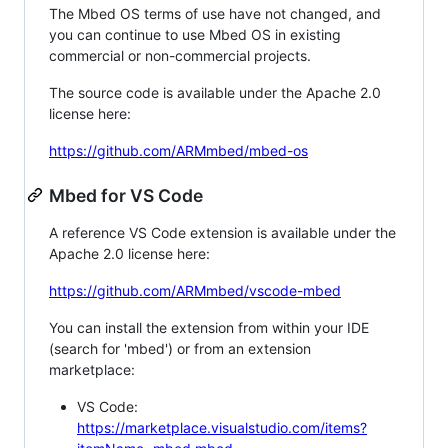
The Mbed OS terms of use have not changed, and
you can continue to use Mbed OS in existing
commercial or non-commercial projects.
The source code is available under the Apache 2.0
license here:
https://github.com/ARMmbed/mbed-os
Mbed for VS Code
A reference VS Code extension is available under the
Apache 2.0 license here:
https://github.com/ARMmbed/vscode-mbed
You can install the extension from within your IDE
(search for 'mbed') or from an extension
marketplace:
VS Code:
https://marketplace.visualstudio.com/items?