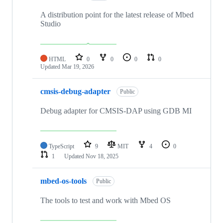
A distribution point for the latest release of Mbed
Studio
HTML
0
0
0
0
Updated
Mar 19, 2026
cmsis-debug-adapter
Public
Debug adapter for CMSIS-DAP using GDB MI
TypeScript
9
MIT
4
0
1
Updated
Nov 18, 2025
mbed-os-tools
Public
The tools to test and work with Mbed OS