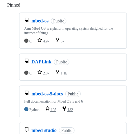
Pinned
Loading
mbed-os
Public
Arm Mbed OS is a platform operating system designed for the
internet of things
C
4.9k
3k
DAPLink
Public
C
2.8k
1.1k
mbed-os-5-docs
Public
Full documentation for Mbed OS 5 and 6
Python
105
182
mbed-studio
Public