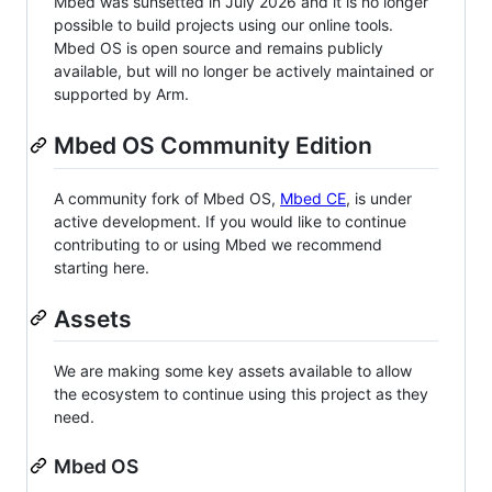
Mbed was sunsetted in July 2026 and it is no longer
possible to build projects using our online tools.
Mbed OS is open source and remains publicly
available, but will no longer be actively maintained or
supported by Arm.
Mbed OS Community Edition
A community fork of Mbed OS,
Mbed CE
, is under
active development. If you would like to continue
contributing to or using Mbed we recommend
starting here.
Assets
We are making some key assets available to allow
the ecosystem to continue using this project as they
need.
Mbed OS