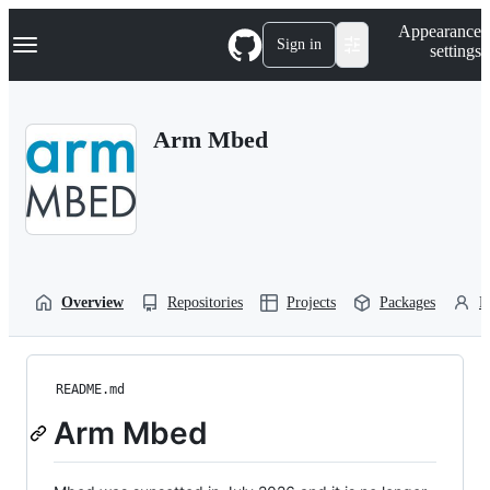
S
Navigation Menu
Appearance
k
Sign in
settings
i
p
t
o
Arm Mbed
c
o
n
t
e
n
t
Overview
Repositories
Projects
Packages
P
README.md
Arm Mbed