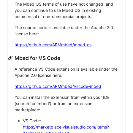
The Mbed OS terms of use have not changed, and
you can continue to use Mbed OS in existing
commercial or non-commercial projects.
The source code is available under the Apache 2.0
license here:
https://github.com/ARMmbed/mbed-os
Mbed for VS Code
A reference VS Code extension is available under the
Apache 2.0 license here:
https://github.com/ARMmbed/vscode-mbed
You can install the extension from within your IDE
(search for 'mbed') or from an extension
marketplace:
VS Code:
https://marketplace.visualstudio.com/items?