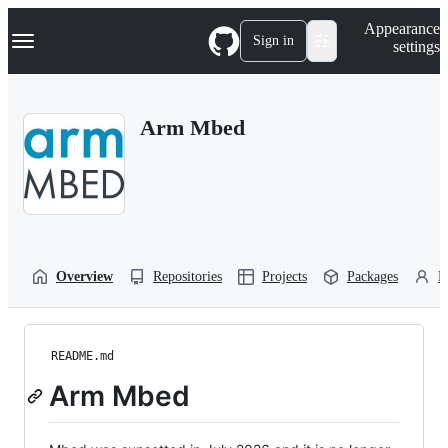
S
Navigation Menu
Appearance
k
Sign in
settings
i
p
t
o
Arm Mbed
c
o
n
t
e
n
t
Overview
Repositories
Projects
Packages
P
README.md
Arm Mbed