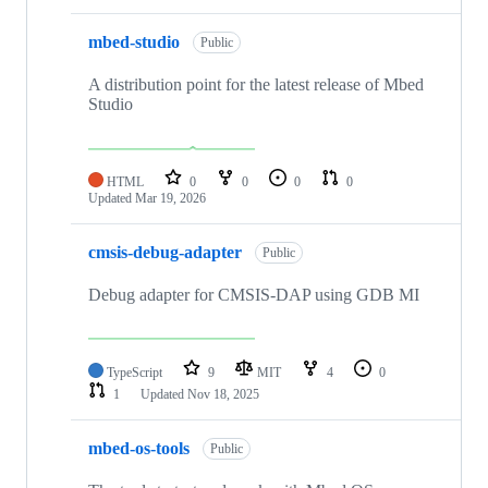
mbed-studio
Public
A distribution point for the latest release of Mbed
Studio
HTML
0
0
0
0
Updated
Mar 19, 2026
cmsis-debug-adapter
Public
Debug adapter for CMSIS-DAP using GDB MI
TypeScript
9
MIT
4
0
1
Updated
Nov 18, 2025
mbed-os-tools
Public