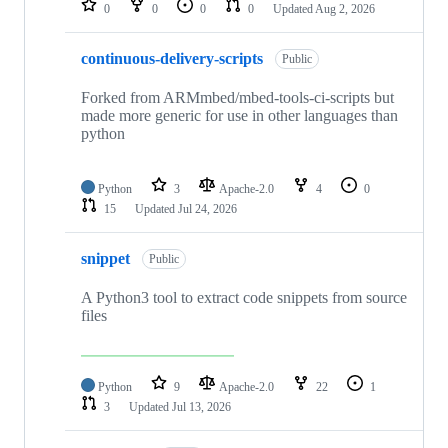
0
0
0
0
Updated
Aug 2, 2026
continuous-delivery-scripts
Public
Forked from ARMmbed/mbed-tools-ci-scripts but
made more generic for use in other languages than
python
Python
3
Apache-2.0
4
0
15
Updated
Jul 24, 2026
snippet
Public
A Python3 tool to extract code snippets from source
files
Python
9
Apache-2.0
22
1
3
Updated
Jul 13, 2026