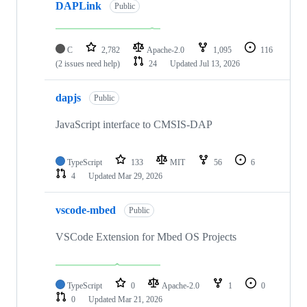
DAPLink
Public
C
2,782
Apache-2.0
1,095
116
(2 issues need help)
24
Updated
Jul 13, 2026
dapjs
Public
JavaScript interface to CMSIS-DAP
TypeScript
133
MIT
56
6
4
Updated
Mar 29, 2026
vscode-mbed
Public
VSCode Extension for Mbed OS Projects
TypeScript
0
Apache-2.0
1
0
0
Updated
Mar 21, 2026