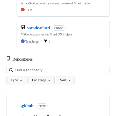
A distribution point for the latest release of Mbed Studio
HTML
vscode-mbed
Public
VSCode Extension for Mbed OS Projects
TypeScript
1
Repositories
Loa
Type
Language
Sort
Showing
10
.github
of
Public
682
repositories