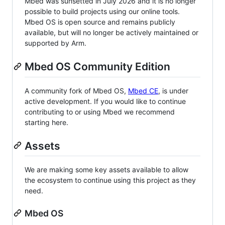
Mbed was sunsetted in July 2026 and it is no longer
possible to build projects using our online tools.
Mbed OS is open source and remains publicly
available, but will no longer be actively maintained or
supported by Arm.
Mbed OS Community Edition
A community fork of Mbed OS,
Mbed CE
, is under
active development. If you would like to continue
contributing to or using Mbed we recommend
starting here.
Assets
We are making some key assets available to allow
the ecosystem to continue using this project as they
need.
Mbed OS