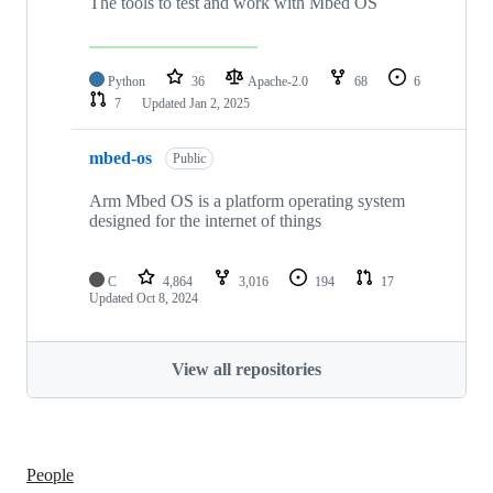
The tools to test and work with Mbed OS
Python
36
Apache-2.0
68
6
7
Updated
Jan 2, 2025
mbed-os
Public
Arm Mbed OS is a platform operating system
designed for the internet of things
C
4,864
3,016
194
17
Updated
Oct 8, 2024
View all repositories
People