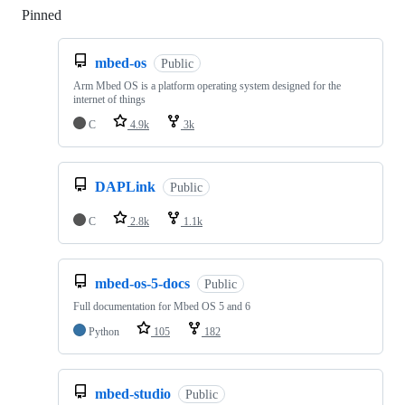
Pinned
Loading
mbed-os
Public
Arm Mbed OS is a platform operating system designed for the
internet of things
C
4.9k
3k
DAPLink
Public
C
2.8k
1.1k
mbed-os-5-docs
Public
Full documentation for Mbed OS 5 and 6
Python
105
182
mbed-studio
Public