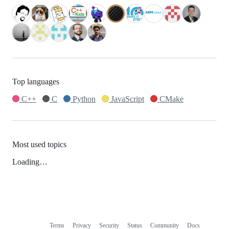
Top languages
C++
C
Python
JavaScript
CMake
Most used topics
Loading…
Terms
Privacy
Security
Status
Community
Docs
Footer
Footer