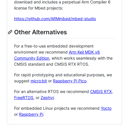
download and includes a perpetual Arm Compiler 6
license for Mbed projects:
https://github.com/ARMmbed/mbed-studio
Other Alternatives
For a free-to-use embedded development
environment we recommend
Arm Keil MDK v6
Community Edition
, which works seamlessly with the
CMSIS standard and CMSIS RTX RTOS.
For rapid prototyping and educational purposes, we
suggest
micro:bit
or
Raspberry Pi Pico
.
For an alternative RTOS we recommend
CMSIS RTX
,
FreeRTOS
, or
Zephyr
.
For embedded Linux projects we recommend
Yocto
or
Raspberry Pi
.