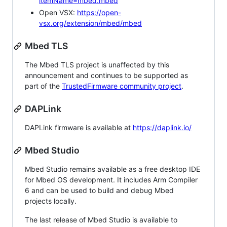
itemName=mbed.mbed
Open VSX:
https://open-
vsx.org/extension/mbed/mbed
Mbed TLS
The Mbed TLS project is unaffected by this
announcement and continues to be supported as
part of the
TrustedFirmware community project
.
DAPLink
DAPLink firmware is available at
https://daplink.io/
Mbed Studio
Mbed Studio remains available as a free desktop IDE
for Mbed OS development. It includes Arm Compiler
6 and can be used to build and debug Mbed
projects locally.
The last release of Mbed Studio is available to