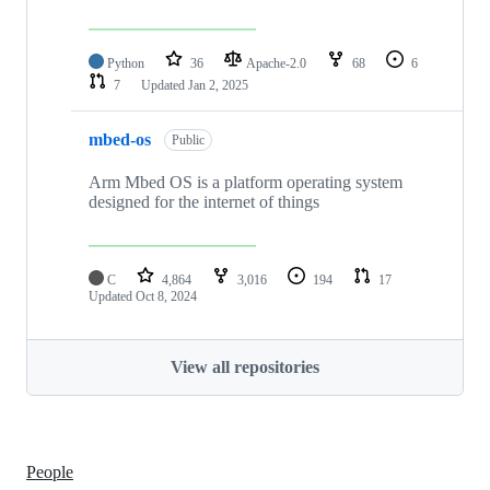
Python
36
Apache-2.0
68
6
7
Updated
Jan 2, 2025
mbed-os
Public
Arm Mbed OS is a platform operating system
designed for the internet of things
C
4,864
3,016
194
17
Updated
Oct 8, 2024
View all repositories
People