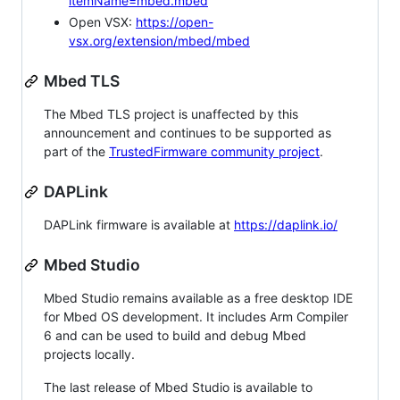
itemName=mbed.mbed
Open VSX:
https://open-
vsx.org/extension/mbed/mbed
Mbed TLS
The Mbed TLS project is unaffected by this
announcement and continues to be supported as
part of the
TrustedFirmware community project
.
DAPLink
DAPLink firmware is available at
https://daplink.io/
Mbed Studio
Mbed Studio remains available as a free desktop IDE
for Mbed OS development. It includes Arm Compiler
6 and can be used to build and debug Mbed
projects locally.
The last release of Mbed Studio is available to