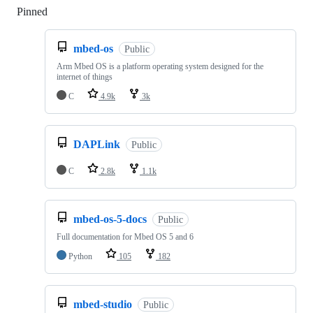
Pinned
Loading
mbed-os
Public
Arm Mbed OS is a platform operating system designed for the
internet of things
C
4.9k
3k
DAPLink
Public
C
2.8k
1.1k
mbed-os-5-docs
Public
Full documentation for Mbed OS 5 and 6
Python
105
182
mbed-studio
Public