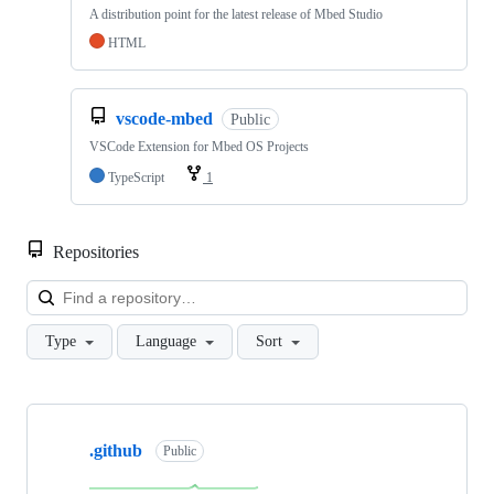
A distribution point for the latest release of Mbed Studio
HTML
vscode-mbed
Public
VSCode Extension for Mbed OS Projects
TypeScript
1
Repositories
Loa
Type
Language
Sort
Showing
10
.github
of
Public
682
repositories