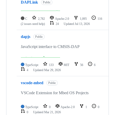
DAPLink
Public
C
2,782
Apache-2.0
1,095
116
(2 issues need help)
24
Updated
Jul 13, 2026
dapjs
Public
JavaScript interface to CMSIS-DAP
TypeScript
133
MIT
56
6
4
Updated
Mar 29, 2026
vscode-mbed
Public
VSCode Extension for Mbed OS Projects
TypeScript
0
Apache-2.0
1
0
0
Updated
Mar 21, 2026