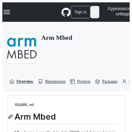
S
Navigation Menu
Appearance
k
Sign in
settings
i
p
t
o
Arm Mbed
c
o
n
t
e
n
t
Overview
Repositories
Projects
Packages
P
README.md
Arm Mbed