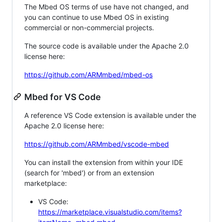
The Mbed OS terms of use have not changed, and
you can continue to use Mbed OS in existing
commercial or non-commercial projects.
The source code is available under the Apache 2.0
license here:
https://github.com/ARMmbed/mbed-os
Mbed for VS Code
A reference VS Code extension is available under the
Apache 2.0 license here:
https://github.com/ARMmbed/vscode-mbed
You can install the extension from within your IDE
(search for 'mbed') or from an extension
marketplace:
VS Code:
https://marketplace.visualstudio.com/items?