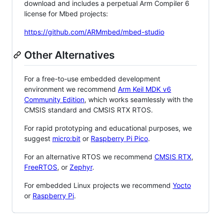
download and includes a perpetual Arm Compiler 6
license for Mbed projects:
https://github.com/ARMmbed/mbed-studio
Other Alternatives
For a free-to-use embedded development
environment we recommend
Arm Keil MDK v6
Community Edition
, which works seamlessly with the
CMSIS standard and CMSIS RTX RTOS.
For rapid prototyping and educational purposes, we
suggest
micro:bit
or
Raspberry Pi Pico
.
For an alternative RTOS we recommend
CMSIS RTX
,
FreeRTOS
, or
Zephyr
.
For embedded Linux projects we recommend
Yocto
or
Raspberry Pi
.