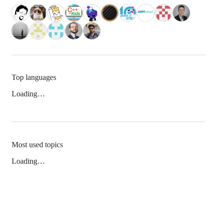
Top languages
Loading…
Most used topics
Loading…