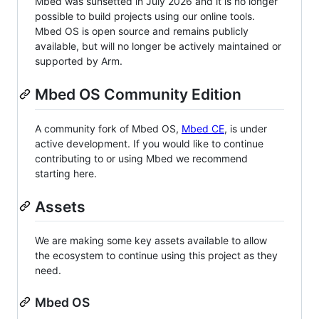
Mbed was sunsetted in July 2026 and it is no longer
possible to build projects using our online tools.
Mbed OS is open source and remains publicly
available, but will no longer be actively maintained or
supported by Arm.
Mbed OS Community Edition
A community fork of Mbed OS,
Mbed CE
, is under
active development. If you would like to continue
contributing to or using Mbed we recommend
starting here.
Assets
We are making some key assets available to allow
the ecosystem to continue using this project as they
need.
Mbed OS