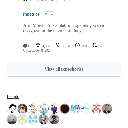
mbed-os
Public
Arm Mbed OS is a platform operating system
designed for the internet of things
C
4,866
3,016
194
17
Updated
Oct 8, 2024
View all repositories
People