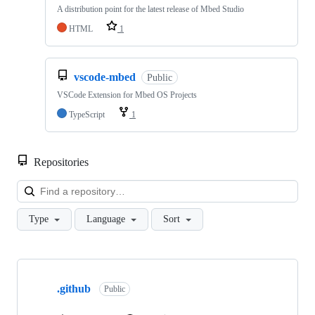
A distribution point for the latest release of Mbed Studio
HTML
1
vscode-mbed
Public
VSCode Extension for Mbed OS Projects
TypeScript
1
Repositories
Loa
Type
Language
Sort
Showing
10
.github
of
Public
682