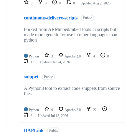
repositories
0
0
0
0
Updated
Aug 2, 2026
continuous-delivery-scripts
Public
Forked from ARMmbed/mbed-tools-ci-scripts but
made more generic for use in other languages than
python
Python
3
Apache-2.0
4
0
15
Updated
Jul 24, 2026
snippet
Public
A Python3 tool to extract code snippets from source
files
Python
9
Apache-2.0
22
1
3
Updated
Jul 13, 2026
DAPLink
Public