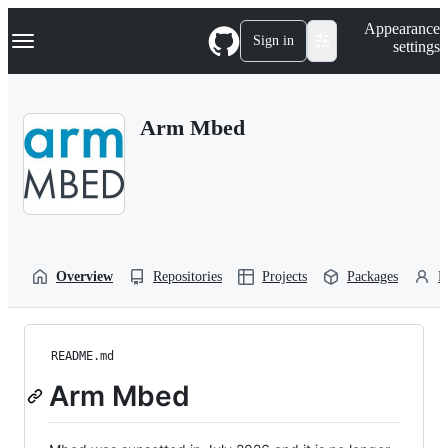
S
Navigation Menu
Appearance
k
Sign in
settings
i
p
t
o
Arm Mbed
c
o
n
t
e
n
t
Overview
Repositories
Projects
Packages
P
README.md
Arm Mbed