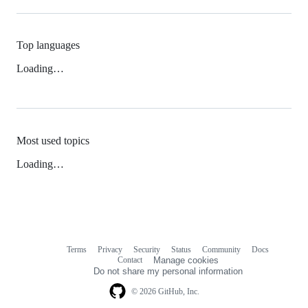
Top languages
Loading…
Most used topics
Loading…
Terms
Privacy
Security
Status
Community
Docs
Footer
Footer
Contact
Manage cookies
navigation
Do not share my personal information
© 2026 GitHub, Inc.