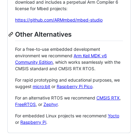
download and includes a perpetual Arm Compiler 6
license for Mbed projects:
https://github.com/ARMmbed/mbed-studio
Other Alternatives
For a free-to-use embedded development
environment we recommend
Arm Keil MDK v6
Community Edition
, which works seamlessly with the
CMSIS standard and CMSIS RTX RTOS.
For rapid prototyping and educational purposes, we
suggest
micro:bit
or
Raspberry Pi Pico
.
For an alternative RTOS we recommend
CMSIS RTX
,
FreeRTOS
, or
Zephyr
.
For embedded Linux projects we recommend
Yocto
or
Raspberry Pi
.