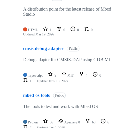
A distribution point for the latest release of Mbed
Studio
HTML
1
0
0
0
Updated
Mar 19, 2026
cmsis-debug-adapter
Public
Debug adapter for CMSIS-DAP using GDB MI
TypeScript
9
MIT
4
0
1
Updated
Nov 18, 2025
mbed-os-tools
Public
The tools to test and work with Mbed OS
Python
36
Apache-2.0
68
6
7
Updated
Jan 2, 2025