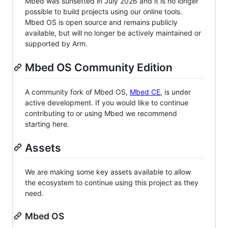
Mbed was sunsetted in July 2026 and it is no longer
possible to build projects using our online tools.
Mbed OS is open source and remains publicly
available, but will no longer be actively maintained or
supported by Arm.
Mbed OS Community Edition
A community fork of Mbed OS,
Mbed CE
, is under
active development. If you would like to continue
contributing to or using Mbed we recommend
starting here.
Assets
We are making some key assets available to allow
the ecosystem to continue using this project as they
need.
Mbed OS