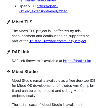
itemName=mbed.mbed
Open VSX:
https://open-
vsx.org/extension/mbed/mbed
Mbed TLS
The Mbed TLS project is unaffected by this
announcement and continues to be supported as
part of the
TrustedFirmware community project
.
DAPLink
DAPLink firmware is available at
https://daplink.io/
Mbed Studio
Mbed Studio remains available as a free desktop IDE
for Mbed OS development. It includes Arm Compiler
6 and can be used to build and debug Mbed
projects locally.
The last release of Mbed Studio is available to