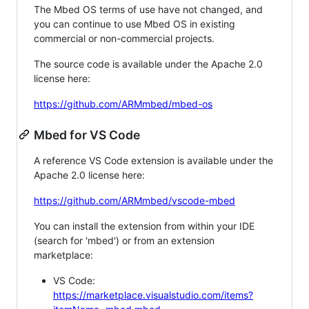
The Mbed OS terms of use have not changed, and
you can continue to use Mbed OS in existing
commercial or non-commercial projects.
The source code is available under the Apache 2.0
license here:
https://github.com/ARMmbed/mbed-os
Mbed for VS Code
A reference VS Code extension is available under the
Apache 2.0 license here:
https://github.com/ARMmbed/vscode-mbed
You can install the extension from within your IDE
(search for 'mbed') or from an extension
marketplace:
VS Code:
https://marketplace.visualstudio.com/items?