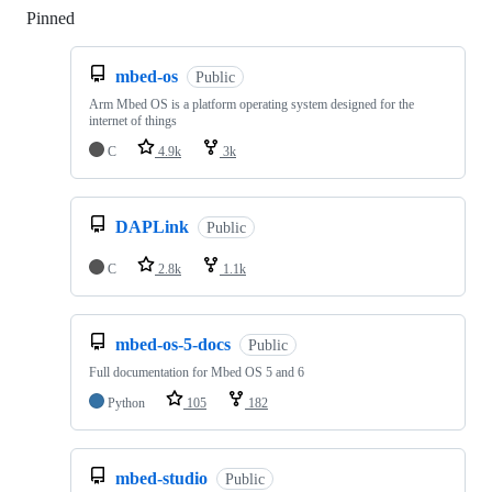
Pinned
Loading
mbed-os
Public
Arm Mbed OS is a platform operating system designed for the
internet of things
C
4.9k
3k
DAPLink
Public
C
2.8k
1.1k
mbed-os-5-docs
Public
Full documentation for Mbed OS 5 and 6
Python
105
182
mbed-studio
Public