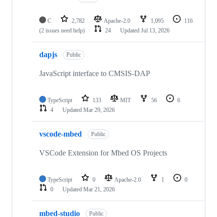
C
2,782
Apache-2.0
1,095
116
(2 issues need help)
24
Updated
Jul 13, 2026
dapjs
Public
JavaScript interface to CMSIS-DAP
TypeScript
133
MIT
56
6
4
Updated
Mar 29, 2026
vscode-mbed
Public
VSCode Extension for Mbed OS Projects
TypeScript
0
Apache-2.0
1
0
0
Updated
Mar 21, 2026
mbed-studio
Public