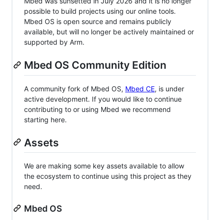
Mbed was sunsetted in July 2026 and it is no longer
possible to build projects using our online tools.
Mbed OS is open source and remains publicly
available, but will no longer be actively maintained or
supported by Arm.
Mbed OS Community Edition
A community fork of Mbed OS,
Mbed CE
, is under
active development. If you would like to continue
contributing to or using Mbed we recommend
starting here.
Assets
We are making some key assets available to allow
the ecosystem to continue using this project as they
need.
Mbed OS