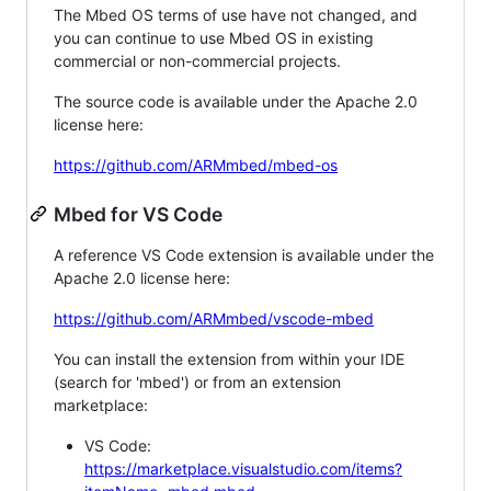
The Mbed OS terms of use have not changed, and
you can continue to use Mbed OS in existing
commercial or non-commercial projects.
The source code is available under the Apache 2.0
license here:
https://github.com/ARMmbed/mbed-os
Mbed for VS Code
A reference VS Code extension is available under the
Apache 2.0 license here:
https://github.com/ARMmbed/vscode-mbed
You can install the extension from within your IDE
(search for 'mbed') or from an extension
marketplace:
VS Code:
https://marketplace.visualstudio.com/items?