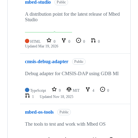
mbed-studio
Public
A distribution point for the latest release of Mbed
Studio
HTML
0
0
0
0
Updated
Mar 19, 2026
cmsis-debug-adapter
Public
Debug adapter for CMSIS-DAP using GDB MI
TypeScript
9
MIT
4
0
1
Updated
Nov 18, 2025
mbed-os-tools
Public
The tools to test and work with Mbed OS