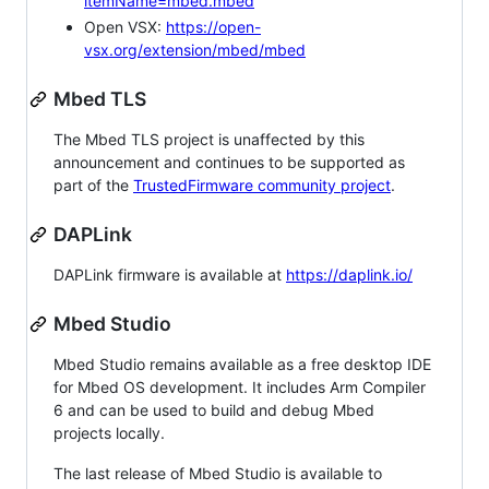
itemName=mbed.mbed
Open VSX:
https://open-
vsx.org/extension/mbed/mbed
Mbed TLS
The Mbed TLS project is unaffected by this
announcement and continues to be supported as
part of the
TrustedFirmware community project
.
DAPLink
DAPLink firmware is available at
https://daplink.io/
Mbed Studio
Mbed Studio remains available as a free desktop IDE
for Mbed OS development. It includes Arm Compiler
6 and can be used to build and debug Mbed
projects locally.
The last release of Mbed Studio is available to