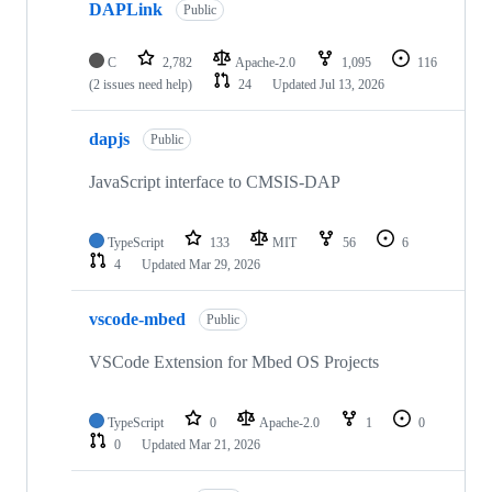
DAPLink
Public
C
2,782
Apache-2.0
1,095
116
(2 issues need help)
24
Updated
Jul 13, 2026
dapjs
Public
JavaScript interface to CMSIS-DAP
TypeScript
133
MIT
56
6
4
Updated
Mar 29, 2026
vscode-mbed
Public
VSCode Extension for Mbed OS Projects
TypeScript
0
Apache-2.0
1
0
0
Updated
Mar 21, 2026