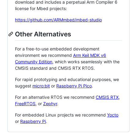
download and includes a perpetual Arm Compiler 6
license for Mbed projects:
https://github.com/ARMmbed/mbed-studio
Other Alternatives
For a free-to-use embedded development
environment we recommend
Arm Keil MDK v6
Community Edition
, which works seamlessly with the
CMSIS standard and CMSIS RTX RTOS.
For rapid prototyping and educational purposes, we
suggest
micro:bit
or
Raspberry Pi Pico
.
For an alternative RTOS we recommend
CMSIS RTX
,
FreeRTOS
, or
Zephyr
.
For embedded Linux projects we recommend
Yocto
or
Raspberry Pi
.