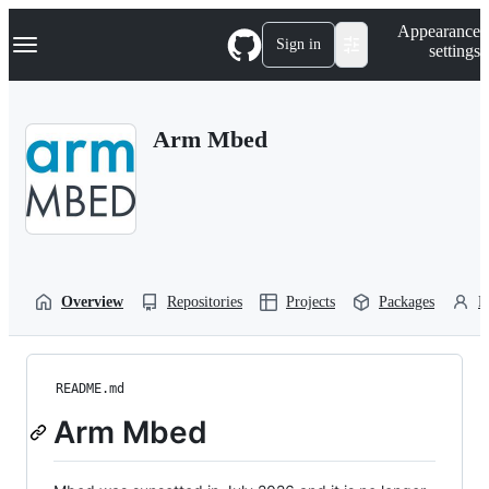
S
Navigation Menu
Appearance
k
Sign in
settings
i
p
t
o
Arm Mbed
c
o
n
t
e
n
t
Overview
Repositories
Projects
Packages
P
README.md
Arm Mbed