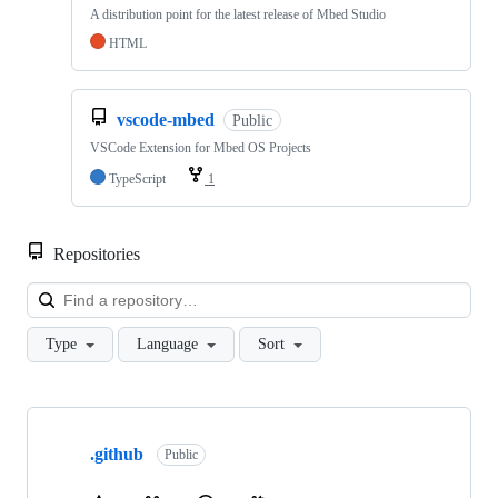
A distribution point for the latest release of Mbed Studio
HTML
vscode-mbed
Public
VSCode Extension for Mbed OS Projects
TypeScript
1
Repositories
Loa
Type
Language
Sort
Showing
10
.github
of
Public
682
repositories