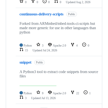
0
0
0
0
Updated
Aug 2, 2026
continuous-delivery-scripts
Public
Forked from ARMmbed/mbed-tools-ci-scripts but
made more generic for use in other languages than
python
Python
3
Apache-2.0
4
0
15
Updated
Jul 24, 2026
snippet
Public
A Python3 tool to extract code snippets from source
files
Python
9
Apache-2.0
22
1
3
Updated
Jul 13, 2026