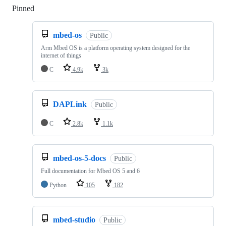
Pinned
Loading
mbed-os
Public
Arm Mbed OS is a platform operating system designed for the
internet of things
C
4.9k
3k
DAPLink
Public
C
2.8k
1.1k
mbed-os-5-docs
Public
Full documentation for Mbed OS 5 and 6
Python
105
182
mbed-studio
Public