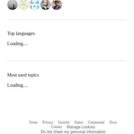
Top languages
Loading…
Most used topics
Loading…
Terms
Privacy
Security
Status
Community
Docs
Footer
Footer
Contact
Manage cookies
navigation
Do not share my personal information