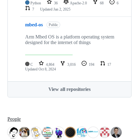
Python
36
Apache-2.0
68
6
7
Updated
Jan 2, 2025
mbed-os
Public
Arm Mbed OS is a platform operating system
designed for the internet of things
C
4,864
3,016
194
17
Updated
Oct 8, 2024
View all repositories
People