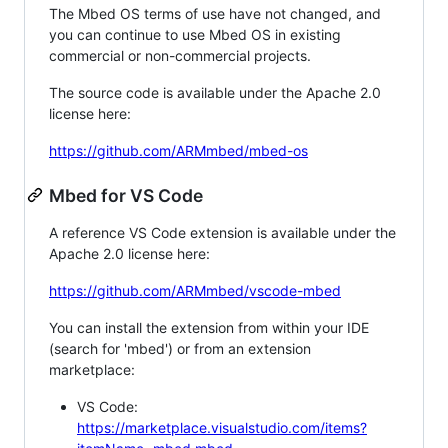
The Mbed OS terms of use have not changed, and
you can continue to use Mbed OS in existing
commercial or non-commercial projects.
The source code is available under the Apache 2.0
license here:
https://github.com/ARMmbed/mbed-os
Mbed for VS Code
A reference VS Code extension is available under the
Apache 2.0 license here:
https://github.com/ARMmbed/vscode-mbed
You can install the extension from within your IDE
(search for 'mbed') or from an extension
marketplace:
VS Code:
https://marketplace.visualstudio.com/items?