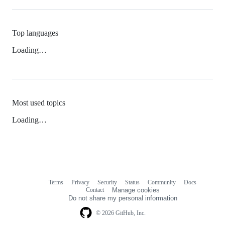
Top languages
Loading…
Most used topics
Loading…
Terms
Privacy
Security
Status
Community
Docs
Footer
Footer
Contact
Manage cookies
navigation
Do not share my personal information
© 2026 GitHub, Inc.