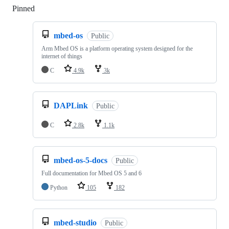
Pinned
Loading
mbed-os
Public
Arm Mbed OS is a platform operating system designed for the
internet of things
C
4.9k
3k
DAPLink
Public
C
2.8k
1.1k
mbed-os-5-docs
Public
Full documentation for Mbed OS 5 and 6
Python
105
182
mbed-studio
Public