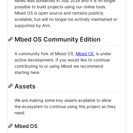
Mbed was sunsetted in July 2026 and it is no longer
possible to build projects using our online tools.
Mbed OS is open source and remains publicly
available, but will no longer be actively maintained or
supported by Arm.
Mbed OS Community Edition
A community fork of Mbed OS,
Mbed CE
, is under
active development. If you would like to continue
contributing to or using Mbed we recommend
starting here.
Assets
We are making some key assets available to allow
the ecosystem to continue using this project as they
need.
Mbed OS