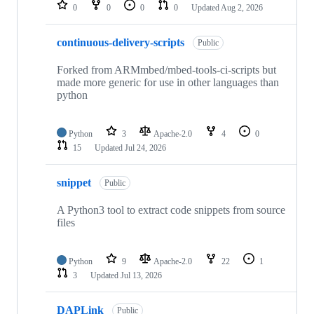
repositories
0
0
0
0
Updated
Aug 2, 2026
continuous-delivery-scripts
Public
Forked from ARMmbed/mbed-tools-ci-scripts but
made more generic for use in other languages than
python
Python
3
Apache-2.0
4
0
15
Updated
Jul 24, 2026
snippet
Public
A Python3 tool to extract code snippets from source
files
Python
9
Apache-2.0
22
1
3
Updated
Jul 13, 2026
DAPLink
Public