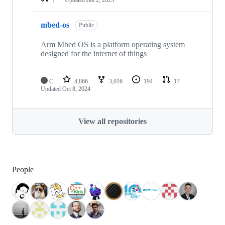
mbed-os
Public
Arm Mbed OS is a platform operating system
designed for the internet of things
C
4,866
3,016
194
17
Updated
Oct 8, 2024
View all repositories
People