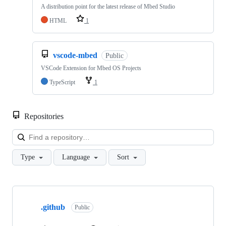
A distribution point for the latest release of Mbed Studio
HTML
1
vscode-mbed
Public
VSCode Extension for Mbed OS Projects
TypeScript
1
Repositories
Loa
Type
Language
Sort
Showing
10
.github
of
Public
682