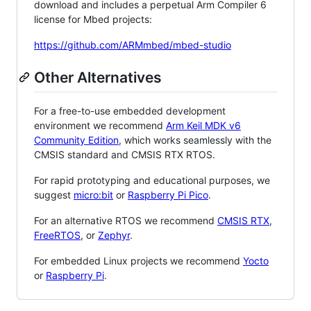
download and includes a perpetual Arm Compiler 6
license for Mbed projects:
https://github.com/ARMmbed/mbed-studio
Other Alternatives
For a free-to-use embedded development
environment we recommend
Arm Keil MDK v6
Community Edition
, which works seamlessly with the
CMSIS standard and CMSIS RTX RTOS.
For rapid prototyping and educational purposes, we
suggest
micro:bit
or
Raspberry Pi Pico
.
For an alternative RTOS we recommend
CMSIS RTX
,
FreeRTOS
, or
Zephyr
.
For embedded Linux projects we recommend
Yocto
or
Raspberry Pi
.