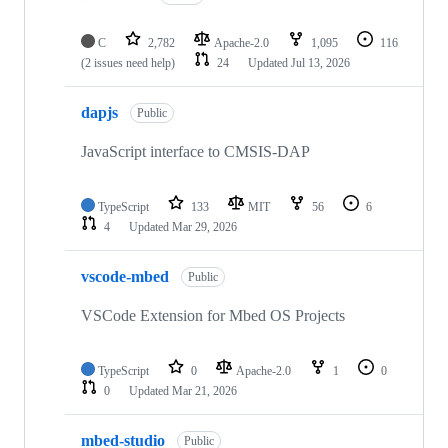
C
2,782
Apache-2.0
1,095
116
(2 issues need help)
24
Updated
Jul 13, 2026
dapjs
Public
JavaScript interface to CMSIS-DAP
TypeScript
133
MIT
56
6
4
Updated
Mar 29, 2026
vscode-mbed
Public
VSCode Extension for Mbed OS Projects
TypeScript
0
Apache-2.0
1
0
0
Updated
Mar 21, 2026
mbed-studio
Public