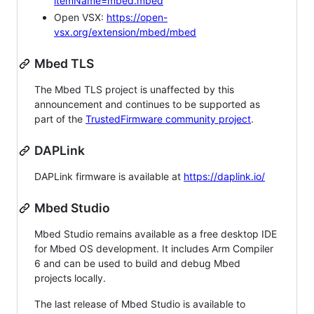
itemName=mbed.mbed
Open VSX:
https://open-
vsx.org/extension/mbed/mbed
Mbed TLS
The Mbed TLS project is unaffected by this
announcement and continues to be supported as
part of the
TrustedFirmware community project
.
DAPLink
DAPLink firmware is available at
https://daplink.io/
Mbed Studio
Mbed Studio remains available as a free desktop IDE
for Mbed OS development. It includes Arm Compiler
6 and can be used to build and debug Mbed
projects locally.
The last release of Mbed Studio is available to