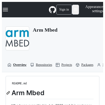
S
Navigation Menu
Appearance
k
Sign in
settings
i
p
t
o
Arm Mbed
c
o
n
t
e
n
t
Overview
Repositories
Projects
Packages
P
README.md
Arm Mbed