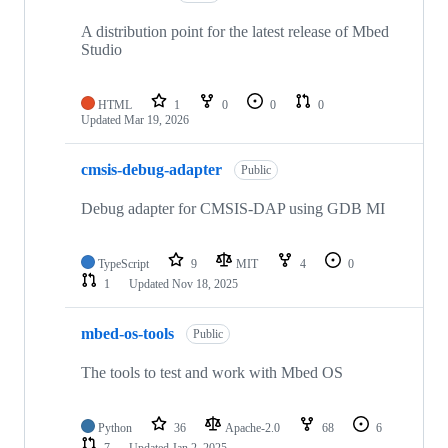
A distribution point for the latest release of Mbed
Studio
HTML
1
0
0
0
Updated
Mar 19, 2026
cmsis-debug-adapter
Public
Debug adapter for CMSIS-DAP using GDB MI
TypeScript
9
MIT
4
0
1
Updated
Nov 18, 2025
mbed-os-tools
Public
The tools to test and work with Mbed OS
Python
36
Apache-2.0
68
6
7
Updated
Jan 2, 2025