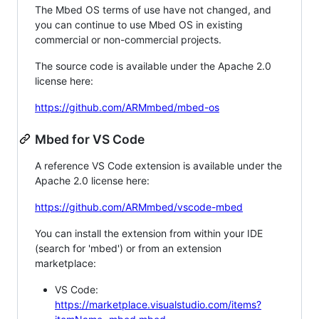
The Mbed OS terms of use have not changed, and
you can continue to use Mbed OS in existing
commercial or non-commercial projects.
The source code is available under the Apache 2.0
license here:
https://github.com/ARMmbed/mbed-os
Mbed for VS Code
A reference VS Code extension is available under the
Apache 2.0 license here:
https://github.com/ARMmbed/vscode-mbed
You can install the extension from within your IDE
(search for 'mbed') or from an extension
marketplace:
VS Code:
https://marketplace.visualstudio.com/items?