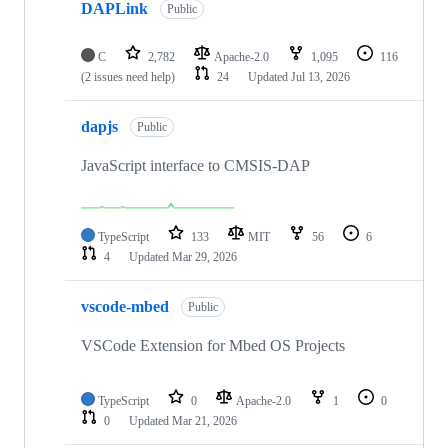
DAPLink
Public
C
2,782
Apache-2.0
1,095
116
(2 issues need help)
24
Updated
Jul 13, 2026
dapjs
Public
JavaScript interface to CMSIS-DAP
TypeScript
133
MIT
56
6
4
Updated
Mar 29, 2026
vscode-mbed
Public
VSCode Extension for Mbed OS Projects
TypeScript
0
Apache-2.0
1
0
0
Updated
Mar 21, 2026