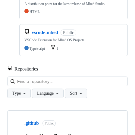
A distribution point for the latest release of Mbed Studio
HTML
vscode-mbed
Public
VSCode Extension for Mbed OS Projects
TypeScript
1
Repositories
Loa
Type
Language
Sort
Showing
10
.github
of
Public
682
repositories