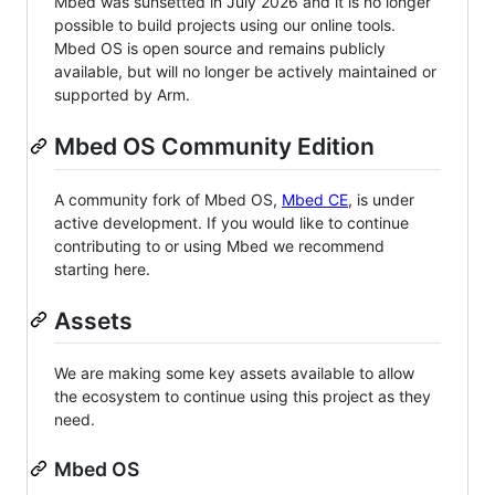
Mbed was sunsetted in July 2026 and it is no longer
possible to build projects using our online tools.
Mbed OS is open source and remains publicly
available, but will no longer be actively maintained or
supported by Arm.
Mbed OS Community Edition
A community fork of Mbed OS,
Mbed CE
, is under
active development. If you would like to continue
contributing to or using Mbed we recommend
starting here.
Assets
We are making some key assets available to allow
the ecosystem to continue using this project as they
need.
Mbed OS