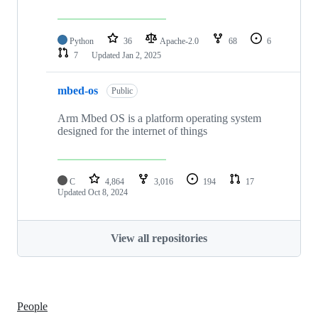
Python
36
Apache-2.0
68
6
7
Updated
Jan 2, 2025
mbed-os
Public
Arm Mbed OS is a platform operating system
designed for the internet of things
C
4,864
3,016
194
17
Updated
Oct 8, 2024
View all repositories
People