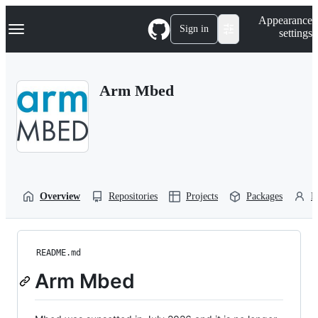
S
Navigation Menu
Appearance
k
Sign in
settings
i
p
t
o
Arm Mbed
c
o
n
t
e
n
t
Overview
Repositories
Projects
Packages
P
README.md
Arm Mbed