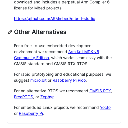
download and includes a perpetual Arm Compiler 6
license for Mbed projects:
https://github.com/ARMmbed/mbed-studio
Other Alternatives
For a free-to-use embedded development
environment we recommend
Arm Keil MDK v6
Community Edition
, which works seamlessly with the
CMSIS standard and CMSIS RTX RTOS.
For rapid prototyping and educational purposes, we
suggest
micro:bit
or
Raspberry Pi Pico
.
For an alternative RTOS we recommend
CMSIS RTX
,
FreeRTOS
, or
Zephyr
.
For embedded Linux projects we recommend
Yocto
or
Raspberry Pi
.