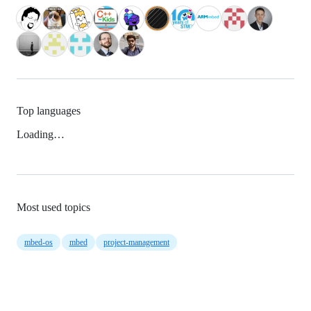
Top languages
Loading…
Most used topics
mbed-os
mbed
project-management