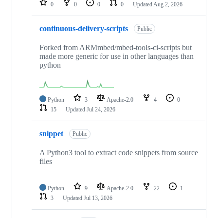
0
0
0
0
Updated
Aug 2, 2026
continuous-delivery-scripts
Public
Forked from ARMmbed/mbed-tools-ci-scripts but
made more generic for use in other languages than
python
Python
3
Apache-2.0
4
0
15
Updated
Jul 24, 2026
snippet
Public
A Python3 tool to extract code snippets from source
files
Python
9
Apache-2.0
22
1
3
Updated
Jul 13, 2026