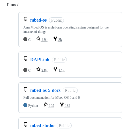
Pinned
Loading
mbed-os
Public
Arm Mbed OS is a platform operating system designed for the
internet of things
C
4.9k
3k
DAPLink
Public
C
2.8k
1.1k
mbed-os-5-docs
Public
Full documentation for Mbed OS 5 and 6
Python
105
182
mbed-studio
Public