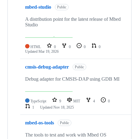
mbed-studio
Public
A distribution point for the latest release of Mbed
Studio
HTML
0
0
0
0
Updated
Mar 19, 2026
cmsis-debug-adapter
Public
Debug adapter for CMSIS-DAP using GDB MI
TypeScript
9
MIT
4
0
1
Updated
Nov 18, 2025
mbed-os-tools
Public
The tools to test and work with Mbed OS