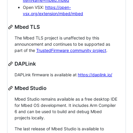
itemName=mbed.mbed
Open VSX:
https://open-
vsx.org/extension/mbed/mbed
Mbed TLS
The Mbed TLS project is unaffected by this
announcement and continues to be supported as
part of the
TrustedFirmware community project
.
DAPLink
DAPLink firmware is available at
https://daplink.io/
Mbed Studio
Mbed Studio remains available as a free desktop IDE
for Mbed OS development. It includes Arm Compiler
6 and can be used to build and debug Mbed
projects locally.
The last release of Mbed Studio is available to