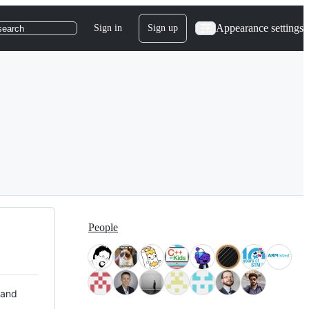
Appearance settings
Sign in
Sign up
search
People
 and