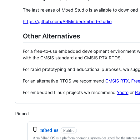
The last release of Mbed Studio is available to download
https://github.com/ARMmbed/mbed-studio
Other Alternatives
For a free-to-use embedded development environment
with the CMSIS standard and CMSIS RTX RTOS.
For rapid prototyping and educational purposes, we sug
For an alternative RTOS we recommend
CMSIS RTX
,
Fre
For embedded Linux projects we recommend
Yocto
or
Ra
Pinned
Loading
mbed-os
Public
Arm Mbed OS is a platform operating system designed for the internet o