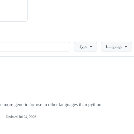
Loading
Type
Language
more generic for use in other languages than python
Updated
Jul 24, 2026