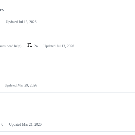
les
Updated
Jul 13, 2026
ssues need help)
24
Updated
Jul 13, 2026
Updated
Mar 29, 2026
0
Updated
Mar 21, 2026