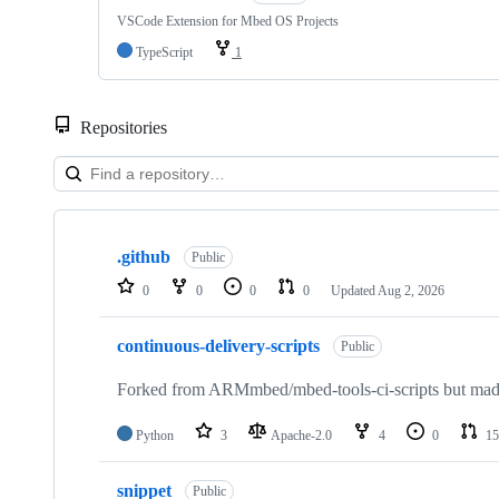
VSCode Extension for Mbed OS Projects
TypeScript
1
Repositories
Showing
10
.github
of
Public
682
0
0
0
0
Updated
Aug 2, 2026
repositories
continuous-delivery-scripts
Public
Forked from ARMmbed/mbed-tools-ci-scripts but made 
Python
3
Apache-2.0
4
0
15
snippet
Public