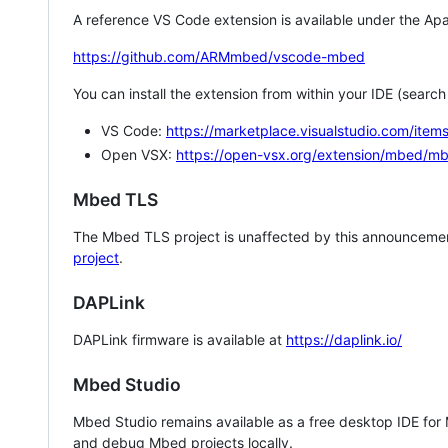
A reference VS Code extension is available under the Apa
https://github.com/ARMmbed/vscode-mbed
You can install the extension from within your IDE (searc
VS Code:
https://marketplace.visualstudio.com/i
Open VSX:
https://open-vsx.org/extension/mbed/m
Mbed TLS
The Mbed TLS project is unaffected by this announcemen
project
.
DAPLink
DAPLink firmware is available at
https://daplink.io/
Mbed Studio
Mbed Studio remains available as a free desktop IDE for
and debug Mbed projects locally.