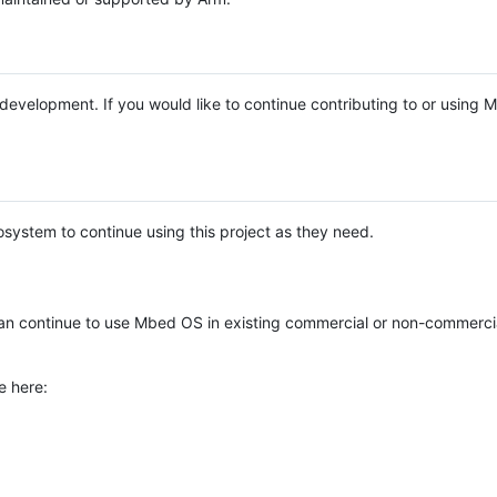
e development. If you would like to continue contributing to or using
system to continue using this project as they need.
n continue to use Mbed OS in existing commercial or non-commerci
e here: