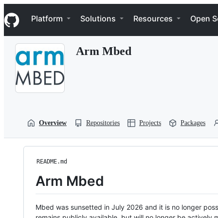
S
Navigation Menu
k
Platform
Solutions
Resources
Open S
i
p
t
Arm Mbed
o
c
o
n
t
e
n
t
Overview
Repositories
Projects
Packages
README.md
Arm Mbed
Mbed was sunsetted in July 2026 and it is no longer possi
remains publicly available, but will no longer be activel