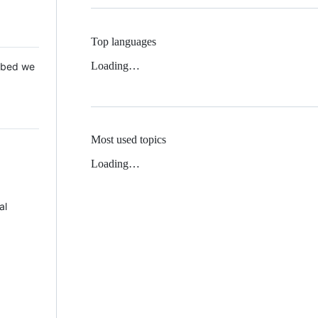
Top languages
Loading…
 Mbed we
Most used topics
Loading…
al