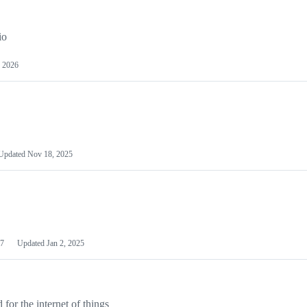
io
 2026
Updated
Nov 18, 2025
7
Updated
Jan 2, 2025
or the internet of things