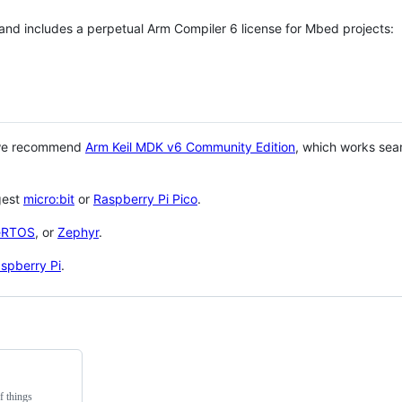
 and includes a perpetual Arm Compiler 6 license for Mbed projects:
 we recommend
Arm Keil MDK v6 Community Edition
, which works sea
gest
micro:bit
or
Raspberry Pi Pico
.
eRTOS
, or
Zephyr
.
spberry Pi
.
f things