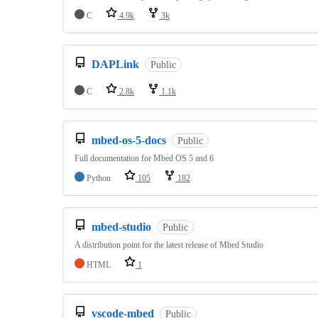
C
4.9k
3k
DAPLink
Public
C
2.8k
1.1k
mbed-os-5-docs
Public
Full documentation for Mbed OS 5 and 6
Python
105
182
mbed-studio
Public
A distribution point for the latest release of Mbed Studio
HTML
1
vscode-mbed
Public