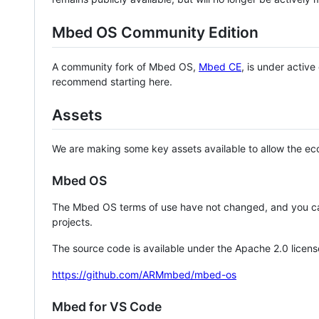
Mbed OS Community Edition
A community fork of Mbed OS,
Mbed CE
, is under activ
recommend starting here.
Assets
We are making some key assets available to allow the eco
Mbed OS
The Mbed OS terms of use have not changed, and you ca
projects.
The source code is available under the Apache 2.0 licens
https://github.com/ARMmbed/mbed-os
Mbed for VS Code