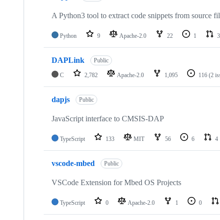
A Python3 tool to extract code snippets from source fi
Python
9
Apache-2.0
22
1
3
DAPLink
Public
C
2,782
Apache-2.0
1,095
116
(2 i
dapjs
Public
JavaScript interface to CMSIS-DAP
TypeScript
133
MIT
56
6
4
vscode-mbed
Public
VSCode Extension for Mbed OS Projects
TypeScript
0
Apache-2.0
1
0