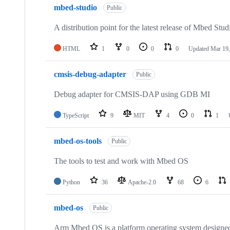
mbed-studio
Public
A distribution point for the latest release of Mbed Stud
HTML
1
0
0
0
Updated
Mar 19,
cmsis-debug-adapter
Public
Debug adapter for CMSIS-DAP using GDB MI
TypeScript
9
MIT
4
0
1
mbed-os-tools
Public
The tools to test and work with Mbed OS
Python
36
Apache-2.0
68
6
mbed-os
Public
Arm Mbed OS is a platform operating system designed f