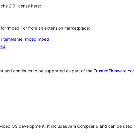
che 2.0 license here:
h for 'mbed') or from an extension marketplace:
tems?itemName=mbed.mbed
bed
t and continues to be supported as part of the
TrustedFirmware co
 Mbed OS development. It includes Arm Compiler 6 and can be used 