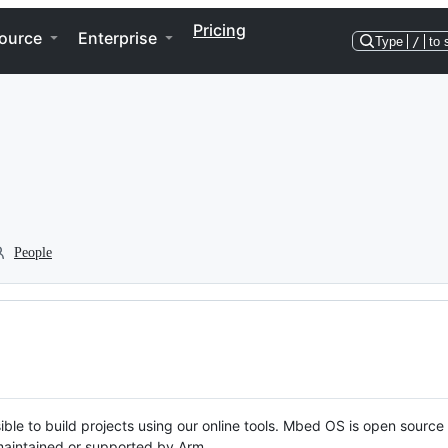
Pricing
ource
Enterprise
Type
/
to 
People
ble to build projects using our online tools. Mbed OS is open source
y maintained or supported by Arm.