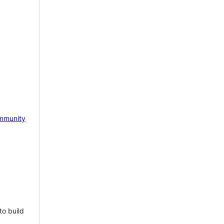
mmunity
to build