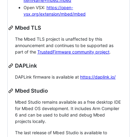
itemName=mbed.mbed
Open VSX:
https://open-
vsx.org/extension/mbed/mbed
Mbed TLS
The Mbed TLS project is unaffected by this
announcement and continues to be supported as
part of the
TrustedFirmware community project
.
DAPLink
DAPLink firmware is available at
https://daplink.io/
Mbed Studio
Mbed Studio remains available as a free desktop IDE
for Mbed OS development. It includes Arm Compiler
6 and can be used to build and debug Mbed
projects locally.
The last release of Mbed Studio is available to