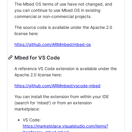
The Mbed OS terms of use have not changed, and
you can continue to use Mbed OS in existing
commercial or non-commercial projects.
The source code is available under the Apache 2.0
license here:
https://github.com/ARMmbed/mbed-os
Mbed for VS Code
A reference VS Code extension is available under the
Apache 2.0 license here:
https://github.com/ARMmbed/vscode-mbed
You can install the extension from within your IDE
(search for 'mbed') or from an extension
marketplace:
VS Code:
https://marketplace.visualstudio.com/items?