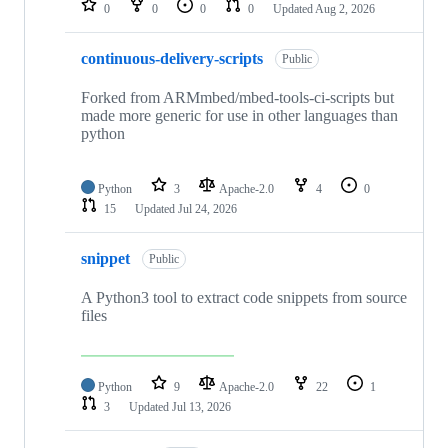
0
0
0
0
Updated
Aug 2, 2026
continuous-delivery-scripts
Public
Forked from ARMmbed/mbed-tools-ci-scripts but
made more generic for use in other languages than
python
Python
3
Apache-2.0
4
0
15
Updated
Jul 24, 2026
snippet
Public
A Python3 tool to extract code snippets from source
files
Python
9
Apache-2.0
22
1
3
Updated
Jul 13, 2026