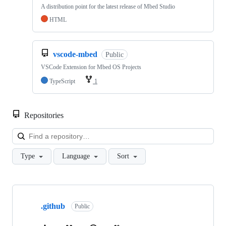
A distribution point for the latest release of Mbed Studio
HTML
vscode-mbed
Public
VSCode Extension for Mbed OS Projects
TypeScript
1
Repositories
Loa
Type
Language
Sort
Showing
10
.github
of
Public
682
repositories