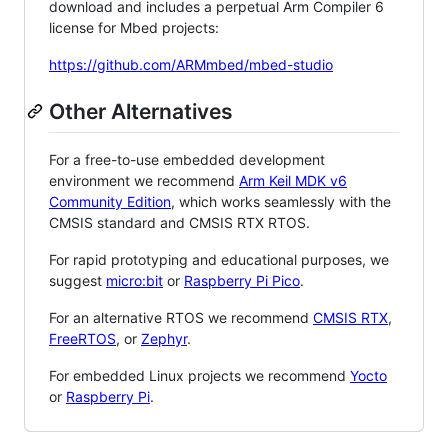
download and includes a perpetual Arm Compiler 6
license for Mbed projects:
https://github.com/ARMmbed/mbed-studio
Other Alternatives
For a free-to-use embedded development
environment we recommend
Arm Keil MDK v6
Community Edition
, which works seamlessly with the
CMSIS standard and CMSIS RTX RTOS.
For rapid prototyping and educational purposes, we
suggest
micro:bit
or
Raspberry Pi Pico
.
For an alternative RTOS we recommend
CMSIS RTX
,
FreeRTOS
, or
Zephyr
.
For embedded Linux projects we recommend
Yocto
or
Raspberry Pi
.