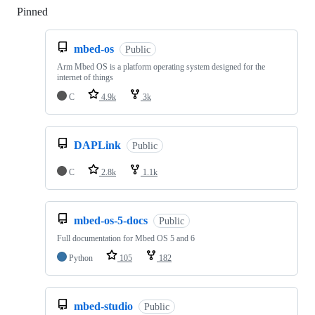
Pinned
Loading
mbed-os
Public
Arm Mbed OS is a platform operating system designed for the
internet of things
C
4.9k
3k
DAPLink
Public
C
2.8k
1.1k
mbed-os-5-docs
Public
Full documentation for Mbed OS 5 and 6
Python
105
182
mbed-studio
Public