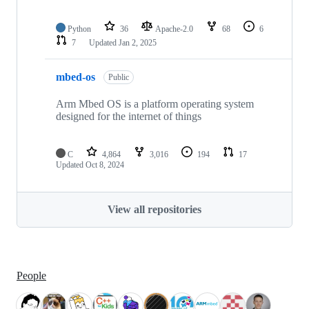
Python
36
Apache-2.0
68
6
7
Updated
Jan 2, 2025
mbed-os
Public
Arm Mbed OS is a platform operating system
designed for the internet of things
C
4,864
3,016
194
17
Updated
Oct 8, 2024
View all repositories
People