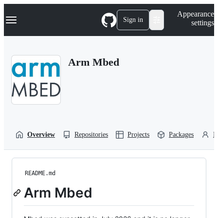
S
Navigation Menu
Appearance
k
Sign in
settings
i
p
t
o
Arm Mbed
c
o
n
t
e
n
t
Overview
Repositories
Projects
Packages
P
README.md
Arm Mbed