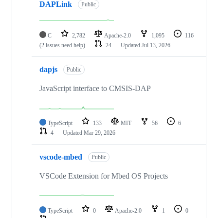
DAPLink
Public
C
2,782
Apache-2.0
1,095
116
(2 issues need help)
24
Updated
Jul 13, 2026
dapjs
Public
JavaScript interface to CMSIS-DAP
TypeScript
133
MIT
56
6
4
Updated
Mar 29, 2026
vscode-mbed
Public
VSCode Extension for Mbed OS Projects
TypeScript
0
Apache-2.0
1
0