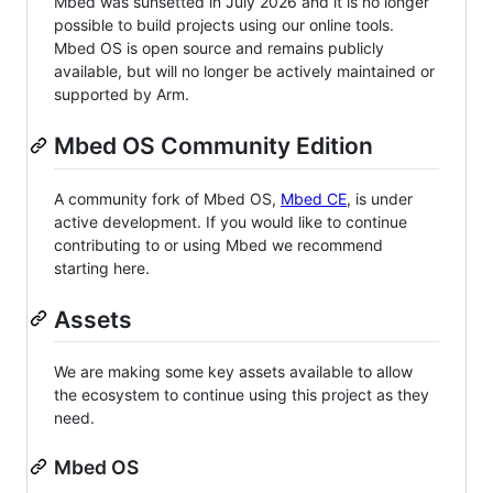
Mbed was sunsetted in July 2026 and it is no longer
possible to build projects using our online tools.
Mbed OS is open source and remains publicly
available, but will no longer be actively maintained or
supported by Arm.
Mbed OS Community Edition
A community fork of Mbed OS,
Mbed CE
, is under
active development. If you would like to continue
contributing to or using Mbed we recommend
starting here.
Assets
We are making some key assets available to allow
the ecosystem to continue using this project as they
need.
Mbed OS