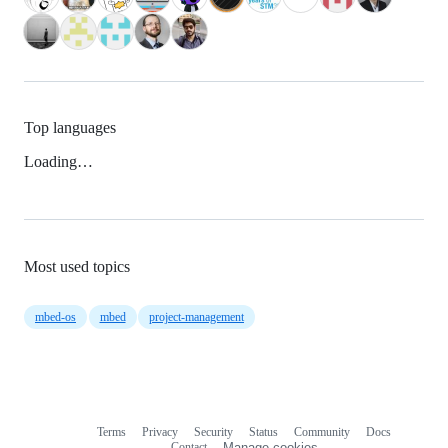
Top languages
Loading…
Most used topics
mbed-os
mbed
project-management
Terms
Privacy
Security
Status
Community
Docs
Footer
Footer
Contact
Manage cookies