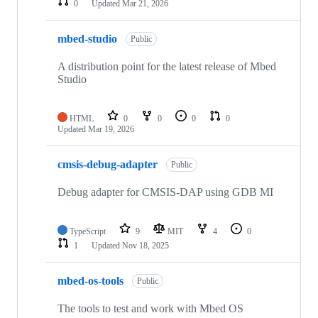
0
Updated
Mar 21, 2026
mbed-studio
Public
A distribution point for the latest release of Mbed
Studio
HTML
0
0
0
0
Updated
Mar 19, 2026
cmsis-debug-adapter
Public
Debug adapter for CMSIS-DAP using GDB MI
TypeScript
9
MIT
4
0
1
Updated
Nov 18, 2025
mbed-os-tools
Public
The tools to test and work with Mbed OS