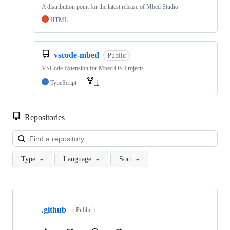
A distribution point for the latest release of Mbed Studio
HTML
vscode-mbed
Public
VSCode Extension for Mbed OS Projects
TypeScript
1
Repositories
Loa
Type
Language
Sort
Showing
10
.github
of
Public
682
repositories