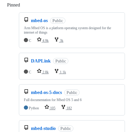
Pinned
Loading
mbed-os
Public
Arm Mbed OS is a platform operating system designed for the
internet of things
C
4.9k
3k
DAPLink
Public
C
2.8k
1.1k
mbed-os-5-docs
Public
Full documentation for Mbed OS 5 and 6
Python
105
182
mbed-studio
Public