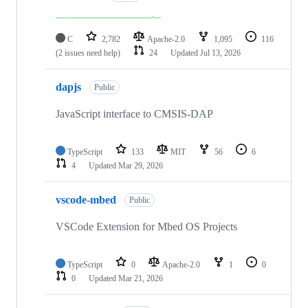
C
2,782
Apache-2.0
1,095
116
(2 issues need help)
24
Updated
Jul 13, 2026
dapjs
Public
JavaScript interface to CMSIS-DAP
TypeScript
133
MIT
56
6
4
Updated
Mar 29, 2026
vscode-mbed
Public
VSCode Extension for Mbed OS Projects
TypeScript
0
Apache-2.0
1
0
0
Updated
Mar 21, 2026