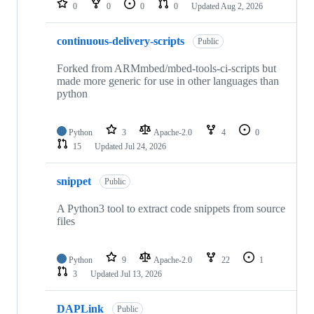
0
0
0
0
Updated
Aug 2, 2026
continuous-delivery-scripts
Public
Forked from ARMmbed/mbed-tools-ci-scripts but
made more generic for use in other languages than
python
Python
3
Apache-2.0
4
0
15
Updated
Jul 24, 2026
snippet
Public
A Python3 tool to extract code snippets from source
files
Python
9
Apache-2.0
22
1
3
Updated
Jul 13, 2026
DAPLink
Public