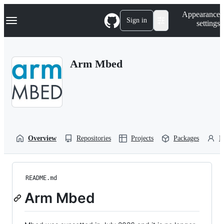
S
Navigation Menu
Appearance
k
Sign in
settings
i
p
t
o
Arm Mbed
c
o
n
t
e
n
t
Overview
Repositories
Projects
Packages
P
README.md
Arm Mbed