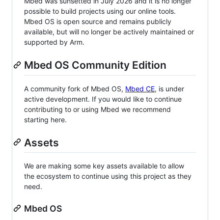
Mbed was sunsetted in July 2026 and it is no longer
possible to build projects using our online tools.
Mbed OS is open source and remains publicly
available, but will no longer be actively maintained or
supported by Arm.
Mbed OS Community Edition
A community fork of Mbed OS,
Mbed CE
, is under
active development. If you would like to continue
contributing to or using Mbed we recommend
starting here.
Assets
We are making some key assets available to allow
the ecosystem to continue using this project as they
need.
Mbed OS