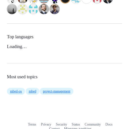
Top languages
Loading…
Most used topics
mbed-os
mbed
project-management
Terms
Privacy
Security
Status
Community
Docs
Footer
Footer
Contact
Manage cookies