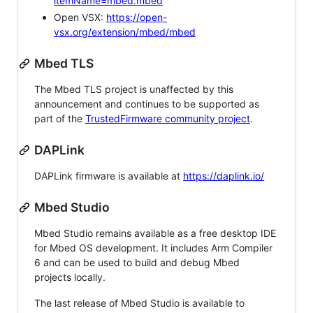
itemName=mbed.mbed
Open VSX:
https://open-
vsx.org/extension/mbed/mbed
Mbed TLS
The Mbed TLS project is unaffected by this
announcement and continues to be supported as
part of the
TrustedFirmware community project
.
DAPLink
DAPLink firmware is available at
https://daplink.io/
Mbed Studio
Mbed Studio remains available as a free desktop IDE
for Mbed OS development. It includes Arm Compiler
6 and can be used to build and debug Mbed
projects locally.
The last release of Mbed Studio is available to