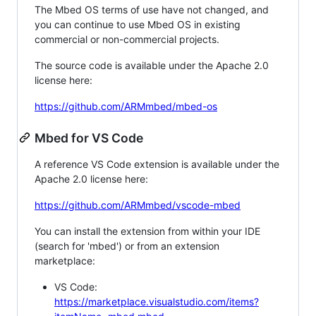
The Mbed OS terms of use have not changed, and
you can continue to use Mbed OS in existing
commercial or non-commercial projects.
The source code is available under the Apache 2.0
license here:
https://github.com/ARMmbed/mbed-os
Mbed for VS Code
A reference VS Code extension is available under the
Apache 2.0 license here:
https://github.com/ARMmbed/vscode-mbed
You can install the extension from within your IDE
(search for 'mbed') or from an extension
marketplace:
VS Code:
https://marketplace.visualstudio.com/items?