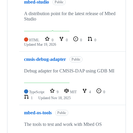
mbed-studio
Public
A distribution point for the latest release of Mbed
Studio
HTML
0
0
0
0
Updated
Mar 19, 2026
cmsis-debug-adapter
Public
Debug adapter for CMSIS-DAP using GDB MI
TypeScript
9
MIT
4
0
1
Updated
Nov 18, 2025
mbed-os-tools
Public
The tools to test and work with Mbed OS