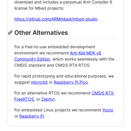
download and includes a perpetual Arm Compiler 6
license for Mbed projects:
https://github.com/ARMmbed/mbed-studio
Other Alternatives
For a free-to-use embedded development
environment we recommend
Arm Keil MDK v6
Community Edition
, which works seamlessly with the
CMSIS standard and CMSIS RTX RTOS.
For rapid prototyping and educational purposes, we
suggest
micro:bit
or
Raspberry Pi Pico
.
For an alternative RTOS we recommend
CMSIS RTX
,
FreeRTOS
, or
Zephyr
.
For embedded Linux projects we recommend
Yocto
or
Raspberry Pi
.