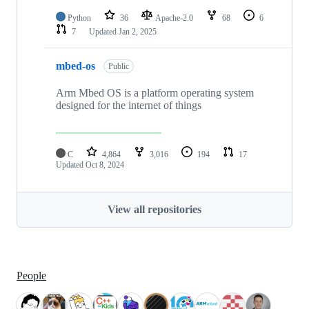
Python
36
Apache-2.0
68
6
7
Updated
Jan 2, 2025
mbed-os
Public
Arm Mbed OS is a platform operating system
designed for the internet of things
C
4,864
3,016
194
17
Updated
Oct 8, 2024
View all repositories
People