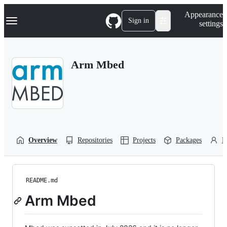
S
Navigation Menu
Appearance
k
Sign in
settings
i
p
t
o
Arm Mbed
c
o
n
t
e
n
t
Overview
Repositories
Projects
Packages
P
README.md
Arm Mbed