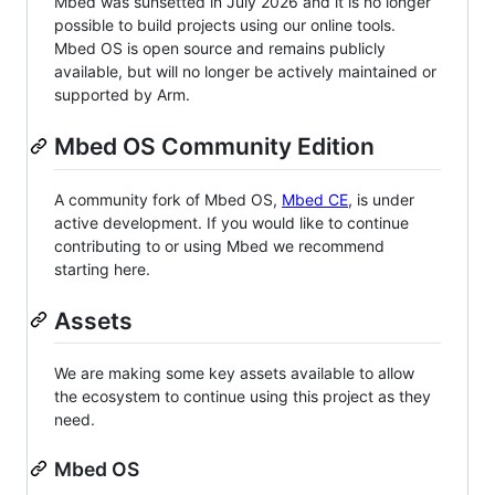
Mbed was sunsetted in July 2026 and it is no longer
possible to build projects using our online tools.
Mbed OS is open source and remains publicly
available, but will no longer be actively maintained or
supported by Arm.
Mbed OS Community Edition
A community fork of Mbed OS,
Mbed CE
, is under
active development. If you would like to continue
contributing to or using Mbed we recommend
starting here.
Assets
We are making some key assets available to allow
the ecosystem to continue using this project as they
need.
Mbed OS