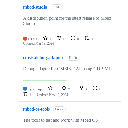
mbed-studio
Public
A distribution point for the latest release of Mbed
Studio
HTML
1
0
0
0
Updated
Mar 19, 2026
cmsis-debug-adapter
Public
Debug adapter for CMSIS-DAP using GDB MI
TypeScript
9
MIT
4
0
1
Updated
Nov 18, 2025
mbed-os-tools
Public
The tools to test and work with Mbed OS