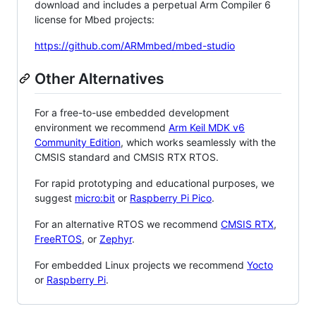
download and includes a perpetual Arm Compiler 6
license for Mbed projects:
https://github.com/ARMmbed/mbed-studio
Other Alternatives
For a free-to-use embedded development
environment we recommend
Arm Keil MDK v6
Community Edition
, which works seamlessly with the
CMSIS standard and CMSIS RTX RTOS.
For rapid prototyping and educational purposes, we
suggest
micro:bit
or
Raspberry Pi Pico
.
For an alternative RTOS we recommend
CMSIS RTX
,
FreeRTOS
, or
Zephyr
.
For embedded Linux projects we recommend
Yocto
or
Raspberry Pi
.