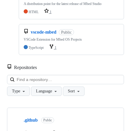
A distribution point for the latest release of Mbed Studio
HTML
1
vscode-mbed
Public
VSCode Extension for Mbed OS Projects
TypeScript
1
Repositories
Loa
Type
Language
Sort
Showing
10
.github
of
Public
682