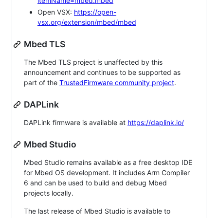
itemName=mbed.mbed
Open VSX:
https://open-
vsx.org/extension/mbed/mbed
Mbed TLS
The Mbed TLS project is unaffected by this
announcement and continues to be supported as
part of the
TrustedFirmware community project
.
DAPLink
DAPLink firmware is available at
https://daplink.io/
Mbed Studio
Mbed Studio remains available as a free desktop IDE
for Mbed OS development. It includes Arm Compiler
6 and can be used to build and debug Mbed
projects locally.
The last release of Mbed Studio is available to