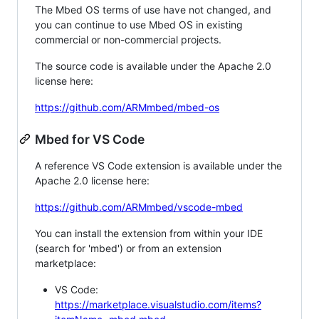
The Mbed OS terms of use have not changed, and
you can continue to use Mbed OS in existing
commercial or non-commercial projects.
The source code is available under the Apache 2.0
license here:
https://github.com/ARMmbed/mbed-os
Mbed for VS Code
A reference VS Code extension is available under the
Apache 2.0 license here:
https://github.com/ARMmbed/vscode-mbed
You can install the extension from within your IDE
(search for 'mbed') or from an extension
marketplace:
VS Code:
https://marketplace.visualstudio.com/items?