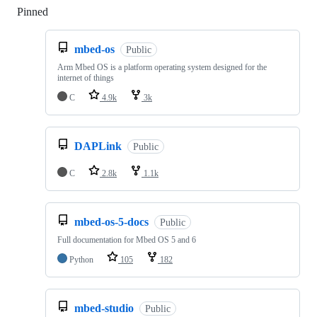
Pinned
Loading
mbed-os
Public
Arm Mbed OS is a platform operating system designed for the
internet of things
C
4.9k
3k
DAPLink
Public
C
2.8k
1.1k
mbed-os-5-docs
Public
Full documentation for Mbed OS 5 and 6
Python
105
182
mbed-studio
Public