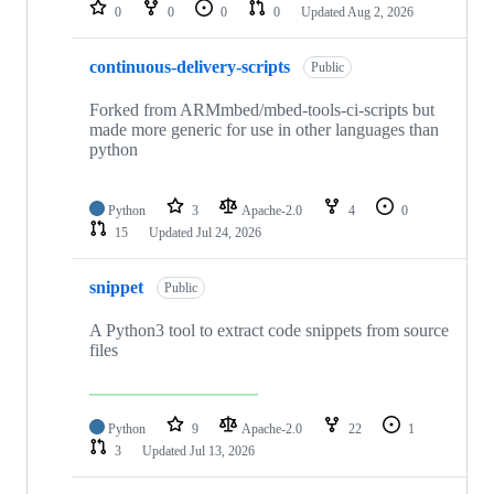
repositories
0
0
0
0
Updated
Aug 2, 2026
continuous-delivery-scripts
Public
Forked from ARMmbed/mbed-tools-ci-scripts but
made more generic for use in other languages than
python
Python
3
Apache-2.0
4
0
15
Updated
Jul 24, 2026
snippet
Public
A Python3 tool to extract code snippets from source
files
Python
9
Apache-2.0
22
1
3
Updated
Jul 13, 2026