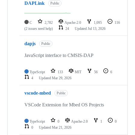
DAPLink
Public
C
2,782
Apache-2.0
1,095
116
(2 issues need help)
24
Updated
Jul 13, 2026
dapjs
Public
JavaScript interface to CMSIS-DAP
TypeScript
133
MIT
56
6
4
Updated
Mar 29, 2026
vscode-mbed
Public
VSCode Extension for Mbed OS Projects
TypeScript
0
Apache-2.0
1
0
0
Updated
Mar 21, 2026