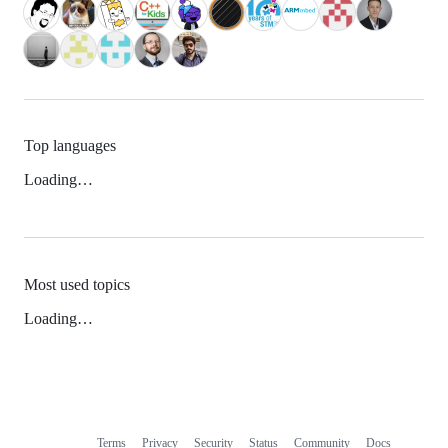
Top languages
Loading…
Most used topics
Loading…
Terms
Privacy
Security
Status
Community
Docs
Footer