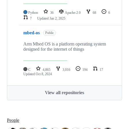
Python
36
Apache-2.0
68
6
7
Updated
Jan 2, 2025
mbed-os
Public
Arm Mbed OS is a platform operating system
designed for the internet of things
C
4,865
3,016
194
17
Updated
Oct 8, 2024
View all repositories
People