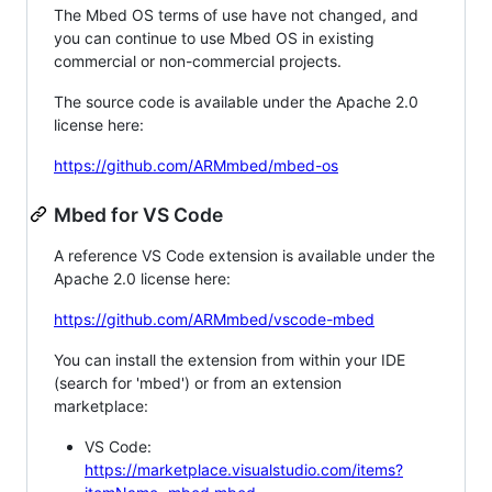
The Mbed OS terms of use have not changed, and
you can continue to use Mbed OS in existing
commercial or non-commercial projects.
The source code is available under the Apache 2.0
license here:
https://github.com/ARMmbed/mbed-os
Mbed for VS Code
A reference VS Code extension is available under the
Apache 2.0 license here:
https://github.com/ARMmbed/vscode-mbed
You can install the extension from within your IDE
(search for 'mbed') or from an extension
marketplace:
VS Code:
https://marketplace.visualstudio.com/items?