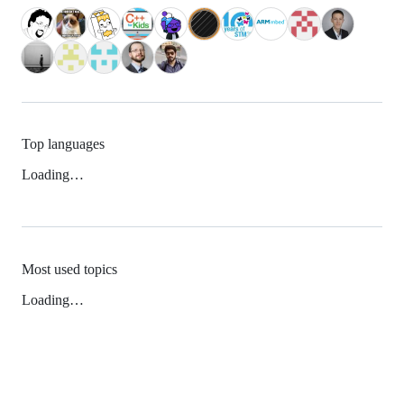
Top languages
Loading…
Most used topics
Loading…