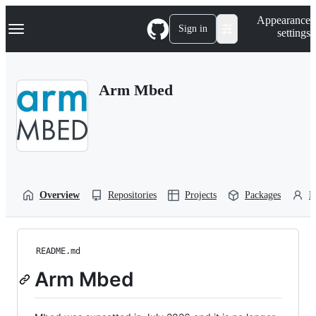
S
Navigation Menu
Appearance
k
Sign in
settings
i
p
t
o
Arm Mbed
c
o
n
t
e
n
t
Overview
Repositories
Projects
Packages
P
README.md
Arm Mbed