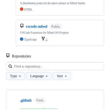
A distribution point for the latest release of Mbed Studio
HTML
vscode-mbed
Public
VSCode Extension for Mbed OS Projects
TypeScript
1
Repositories
Loa
Type
Language
Sort
Showing
10
.github
of
Public
682
repositories