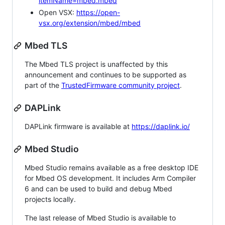
itemName=mbed.mbed
Open VSX:
https://open-
vsx.org/extension/mbed/mbed
Mbed TLS
The Mbed TLS project is unaffected by this
announcement and continues to be supported as
part of the
TrustedFirmware community project
.
DAPLink
DAPLink firmware is available at
https://daplink.io/
Mbed Studio
Mbed Studio remains available as a free desktop IDE
for Mbed OS development. It includes Arm Compiler
6 and can be used to build and debug Mbed
projects locally.
The last release of Mbed Studio is available to