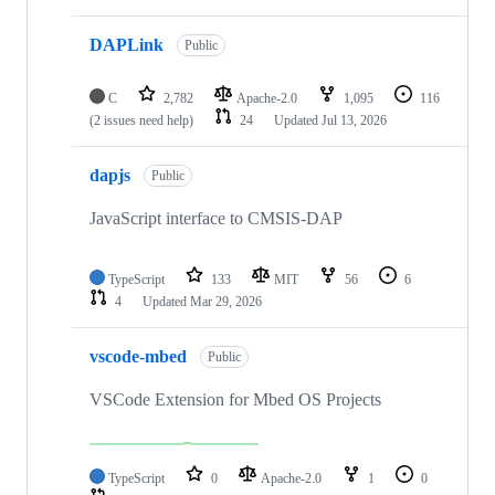
DAPLink
Public
C
2,782
Apache-2.0
1,095
116
(2 issues need help)
24
Updated
Jul 13, 2026
dapjs
Public
JavaScript interface to CMSIS-DAP
TypeScript
133
MIT
56
6
4
Updated
Mar 29, 2026
vscode-mbed
Public
VSCode Extension for Mbed OS Projects
TypeScript
0
Apache-2.0
1
0