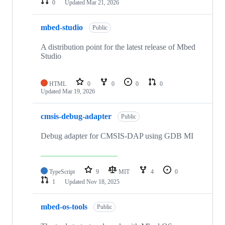
0
Updated
Mar 21, 2026
mbed-studio
Public
A distribution point for the latest release of Mbed
Studio
HTML
0
0
0
0
Updated
Mar 19, 2026
cmsis-debug-adapter
Public
Debug adapter for CMSIS-DAP using GDB MI
TypeScript
9
MIT
4
0
1
Updated
Nov 18, 2025
mbed-os-tools
Public