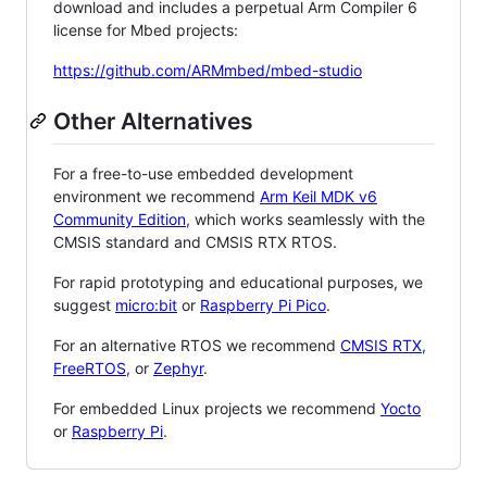
download and includes a perpetual Arm Compiler 6
license for Mbed projects:
https://github.com/ARMmbed/mbed-studio
Other Alternatives
For a free-to-use embedded development
environment we recommend
Arm Keil MDK v6
Community Edition
, which works seamlessly with the
CMSIS standard and CMSIS RTX RTOS.
For rapid prototyping and educational purposes, we
suggest
micro:bit
or
Raspberry Pi Pico
.
For an alternative RTOS we recommend
CMSIS RTX
,
FreeRTOS
, or
Zephyr
.
For embedded Linux projects we recommend
Yocto
or
Raspberry Pi
.