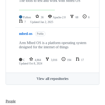
The tools to test and work with Mbed OS
Python
36
Apache-2.0
68
6
7
Updated
Jan 2, 2025
mbed-os
Public
Arm Mbed OS is a platform operating system
designed for the internet of things
C
4,864
3,016
194
17
Updated
Oct 8, 2024
View all repositories
People