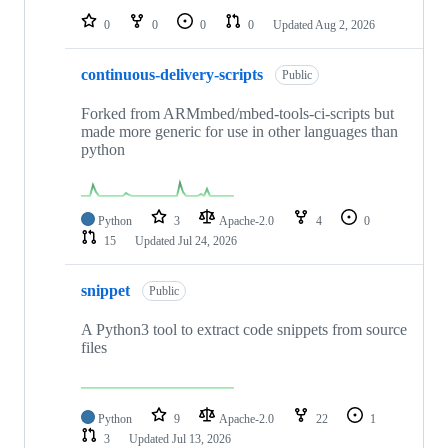
0
0
0
0
Updated
Aug 2, 2026
continuous-delivery-scripts
Public
Forked from ARMmbed/mbed-tools-ci-scripts but
made more generic for use in other languages than
python
Python
3
Apache-2.0
4
0
15
Updated
Jul 24, 2026
snippet
Public
A Python3 tool to extract code snippets from source
files
Python
9
Apache-2.0
22
1
3
Updated
Jul 13, 2026