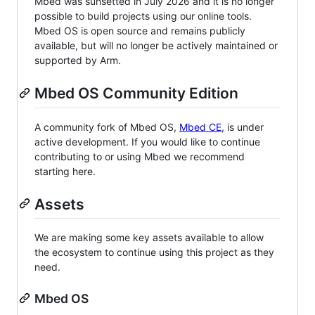
Mbed was sunsetted in July 2026 and it is no longer
possible to build projects using our online tools.
Mbed OS is open source and remains publicly
available, but will no longer be actively maintained or
supported by Arm.
Mbed OS Community Edition
A community fork of Mbed OS,
Mbed CE
, is under
active development. If you would like to continue
contributing to or using Mbed we recommend
starting here.
Assets
We are making some key assets available to allow
the ecosystem to continue using this project as they
need.
Mbed OS