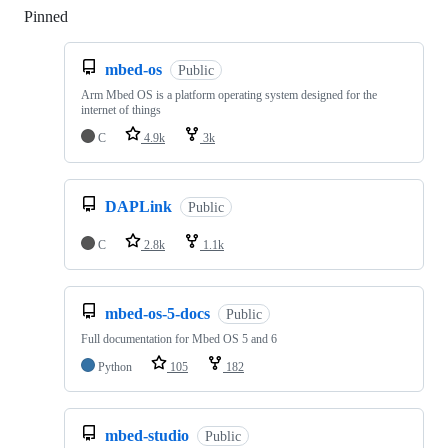
Pinned
Loading
mbed-os
Public
Arm Mbed OS is a platform operating system designed for the
internet of things
C
4.9k
3k
DAPLink
Public
C
2.8k
1.1k
mbed-os-5-docs
Public
Full documentation for Mbed OS 5 and 6
Python
105
182
mbed-studio
Public