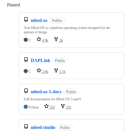
Pinned
Loading
mbed-os
Public
Arm Mbed OS is a platform operating system designed for the
internet of things
C
4.9k
3k
DAPLink
Public
C
2.8k
1.1k
mbed-os-5-docs
Public
Full documentation for Mbed OS 5 and 6
Python
105
182
mbed-studio
Public