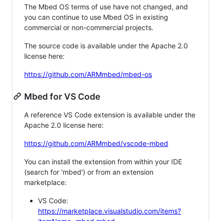
The Mbed OS terms of use have not changed, and
you can continue to use Mbed OS in existing
commercial or non-commercial projects.
The source code is available under the Apache 2.0
license here:
https://github.com/ARMmbed/mbed-os
Mbed for VS Code
A reference VS Code extension is available under the
Apache 2.0 license here:
https://github.com/ARMmbed/vscode-mbed
You can install the extension from within your IDE
(search for 'mbed') or from an extension
marketplace:
VS Code:
https://marketplace.visualstudio.com/items?