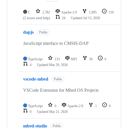
C
2,782
Apache-2.0
1,095
116
(2 issues need help)
24
Updated
Jul 13, 2026
dapjs
Public
JavaScript interface to CMSIS-DAP
TypeScript
133
MIT
56
6
4
Updated
Mar 29, 2026
vscode-mbed
Public
VSCode Extension for Mbed OS Projects
TypeScript
0
Apache-2.0
1
0
0
Updated
Mar 21, 2026
mbed-studio
Public