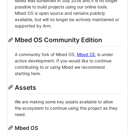
Mbed was sunsetted in July 2026 and it is no longer
possible to build projects using our online tools.
Mbed OS is open source and remains publicly
available, but will no longer be actively maintained or
supported by Arm.
Mbed OS Community Edition
A community fork of Mbed OS,
Mbed CE
, is under
active development. If you would like to continue
contributing to or using Mbed we recommend
starting here.
Assets
We are making some key assets available to allow
the ecosystem to continue using this project as they
need.
Mbed OS