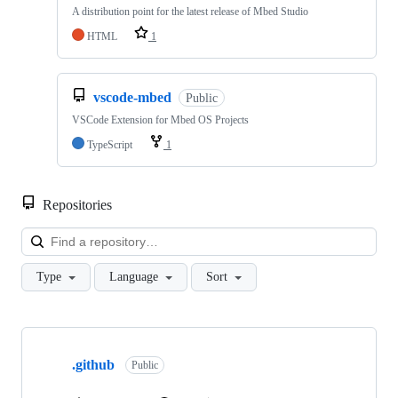
A distribution point for the latest release of Mbed Studio
HTML
1
vscode-mbed
Public
VSCode Extension for Mbed OS Projects
TypeScript
1
Repositories
Loa
Type
Language
Sort
Showing
10
.github
of
Public
682