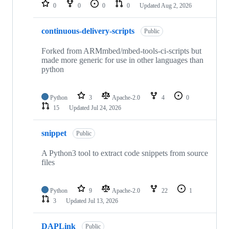
repositories
0
0
0
0
Updated
Aug 2, 2026
continuous-delivery-scripts
Public
Forked from ARMmbed/mbed-tools-ci-scripts but
made more generic for use in other languages than
python
Python
3
Apache-2.0
4
0
15
Updated
Jul 24, 2026
snippet
Public
A Python3 tool to extract code snippets from source
files
Python
9
Apache-2.0
22
1
3
Updated
Jul 13, 2026
DAPLink
Public