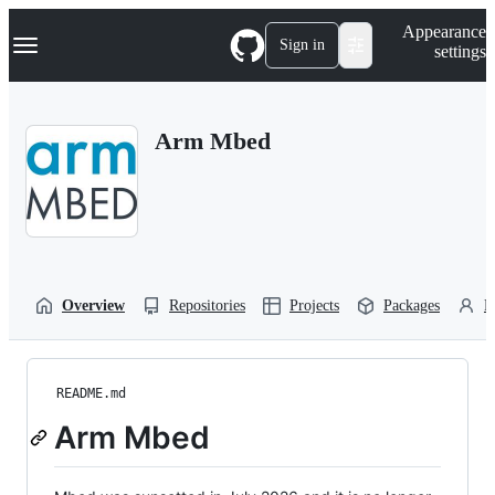
S
Navigation Menu
Appearance
k
Sign in
settings
i
p
t
o
Arm Mbed
c
o
n
t
e
n
t
Overview
Repositories
Projects
Packages
P
README.md
Arm Mbed