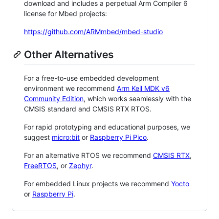
download and includes a perpetual Arm Compiler 6
license for Mbed projects:
https://github.com/ARMmbed/mbed-studio
Other Alternatives
For a free-to-use embedded development
environment we recommend
Arm Keil MDK v6
Community Edition
, which works seamlessly with the
CMSIS standard and CMSIS RTX RTOS.
For rapid prototyping and educational purposes, we
suggest
micro:bit
or
Raspberry Pi Pico
.
For an alternative RTOS we recommend
CMSIS RTX
,
FreeRTOS
, or
Zephyr
.
For embedded Linux projects we recommend
Yocto
or
Raspberry Pi
.