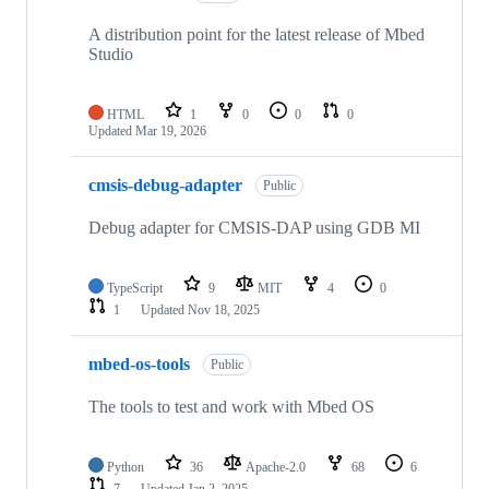
A distribution point for the latest release of Mbed
Studio
HTML
1
0
0
0
Updated
Mar 19, 2026
cmsis-debug-adapter
Public
Debug adapter for CMSIS-DAP using GDB MI
TypeScript
9
MIT
4
0
1
Updated
Nov 18, 2025
mbed-os-tools
Public
The tools to test and work with Mbed OS
Python
36
Apache-2.0
68
6
7
Updated
Jan 2, 2025