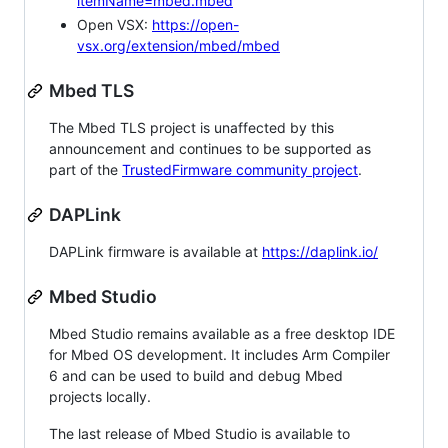
itemName=mbed.mbed
Open VSX:
https://open-
vsx.org/extension/mbed/mbed
Mbed TLS
The Mbed TLS project is unaffected by this
announcement and continues to be supported as
part of the
TrustedFirmware community project
.
DAPLink
DAPLink firmware is available at
https://daplink.io/
Mbed Studio
Mbed Studio remains available as a free desktop IDE
for Mbed OS development. It includes Arm Compiler
6 and can be used to build and debug Mbed
projects locally.
The last release of Mbed Studio is available to