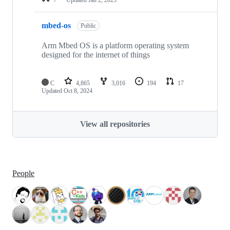
mbed-os
Public
Arm Mbed OS is a platform operating system
designed for the internet of things
C
4,865
3,016
194
17
Updated
Oct 8, 2024
View all repositories
People