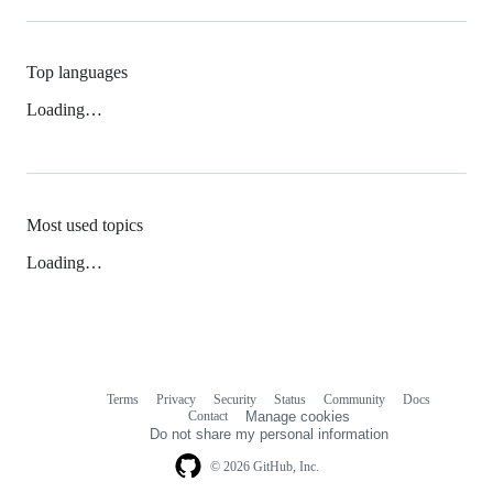
Top languages
Loading…
Most used topics
Loading…
Terms
Privacy
Security
Status
Community
Docs
Footer
Footer
Contact
Manage cookies
navigation
Do not share my personal information
© 2026 GitHub, Inc.