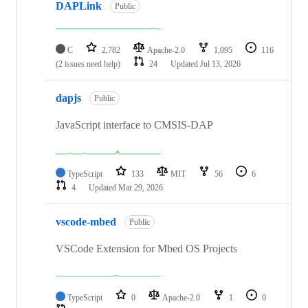
DAPLink
Public
C
2,782
Apache-2.0
1,095
116
(2 issues need help)
24
Updated
Jul 13, 2026
dapjs
Public
JavaScript interface to CMSIS-DAP
TypeScript
133
MIT
56
6
4
Updated
Mar 29, 2026
vscode-mbed
Public
VSCode Extension for Mbed OS Projects
TypeScript
0
Apache-2.0
1
0