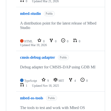
0
Updated
Mar 21, 2026
mbed-studio
Public
A distribution point for the latest release of Mbed
Studio
HTML
0
0
0
0
Updated
Mar 19, 2026
cmsis-debug-adapter
Public
Debug adapter for CMSIS-DAP using GDB MI
TypeScript
9
MIT
4
0
1
Updated
Nov 18, 2025
mbed-os-tools
Public
The tools to test and work with Mbed OS