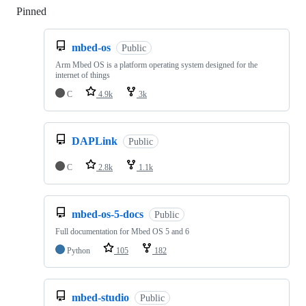
Pinned
Loading
mbed-os
Public
Arm Mbed OS is a platform operating system designed for the
internet of things
C
4.9k
3k
DAPLink
Public
C
2.8k
1.1k
mbed-os-5-docs
Public
Full documentation for Mbed OS 5 and 6
Python
105
182
mbed-studio
Public