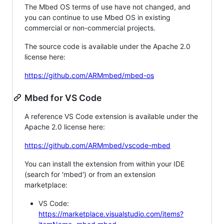
The Mbed OS terms of use have not changed, and
you can continue to use Mbed OS in existing
commercial or non-commercial projects.
The source code is available under the Apache 2.0
license here:
https://github.com/ARMmbed/mbed-os
Mbed for VS Code
A reference VS Code extension is available under the
Apache 2.0 license here:
https://github.com/ARMmbed/vscode-mbed
You can install the extension from within your IDE
(search for 'mbed') or from an extension
marketplace:
VS Code:
https://marketplace.visualstudio.com/items?