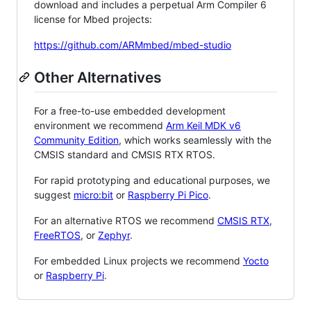
download and includes a perpetual Arm Compiler 6
license for Mbed projects:
https://github.com/ARMmbed/mbed-studio
Other Alternatives
For a free-to-use embedded development
environment we recommend
Arm Keil MDK v6
Community Edition
, which works seamlessly with the
CMSIS standard and CMSIS RTX RTOS.
For rapid prototyping and educational purposes, we
suggest
micro:bit
or
Raspberry Pi Pico
.
For an alternative RTOS we recommend
CMSIS RTX
,
FreeRTOS
, or
Zephyr
.
For embedded Linux projects we recommend
Yocto
or
Raspberry Pi
.