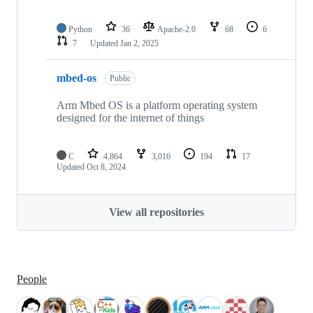
Python
36
Apache-2.0
68
6
7
Updated
Jan 2, 2025
mbed-os
Public
Arm Mbed OS is a platform operating system
designed for the internet of things
C
4,864
3,016
194
17
Updated
Oct 8, 2024
View all repositories
People