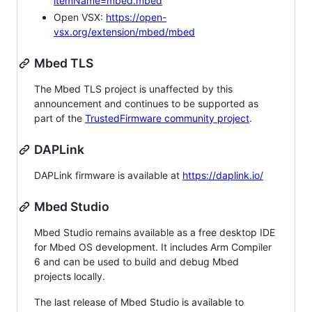
itemName=mbed.mbed
Open VSX:
https://open-
vsx.org/extension/mbed/mbed
Mbed TLS
The Mbed TLS project is unaffected by this
announcement and continues to be supported as
part of the
TrustedFirmware community project
.
DAPLink
DAPLink firmware is available at
https://daplink.io/
Mbed Studio
Mbed Studio remains available as a free desktop IDE
for Mbed OS development. It includes Arm Compiler
6 and can be used to build and debug Mbed
projects locally.
The last release of Mbed Studio is available to