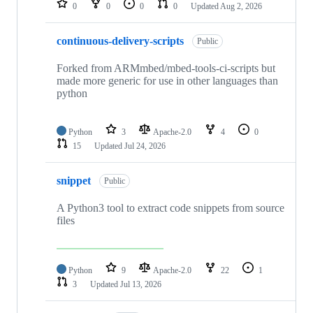
0
0
0
0
Updated
Aug 2, 2026
continuous-delivery-scripts
Public
Forked from ARMmbed/mbed-tools-ci-scripts but
made more generic for use in other languages than
python
Python
3
Apache-2.0
4
0
15
Updated
Jul 24, 2026
snippet
Public
A Python3 tool to extract code snippets from source
files
Python
9
Apache-2.0
22
1
3
Updated
Jul 13, 2026