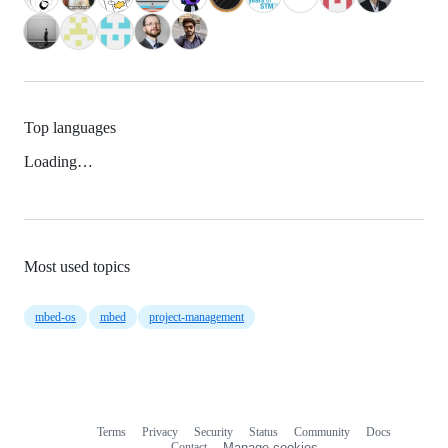
Top languages
Loading…
Most used topics
mbed-os
mbed
project-management
Terms
Privacy
Security
Status
Community
Docs
Footer
Footer
Contact
Manage cookies