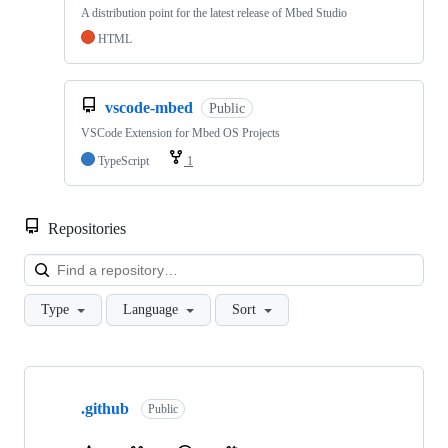
A distribution point for the latest release of Mbed Studio
HTML
vscode-mbed
Public
VSCode Extension for Mbed OS Projects
TypeScript
1
Repositories
Loa
Type
Language
Sort
Showing
10
.github
of
Public
682
repositories