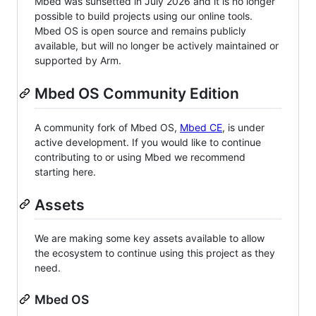
Mbed was sunsetted in July 2026 and it is no longer
possible to build projects using our online tools.
Mbed OS is open source and remains publicly
available, but will no longer be actively maintained or
supported by Arm.
Mbed OS Community Edition
A community fork of Mbed OS,
Mbed CE
, is under
active development. If you would like to continue
contributing to or using Mbed we recommend
starting here.
Assets
We are making some key assets available to allow
the ecosystem to continue using this project as they
need.
Mbed OS