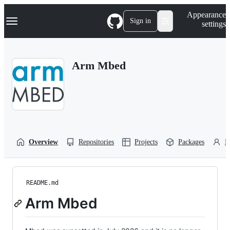
S
Navigation Menu
Appearance
k
Sign in
settings
i
p
t
o
Arm Mbed
c
o
n
t
e
n
t
Overview
Repositories
Projects
Packages
P
README.md
Arm Mbed