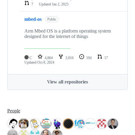
7
Updated
Jan 2, 2025
mbed-os
Public
Arm Mbed OS is a platform operating system
designed for the internet of things
C
4,864
3,016
194
17
Updated
Oct 8, 2024
View all repositories
People