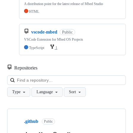
A distribution point for the latest release of Mbed Studio
HTML
vscode-mbed
Public
VSCode Extension for Mbed OS Projects
TypeScript
1
Repositories
Loa
Type
Language
Sort
Showing
10
.github
of
Public
682
repositories