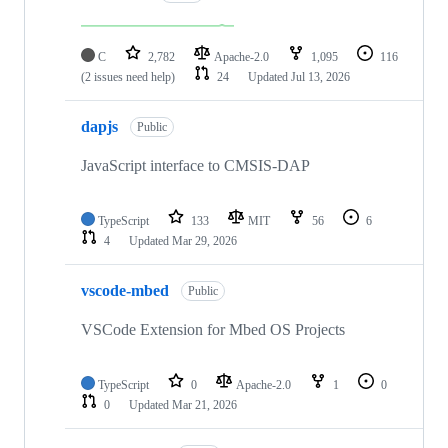
C
2,782
Apache-2.0
1,095
116
(2 issues need help)
24
Updated
Jul 13, 2026
dapjs
Public
JavaScript interface to CMSIS-DAP
TypeScript
133
MIT
56
6
4
Updated
Mar 29, 2026
vscode-mbed
Public
VSCode Extension for Mbed OS Projects
TypeScript
0
Apache-2.0
1
0
0
Updated
Mar 21, 2026