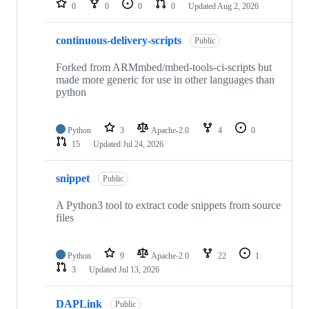
0
0
0
0
Updated
Aug 2, 2026
continuous-delivery-scripts
Public
Forked from ARMmbed/mbed-tools-ci-scripts but
made more generic for use in other languages than
python
Python
3
Apache-2.0
4
0
15
Updated
Jul 24, 2026
snippet
Public
A Python3 tool to extract code snippets from source
files
Python
9
Apache-2.0
22
1
3
Updated
Jul 13, 2026
DAPLink
Public