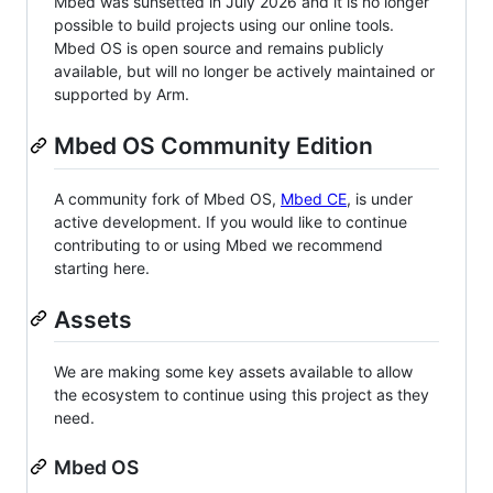
Mbed was sunsetted in July 2026 and it is no longer
possible to build projects using our online tools.
Mbed OS is open source and remains publicly
available, but will no longer be actively maintained or
supported by Arm.
Mbed OS Community Edition
A community fork of Mbed OS,
Mbed CE
, is under
active development. If you would like to continue
contributing to or using Mbed we recommend
starting here.
Assets
We are making some key assets available to allow
the ecosystem to continue using this project as they
need.
Mbed OS