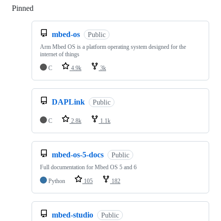
Pinned
Loading
mbed-os
Public
Arm Mbed OS is a platform operating system designed for the
internet of things
C
4.9k
3k
DAPLink
Public
C
2.8k
1.1k
mbed-os-5-docs
Public
Full documentation for Mbed OS 5 and 6
Python
105
182
mbed-studio
Public