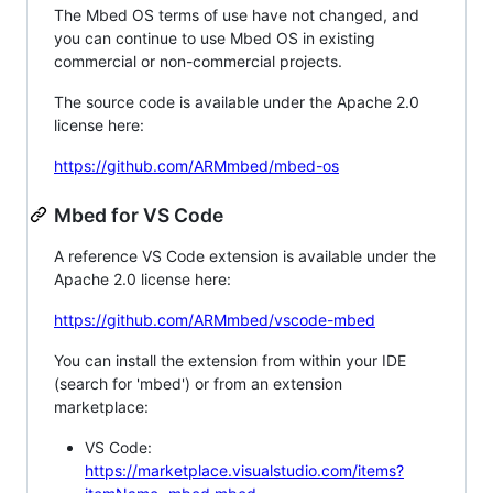
The Mbed OS terms of use have not changed, and
you can continue to use Mbed OS in existing
commercial or non-commercial projects.
The source code is available under the Apache 2.0
license here:
https://github.com/ARMmbed/mbed-os
Mbed for VS Code
A reference VS Code extension is available under the
Apache 2.0 license here:
https://github.com/ARMmbed/vscode-mbed
You can install the extension from within your IDE
(search for 'mbed') or from an extension
marketplace:
VS Code:
https://marketplace.visualstudio.com/items?