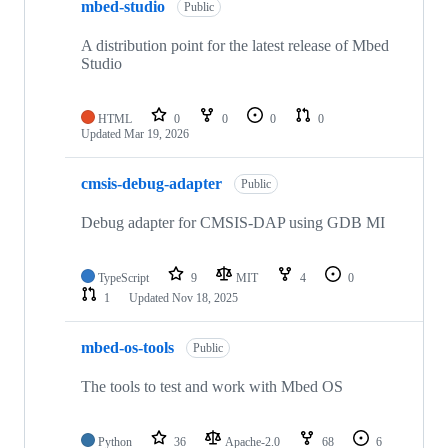
mbed-studio
Public
A distribution point for the latest release of Mbed
Studio
HTML
0
0
0
0
Updated
Mar 19, 2026
cmsis-debug-adapter
Public
Debug adapter for CMSIS-DAP using GDB MI
TypeScript
9
MIT
4
0
1
Updated
Nov 18, 2025
mbed-os-tools
Public
The tools to test and work with Mbed OS
Python
36
Apache-2.0
68
6