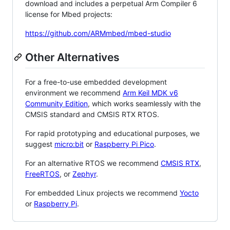
download and includes a perpetual Arm Compiler 6
license for Mbed projects:
https://github.com/ARMmbed/mbed-studio
Other Alternatives
For a free-to-use embedded development
environment we recommend
Arm Keil MDK v6
Community Edition
, which works seamlessly with the
CMSIS standard and CMSIS RTX RTOS.
For rapid prototyping and educational purposes, we
suggest
micro:bit
or
Raspberry Pi Pico
.
For an alternative RTOS we recommend
CMSIS RTX
,
FreeRTOS
, or
Zephyr
.
For embedded Linux projects we recommend
Yocto
or
Raspberry Pi
.