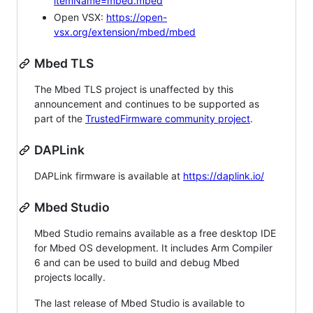
itemName=mbed.mbed
Open VSX:
https://open-
vsx.org/extension/mbed/mbed
Mbed TLS
The Mbed TLS project is unaffected by this
announcement and continues to be supported as
part of the
TrustedFirmware community project
.
DAPLink
DAPLink firmware is available at
https://daplink.io/
Mbed Studio
Mbed Studio remains available as a free desktop IDE
for Mbed OS development. It includes Arm Compiler
6 and can be used to build and debug Mbed
projects locally.
The last release of Mbed Studio is available to