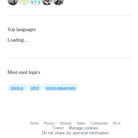
Top languages
Loading…
Most used topics
mbed-os
mbed
project-management
Terms
Privacy
Security
Status
Community
Docs
Footer
Footer
Contact
Manage cookies
navigation
Do not share my personal information