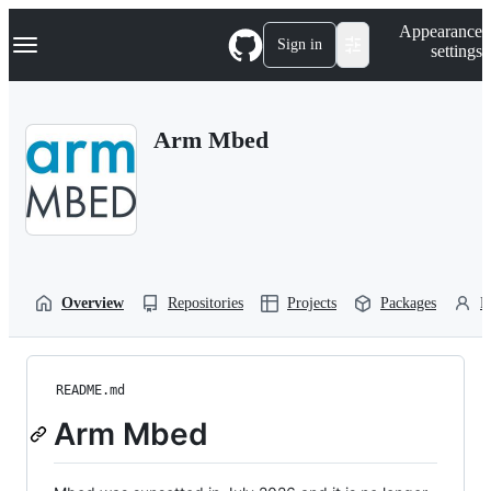
S
Navigation Menu
Appearance
k
Sign in
settings
i
p
t
o
Arm Mbed
c
o
n
t
e
n
t
Overview
Repositories
Projects
Packages
P
README.md
Arm Mbed