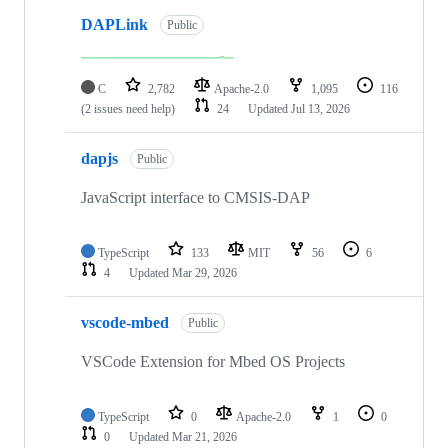
DAPLink
Public
C
2,782
Apache-2.0
1,095
116
(2 issues need help)
24
Updated
Jul 13, 2026
dapjs
Public
JavaScript interface to CMSIS-DAP
TypeScript
133
MIT
56
6
4
Updated
Mar 29, 2026
vscode-mbed
Public
VSCode Extension for Mbed OS Projects
TypeScript
0
Apache-2.0
1
0
0
Updated
Mar 21, 2026