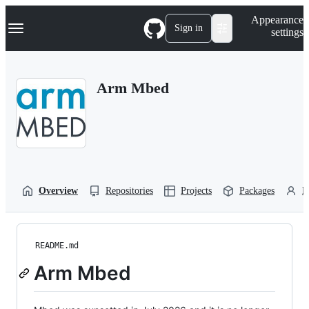
S
Navigation Menu
Appearance
k
Sign in
settings
i
p
t
o
Arm Mbed
c
o
n
t
e
n
t
Overview
Repositories
Projects
Packages
P
README.md
Arm Mbed