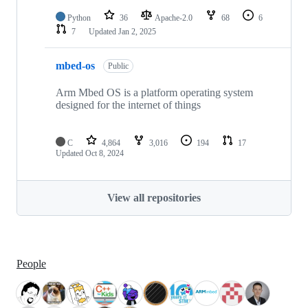
Python
36
Apache-2.0
68
6
7
Updated
Jan 2, 2025
mbed-os
Public
Arm Mbed OS is a platform operating system
designed for the internet of things
C
4,864
3,016
194
17
Updated
Oct 8, 2024
View all repositories
People