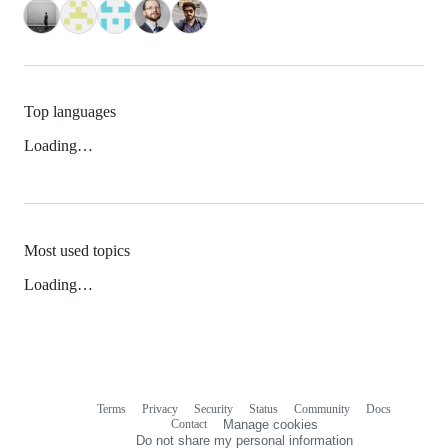
Top languages
Loading…
Most used topics
Loading…
Terms
Privacy
Security
Status
Community
Docs
Footer
Footer
Contact
Manage cookies
navigation
Do not share my personal information