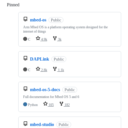
Pinned
Loading
mbed-os
Public
Arm Mbed OS is a platform operating system designed for the
internet of things
C
4.9k
3k
DAPLink
Public
C
2.8k
1.1k
mbed-os-5-docs
Public
Full documentation for Mbed OS 5 and 6
Python
105
182
mbed-studio
Public