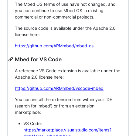
The Mbed OS terms of use have not changed, and
you can continue to use Mbed OS in existing
commercial or non-commercial projects.
The source code is available under the Apache 2.0
license here:
https://github.com/ARMmbed/mbed-os
Mbed for VS Code
A reference VS Code extension is available under the
Apache 2.0 license here:
https://github.com/ARMmbed/vscode-mbed
You can install the extension from within your IDE
(search for 'mbed') or from an extension
marketplace:
VS Code:
https://marketplace.visualstudio.com/items?