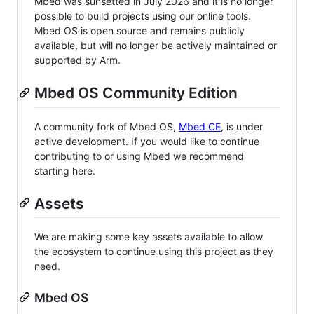
Mbed was sunsetted in July 2026 and it is no longer
possible to build projects using our online tools.
Mbed OS is open source and remains publicly
available, but will no longer be actively maintained or
supported by Arm.
Mbed OS Community Edition
A community fork of Mbed OS,
Mbed CE
, is under
active development. If you would like to continue
contributing to or using Mbed we recommend
starting here.
Assets
We are making some key assets available to allow
the ecosystem to continue using this project as they
need.
Mbed OS