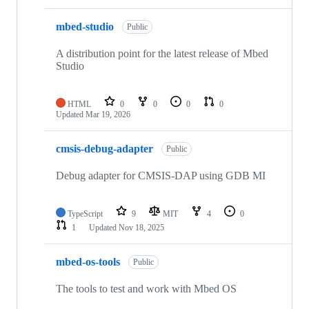
mbed-studio
Public
A distribution point for the latest release of Mbed
Studio
HTML
0
0
0
0
Updated
Mar 19, 2026
cmsis-debug-adapter
Public
Debug adapter for CMSIS-DAP using GDB MI
TypeScript
9
MIT
4
0
1
Updated
Nov 18, 2025
mbed-os-tools
Public
The tools to test and work with Mbed OS