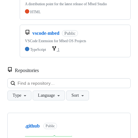
A distribution point for the latest release of Mbed Studio
HTML
vscode-mbed
Public
VSCode Extension for Mbed OS Projects
TypeScript
1
Repositories
Loa
Type
Language
Sort
Showing
10
.github
of
Public
682
repositories