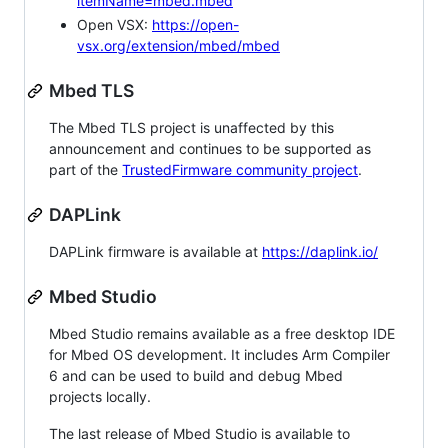
itemName=mbed.mbed
Open VSX:
https://open-
vsx.org/extension/mbed/mbed
Mbed TLS
The Mbed TLS project is unaffected by this
announcement and continues to be supported as
part of the
TrustedFirmware community project
.
DAPLink
DAPLink firmware is available at
https://daplink.io/
Mbed Studio
Mbed Studio remains available as a free desktop IDE
for Mbed OS development. It includes Arm Compiler
6 and can be used to build and debug Mbed
projects locally.
The last release of Mbed Studio is available to