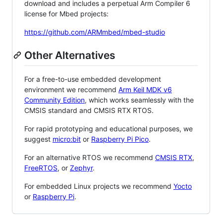
download and includes a perpetual Arm Compiler 6
license for Mbed projects:
https://github.com/ARMmbed/mbed-studio
Other Alternatives
For a free-to-use embedded development
environment we recommend
Arm Keil MDK v6
Community Edition
, which works seamlessly with the
CMSIS standard and CMSIS RTX RTOS.
For rapid prototyping and educational purposes, we
suggest
micro:bit
or
Raspberry Pi Pico
.
For an alternative RTOS we recommend
CMSIS RTX
,
FreeRTOS
, or
Zephyr
.
For embedded Linux projects we recommend
Yocto
or
Raspberry Pi
.