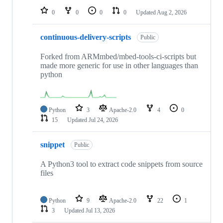
0
0
0
0
Updated
Aug 2, 2026
continuous-delivery-scripts
Public
Forked from ARMmbed/mbed-tools-ci-scripts but
made more generic for use in other languages than
python
Python
3
Apache-2.0
4
0
15
Updated
Jul 24, 2026
snippet
Public
A Python3 tool to extract code snippets from source
files
Python
9
Apache-2.0
22
1
3
Updated
Jul 13, 2026