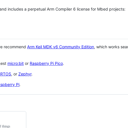
 and includes a perpetual Arm Compiler 6 license for Mbed projects:
 we recommend
Arm Keil MDK v6 Community Edition
, which works sea
gest
micro:bit
or
Raspberry Pi Pico
.
eRTOS
, or
Zephyr
.
spberry Pi
.
f things