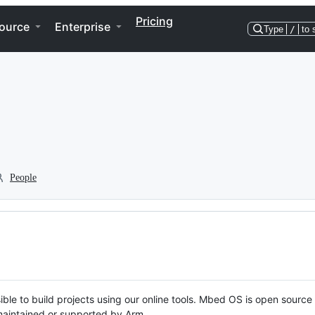
Pricing
ource
Enterprise
Type
/
to 
People
ble to build projects using our online tools. Mbed OS is open source
y maintained or supported by Arm.