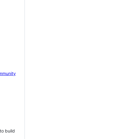
mmunity
to build