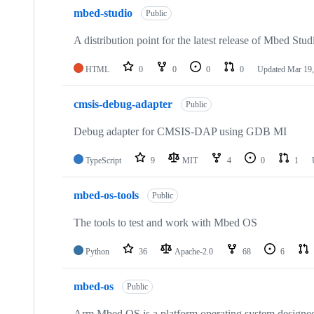
mbed-studio
Public
A distribution point for the latest release of Mbed Stud
HTML
0
0
0
0
Updated
Mar 19,
cmsis-debug-adapter
Public
Debug adapter for CMSIS-DAP using GDB MI
TypeScript
9
MIT
4
0
1
mbed-os-tools
Public
The tools to test and work with Mbed OS
Python
36
Apache-2.0
68
6
mbed-os
Public
Arm Mbed OS is a platform operating system designed f