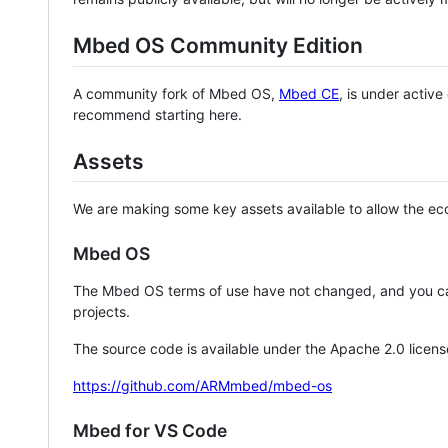
Mbed OS Community Edition
A community fork of Mbed OS,
Mbed CE
, is under activ
recommend starting here.
Assets
We are making some key assets available to allow the eco
Mbed OS
The Mbed OS terms of use have not changed, and you ca
projects.
The source code is available under the Apache 2.0 licens
https://github.com/ARMmbed/mbed-os
Mbed for VS Code