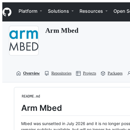
S
Navigation Menu
k
Platform
Solutions
Resources
Open S
i
p
t
Arm Mbed
o
c
o
n
t
e
n
t
Overview
Repositories
Projects
Packages
README.md
Arm Mbed
Mbed was sunsetted in July 2026 and it is no longer possi
remains publicly available, but will no longer be activel