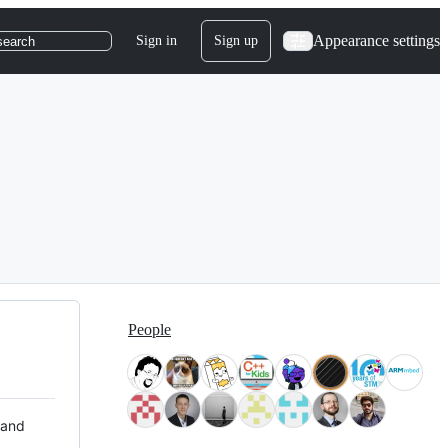
Appearance settings
Sign in
Sign up
search
People
 and