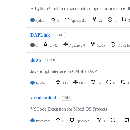
A Python3 tool to extract code snippets from source fi
Python
9
Apache-2.0
22
1
3
DAPLink
Public
C
2,782
Apache-2.0
1,095
116
(2 i
dapjs
Public
JavaScript interface to CMSIS-DAP
TypeScript
133
MIT
56
6
4
vscode-mbed
Public
VSCode Extension for Mbed OS Projects
TypeScript
0
Apache-2.0
1
0