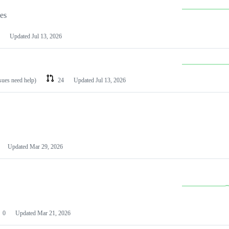
les
Updated
Jul 13, 2026
ssues need help)
24
Updated
Jul 13, 2026
Updated
Mar 29, 2026
0
Updated
Mar 21, 2026