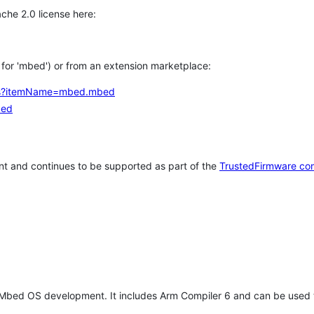
che 2.0 license here:
h for 'mbed') or from an extension marketplace:
tems?itemName=mbed.mbed
bed
t and continues to be supported as part of the
TrustedFirmware co
 Mbed OS development. It includes Arm Compiler 6 and can be used 