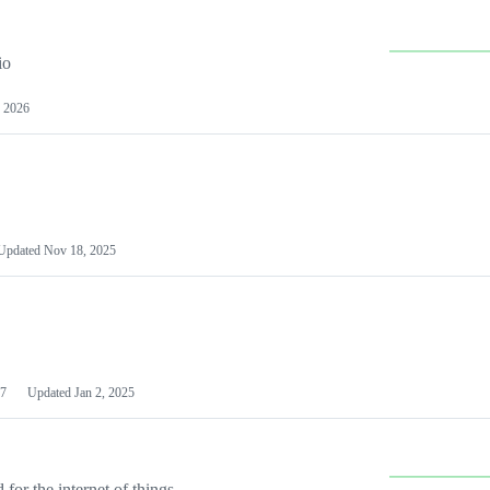
io
 2026
Updated
Nov 18, 2025
7
Updated
Jan 2, 2025
or the internet of things