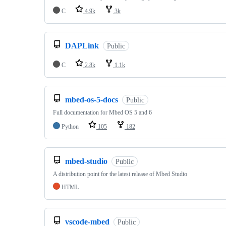
C
4.9k
3k
DAPLink
Public
C
2.8k
1.1k
mbed-os-5-docs
Public
Full documentation for Mbed OS 5 and 6
Python
105
182
mbed-studio
Public
A distribution point for the latest release of Mbed Studio
HTML
vscode-mbed
Public