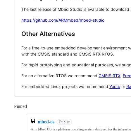
The last release of Mbed Studio is available to download
https://github.com/ARMmbed/mbed-studio
Other Alternatives
For a free-to-use embedded development environment
with the CMSIS standard and CMSIS RTX RTOS.
For rapid prototyping and educational purposes, we sug
For an alternative RTOS we recommend
CMSIS RTX
,
Fre
For embedded Linux projects we recommend
Yocto
or
Ra
Pinned
Loading
mbed-os
Public
Arm Mbed OS is a platform operating system designed for the internet o