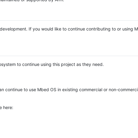
e development. If you would like to continue contributing to or using
system to continue using this project as they need.
n continue to use Mbed OS in existing commercial or non-commerci
e here: