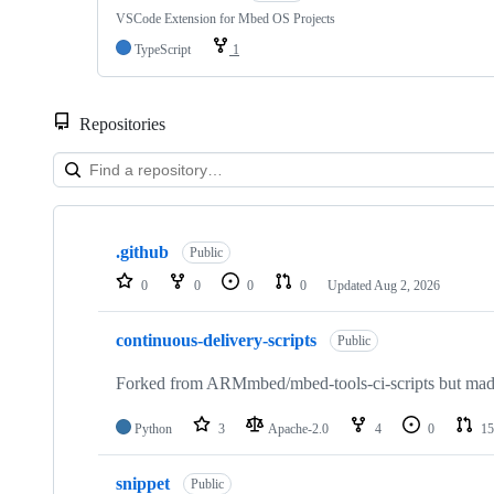
VSCode Extension for Mbed OS Projects
TypeScript
1
Repositories
Showing
10
.github
of
Public
682
0
0
0
0
Updated
Aug 2, 2026
repositories
continuous-delivery-scripts
Public
Forked from ARMmbed/mbed-tools-ci-scripts but made 
Python
3
Apache-2.0
4
0
15
snippet
Public