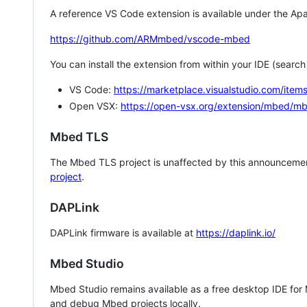
A reference VS Code extension is available under the Apa
https://github.com/ARMmbed/vscode-mbed
You can install the extension from within your IDE (searc
VS Code:
https://marketplace.visualstudio.com/i
Open VSX:
https://open-vsx.org/extension/mbed/m
Mbed TLS
The Mbed TLS project is unaffected by this announcemen
project
.
DAPLink
DAPLink firmware is available at
https://daplink.io/
Mbed Studio
Mbed Studio remains available as a free desktop IDE for
and debug Mbed projects locally.