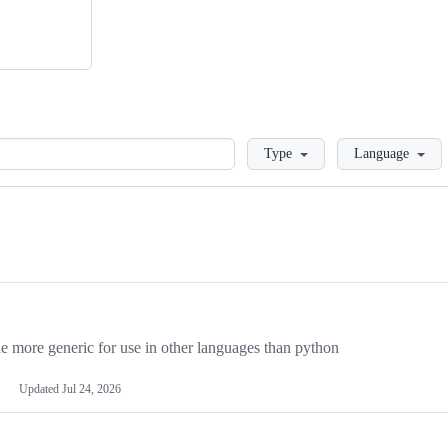
Loading
Type
Language
more generic for use in other languages than python
Updated
Jul 24, 2026