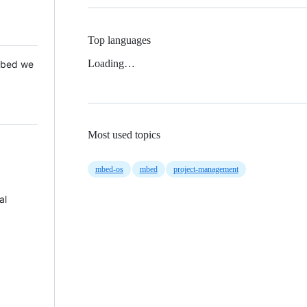
Top languages
Loading…
 Mbed we
Most used topics
mbed-os
mbed
project-management
al