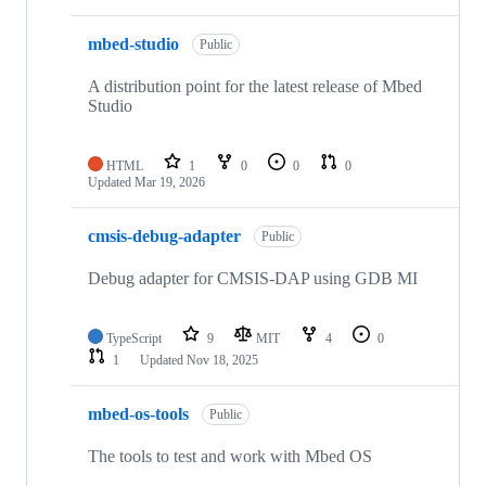
mbed-studio
Public
A distribution point for the latest release of Mbed
Studio
HTML
1
0
0
0
Updated
Mar 19, 2026
cmsis-debug-adapter
Public
Debug adapter for CMSIS-DAP using GDB MI
TypeScript
9
MIT
4
0
1
Updated
Nov 18, 2025
mbed-os-tools
Public
The tools to test and work with Mbed OS