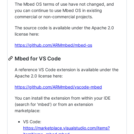
The Mbed OS terms of use have not changed, and
you can continue to use Mbed OS in existing
commercial or non-commercial projects.
The source code is available under the Apache 2.0
license here:
https://github.com/ARMmbed/mbed-os
Mbed for VS Code
A reference VS Code extension is available under the
Apache 2.0 license here:
https://github.com/ARMmbed/vscode-mbed
You can install the extension from within your IDE
(search for 'mbed') or from an extension
marketplace:
VS Code:
https://marketplace.visualstudio.com/items?