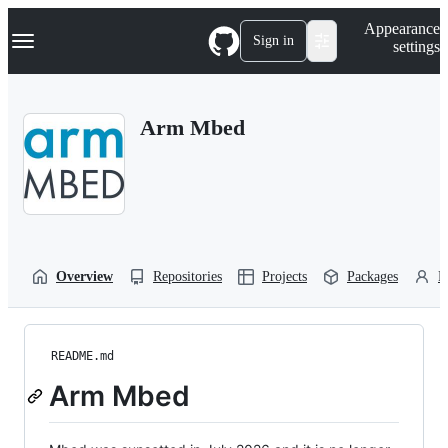
S
Navigation Menu
Appearance
k
Sign in
settings
i
p
t
o
Arm Mbed
c
o
n
t
e
n
t
Overview
Repositories
Projects
Packages
P
README.md
Arm Mbed