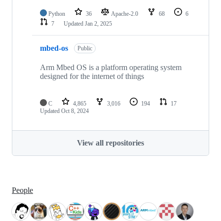
Python
36
Apache-2.0
68
6
7
Updated
Jan 2, 2025
mbed-os
Public
Arm Mbed OS is a platform operating system
designed for the internet of things
C
4,865
3,016
194
17
Updated
Oct 8, 2024
View all repositories
People