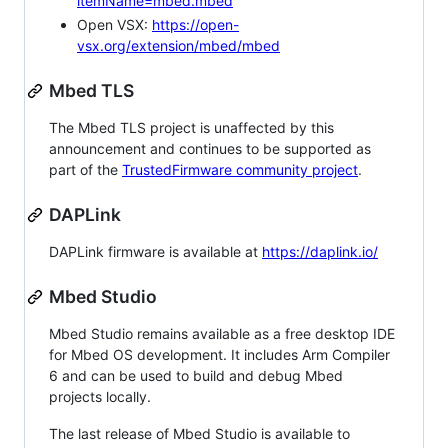
itemName=mbed.mbed
Open VSX:
https://open-
vsx.org/extension/mbed/mbed
Mbed TLS
The Mbed TLS project is unaffected by this
announcement and continues to be supported as
part of the
TrustedFirmware community project
.
DAPLink
DAPLink firmware is available at
https://daplink.io/
Mbed Studio
Mbed Studio remains available as a free desktop IDE
for Mbed OS development. It includes Arm Compiler
6 and can be used to build and debug Mbed
projects locally.
The last release of Mbed Studio is available to