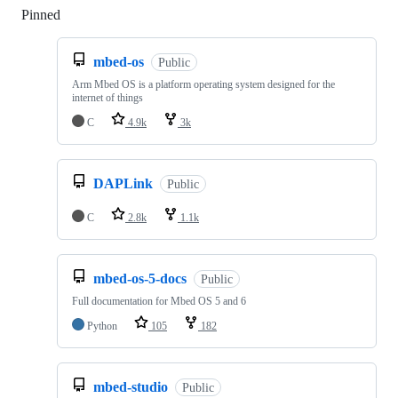
Pinned
Loading
mbed-os
Public
Arm Mbed OS is a platform operating system designed for the
internet of things
C
4.9k
3k
DAPLink
Public
C
2.8k
1.1k
mbed-os-5-docs
Public
Full documentation for Mbed OS 5 and 6
Python
105
182
mbed-studio
Public