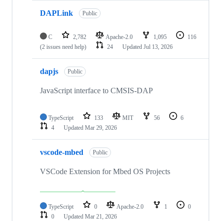
DAPLink
Public
C
2,782
Apache-2.0
1,095
116
(2 issues need help)
24
Updated
Jul 13, 2026
dapjs
Public
JavaScript interface to CMSIS-DAP
TypeScript
133
MIT
56
6
4
Updated
Mar 29, 2026
vscode-mbed
Public
VSCode Extension for Mbed OS Projects
TypeScript
0
Apache-2.0
1
0
0
Updated
Mar 21, 2026