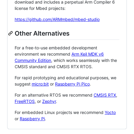
download and includes a perpetual Arm Compiler 6
license for Mbed projects:
https://github.com/ARMmbed/mbed-studio
Other Alternatives
For a free-to-use embedded development
environment we recommend
Arm Keil MDK v6
Community Edition
, which works seamlessly with the
CMSIS standard and CMSIS RTX RTOS.
For rapid prototyping and educational purposes, we
suggest
micro:bit
or
Raspberry Pi Pico
.
For an alternative RTOS we recommend
CMSIS RTX
,
FreeRTOS
, or
Zephyr
.
For embedded Linux projects we recommend
Yocto
or
Raspberry Pi
.