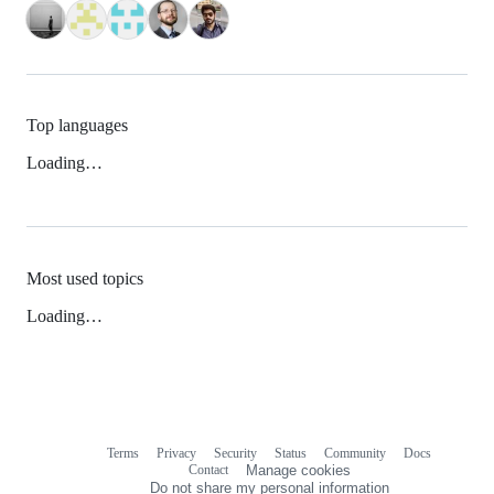
Top languages
Loading…
Most used topics
Loading…
Terms
Privacy
Security
Status
Community
Docs
Footer
Footer
Contact
Manage cookies
navigation
Do not share my personal information