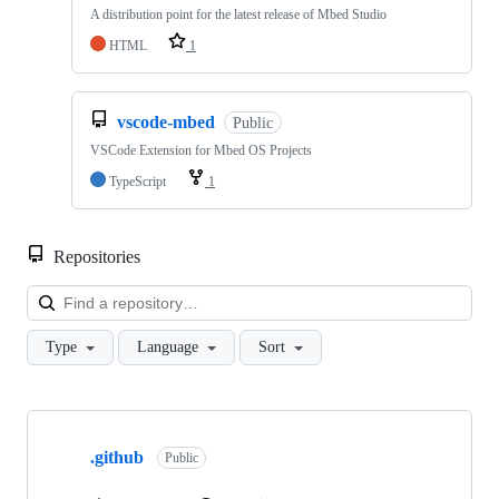
A distribution point for the latest release of Mbed Studio
HTML
1
vscode-mbed
Public
VSCode Extension for Mbed OS Projects
TypeScript
1
Repositories
Loa
Type
Language
Sort
Showing
10
.github
of
Public
682