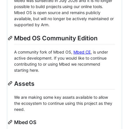
Mbed was sunsetted in July 2026 and it is no longer
possible to build projects using our online tools.
Mbed OS is open source and remains publicly
available, but will no longer be actively maintained or
supported by Arm.
Mbed OS Community Edition
A community fork of Mbed OS,
Mbed CE
, is under
active development. If you would like to continue
contributing to or using Mbed we recommend
starting here.
Assets
We are making some key assets available to allow
the ecosystem to continue using this project as they
need.
Mbed OS