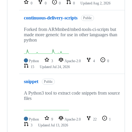
repositories
0
0
0
0
Updated
Aug 2, 2026
continuous-delivery-scripts
Public
Forked from ARMmbed/mbed-tools-ci-scripts but
made more generic for use in other languages than
python
Python
3
Apache-2.0
4
0
15
Updated
Jul 24, 2026
snippet
Public
A Python3 tool to extract code snippets from source
files
Python
9
Apache-2.0
22
1
3
Updated
Jul 13, 2026