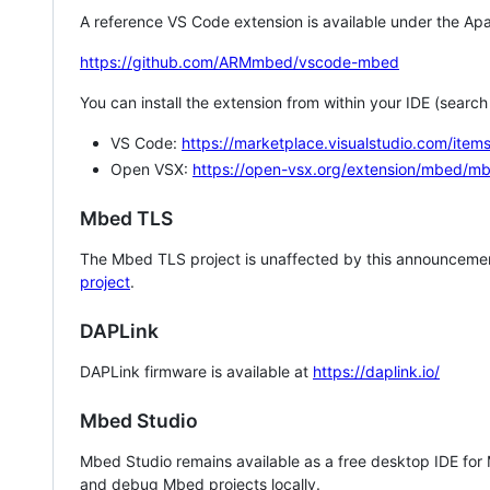
A reference VS Code extension is available under the Apa
https://github.com/ARMmbed/vscode-mbed
You can install the extension from within your IDE (searc
VS Code:
https://marketplace.visualstudio.com/i
Open VSX:
https://open-vsx.org/extension/mbed/m
Mbed TLS
The Mbed TLS project is unaffected by this announcemen
project
.
DAPLink
DAPLink firmware is available at
https://daplink.io/
Mbed Studio
Mbed Studio remains available as a free desktop IDE for
and debug Mbed projects locally.