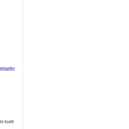
mmunity
to build