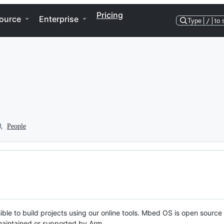
Pricing
ource
Enterprise
Type
/
to 
People
ble to build projects using our online tools. Mbed OS is open source
y maintained or supported by Arm.