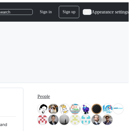
Appearance settings
Sign in
Sign up
search
People
 and