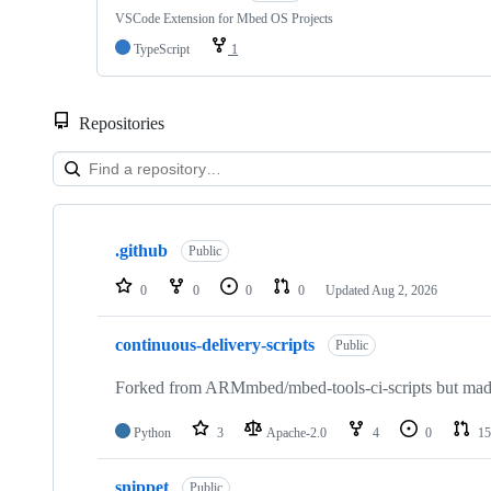
VSCode Extension for Mbed OS Projects
TypeScript
1
Repositories
Showing
10
.github
of
Public
682
repositories
0
0
0
0
Updated
Aug 2, 2026
continuous-delivery-scripts
Public
Forked from ARMmbed/mbed-tools-ci-scripts but made 
Python
3
Apache-2.0
4
0
15
snippet
Public