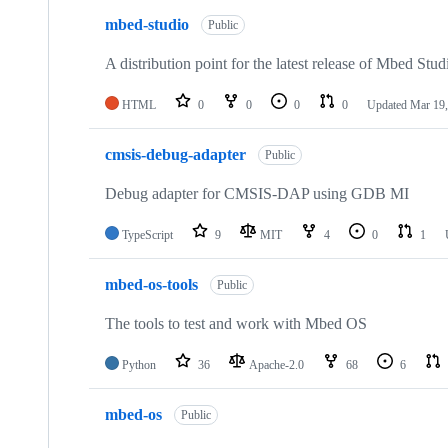
mbed-studio
Public
A distribution point for the latest release of Mbed Stud
HTML
0
0
0
0
Updated
Mar 19,
cmsis-debug-adapter
Public
Debug adapter for CMSIS-DAP using GDB MI
TypeScript
9
MIT
4
0
1
mbed-os-tools
Public
The tools to test and work with Mbed OS
Python
36
Apache-2.0
68
6
mbed-os
Public