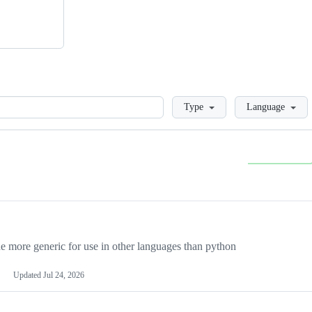
Loading
Type
Language
more generic for use in other languages than python
Updated
Jul 24, 2026