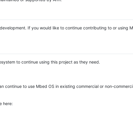
e development. If you would like to continue contributing to or using
system to continue using this project as they need.
n continue to use Mbed OS in existing commercial or non-commerci
e here: