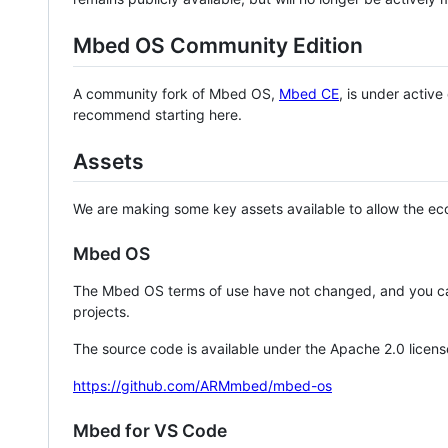
Mbed OS Community Edition
A community fork of Mbed OS,
Mbed CE
, is under activ
recommend starting here.
Assets
We are making some key assets available to allow the eco
Mbed OS
The Mbed OS terms of use have not changed, and you ca
projects.
The source code is available under the Apache 2.0 licens
https://github.com/ARMmbed/mbed-os
Mbed for VS Code