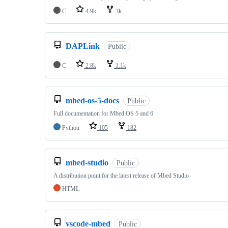
C
4.9k
3k
DAPLink
Public
C
2.8k
1.1k
mbed-os-5-docs
Public
Full documentation for Mbed OS 5 and 6
Python
105
182
mbed-studio
Public
A distribution point for the latest release of Mbed Studio
HTML
vscode-mbed
Public