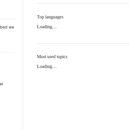
Top languages
Loading…
 Mbed we
Most used topics
Loading…
al