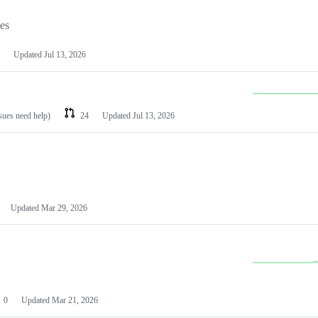
les
Updated
Jul 13, 2026
ssues need help)
24
Updated
Jul 13, 2026
Updated
Mar 29, 2026
0
Updated
Mar 21, 2026