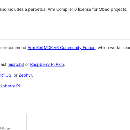
 and includes a perpetual Arm Compiler 6 license for Mbed projects:
 we recommend
Arm Keil MDK v6 Community Edition
, which works sea
gest
micro:bit
or
Raspberry Pi Pico
.
eRTOS
, or
Zephyr
.
spberry Pi
.
f things