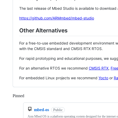
The last release of Mbed Studio is available to download
https://github.com/ARMmbed/mbed-studio
Other Alternatives
For a free-to-use embedded development environment
with the CMSIS standard and CMSIS RTX RTOS.
For rapid prototyping and educational purposes, we sug
For an alternative RTOS we recommend
CMSIS RTX
,
Fre
For embedded Linux projects we recommend
Yocto
or
Ra
Pinned
Loading
mbed-os
Public
Arm Mbed OS is a platform operating system designed for the internet o