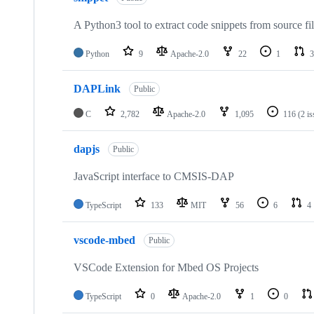
A Python3 tool to extract code snippets from source fi
Python
9
Apache-2.0
22
1
3
DAPLink
Public
C
2,782
Apache-2.0
1,095
116
(2 i
dapjs
Public
JavaScript interface to CMSIS-DAP
TypeScript
133
MIT
56
6
4
vscode-mbed
Public
VSCode Extension for Mbed OS Projects
TypeScript
0
Apache-2.0
1
0