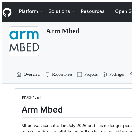
S
Navigation Menu
k
Platform
Solutions
Resources
Open S
i
p
t
Arm Mbed
o
c
o
n
t
e
n
t
Overview
Repositories
Projects
Packages
README.md
Arm Mbed
Mbed was sunsetted in July 2026 and it is no longer possi
remains publicly available, but will no longer be activel