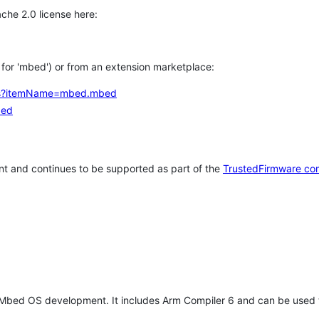
che 2.0 license here:
h for 'mbed') or from an extension marketplace:
tems?itemName=mbed.mbed
bed
t and continues to be supported as part of the
TrustedFirmware co
 Mbed OS development. It includes Arm Compiler 6 and can be used 