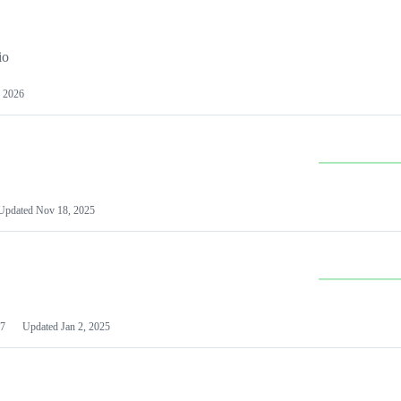
io
 2026
Updated
Nov 18, 2025
7
Updated
Jan 2, 2025