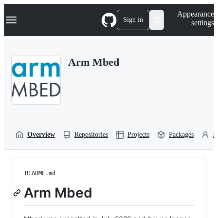
S
Navigation Menu
Appearance
k
Sign in
settings
i
p
t
o
Arm Mbed
c
o
n
t
e
n
t
Overview
Repositories
Projects
Packages
P
README.md
Arm Mbed