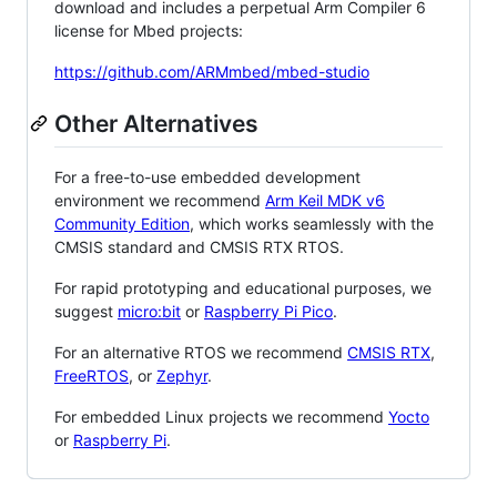
download and includes a perpetual Arm Compiler 6
license for Mbed projects:
https://github.com/ARMmbed/mbed-studio
Other Alternatives
For a free-to-use embedded development
environment we recommend
Arm Keil MDK v6
Community Edition
, which works seamlessly with the
CMSIS standard and CMSIS RTX RTOS.
For rapid prototyping and educational purposes, we
suggest
micro:bit
or
Raspberry Pi Pico
.
For an alternative RTOS we recommend
CMSIS RTX
,
FreeRTOS
, or
Zephyr
.
For embedded Linux projects we recommend
Yocto
or
Raspberry Pi
.