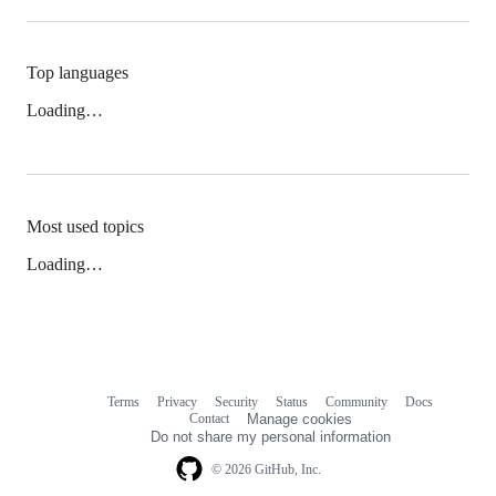
Top languages
Loading…
Most used topics
Loading…
Terms
Privacy
Security
Status
Community
Docs
Footer
Footer
Contact
Manage cookies
navigation
Do not share my personal information
© 2026 GitHub, Inc.