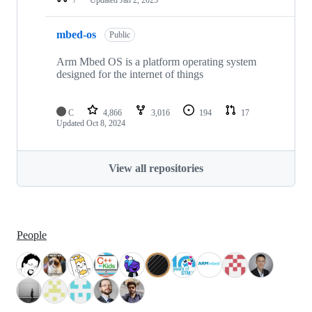
mbed-os
Public
Arm Mbed OS is a platform operating system
designed for the internet of things
C
4,866
3,016
194
17
Updated
Oct 8, 2024
View all repositories
People