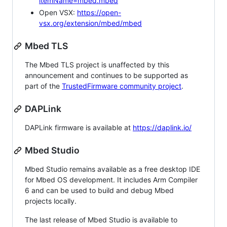
itemName=mbed.mbed
Open VSX:
https://open-
vsx.org/extension/mbed/mbed
Mbed TLS
The Mbed TLS project is unaffected by this
announcement and continues to be supported as
part of the
TrustedFirmware community project
.
DAPLink
DAPLink firmware is available at
https://daplink.io/
Mbed Studio
Mbed Studio remains available as a free desktop IDE
for Mbed OS development. It includes Arm Compiler
6 and can be used to build and debug Mbed
projects locally.
The last release of Mbed Studio is available to