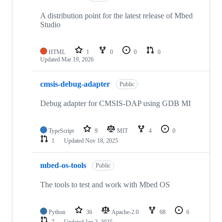
A distribution point for the latest release of Mbed
Studio
HTML
1
0
0
0
Updated
Mar 19, 2026
cmsis-debug-adapter
Public
Debug adapter for CMSIS-DAP using GDB MI
TypeScript
9
MIT
4
0
1
Updated
Nov 18, 2025
mbed-os-tools
Public
The tools to test and work with Mbed OS
Python
36
Apache-2.0
68
6
7
Updated
Jan 2, 2025