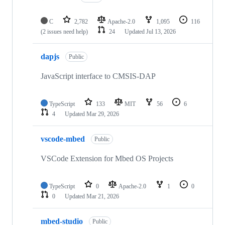
C
2,782
Apache-2.0
1,095
116
(2 issues need help)
24
Updated
Jul 13, 2026
dapjs
Public
JavaScript interface to CMSIS-DAP
TypeScript
133
MIT
56
6
4
Updated
Mar 29, 2026
vscode-mbed
Public
VSCode Extension for Mbed OS Projects
TypeScript
0
Apache-2.0
1
0
0
Updated
Mar 21, 2026
mbed-studio
Public