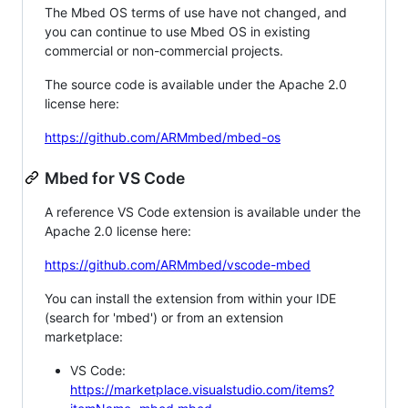
The Mbed OS terms of use have not changed, and
you can continue to use Mbed OS in existing
commercial or non-commercial projects.
The source code is available under the Apache 2.0
license here:
https://github.com/ARMmbed/mbed-os
Mbed for VS Code
A reference VS Code extension is available under the
Apache 2.0 license here:
https://github.com/ARMmbed/vscode-mbed
You can install the extension from within your IDE
(search for 'mbed') or from an extension
marketplace:
VS Code:
https://marketplace.visualstudio.com/items?