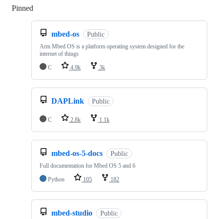
Pinned
Loading
mbed-os
Public
Arm Mbed OS is a platform operating system designed for the
internet of things
C
4.9k
3k
DAPLink
Public
C
2.8k
1.1k
mbed-os-5-docs
Public
Full documentation for Mbed OS 5 and 6
Python
105
182
mbed-studio
Public