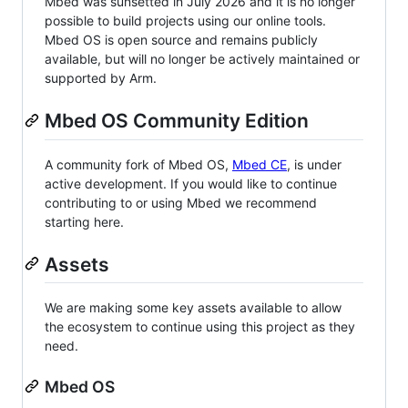
Mbed was sunsetted in July 2026 and it is no longer
possible to build projects using our online tools.
Mbed OS is open source and remains publicly
available, but will no longer be actively maintained or
supported by Arm.
Mbed OS Community Edition
A community fork of Mbed OS,
Mbed CE
, is under
active development. If you would like to continue
contributing to or using Mbed we recommend
starting here.
Assets
We are making some key assets available to allow
the ecosystem to continue using this project as they
need.
Mbed OS