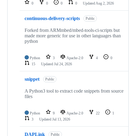
repositories
0
0
0
0
Updated
Aug 2, 2026
continuous-delivery-scripts
Public
Forked from ARMmbed/mbed-tools-ci-scripts but
made more generic for use in other languages than
python
Python
3
Apache-2.0
4
0
15
Updated
Jul 24, 2026
snippet
Public
A Python3 tool to extract code snippets from source
files
Python
9
Apache-2.0
22
1
3
Updated
Jul 13, 2026
DAPLink
Public