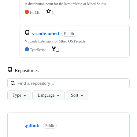
A distribution point for the latest release of Mbed Studio
HTML
1
vscode-mbed
Public
VSCode Extension for Mbed OS Projects
TypeScript
1
Repositories
Loa
Type
Language
Sort
Showing
10
.github
of
Public
682