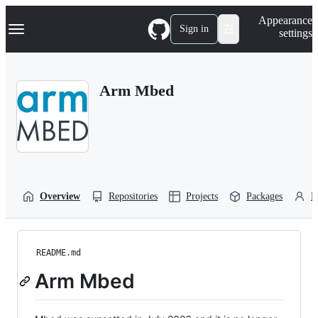
S
Navigation Menu
Appearance
k
Sign in
settings
i
p
t
o
Arm Mbed
c
o
n
t
e
n
t
Overview
Repositories
Projects
Packages
P
README.md
Arm Mbed