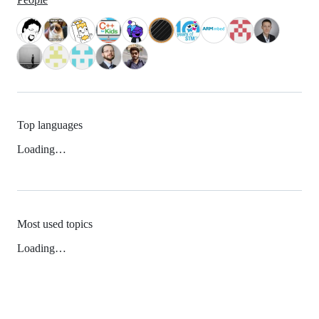
Top languages
Loading…
Most used topics
Loading…