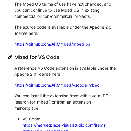
The Mbed OS terms of use have not changed, and
you can continue to use Mbed OS in existing
commercial or non-commercial projects.
The source code is available under the Apache 2.0
license here:
https://github.com/ARMmbed/mbed-os
Mbed for VS Code
A reference VS Code extension is available under the
Apache 2.0 license here:
https://github.com/ARMmbed/vscode-mbed
You can install the extension from within your IDE
(search for 'mbed') or from an extension
marketplace:
VS Code:
https://marketplace.visualstudio.com/items?