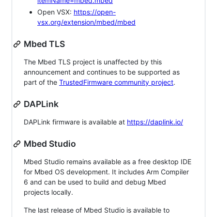
itemName=mbed.mbed
Open VSX:
https://open-
vsx.org/extension/mbed/mbed
Mbed TLS
The Mbed TLS project is unaffected by this
announcement and continues to be supported as
part of the
TrustedFirmware community project
.
DAPLink
DAPLink firmware is available at
https://daplink.io/
Mbed Studio
Mbed Studio remains available as a free desktop IDE
for Mbed OS development. It includes Arm Compiler
6 and can be used to build and debug Mbed
projects locally.
The last release of Mbed Studio is available to