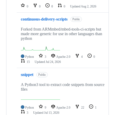
0
0
0
0
Updated
Aug 2, 2026
continuous-delivery-scripts
Public
Forked from ARMmbed/mbed-tools-ci-scripts but
made more generic for use in other languages than
python
Python
3
Apache-2.0
4
0
15
Updated
Jul 24, 2026
snippet
Public
A Python3 tool to extract code snippets from source
files
Python
9
Apache-2.0
22
1
3
Updated
Jul 13, 2026