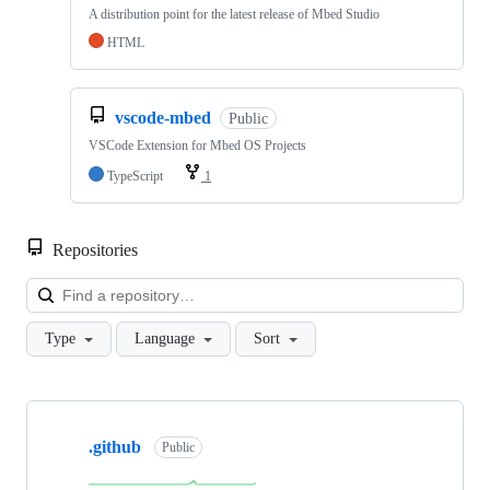
A distribution point for the latest release of Mbed Studio
HTML
vscode-mbed
Public
VSCode Extension for Mbed OS Projects
TypeScript
1
Repositories
Loa
Type
Language
Sort
Showing
10
.github
of
Public
682
repositories