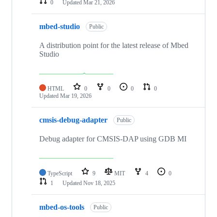
0
Updated
Mar 21, 2026
mbed-studio
Public
A distribution point for the latest release of Mbed
Studio
HTML
0
0
0
0
Updated
Mar 19, 2026
cmsis-debug-adapter
Public
Debug adapter for CMSIS-DAP using GDB MI
TypeScript
9
MIT
4
0
1
Updated
Nov 18, 2025
mbed-os-tools
Public