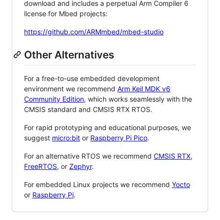
download and includes a perpetual Arm Compiler 6
license for Mbed projects:
https://github.com/ARMmbed/mbed-studio
Other Alternatives
For a free-to-use embedded development
environment we recommend
Arm Keil MDK v6
Community Edition
, which works seamlessly with the
CMSIS standard and CMSIS RTX RTOS.
For rapid prototyping and educational purposes, we
suggest
micro:bit
or
Raspberry Pi Pico
.
For an alternative RTOS we recommend
CMSIS RTX
,
FreeRTOS
, or
Zephyr
.
For embedded Linux projects we recommend
Yocto
or
Raspberry Pi
.