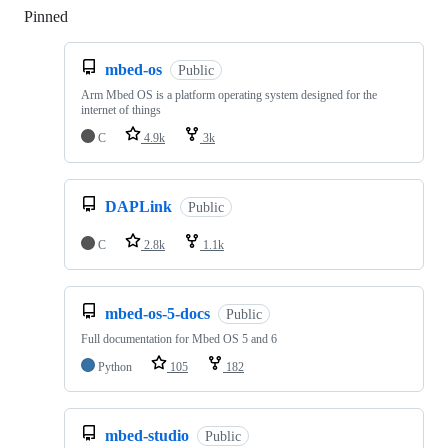
Pinned
Loading
mbed-os
Public
Arm Mbed OS is a platform operating system designed for the
internet of things
C
4.9k
3k
DAPLink
Public
C
2.8k
1.1k
mbed-os-5-docs
Public
Full documentation for Mbed OS 5 and 6
Python
105
182
mbed-studio
Public