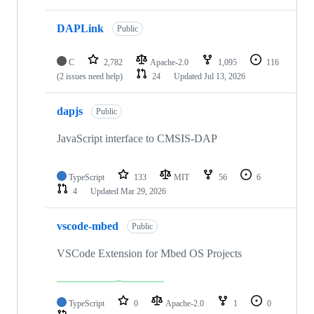
DAPLink
Public
C
2,782
Apache-2.0
1,095
116
(2 issues need help)
24
Updated
Jul 13, 2026
dapjs
Public
JavaScript interface to CMSIS-DAP
TypeScript
133
MIT
56
6
4
Updated
Mar 29, 2026
vscode-mbed
Public
VSCode Extension for Mbed OS Projects
TypeScript
0
Apache-2.0
1
0