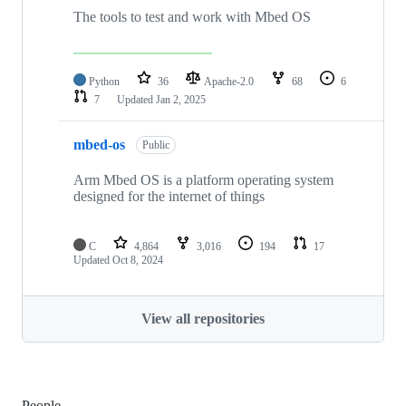
The tools to test and work with Mbed OS
Python
36
Apache-2.0
68
6
7
Updated
Jan 2, 2025
mbed-os
Public
Arm Mbed OS is a platform operating system
designed for the internet of things
C
4,864
3,016
194
17
Updated
Oct 8, 2024
View all repositories
People