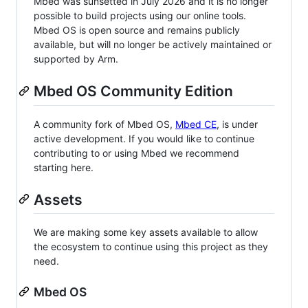
Mbed was sunsetted in July 2026 and it is no longer
possible to build projects using our online tools.
Mbed OS is open source and remains publicly
available, but will no longer be actively maintained or
supported by Arm.
Mbed OS Community Edition
A community fork of Mbed OS,
Mbed CE
, is under
active development. If you would like to continue
contributing to or using Mbed we recommend
starting here.
Assets
We are making some key assets available to allow
the ecosystem to continue using this project as they
need.
Mbed OS