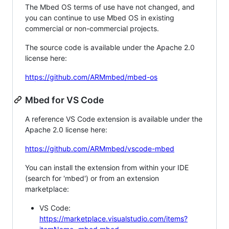
The Mbed OS terms of use have not changed, and
you can continue to use Mbed OS in existing
commercial or non-commercial projects.
The source code is available under the Apache 2.0
license here:
https://github.com/ARMmbed/mbed-os
Mbed for VS Code
A reference VS Code extension is available under the
Apache 2.0 license here:
https://github.com/ARMmbed/vscode-mbed
You can install the extension from within your IDE
(search for 'mbed') or from an extension
marketplace:
VS Code:
https://marketplace.visualstudio.com/items?