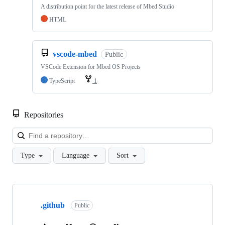
A distribution point for the latest release of Mbed Studio
HTML
vscode-mbed
Public
VSCode Extension for Mbed OS Projects
TypeScript
1
Repositories
Loa
Type
Language
Sort
Showing
10
.github
of
Public
682
repositories