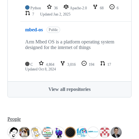
Python
36
Apache-2.0
68
6
7
Updated
Jan 2, 2025
mbed-os
Public
Arm Mbed OS is a platform operating system
designed for the internet of things
C
4,864
3,016
194
17
Updated
Oct 8, 2024
View all repositories
People