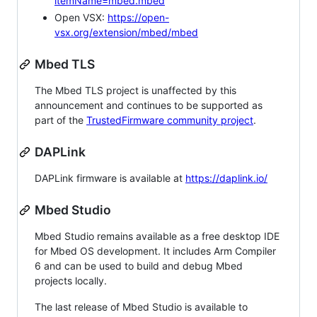
itemName=mbed.mbed
Open VSX:
https://open-
vsx.org/extension/mbed/mbed
Mbed TLS
The Mbed TLS project is unaffected by this
announcement and continues to be supported as
part of the
TrustedFirmware community project
.
DAPLink
DAPLink firmware is available at
https://daplink.io/
Mbed Studio
Mbed Studio remains available as a free desktop IDE
for Mbed OS development. It includes Arm Compiler
6 and can be used to build and debug Mbed
projects locally.
The last release of Mbed Studio is available to