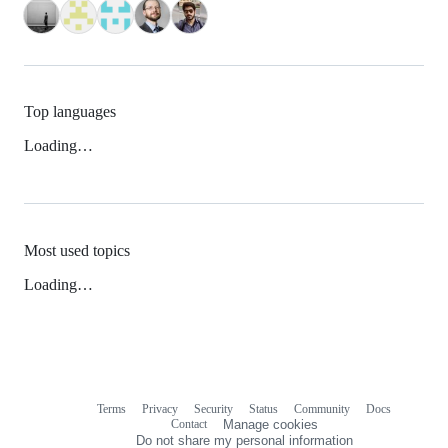
Top languages
Loading…
Most used topics
Loading…
Terms
Privacy
Security
Status
Community
Docs
Footer
Footer
Contact
Manage cookies
navigation
Do not share my personal information