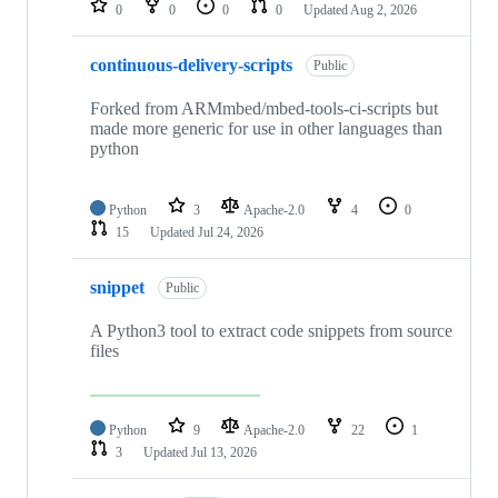
0
0
0
0
Updated
Aug 2, 2026
continuous-delivery-scripts
Public
Forked from ARMmbed/mbed-tools-ci-scripts but
made more generic for use in other languages than
python
Python
3
Apache-2.0
4
0
15
Updated
Jul 24, 2026
snippet
Public
A Python3 tool to extract code snippets from source
files
Python
9
Apache-2.0
22
1
3
Updated
Jul 13, 2026