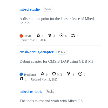
mbed-studio
Public
A distribution point for the latest release of Mbed
Studio
HTML
0
0
0
0
Updated
Mar 19, 2026
cmsis-debug-adapter
Public
Debug adapter for CMSIS-DAP using GDB MI
TypeScript
9
MIT
4
0
1
Updated
Nov 18, 2025
mbed-os-tools
Public
The tools to test and work with Mbed OS