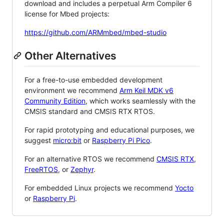
download and includes a perpetual Arm Compiler 6
license for Mbed projects:
https://github.com/ARMmbed/mbed-studio
Other Alternatives
For a free-to-use embedded development
environment we recommend
Arm Keil MDK v6
Community Edition
, which works seamlessly with the
CMSIS standard and CMSIS RTX RTOS.
For rapid prototyping and educational purposes, we
suggest
micro:bit
or
Raspberry Pi Pico
.
For an alternative RTOS we recommend
CMSIS RTX
,
FreeRTOS
, or
Zephyr
.
For embedded Linux projects we recommend
Yocto
or
Raspberry Pi
.