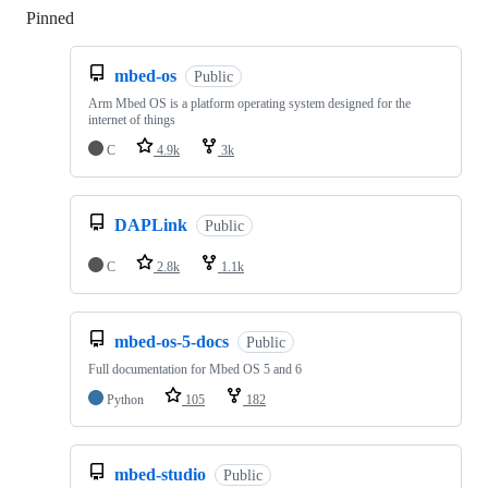
Pinned
Loading
mbed-os
Public
Arm Mbed OS is a platform operating system designed for the
internet of things
C
4.9k
3k
DAPLink
Public
C
2.8k
1.1k
mbed-os-5-docs
Public
Full documentation for Mbed OS 5 and 6
Python
105
182
mbed-studio
Public