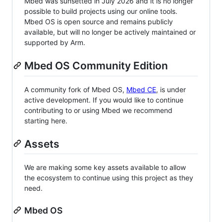
Mbed was sunsetted in July 2026 and it is no longer
possible to build projects using our online tools.
Mbed OS is open source and remains publicly
available, but will no longer be actively maintained or
supported by Arm.
Mbed OS Community Edition
A community fork of Mbed OS,
Mbed CE
, is under
active development. If you would like to continue
contributing to or using Mbed we recommend
starting here.
Assets
We are making some key assets available to allow
the ecosystem to continue using this project as they
need.
Mbed OS