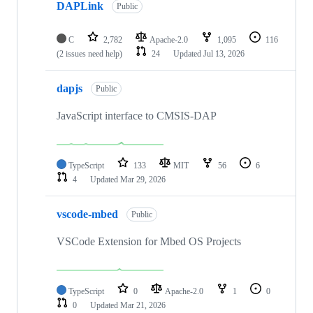
DAPLink
Public
C
2,782
Apache-2.0
1,095
116
(2 issues need help)
24
Updated
Jul 13, 2026
dapjs
Public
JavaScript interface to CMSIS-DAP
TypeScript
133
MIT
56
6
4
Updated
Mar 29, 2026
vscode-mbed
Public
VSCode Extension for Mbed OS Projects
TypeScript
0
Apache-2.0
1
0
0
Updated
Mar 21, 2026