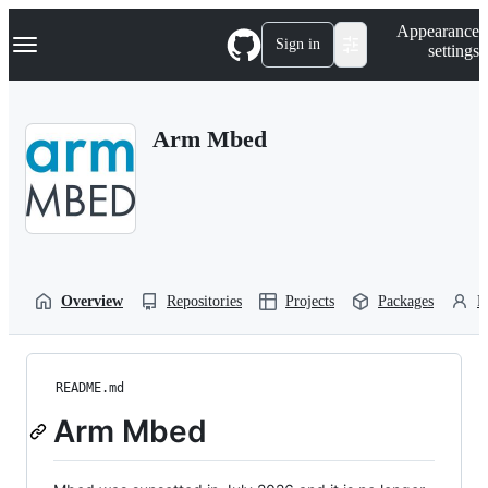
S
Navigation Menu
Appearance
k
Sign in
settings
i
p
t
o
Arm Mbed
c
o
n
t
e
n
t
Overview
Repositories
Projects
Packages
P
README.md
Arm Mbed