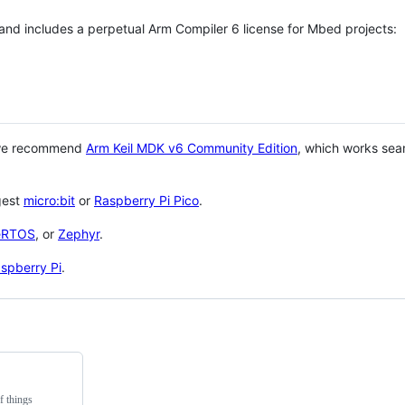
 and includes a perpetual Arm Compiler 6 license for Mbed projects:
 we recommend
Arm Keil MDK v6 Community Edition
, which works sea
gest
micro:bit
or
Raspberry Pi Pico
.
eRTOS
, or
Zephyr
.
spberry Pi
.
f things