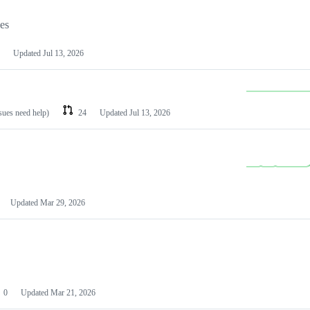
les
Updated
Jul 13, 2026
ssues need help)
24
Updated
Jul 13, 2026
Updated
Mar 29, 2026
0
Updated
Mar 21, 2026