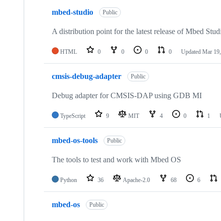
mbed-studio
Public
A distribution point for the latest release of Mbed Stud
HTML
0
0
0
0
Updated
Mar 19,
cmsis-debug-adapter
Public
Debug adapter for CMSIS-DAP using GDB MI
TypeScript
9
MIT
4
0
1
mbed-os-tools
Public
The tools to test and work with Mbed OS
Python
36
Apache-2.0
68
6
mbed-os
Public