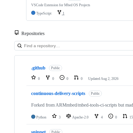
VSCode Extension for Mbed OS Projects
TypeScript
1
Repositories
Showing
10
.github
of
Public
682
repositories
0
0
0
0
Updated
Aug 2, 2026
continuous-delivery-scripts
Public
Forked from ARMmbed/mbed-tools-ci-scripts but made 
Python
3
Apache-2.0
4
0
15
snippet
Public