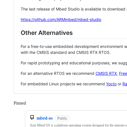
The last release of Mbed Studio is available to download
https://github.com/ARMmbed/mbed-studio
Other Alternatives
For a free-to-use embedded development environment
with the CMSIS standard and CMSIS RTX RTOS.
For rapid prototyping and educational purposes, we sug
For an alternative RTOS we recommend
CMSIS RTX
,
Fre
For embedded Linux projects we recommend
Yocto
or
Ra
Pinned
Loading
mbed-os
Public
Arm Mbed OS is a platform operating system designed for the internet o