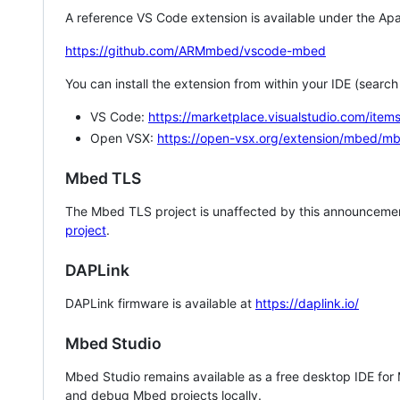
A reference VS Code extension is available under the Apa
https://github.com/ARMmbed/vscode-mbed
You can install the extension from within your IDE (searc
VS Code:
https://marketplace.visualstudio.com/i
Open VSX:
https://open-vsx.org/extension/mbed/m
Mbed TLS
The Mbed TLS project is unaffected by this announcemen
project
.
DAPLink
DAPLink firmware is available at
https://daplink.io/
Mbed Studio
Mbed Studio remains available as a free desktop IDE for
and debug Mbed projects locally.