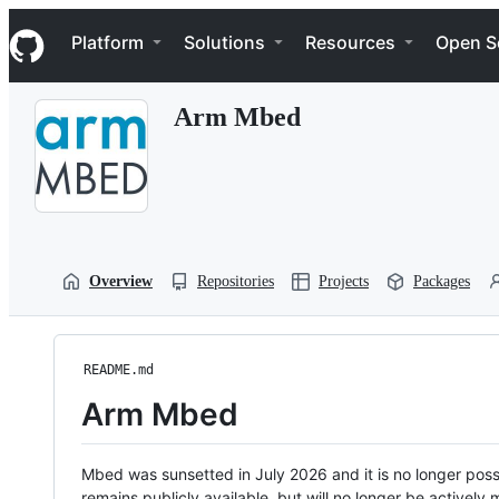
S
Navigation Menu
k
Platform
Solutions
Resources
Open S
i
p
t
Arm Mbed
o
c
o
n
t
e
n
t
Overview
Repositories
Projects
Packages
README.md
Arm Mbed
Mbed was sunsetted in July 2026 and it is no longer possi
remains publicly available, but will no longer be activel