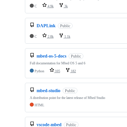
C
4.9k
3k
DAPLink
Public
C
2.8k
1.1k
mbed-os-5-docs
Public
Full documentation for Mbed OS 5 and 6
Python
105
182
mbed-studio
Public
A distribution point for the latest release of Mbed Studio
HTML
vscode-mbed
Public