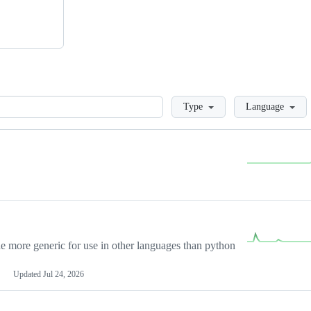
Loading
Type
Language
more generic for use in other languages than python
Updated
Jul 24, 2026