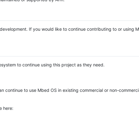
e development. If you would like to continue contributing to or using
system to continue using this project as they need.
n continue to use Mbed OS in existing commercial or non-commerci
e here: