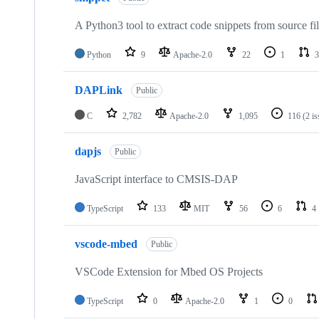
A Python3 tool to extract code snippets from source fi
Python
9
Apache-2.0
22
1
3
DAPLink
Public
C
2,782
Apache-2.0
1,095
116
(2 i
dapjs
Public
JavaScript interface to CMSIS-DAP
TypeScript
133
MIT
56
6
4
vscode-mbed
Public
VSCode Extension for Mbed OS Projects
TypeScript
0
Apache-2.0
1
0