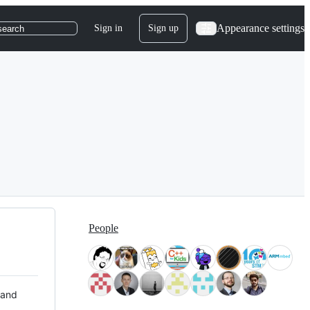
Appearance settings
Sign in
Sign up
search
People
 and