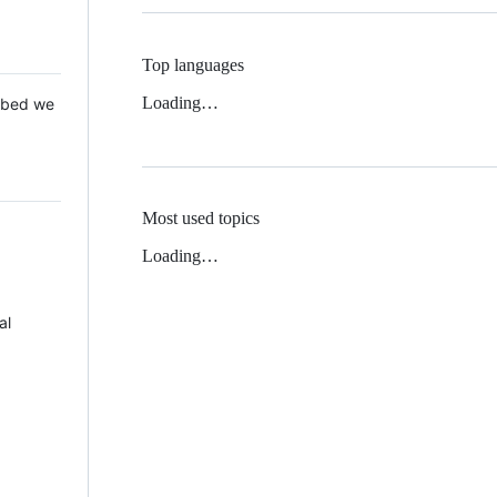
Top languages
Loading…
 Mbed we
Most used topics
Loading…
al