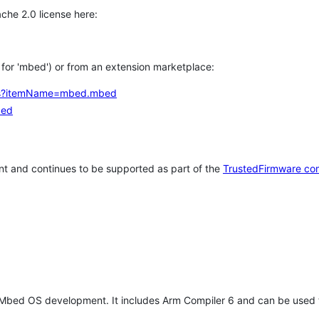
che 2.0 license here:
h for 'mbed') or from an extension marketplace:
tems?itemName=mbed.mbed
bed
t and continues to be supported as part of the
TrustedFirmware co
 Mbed OS development. It includes Arm Compiler 6 and can be used 