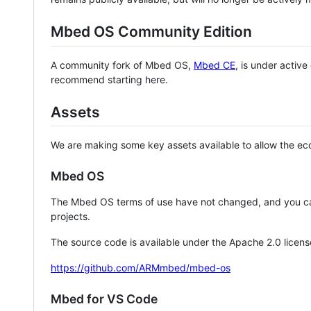
Mbed OS Community Edition
A community fork of Mbed OS,
Mbed CE
, is under activ
recommend starting here.
Assets
We are making some key assets available to allow the eco
Mbed OS
The Mbed OS terms of use have not changed, and you ca
projects.
The source code is available under the Apache 2.0 licens
https://github.com/ARMmbed/mbed-os
Mbed for VS Code