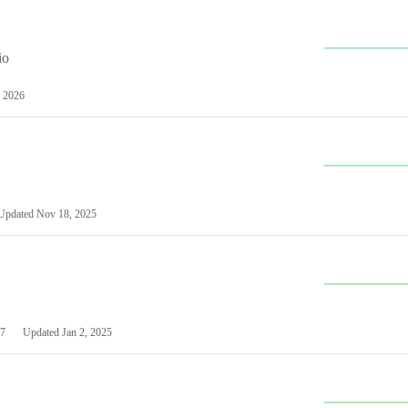
io
 2026
Updated
Nov 18, 2025
7
Updated
Jan 2, 2025