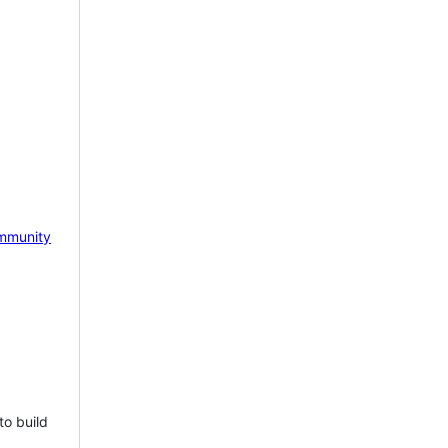
mmunity
to build