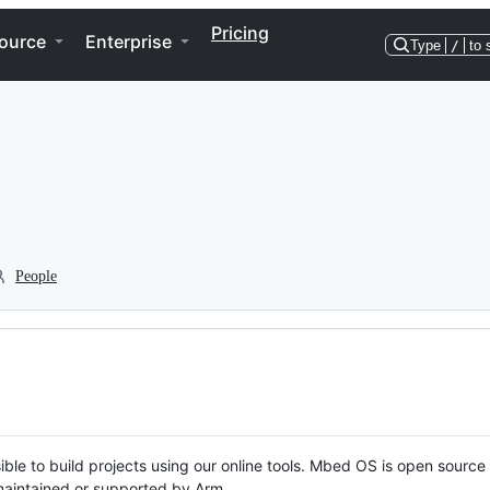
Pricing
ource
Enterprise
Type
/
to 
People
ble to build projects using our online tools. Mbed OS is open source
y maintained or supported by Arm.