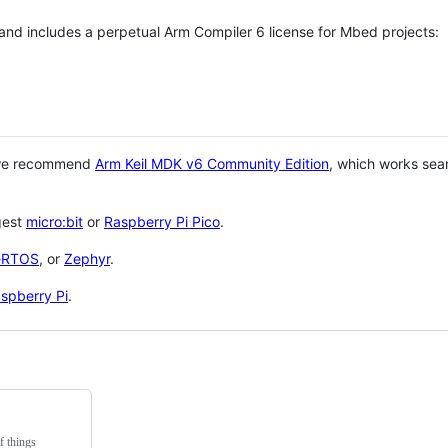
 and includes a perpetual Arm Compiler 6 license for Mbed projects:
 we recommend
Arm Keil MDK v6 Community Edition
, which works sea
gest
micro:bit
or
Raspberry Pi Pico
.
eRTOS
, or
Zephyr
.
spberry Pi
.
f things