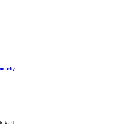
mmunity
to build