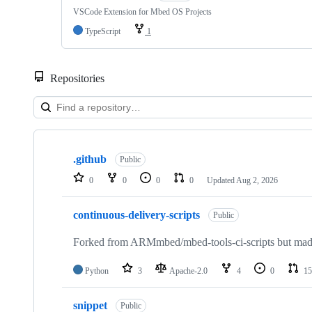
VSCode Extension for Mbed OS Projects
TypeScript
1
Repositories
Showing
10
.github
of
Public
682
0
0
0
0
Updated
Aug 2, 2026
repositories
continuous-delivery-scripts
Public
Forked from ARMmbed/mbed-tools-ci-scripts but made 
Python
3
Apache-2.0
4
0
15
snippet
Public