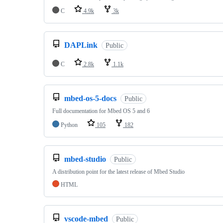
C
4.9k
3k
DAPLink
Public
C
2.8k
1.1k
mbed-os-5-docs
Public
Full documentation for Mbed OS 5 and 6
Python
105
182
mbed-studio
Public
A distribution point for the latest release of Mbed Studio
HTML
vscode-mbed
Public