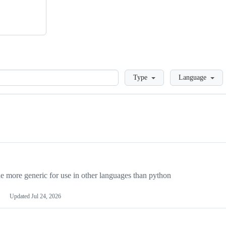
Loading
Type
Language
more generic for use in other languages than python
Updated
Jul 24, 2026