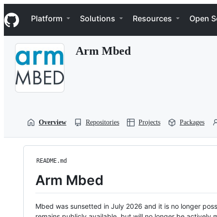
S
Navigation Menu
k
Platform
Solutions
Resources
Open S
i
p
t
Arm Mbed
o
c
o
n
t
e
n
t
Overview
Repositories
Projects
Packages
README.md
Arm Mbed
Mbed was sunsetted in July 2026 and it is no longer possi
remains publicly available, but will no longer be activel