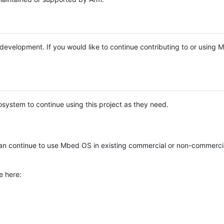
e development. If you would like to continue contributing to or using
system to continue using this project as they need.
n continue to use Mbed OS in existing commercial or non-commerci
e here: