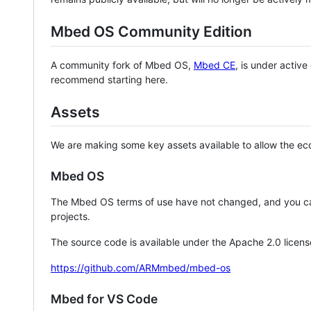
Mbed OS Community Edition
A community fork of Mbed OS,
Mbed CE
, is under activ
recommend starting here.
Assets
We are making some key assets available to allow the eco
Mbed OS
The Mbed OS terms of use have not changed, and you ca
projects.
The source code is available under the Apache 2.0 licens
https://github.com/ARMmbed/mbed-os
Mbed for VS Code