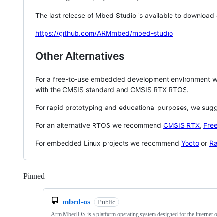
The last release of Mbed Studio is available to download
https://github.com/ARMmbed/mbed-studio
Other Alternatives
For a free-to-use embedded development environment
with the CMSIS standard and CMSIS RTX RTOS.
For rapid prototyping and educational purposes, we sug
For an alternative RTOS we recommend
CMSIS RTX
,
Fre
For embedded Linux projects we recommend
Yocto
or
Ra
Pinned
Loading
mbed-os
Public
Arm Mbed OS is a platform operating system designed for the internet o