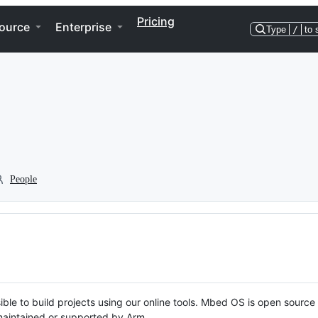
Pricing
ource
Enterprise
Type
/
to 
People
ble to build projects using our online tools. Mbed OS is open source
y maintained or supported by Arm.