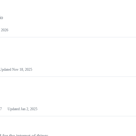
io
 2026
Updated
Nov 18, 2025
7
Updated
Jan 2, 2025
or the internet of things