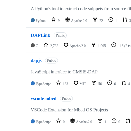
A Python3 tool to extract code snippets from source fi
Python
9
Apache-2.0
22
1
3
DAPLink
Public
C
2,782
Apache-2.0
1,095
116
(2 i
dapjs
Public
JavaScript interface to CMSIS-DAP
TypeScript
133
MIT
56
6
4
vscode-mbed
Public
VSCode Extension for Mbed OS Projects
TypeScript
0
Apache-2.0
1
0