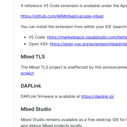
A reference VS Code extension is available under the Apa
https://github.com/ARMmbed/vscode-mbed
You can install the extension from within your IDE (searc
VS Code:
https://marketplace.visualstudio.com/i
Open VSX:
https://open-vsx.org/extension/mbed/m
Mbed TLS
The Mbed TLS project is unaffected by this announcemen
project
.
DAPLink
DAPLink firmware is available at
https://daplink.io/
Mbed Studio
Mbed Studio remains available as a free desktop IDE for
and debug Mbed projects locally.