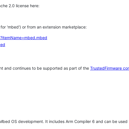
che 2.0 license here:
h for 'mbed') or from an extension marketplace:
tems?itemName=mbed.mbed
bed
t and continues to be supported as part of the
TrustedFirmware co
 Mbed OS development. It includes Arm Compiler 6 and can be used 