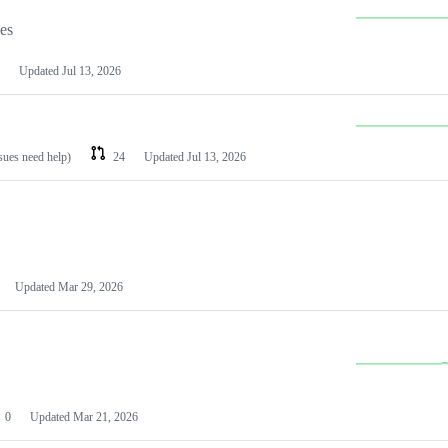
les
Updated
Jul 13, 2026
ssues need help)
24
Updated
Jul 13, 2026
Updated
Mar 29, 2026
0
Updated
Mar 21, 2026