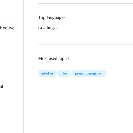
Top languages
Loading…
 Mbed we
Most used topics
mbed-os
mbed
project-management
al