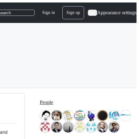
Appearance settings
Sign in
Sign up
search
People
 and