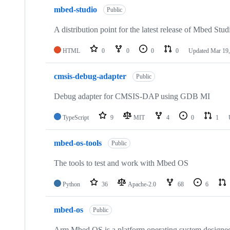
mbed-studio
Public
A distribution point for the latest release of Mbed Stud
HTML
0
0
0
0
Updated
Mar 19,
cmsis-debug-adapter
Public
Debug adapter for CMSIS-DAP using GDB MI
TypeScript
9
MIT
4
0
1
mbed-os-tools
Public
The tools to test and work with Mbed OS
Python
36
Apache-2.0
68
6
mbed-os
Public
Arm Mbed OS is a platform operating system designed f