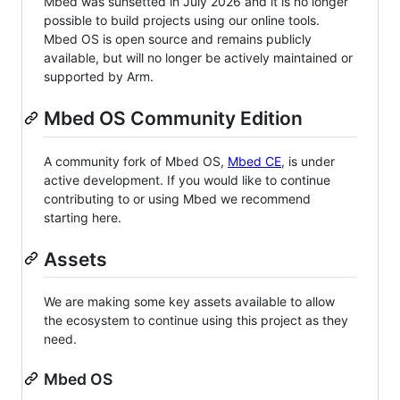
Mbed was sunsetted in July 2026 and it is no longer
possible to build projects using our online tools.
Mbed OS is open source and remains publicly
available, but will no longer be actively maintained or
supported by Arm.
Mbed OS Community Edition
A community fork of Mbed OS,
Mbed CE
, is under
active development. If you would like to continue
contributing to or using Mbed we recommend
starting here.
Assets
We are making some key assets available to allow
the ecosystem to continue using this project as they
need.
Mbed OS