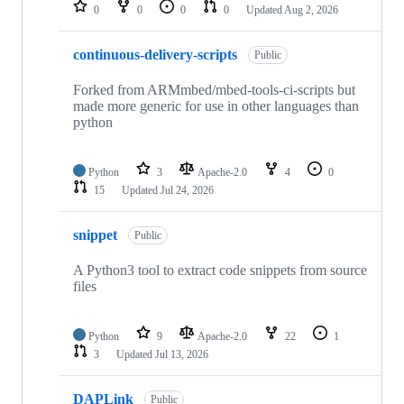
repositories
0
0
0
0
Updated
Aug 2, 2026
continuous-delivery-scripts
Public
Forked from ARMmbed/mbed-tools-ci-scripts but
made more generic for use in other languages than
python
Python
3
Apache-2.0
4
0
15
Updated
Jul 24, 2026
snippet
Public
A Python3 tool to extract code snippets from source
files
Python
9
Apache-2.0
22
1
3
Updated
Jul 13, 2026
DAPLink
Public