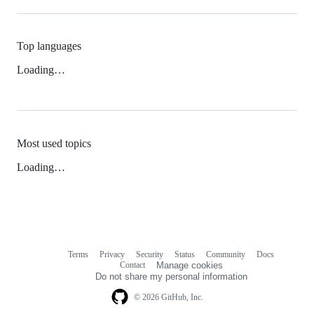
Top languages
Loading…
Most used topics
Loading…
Terms
Privacy
Security
Status
Community
Docs
Footer
Footer
Contact
Manage cookies
navigation
Do not share my personal information
© 2026 GitHub, Inc.