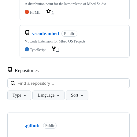
A distribution point for the latest release of Mbed Studio
HTML
1
vscode-mbed
Public
VSCode Extension for Mbed OS Projects
TypeScript
1
Repositories
Loa
Type
Language
Sort
Showing
10
.github
of
Public
682