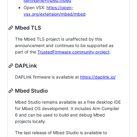
itemName=mbed.mbed
Open VSX:
https://open-
vsx.org/extension/mbed/mbed
Mbed TLS
The Mbed TLS project is unaffected by this
announcement and continues to be supported as
part of the
TrustedFirmware community project
.
DAPLink
DAPLink firmware is available at
https://daplink.io/
Mbed Studio
Mbed Studio remains available as a free desktop IDE
for Mbed OS development. It includes Arm Compiler
6 and can be used to build and debug Mbed
projects locally.
The last release of Mbed Studio is available to