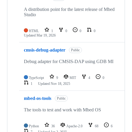
A distribution point for the latest release of Mbed
Studio
HTML
1
0
0
0
Updated
Mar 19, 2026
cmsis-debug-adapter
Public
Debug adapter for CMSIS-DAP using GDB MI
TypeScript
9
MIT
4
0
1
Updated
Nov 18, 2025
mbed-os-tools
Public
The tools to test and work with Mbed OS
Python
36
Apache-2.0
68
6
7
Updated
Jan 2, 2025