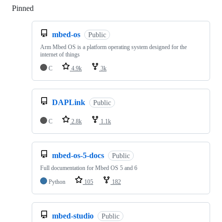
Pinned
Loading
mbed-os
Public
Arm Mbed OS is a platform operating system designed for the
internet of things
C
4.9k
3k
DAPLink
Public
C
2.8k
1.1k
mbed-os-5-docs
Public
Full documentation for Mbed OS 5 and 6
Python
105
182
mbed-studio
Public