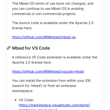
The Mbed OS terms of use have not changed, and
you can continue to use Mbed OS in existing
commercial or non-commercial projects.
The source code is available under the Apache 2.0
license here:
https://github.com/ARMmbed/mbed-os
Mbed for VS Code
A reference VS Code extension is available under the
Apache 2.0 license here:
https://github.com/ARMmbed/vscode-mbed
You can install the extension from within your IDE
(search for 'mbed') or from an extension
marketplace:
VS Code:
https://marketplace.visualstudio.com/items?