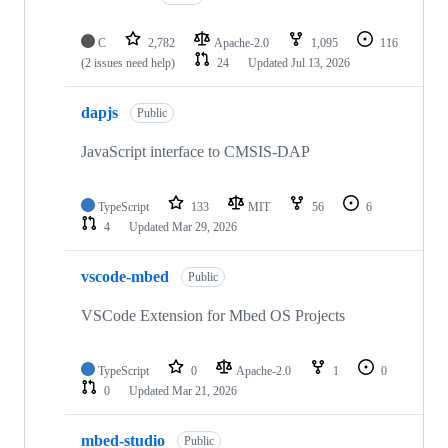
C
2,782
Apache-2.0
1,095
116
(2 issues need help)
24
Updated
Jul 13, 2026
dapjs
Public
JavaScript interface to CMSIS-DAP
TypeScript
133
MIT
56
6
4
Updated
Mar 29, 2026
vscode-mbed
Public
VSCode Extension for Mbed OS Projects
TypeScript
0
Apache-2.0
1
0
0
Updated
Mar 21, 2026
mbed-studio
Public