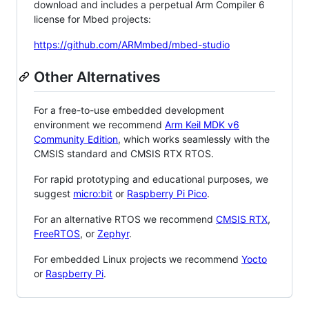
download and includes a perpetual Arm Compiler 6
license for Mbed projects:
https://github.com/ARMmbed/mbed-studio
Other Alternatives
For a free-to-use embedded development
environment we recommend
Arm Keil MDK v6
Community Edition
, which works seamlessly with the
CMSIS standard and CMSIS RTX RTOS.
For rapid prototyping and educational purposes, we
suggest
micro:bit
or
Raspberry Pi Pico
.
For an alternative RTOS we recommend
CMSIS RTX
,
FreeRTOS
, or
Zephyr
.
For embedded Linux projects we recommend
Yocto
or
Raspberry Pi
.