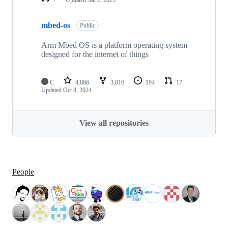
mbed-os
Public
Arm Mbed OS is a platform operating system
designed for the internet of things
C
4,866
3,016
194
17
Updated
Oct 8, 2024
View all repositories
People