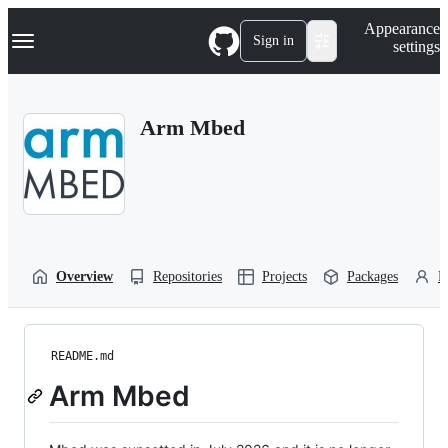
S
Navigation Menu
Appearance
k
Sign in
settings
i
p
t
o
Arm Mbed
c
o
n
t
e
n
t
Overview
Repositories
Projects
Packages
P
README.md
Arm Mbed