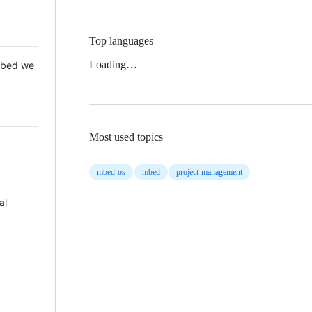
Top languages
Loading…
 Mbed we
Most used topics
mbed-os
mbed
project-management
al