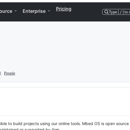
Pricing
ource
Enterprise
Type
/
to 
People
ble to build projects using our online tools. Mbed OS is open source
y maintained or supported by Arm.