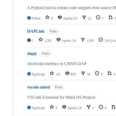
A Python3 tool to extract code snippets from source fi
Python
9
Apache-2.0
22
1
3
DAPLink
Public
C
2,782
Apache-2.0
1,095
116
(2 i
dapjs
Public
JavaScript interface to CMSIS-DAP
TypeScript
133
MIT
56
6
4
vscode-mbed
Public
VSCode Extension for Mbed OS Projects
TypeScript
0
Apache-2.0
1
0