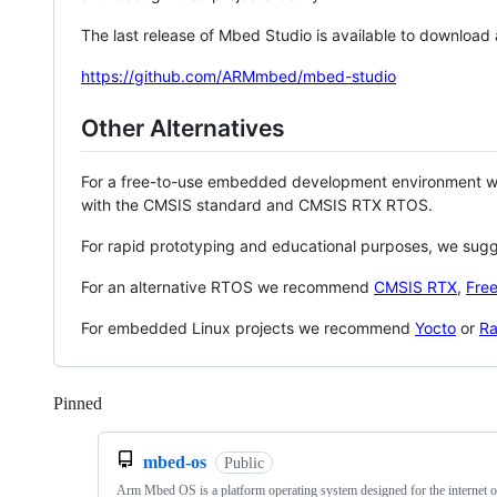
The last release of Mbed Studio is available to download
https://github.com/ARMmbed/mbed-studio
Other Alternatives
For a free-to-use embedded development environment
with the CMSIS standard and CMSIS RTX RTOS.
For rapid prototyping and educational purposes, we sug
For an alternative RTOS we recommend
CMSIS RTX
,
Fre
For embedded Linux projects we recommend
Yocto
or
Ra
Pinned
Loading
mbed-os
Public
Arm Mbed OS is a platform operating system designed for the internet o