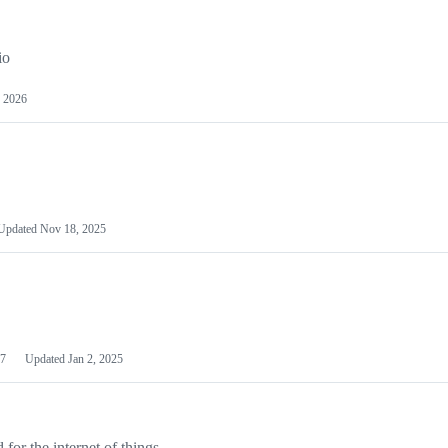
io
 2026
Updated
Nov 18, 2025
7
Updated
Jan 2, 2025
or the internet of things