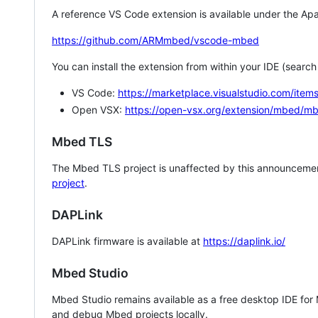
A reference VS Code extension is available under the Apa
https://github.com/ARMmbed/vscode-mbed
You can install the extension from within your IDE (searc
VS Code:
https://marketplace.visualstudio.com/i
Open VSX:
https://open-vsx.org/extension/mbed/m
Mbed TLS
The Mbed TLS project is unaffected by this announcemen
project
.
DAPLink
DAPLink firmware is available at
https://daplink.io/
Mbed Studio
Mbed Studio remains available as a free desktop IDE for
and debug Mbed projects locally.