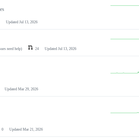
les
Updated
Jul 13, 2026
ssues need help)
24
Updated
Jul 13, 2026
Updated
Mar 29, 2026
0
Updated
Mar 21, 2026