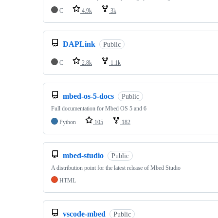
C
4.9k
3k
DAPLink
Public
C
2.8k
1.1k
mbed-os-5-docs
Public
Full documentation for Mbed OS 5 and 6
Python
105
182
mbed-studio
Public
A distribution point for the latest release of Mbed Studio
HTML
vscode-mbed
Public