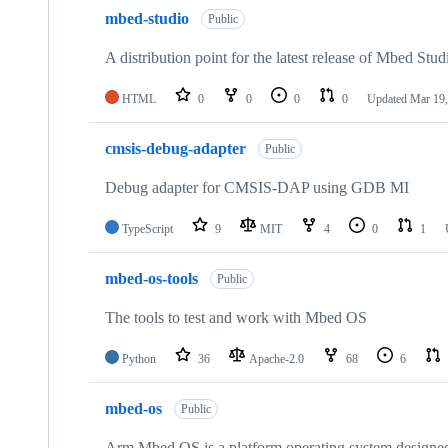
mbed-studio
Public
A distribution point for the latest release of Mbed Stud
HTML
0
0
0
0
Updated
Mar 19,
cmsis-debug-adapter
Public
Debug adapter for CMSIS-DAP using GDB MI
TypeScript
9
MIT
4
0
1
mbed-os-tools
Public
The tools to test and work with Mbed OS
Python
36
Apache-2.0
68
6
mbed-os
Public
Arm Mbed OS is a platform operating system designed f