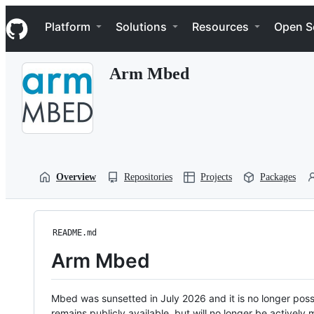
S
Navigation Menu
k
Platform
Solutions
Resources
Open S
i
p
t
Arm Mbed
o
c
o
n
t
e
n
t
Overview
Repositories
Projects
Packages
README.md
Arm Mbed
Mbed was sunsetted in July 2026 and it is no longer possi
remains publicly available, but will no longer be activel