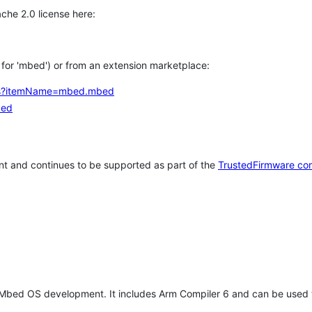
che 2.0 license here:
h for 'mbed') or from an extension marketplace:
tems?itemName=mbed.mbed
bed
t and continues to be supported as part of the
TrustedFirmware co
 Mbed OS development. It includes Arm Compiler 6 and can be used 