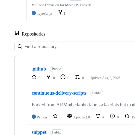
VSCode Extension for Mbed OS Projects
TypeScript
1
Repositories
Showing
10
.github
of
Public
682
0
0
0
0
Updated
Aug 2, 2026
repositories
continuous-delivery-scripts
Public
Forked from ARMmbed/mbed-tools-ci-scripts but made 
Python
3
Apache-2.0
4
0
15
snippet
Public