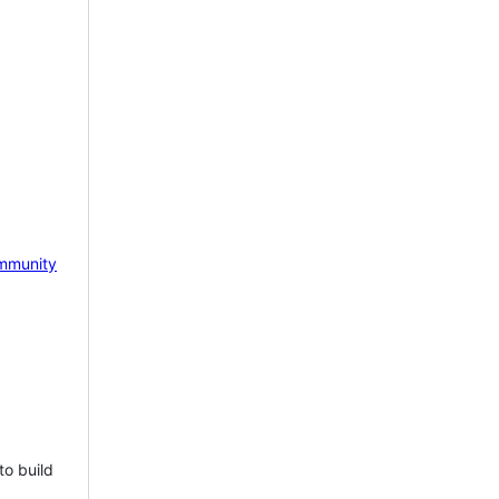
mmunity
to build