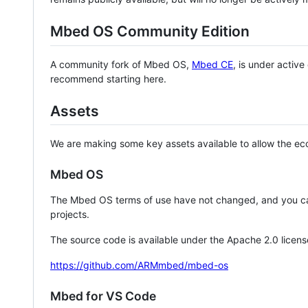
Mbed OS Community Edition
A community fork of Mbed OS,
Mbed CE
, is under activ
recommend starting here.
Assets
We are making some key assets available to allow the eco
Mbed OS
The Mbed OS terms of use have not changed, and you ca
projects.
The source code is available under the Apache 2.0 licens
https://github.com/ARMmbed/mbed-os
Mbed for VS Code