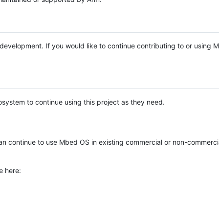
e development. If you would like to continue contributing to or using
system to continue using this project as they need.
n continue to use Mbed OS in existing commercial or non-commerci
e here: