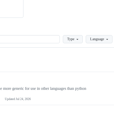
Loading
Type
Language
more generic for use in other languages than python
Updated
Jul 24, 2026