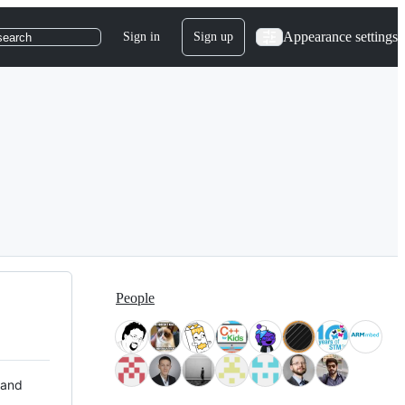
Appearance settings
Sign in
Sign up
search
People
 and