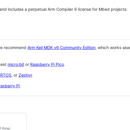
 and includes a perpetual Arm Compiler 6 license for Mbed projects:
 we recommend
Arm Keil MDK v6 Community Edition
, which works sea
gest
micro:bit
or
Raspberry Pi Pico
.
eRTOS
, or
Zephyr
.
spberry Pi
.
f things