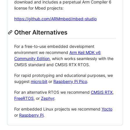
download and includes a perpetual Arm Compiler 6
license for Mbed projects:
https://github.com/ARMmbed/mbed-studio
Other Alternatives
For a free-to-use embedded development
environment we recommend
Arm Keil MDK v6
Community Edition
, which works seamlessly with the
CMSIS standard and CMSIS RTX RTOS.
For rapid prototyping and educational purposes, we
suggest
micro:bit
or
Raspberry Pi Pico
.
For an alternative RTOS we recommend
CMSIS RTX
,
FreeRTOS
, or
Zephyr
.
For embedded Linux projects we recommend
Yocto
or
Raspberry Pi
.