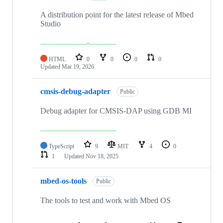
A distribution point for the latest release of Mbed
Studio
HTML
0
0
0
0
Updated
Mar 19, 2026
cmsis-debug-adapter
Public
Debug adapter for CMSIS-DAP using GDB MI
TypeScript
9
MIT
4
0
1
Updated
Nov 18, 2025
mbed-os-tools
Public
The tools to test and work with Mbed OS