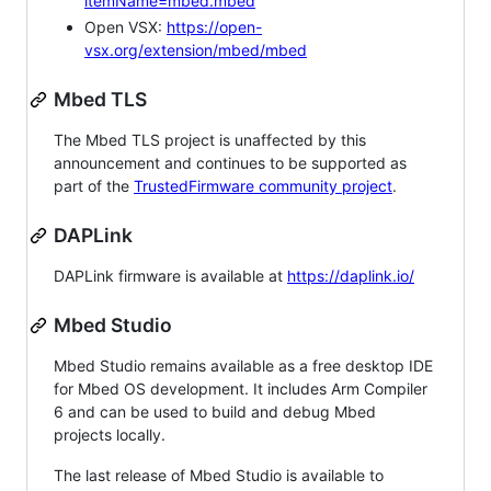
itemName=mbed.mbed
Open VSX:
https://open-
vsx.org/extension/mbed/mbed
Mbed TLS
The Mbed TLS project is unaffected by this
announcement and continues to be supported as
part of the
TrustedFirmware community project
.
DAPLink
DAPLink firmware is available at
https://daplink.io/
Mbed Studio
Mbed Studio remains available as a free desktop IDE
for Mbed OS development. It includes Arm Compiler
6 and can be used to build and debug Mbed
projects locally.
The last release of Mbed Studio is available to