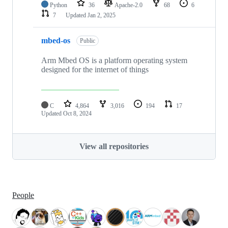
Python
36
Apache-2.0
68
6
7
Updated
Jan 2, 2025
mbed-os
Public
Arm Mbed OS is a platform operating system
designed for the internet of things
C
4,864
3,016
194
17
Updated
Oct 8, 2024
View all repositories
People