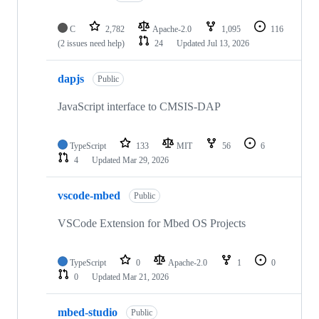
C
2,782
Apache-2.0
1,095
116
(2 issues need help)
24
Updated
Jul 13, 2026
dapjs
Public
JavaScript interface to CMSIS-DAP
TypeScript
133
MIT
56
6
4
Updated
Mar 29, 2026
vscode-mbed
Public
VSCode Extension for Mbed OS Projects
TypeScript
0
Apache-2.0
1
0
0
Updated
Mar 21, 2026
mbed-studio
Public