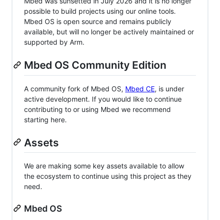
Mbed was sunsetted in July 2026 and it is no longer
possible to build projects using our online tools.
Mbed OS is open source and remains publicly
available, but will no longer be actively maintained or
supported by Arm.
Mbed OS Community Edition
A community fork of Mbed OS,
Mbed CE
, is under
active development. If you would like to continue
contributing to or using Mbed we recommend
starting here.
Assets
We are making some key assets available to allow
the ecosystem to continue using this project as they
need.
Mbed OS