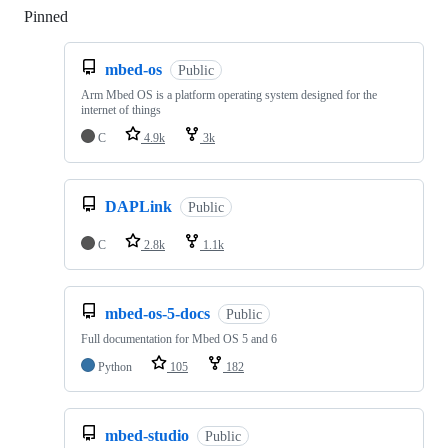
Pinned
Loading
mbed-os
Public
Arm Mbed OS is a platform operating system designed for the
internet of things
C
4.9k
3k
DAPLink
Public
C
2.8k
1.1k
mbed-os-5-docs
Public
Full documentation for Mbed OS 5 and 6
Python
105
182
mbed-studio
Public