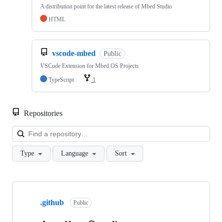
A distribution point for the latest release of Mbed Studio
HTML
vscode-mbed
Public
VSCode Extension for Mbed OS Projects
TypeScript
1
Repositories
Loa
Type
Language
Sort
Showing
10
.github
of
Public
682
repositories