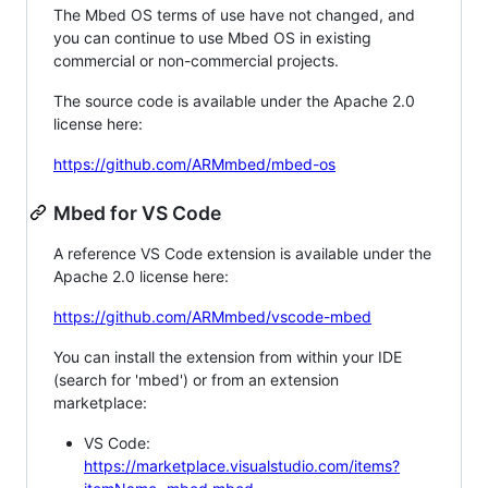
The Mbed OS terms of use have not changed, and
you can continue to use Mbed OS in existing
commercial or non-commercial projects.
The source code is available under the Apache 2.0
license here:
https://github.com/ARMmbed/mbed-os
Mbed for VS Code
A reference VS Code extension is available under the
Apache 2.0 license here:
https://github.com/ARMmbed/vscode-mbed
You can install the extension from within your IDE
(search for 'mbed') or from an extension
marketplace:
VS Code:
https://marketplace.visualstudio.com/items?