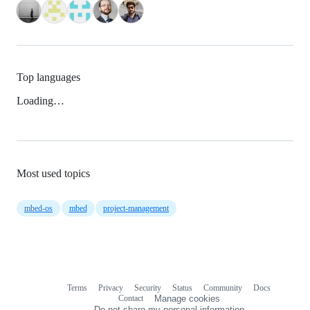
Top languages
Loading…
Most used topics
mbed-os
mbed
project-management
Terms
Privacy
Security
Status
Community
Docs
Footer
Footer
Contact
Manage cookies
navigation
Do not share my personal information