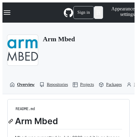
S
Navigation Menu
Appearance
k
Sign in
settings
i
p
t
o
Arm Mbed
c
o
n
t
e
n
t
Overview
Repositories
Projects
Packages
P
README.md
Arm Mbed