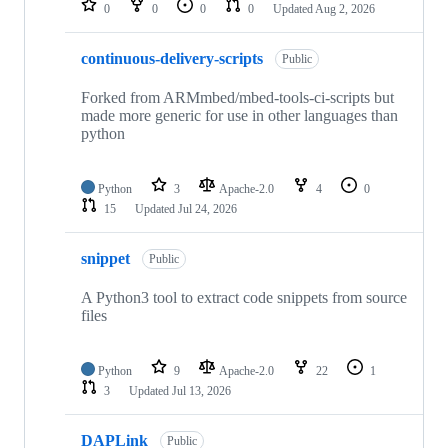
0
0
0
0
Updated
Aug 2, 2026
continuous-delivery-scripts
Public
Forked from ARMmbed/mbed-tools-ci-scripts but
made more generic for use in other languages than
python
Python
3
Apache-2.0
4
0
15
Updated
Jul 24, 2026
snippet
Public
A Python3 tool to extract code snippets from source
files
Python
9
Apache-2.0
22
1
3
Updated
Jul 13, 2026
DAPLink
Public