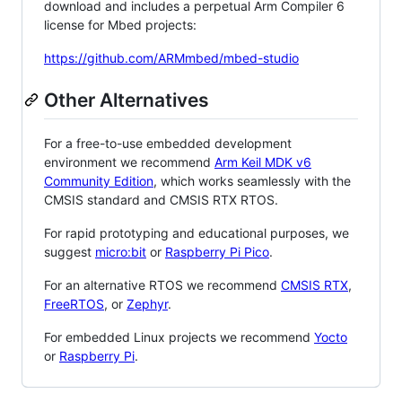
download and includes a perpetual Arm Compiler 6
license for Mbed projects:
https://github.com/ARMmbed/mbed-studio
Other Alternatives
For a free-to-use embedded development
environment we recommend
Arm Keil MDK v6
Community Edition
, which works seamlessly with the
CMSIS standard and CMSIS RTX RTOS.
For rapid prototyping and educational purposes, we
suggest
micro:bit
or
Raspberry Pi Pico
.
For an alternative RTOS we recommend
CMSIS RTX
,
FreeRTOS
, or
Zephyr
.
For embedded Linux projects we recommend
Yocto
or
Raspberry Pi
.