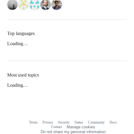
Top languages
Loading…
Most used topics
Loading…
Terms
Privacy
Security
Status
Community
Docs
Footer
Footer
Contact
Manage cookies
navigation
Do not share my personal information