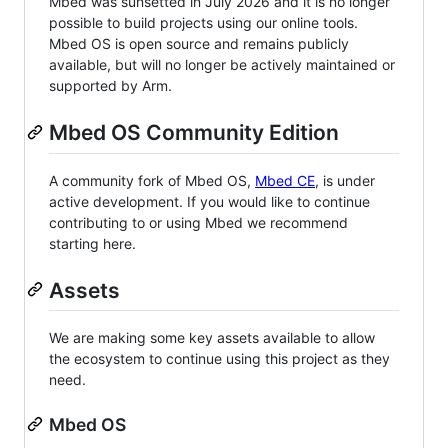
Mbed was sunsetted in July 2026 and it is no longer
possible to build projects using our online tools.
Mbed OS is open source and remains publicly
available, but will no longer be actively maintained or
supported by Arm.
Mbed OS Community Edition
A community fork of Mbed OS,
Mbed CE
, is under
active development. If you would like to continue
contributing to or using Mbed we recommend
starting here.
Assets
We are making some key assets available to allow
the ecosystem to continue using this project as they
need.
Mbed OS