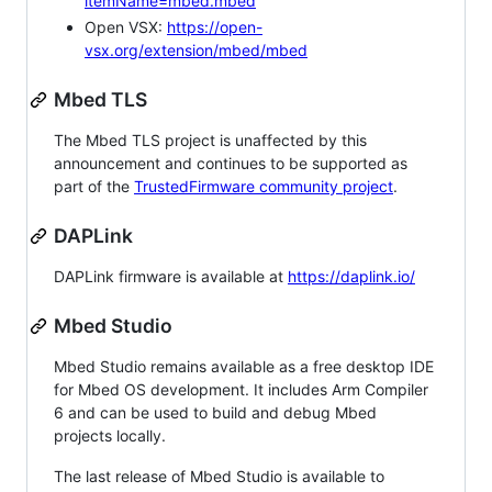
itemName=mbed.mbed
Open VSX:
https://open-
vsx.org/extension/mbed/mbed
Mbed TLS
The Mbed TLS project is unaffected by this
announcement and continues to be supported as
part of the
TrustedFirmware community project
.
DAPLink
DAPLink firmware is available at
https://daplink.io/
Mbed Studio
Mbed Studio remains available as a free desktop IDE
for Mbed OS development. It includes Arm Compiler
6 and can be used to build and debug Mbed
projects locally.
The last release of Mbed Studio is available to