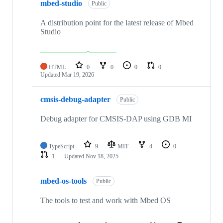
mbed-studio
Public
A distribution point for the latest release of Mbed
Studio
HTML
0
0
0
0
Updated
Mar 19, 2026
cmsis-debug-adapter
Public
Debug adapter for CMSIS-DAP using GDB MI
TypeScript
9
MIT
4
0
1
Updated
Nov 18, 2025
mbed-os-tools
Public
The tools to test and work with Mbed OS