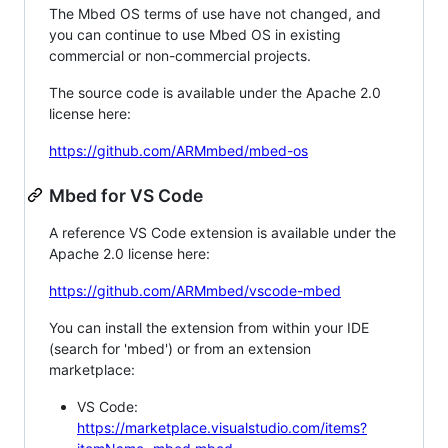
The Mbed OS terms of use have not changed, and
you can continue to use Mbed OS in existing
commercial or non-commercial projects.
The source code is available under the Apache 2.0
license here:
https://github.com/ARMmbed/mbed-os
Mbed for VS Code
A reference VS Code extension is available under the
Apache 2.0 license here:
https://github.com/ARMmbed/vscode-mbed
You can install the extension from within your IDE
(search for 'mbed') or from an extension
marketplace:
VS Code:
https://marketplace.visualstudio.com/items?