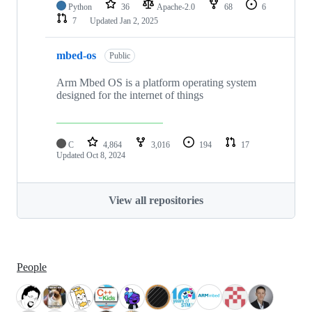
Python
36
Apache-2.0
68
6
7
Updated
Jan 2, 2025
mbed-os
Public
Arm Mbed OS is a platform operating system
designed for the internet of things
C
4,864
3,016
194
17
Updated
Oct 8, 2024
View all repositories
People