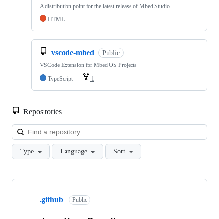
A distribution point for the latest release of Mbed Studio
HTML
vscode-mbed
Public
VSCode Extension for Mbed OS Projects
TypeScript
1
Repositories
Loa
Type
Language
Sort
Showing
10
.github
of
Public
682
repositories