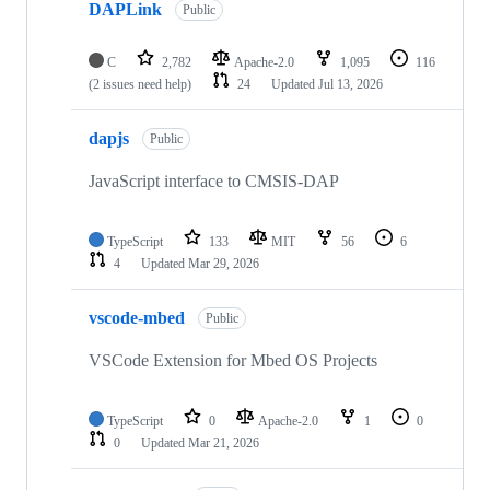
DAPLink
Public
C
2,782
Apache-2.0
1,095
116
(2 issues need help)
24
Updated
Jul 13, 2026
dapjs
Public
JavaScript interface to CMSIS-DAP
TypeScript
133
MIT
56
6
4
Updated
Mar 29, 2026
vscode-mbed
Public
VSCode Extension for Mbed OS Projects
TypeScript
0
Apache-2.0
1
0
0
Updated
Mar 21, 2026