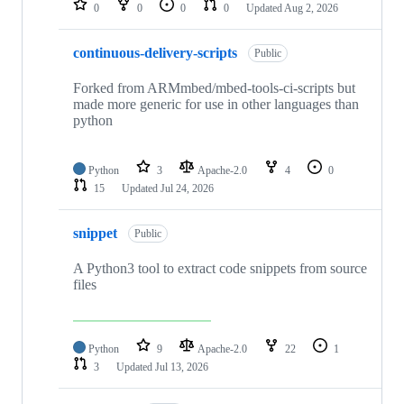
0
0
0
0
Updated
Aug 2, 2026
continuous-delivery-scripts
Public
Forked from ARMmbed/mbed-tools-ci-scripts but
made more generic for use in other languages than
python
Python
3
Apache-2.0
4
0
15
Updated
Jul 24, 2026
snippet
Public
A Python3 tool to extract code snippets from source
files
Python
9
Apache-2.0
22
1
3
Updated
Jul 13, 2026