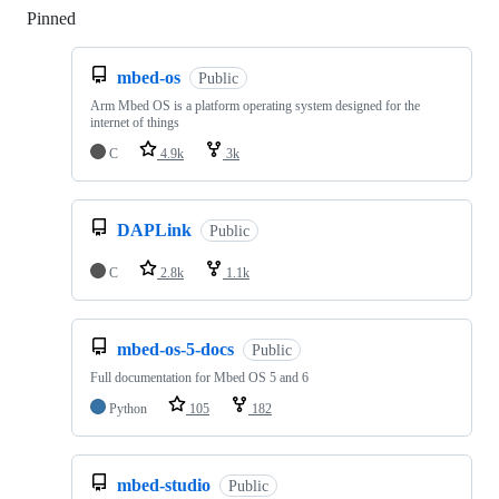
Pinned
Loading
mbed-os
Public
Arm Mbed OS is a platform operating system designed for the
internet of things
C
4.9k
3k
DAPLink
Public
C
2.8k
1.1k
mbed-os-5-docs
Public
Full documentation for Mbed OS 5 and 6
Python
105
182
mbed-studio
Public