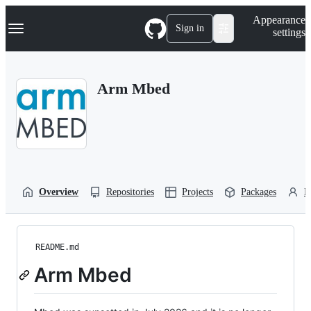
S
Navigation Menu
Appearance
k
Sign in
settings
i
p
t
o
Arm Mbed
c
o
n
t
e
n
t
Overview
Repositories
Projects
Packages
P
README.md
Arm Mbed