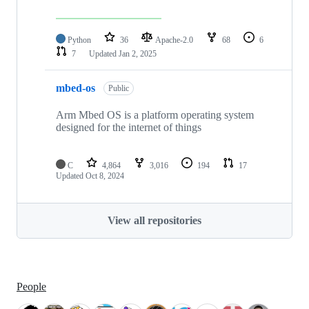
Python
36
Apache-2.0
68
6
7
Updated
Jan 2, 2025
mbed-os
Public
Arm Mbed OS is a platform operating system
designed for the internet of things
C
4,864
3,016
194
17
Updated
Oct 8, 2024
View all repositories
People