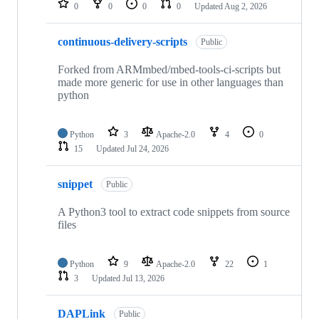
0
0
0
0
Updated
Aug 2, 2026
continuous-delivery-scripts
Public
Forked from ARMmbed/mbed-tools-ci-scripts but
made more generic for use in other languages than
python
Python
3
Apache-2.0
4
0
15
Updated
Jul 24, 2026
snippet
Public
A Python3 tool to extract code snippets from source
files
Python
9
Apache-2.0
22
1
3
Updated
Jul 13, 2026
DAPLink
Public