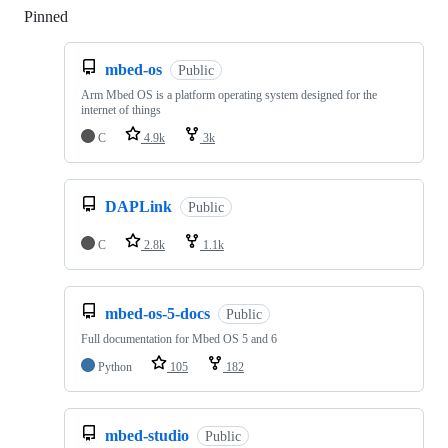
Pinned
Loading
mbed-os
Public
Arm Mbed OS is a platform operating system designed for the
internet of things
C
4.9k
3k
DAPLink
Public
C
2.8k
1.1k
mbed-os-5-docs
Public
Full documentation for Mbed OS 5 and 6
Python
105
182
mbed-studio
Public