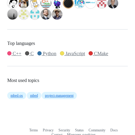
Top languages
C++
C
Python
JavaScript
CMake
Most used topics
mbed-os
mbed
project-management
Terms
Privacy
Security
Status
Community
Docs
Footer
Footer
Contact
Manage cookies