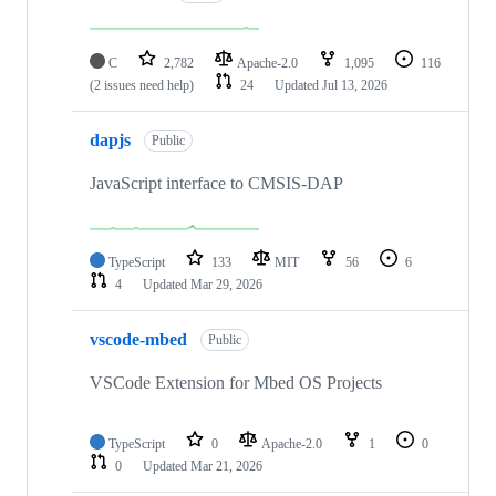
C
2,782
Apache-2.0
1,095
116
(2 issues need help)
24
Updated
Jul 13, 2026
dapjs
Public
JavaScript interface to CMSIS-DAP
TypeScript
133
MIT
56
6
4
Updated
Mar 29, 2026
vscode-mbed
Public
VSCode Extension for Mbed OS Projects
TypeScript
0
Apache-2.0
1
0
0
Updated
Mar 21, 2026