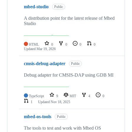
mbed-studio
Public
A distribution point for the latest release of Mbed
Studio
HTML
0
0
0
0
Updated
Mar 19, 2026
cmsis-debug-adapter
Public
Debug adapter for CMSIS-DAP using GDB MI
TypeScript
9
MIT
4
0
1
Updated
Nov 18, 2025
mbed-os-tools
Public
The tools to test and work with Mbed OS