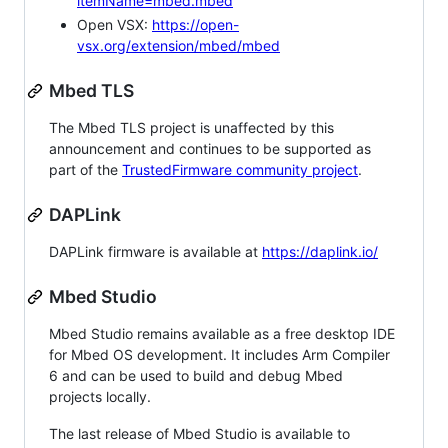
itemName=mbed.mbed
Open VSX:
https://open-
vsx.org/extension/mbed/mbed
Mbed TLS
The Mbed TLS project is unaffected by this
announcement and continues to be supported as
part of the
TrustedFirmware community project
.
DAPLink
DAPLink firmware is available at
https://daplink.io/
Mbed Studio
Mbed Studio remains available as a free desktop IDE
for Mbed OS development. It includes Arm Compiler
6 and can be used to build and debug Mbed
projects locally.
The last release of Mbed Studio is available to