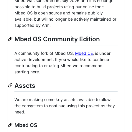
Mbed was sunsetted in July 2026 and it is no longer
possible to build projects using our online tools.
Mbed OS is open source and remains publicly
available, but will no longer be actively maintained or
supported by Arm.
Mbed OS Community Edition
A community fork of Mbed OS,
Mbed CE
, is under
active development. If you would like to continue
contributing to or using Mbed we recommend
starting here.
Assets
We are making some key assets available to allow
the ecosystem to continue using this project as they
need.
Mbed OS