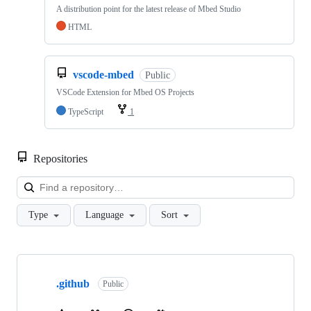
A distribution point for the latest release of Mbed Studio
HTML
vscode-mbed
Public
VSCode Extension for Mbed OS Projects
TypeScript
1
Repositories
Loa
Type
Language
Sort
Showing
10
.github
of
Public
682
repositories