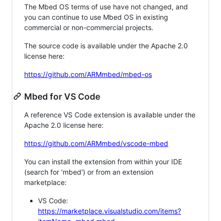
The Mbed OS terms of use have not changed, and
you can continue to use Mbed OS in existing
commercial or non-commercial projects.
The source code is available under the Apache 2.0
license here:
https://github.com/ARMmbed/mbed-os
Mbed for VS Code
A reference VS Code extension is available under the
Apache 2.0 license here:
https://github.com/ARMmbed/vscode-mbed
You can install the extension from within your IDE
(search for 'mbed') or from an extension
marketplace:
VS Code:
https://marketplace.visualstudio.com/items?