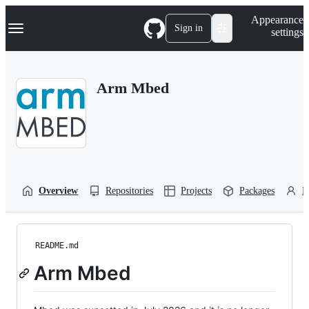
S
Navigation Menu
Appearance
k
Sign in
settings
i
p
t
o
Arm Mbed
c
o
n
t
e
n
t
Overview
Repositories
Projects
Packages
P
README.md
Arm Mbed