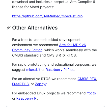
download and includes a perpetual Arm Compiler 6
license for Mbed projects:
https://github.com/ARMmbed/mbed-studio
Other Alternatives
For a free-to-use embedded development
environment we recommend
Arm Keil MDK v6
Community Edition
, which works seamlessly with the
CMSIS standard and CMSIS RTX RTOS.
For rapid prototyping and educational purposes, we
suggest
micro:bit
or
Raspberry Pi Pico
.
For an alternative RTOS we recommend
CMSIS RTX
,
FreeRTOS
, or
Zephyr
.
For embedded Linux projects we recommend
Yocto
or
Raspberry Pi
.