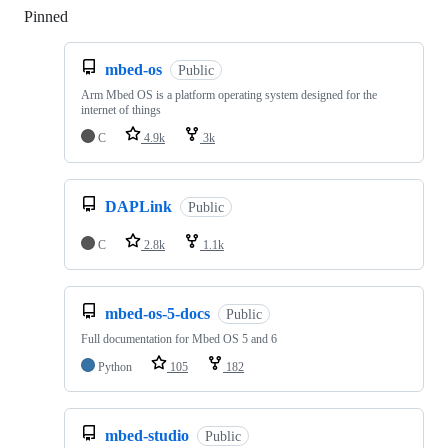
Pinned
Loading
mbed-os
Public
Arm Mbed OS is a platform operating system designed for the
internet of things
C
4.9k
3k
DAPLink
Public
C
2.8k
1.1k
mbed-os-5-docs
Public
Full documentation for Mbed OS 5 and 6
Python
105
182
mbed-studio
Public