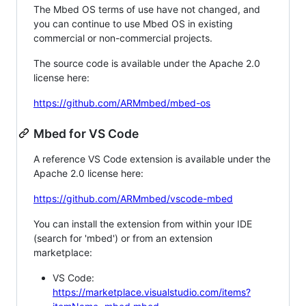
The Mbed OS terms of use have not changed, and
you can continue to use Mbed OS in existing
commercial or non-commercial projects.
The source code is available under the Apache 2.0
license here:
https://github.com/ARMmbed/mbed-os
Mbed for VS Code
A reference VS Code extension is available under the
Apache 2.0 license here:
https://github.com/ARMmbed/vscode-mbed
You can install the extension from within your IDE
(search for 'mbed') or from an extension
marketplace:
VS Code:
https://marketplace.visualstudio.com/items?