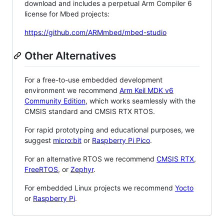
download and includes a perpetual Arm Compiler 6
license for Mbed projects:
https://github.com/ARMmbed/mbed-studio
Other Alternatives
For a free-to-use embedded development
environment we recommend
Arm Keil MDK v6
Community Edition
, which works seamlessly with the
CMSIS standard and CMSIS RTX RTOS.
For rapid prototyping and educational purposes, we
suggest
micro:bit
or
Raspberry Pi Pico
.
For an alternative RTOS we recommend
CMSIS RTX
,
FreeRTOS
, or
Zephyr
.
For embedded Linux projects we recommend
Yocto
or
Raspberry Pi
.