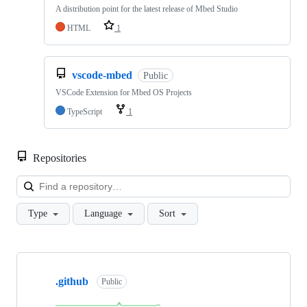
A distribution point for the latest release of Mbed Studio
HTML
1
vscode-mbed
Public
VSCode Extension for Mbed OS Projects
TypeScript
1
Repositories
Loa
Type
Language
Sort
Showing
10
.github
of
Public
682