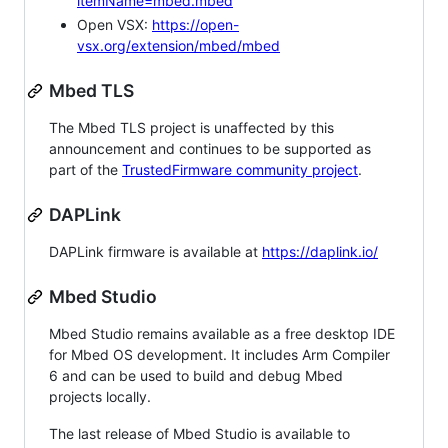
itemName=mbed.mbed
Open VSX:
https://open-
vsx.org/extension/mbed/mbed
Mbed TLS
The Mbed TLS project is unaffected by this
announcement and continues to be supported as
part of the
TrustedFirmware community project
.
DAPLink
DAPLink firmware is available at
https://daplink.io/
Mbed Studio
Mbed Studio remains available as a free desktop IDE
for Mbed OS development. It includes Arm Compiler
6 and can be used to build and debug Mbed
projects locally.
The last release of Mbed Studio is available to