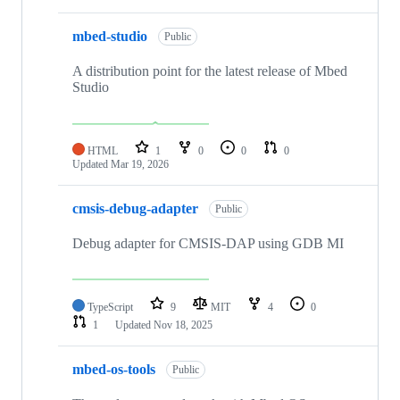
mbed-studio
Public
A distribution point for the latest release of Mbed
Studio
HTML
1
0
0
0
Updated
Mar 19, 2026
cmsis-debug-adapter
Public
Debug adapter for CMSIS-DAP using GDB MI
TypeScript
9
MIT
4
0
1
Updated
Nov 18, 2025
mbed-os-tools
Public