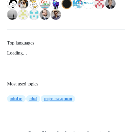
Top languages
Loading…
Most used topics
mbed-os
mbed
project-management