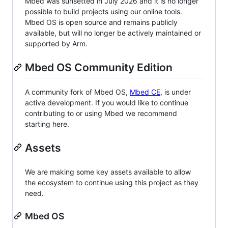
Mbed was sunsetted in July 2026 and it is no longer
possible to build projects using our online tools.
Mbed OS is open source and remains publicly
available, but will no longer be actively maintained or
supported by Arm.
Mbed OS Community Edition
A community fork of Mbed OS,
Mbed CE
, is under
active development. If you would like to continue
contributing to or using Mbed we recommend
starting here.
Assets
We are making some key assets available to allow
the ecosystem to continue using this project as they
need.
Mbed OS