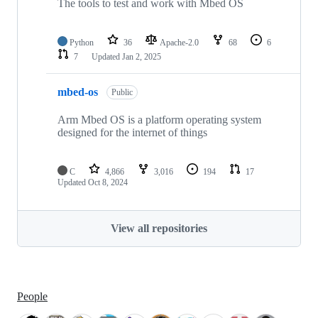
The tools to test and work with Mbed OS
Python
36
Apache-2.0
68
6
7
Updated
Jan 2, 2025
mbed-os
Public
Arm Mbed OS is a platform operating system
designed for the internet of things
C
4,866
3,016
194
17
Updated
Oct 8, 2024
View all repositories
People