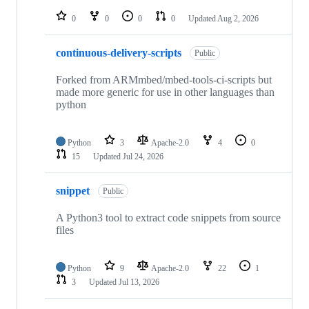
repositories
0
0
0
0
Updated
Aug 2, 2026
continuous-delivery-scripts
Public
Forked from ARMmbed/mbed-tools-ci-scripts but
made more generic for use in other languages than
python
Python
3
Apache-2.0
4
0
15
Updated
Jul 24, 2026
snippet
Public
A Python3 tool to extract code snippets from source
files
Python
9
Apache-2.0
22
1
3
Updated
Jul 13, 2026