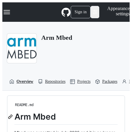
S
Navigation Menu
Appearance
k
Sign in
settings
i
p
t
o
Arm Mbed
c
o
n
t
e
n
t
Overview
Repositories
Projects
Packages
P
README.md
Arm Mbed