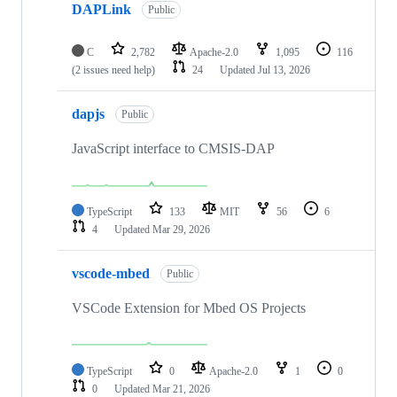
DAPLink
Public
C
2,782
Apache-2.0
1,095
116
(2 issues need help)
24
Updated
Jul 13, 2026
dapjs
Public
JavaScript interface to CMSIS-DAP
TypeScript
133
MIT
56
6
4
Updated
Mar 29, 2026
vscode-mbed
Public
VSCode Extension for Mbed OS Projects
TypeScript
0
Apache-2.0
1
0
0
Updated
Mar 21, 2026