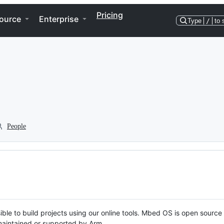
Pricing
ource
Enterprise
Type
/
to 
People
ble to build projects using our online tools. Mbed OS is open source
y maintained or supported by Arm.