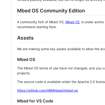
Mbed OS Community Edition
A community fork of Mbed OS,
Mbed CE
, is under activ
recommend starting here.
Assets
We are making some key assets available to allow the eco
Mbed OS
The Mbed OS terms of use have not changed, and you ca
projects.
The source code is available under the Apache 2.0 licens
https://github.com/ARMmbed/mbed-os
Mbed for VS Code