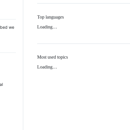
Top languages
Loading…
 Mbed we
Most used topics
Loading…
al