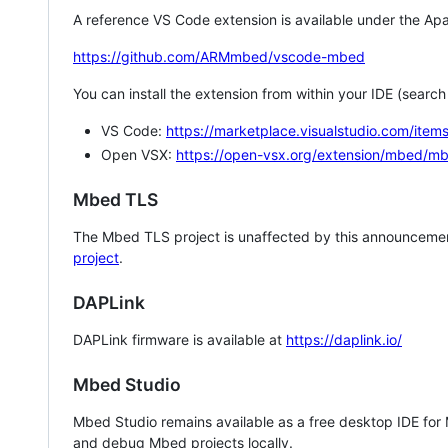
A reference VS Code extension is available under the Apa
https://github.com/ARMmbed/vscode-mbed
You can install the extension from within your IDE (searc
VS Code:
https://marketplace.visualstudio.com/i
Open VSX:
https://open-vsx.org/extension/mbed/m
Mbed TLS
The Mbed TLS project is unaffected by this announcemen
project
.
DAPLink
DAPLink firmware is available at
https://daplink.io/
Mbed Studio
Mbed Studio remains available as a free desktop IDE for
and debug Mbed projects locally.