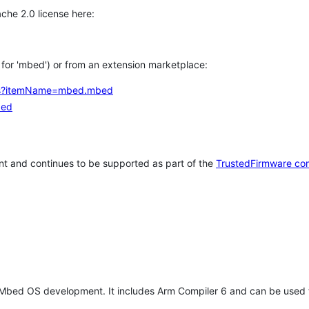
che 2.0 license here:
h for 'mbed') or from an extension marketplace:
tems?itemName=mbed.mbed
bed
t and continues to be supported as part of the
TrustedFirmware co
 Mbed OS development. It includes Arm Compiler 6 and can be used 