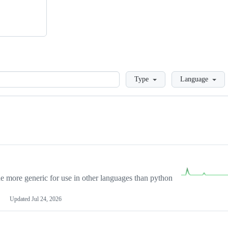
Loading
Type
Language
more generic for use in other languages than python
Updated
Jul 24, 2026