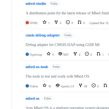
mbed-studio
Public
A distribution point for the latest release of Mbed Stud
HTML
1
0
0
0
Updated
Mar 19,
cmsis-debug-adapter
Public
Debug adapter for CMSIS-DAP using GDB MI
TypeScript
9
MIT
4
0
1
mbed-os-tools
Public
The tools to test and work with Mbed OS
Python
36
Apache-2.0
68
6
mbed-os
Public
Arm Mbed OS is a platform operating system designed f