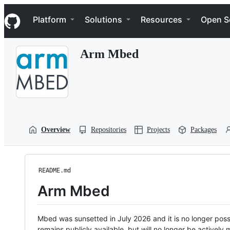
S
Navigation Menu
k
Platform
Solutions
Resources
Open S
i
p
t
Arm Mbed
o
c
o
n
t
e
n
t
Overview
Repositories
Projects
Packages
README.md
Arm Mbed
Mbed was sunsetted in July 2026 and it is no longer possi
remains publicly available, but will no longer be activel