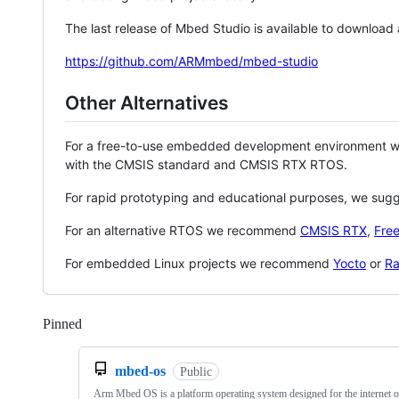
The last release of Mbed Studio is available to download
https://github.com/ARMmbed/mbed-studio
Other Alternatives
For a free-to-use embedded development environment
with the CMSIS standard and CMSIS RTX RTOS.
For rapid prototyping and educational purposes, we sug
For an alternative RTOS we recommend
CMSIS RTX
,
Fre
For embedded Linux projects we recommend
Yocto
or
Ra
Pinned
Loading
mbed-os
Public
Arm Mbed OS is a platform operating system designed for the internet o