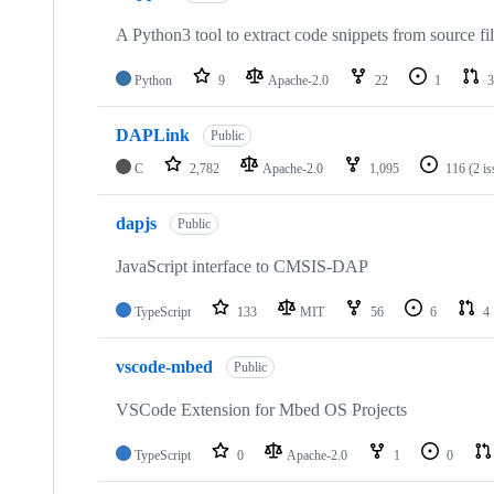
A Python3 tool to extract code snippets from source fi
Python
9
Apache-2.0
22
1
3
DAPLink
Public
C
2,782
Apache-2.0
1,095
116
(2 i
dapjs
Public
JavaScript interface to CMSIS-DAP
TypeScript
133
MIT
56
6
4
vscode-mbed
Public
VSCode Extension for Mbed OS Projects
TypeScript
0
Apache-2.0
1
0