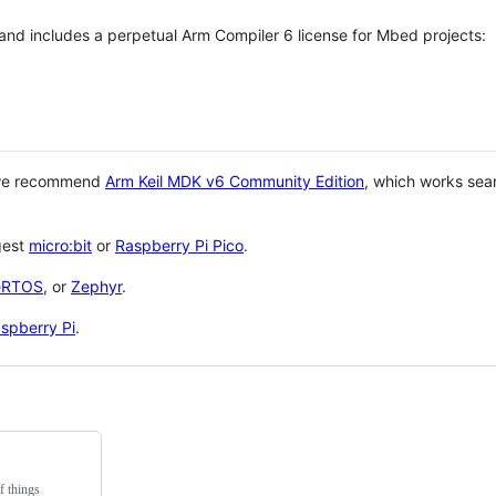
 and includes a perpetual Arm Compiler 6 license for Mbed projects:
 we recommend
Arm Keil MDK v6 Community Edition
, which works sea
gest
micro:bit
or
Raspberry Pi Pico
.
eRTOS
, or
Zephyr
.
spberry Pi
.
f things