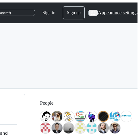
Appearance settings
Sign in
Sign up
search
People
 and