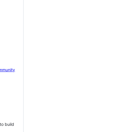
mmunity
to build