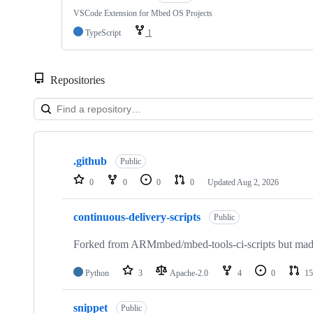
VSCode Extension for Mbed OS Projects
TypeScript
1
Repositories
Showing
10
.github
of
Public
682
0
0
0
0
Updated
Aug 2, 2026
repositories
continuous-delivery-scripts
Public
Forked from ARMmbed/mbed-tools-ci-scripts but made 
Python
3
Apache-2.0
4
0
15
snippet
Public