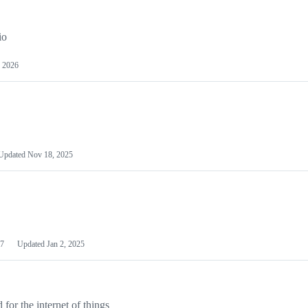
io
 2026
Updated
Nov 18, 2025
7
Updated
Jan 2, 2025
or the internet of things