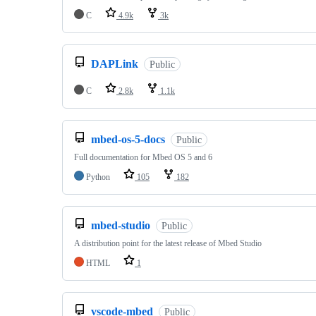
C
4.9k
3k
DAPLink
Public
C
2.8k
1.1k
mbed-os-5-docs
Public
Full documentation for Mbed OS 5 and 6
Python
105
182
mbed-studio
Public
A distribution point for the latest release of Mbed Studio
HTML
1
vscode-mbed
Public