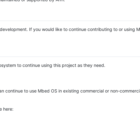
e development. If you would like to continue contributing to or using
system to continue using this project as they need.
n continue to use Mbed OS in existing commercial or non-commerci
e here: