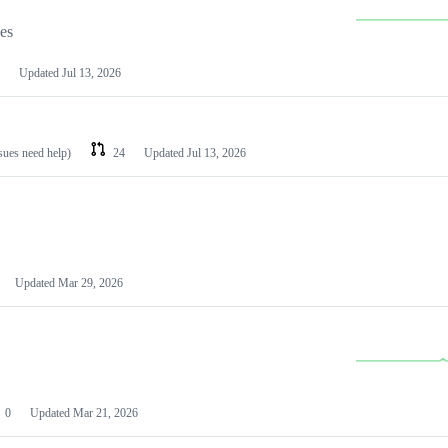
les
Updated
Jul 13, 2026
ssues need help)
24
Updated
Jul 13, 2026
Updated
Mar 29, 2026
0
Updated
Mar 21, 2026