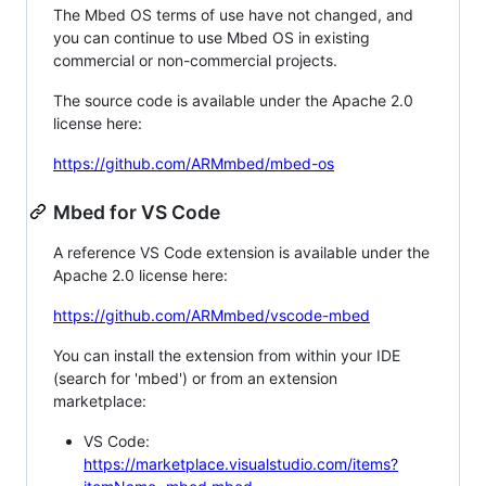
The Mbed OS terms of use have not changed, and
you can continue to use Mbed OS in existing
commercial or non-commercial projects.
The source code is available under the Apache 2.0
license here:
https://github.com/ARMmbed/mbed-os
Mbed for VS Code
A reference VS Code extension is available under the
Apache 2.0 license here:
https://github.com/ARMmbed/vscode-mbed
You can install the extension from within your IDE
(search for 'mbed') or from an extension
marketplace:
VS Code:
https://marketplace.visualstudio.com/items?