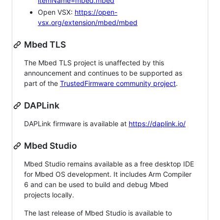
itemName=mbed.mbed
Open VSX:
https://open-
vsx.org/extension/mbed/mbed
Mbed TLS
The Mbed TLS project is unaffected by this
announcement and continues to be supported as
part of the
TrustedFirmware community project
.
DAPLink
DAPLink firmware is available at
https://daplink.io/
Mbed Studio
Mbed Studio remains available as a free desktop IDE
for Mbed OS development. It includes Arm Compiler
6 and can be used to build and debug Mbed
projects locally.
The last release of Mbed Studio is available to