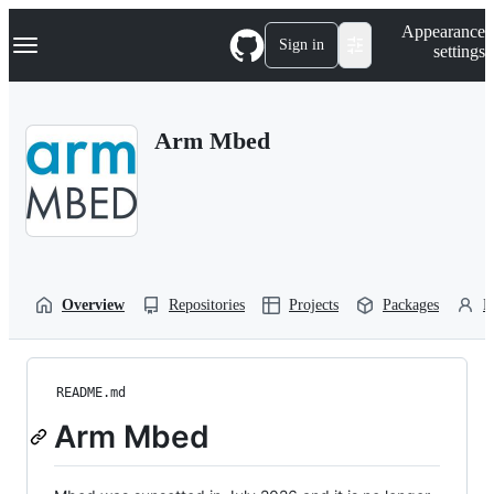
S
Navigation Menu
Appearance
k
Sign in
settings
i
p
t
o
Arm Mbed
c
o
n
t
e
n
t
Overview
Repositories
Projects
Packages
P
README.md
Arm Mbed