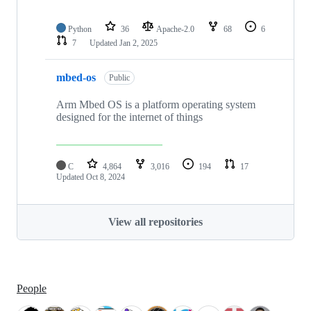
Python
36
Apache-2.0
68
6
7
Updated
Jan 2, 2025
mbed-os
Public
Arm Mbed OS is a platform operating system
designed for the internet of things
C
4,864
3,016
194
17
Updated
Oct 8, 2024
View all repositories
People