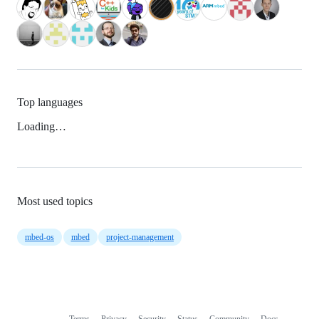
Top languages
Loading…
Most used topics
mbed-os
mbed
project-management
Terms
Privacy
Security
Status
Community
Docs