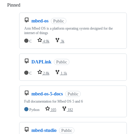
Pinned
Loading
mbed-os
Public
Arm Mbed OS is a platform operating system designed for the
internet of things
C
4.9k
3k
DAPLink
Public
C
2.8k
1.1k
mbed-os-5-docs
Public
Full documentation for Mbed OS 5 and 6
Python
105
182
mbed-studio
Public