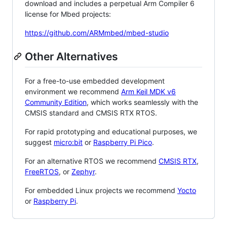
download and includes a perpetual Arm Compiler 6
license for Mbed projects:
https://github.com/ARMmbed/mbed-studio
Other Alternatives
For a free-to-use embedded development
environment we recommend
Arm Keil MDK v6
Community Edition
, which works seamlessly with the
CMSIS standard and CMSIS RTX RTOS.
For rapid prototyping and educational purposes, we
suggest
micro:bit
or
Raspberry Pi Pico
.
For an alternative RTOS we recommend
CMSIS RTX
,
FreeRTOS
, or
Zephyr
.
For embedded Linux projects we recommend
Yocto
or
Raspberry Pi
.