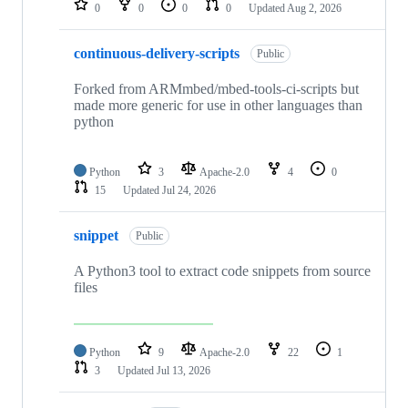
0
0
0
0
Updated
Aug 2, 2026
continuous-delivery-scripts
Public
Forked from ARMmbed/mbed-tools-ci-scripts but
made more generic for use in other languages than
python
Python
3
Apache-2.0
4
0
15
Updated
Jul 24, 2026
snippet
Public
A Python3 tool to extract code snippets from source
files
Python
9
Apache-2.0
22
1
3
Updated
Jul 13, 2026