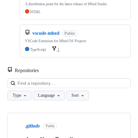
A distribution point for the latest release of Mbed Studio
HTML
vscode-mbed
Public
VSCode Extension for Mbed OS Projects
TypeScript
1
Repositories
Loa
Type
Language
Sort
Showing
10
.github
of
Public
682
repositories