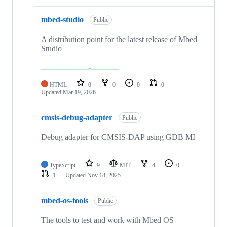
mbed-studio
Public
A distribution point for the latest release of Mbed
Studio
HTML
0
0
0
0
Updated
Mar 19, 2026
cmsis-debug-adapter
Public
Debug adapter for CMSIS-DAP using GDB MI
TypeScript
9
MIT
4
0
1
Updated
Nov 18, 2025
mbed-os-tools
Public
The tools to test and work with Mbed OS