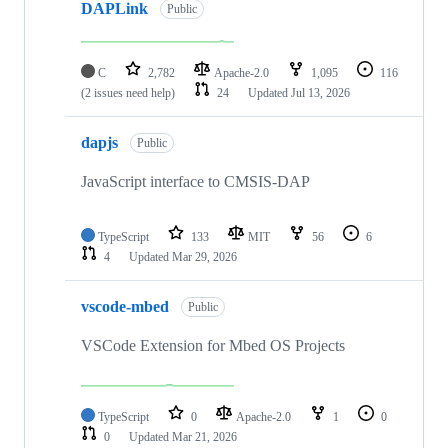
DAPLink
Public
C
2,782
Apache-2.0
1,095
116
(2 issues need help)
24
Updated
Jul 13, 2026
dapjs
Public
JavaScript interface to CMSIS-DAP
TypeScript
133
MIT
56
6
4
Updated
Mar 29, 2026
vscode-mbed
Public
VSCode Extension for Mbed OS Projects
TypeScript
0
Apache-2.0
1
0
0
Updated
Mar 21, 2026