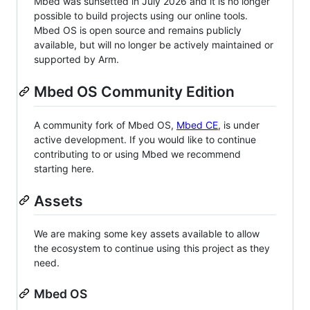
Mbed was sunsetted in July 2026 and it is no longer
possible to build projects using our online tools.
Mbed OS is open source and remains publicly
available, but will no longer be actively maintained or
supported by Arm.
Mbed OS Community Edition
A community fork of Mbed OS,
Mbed CE
, is under
active development. If you would like to continue
contributing to or using Mbed we recommend
starting here.
Assets
We are making some key assets available to allow
the ecosystem to continue using this project as they
need.
Mbed OS