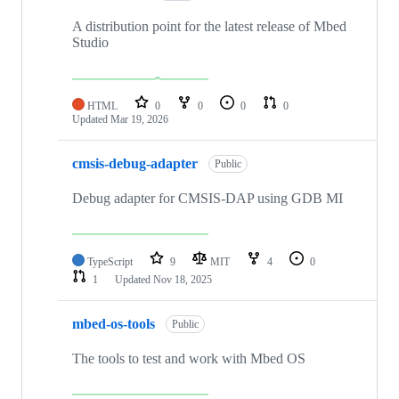
A distribution point for the latest release of Mbed
Studio
HTML
0
0
0
0
Updated
Mar 19, 2026
cmsis-debug-adapter
Public
Debug adapter for CMSIS-DAP using GDB MI
TypeScript
9
MIT
4
0
1
Updated
Nov 18, 2025
mbed-os-tools
Public
The tools to test and work with Mbed OS