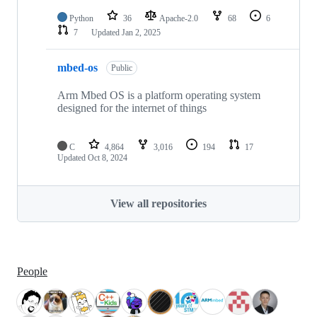
Python
36
Apache-2.0
68
6
7
Updated
Jan 2, 2025
mbed-os
Public
Arm Mbed OS is a platform operating system
designed for the internet of things
C
4,864
3,016
194
17
Updated
Oct 8, 2024
View all repositories
People