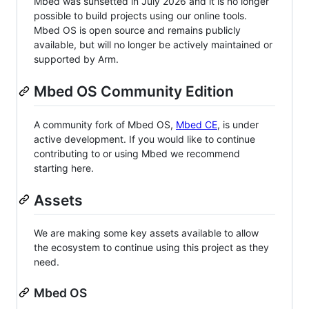
Mbed was sunsetted in July 2026 and it is no longer
possible to build projects using our online tools.
Mbed OS is open source and remains publicly
available, but will no longer be actively maintained or
supported by Arm.
Mbed OS Community Edition
A community fork of Mbed OS,
Mbed CE
, is under
active development. If you would like to continue
contributing to or using Mbed we recommend
starting here.
Assets
We are making some key assets available to allow
the ecosystem to continue using this project as they
need.
Mbed OS