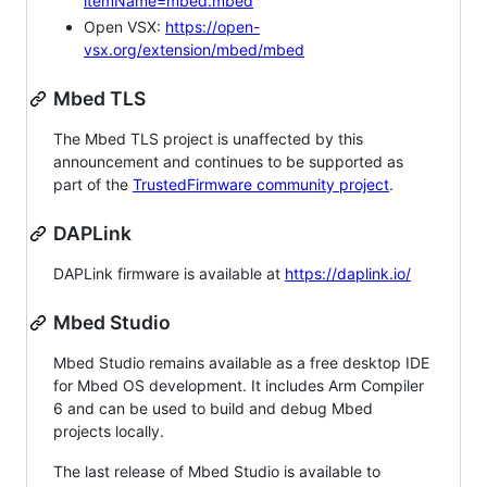
itemName=mbed.mbed
Open VSX:
https://open-
vsx.org/extension/mbed/mbed
Mbed TLS
The Mbed TLS project is unaffected by this
announcement and continues to be supported as
part of the
TrustedFirmware community project
.
DAPLink
DAPLink firmware is available at
https://daplink.io/
Mbed Studio
Mbed Studio remains available as a free desktop IDE
for Mbed OS development. It includes Arm Compiler
6 and can be used to build and debug Mbed
projects locally.
The last release of Mbed Studio is available to