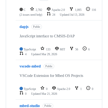
C
2,782
Apache-2.0
1,095
116
(2 issues need help)
24
Updated
Jul 13, 2026
dapjs
Public
JavaScript interface to CMSIS-DAP
TypeScript
133
MIT
56
6
4
Updated
Mar 29, 2026
vscode-mbed
Public
VSCode Extension for Mbed OS Projects
TypeScript
0
Apache-2.0
1
0
0
Updated
Mar 21, 2026
mbed-studio
Public