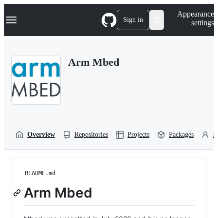
S
Navigation Menu
Appearance
k
Sign in
settings
i
p
t
o
Arm Mbed
c
o
n
t
e
n
t
Overview
Repositories
Projects
Packages
P
README.md
Arm Mbed