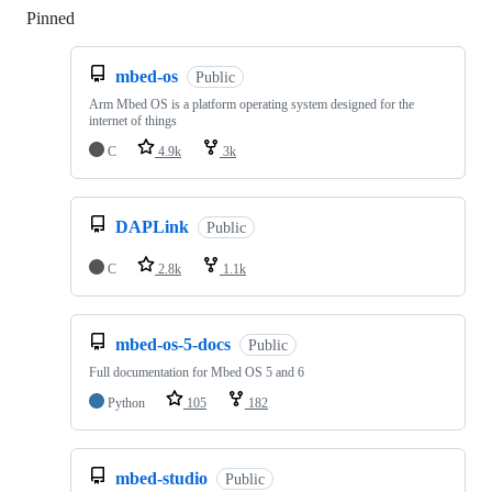
Pinned
Loading
mbed-os
Public
Arm Mbed OS is a platform operating system designed for the
internet of things
C
4.9k
3k
DAPLink
Public
C
2.8k
1.1k
mbed-os-5-docs
Public
Full documentation for Mbed OS 5 and 6
Python
105
182
mbed-studio
Public