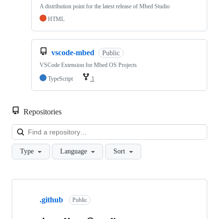
A distribution point for the latest release of Mbed Studio
HTML
vscode-mbed
Public
VSCode Extension for Mbed OS Projects
TypeScript
1
Repositories
Loa
Type
Language
Sort
Showing
10
.github
of
Public
682
repositories