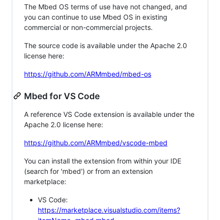
The Mbed OS terms of use have not changed, and
you can continue to use Mbed OS in existing
commercial or non-commercial projects.
The source code is available under the Apache 2.0
license here:
https://github.com/ARMmbed/mbed-os
Mbed for VS Code
A reference VS Code extension is available under the
Apache 2.0 license here:
https://github.com/ARMmbed/vscode-mbed
You can install the extension from within your IDE
(search for 'mbed') or from an extension
marketplace:
VS Code:
https://marketplace.visualstudio.com/items?