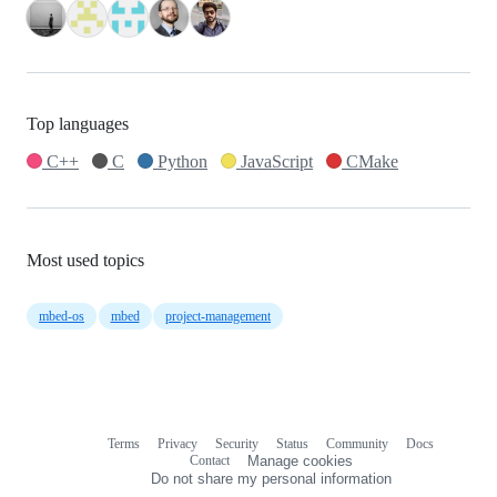
Top languages
C++
C
Python
JavaScript
CMake
Most used topics
mbed-os
mbed
project-management
Terms
Privacy
Security
Status
Community
Docs
Footer
Footer
Contact
Manage cookies
navigation
Do not share my personal information