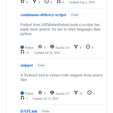
0
0
0
0
Updated
Aug 2, 2026
continuous-delivery-scripts
Public
Forked from ARMmbed/mbed-tools-ci-scripts but
made more generic for use in other languages than
python
Python
3
Apache-2.0
4
0
15
Updated
Jul 24, 2026
snippet
Public
A Python3 tool to extract code snippets from source
files
Python
9
Apache-2.0
22
1
3
Updated
Jul 13, 2026
DAPLink
Public