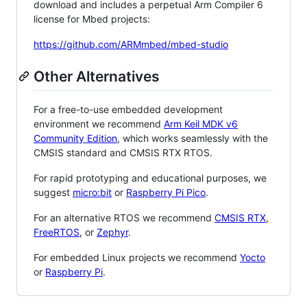
download and includes a perpetual Arm Compiler 6
license for Mbed projects:
https://github.com/ARMmbed/mbed-studio
Other Alternatives
For a free-to-use embedded development
environment we recommend
Arm Keil MDK v6
Community Edition
, which works seamlessly with the
CMSIS standard and CMSIS RTX RTOS.
For rapid prototyping and educational purposes, we
suggest
micro:bit
or
Raspberry Pi Pico
.
For an alternative RTOS we recommend
CMSIS RTX
,
FreeRTOS
, or
Zephyr
.
For embedded Linux projects we recommend
Yocto
or
Raspberry Pi
.