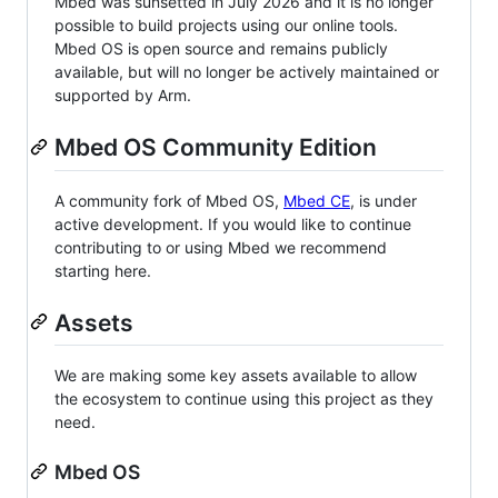
Mbed was sunsetted in July 2026 and it is no longer
possible to build projects using our online tools.
Mbed OS is open source and remains publicly
available, but will no longer be actively maintained or
supported by Arm.
Mbed OS Community Edition
A community fork of Mbed OS,
Mbed CE
, is under
active development. If you would like to continue
contributing to or using Mbed we recommend
starting here.
Assets
We are making some key assets available to allow
the ecosystem to continue using this project as they
need.
Mbed OS