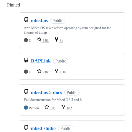
Pinned
Loading
mbed-os
Public
Arm Mbed OS is a platform operating system designed for the
internet of things
C
4.9k
3k
DAPLink
Public
C
2.8k
1.1k
mbed-os-5-docs
Public
Full documentation for Mbed OS 5 and 6
Python
105
182
mbed-studio
Public