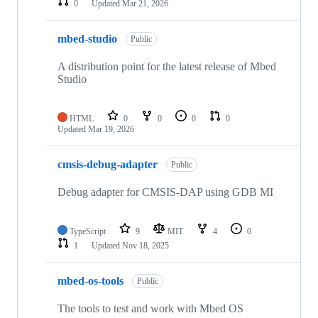
0
Updated
Mar 21, 2026
mbed-studio
Public
A distribution point for the latest release of Mbed
Studio
HTML
0
0
0
0
Updated
Mar 19, 2026
cmsis-debug-adapter
Public
Debug adapter for CMSIS-DAP using GDB MI
TypeScript
9
MIT
4
0
1
Updated
Nov 18, 2025
mbed-os-tools
Public
The tools to test and work with Mbed OS