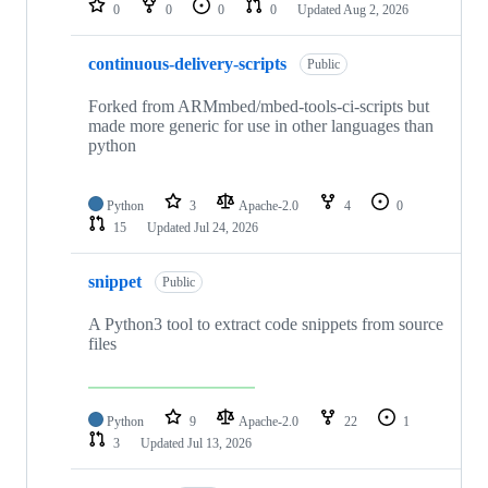
0
0
0
0
Updated
Aug 2, 2026
continuous-delivery-scripts
Public
Forked from ARMmbed/mbed-tools-ci-scripts but
made more generic for use in other languages than
python
Python
3
Apache-2.0
4
0
15
Updated
Jul 24, 2026
snippet
Public
A Python3 tool to extract code snippets from source
files
Python
9
Apache-2.0
22
1
3
Updated
Jul 13, 2026