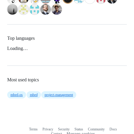
Top languages
Loading…
Most used topics
mbed-os
mbed
project-management
Terms
Privacy
Security
Status
Community
Docs
Footer
Footer
Contact
Manage cookies