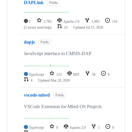
DAPLink
Public
C
2,782
Apache-2.0
1,095
116
(2 issues need help)
24
Updated
Jul 13, 2026
dapjs
Public
JavaScript interface to CMSIS-DAP
TypeScript
133
MIT
56
6
4
Updated
Mar 29, 2026
vscode-mbed
Public
VSCode Extension for Mbed OS Projects
TypeScript
0
Apache-2.0
1
0