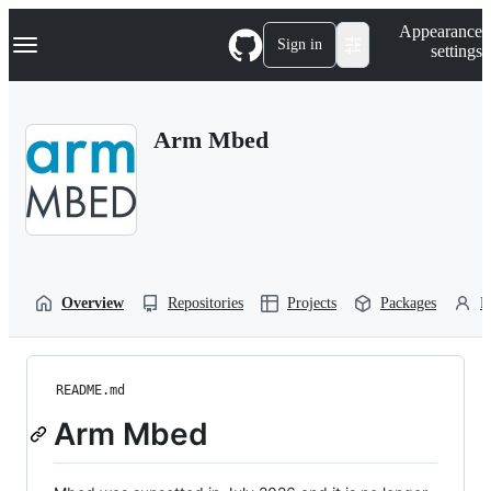
S
Navigation Menu
Appearance
k
Sign in
settings
i
p
t
o
Arm Mbed
c
o
n
t
e
n
t
Overview
Repositories
Projects
Packages
P
README.md
Arm Mbed