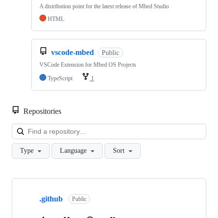
A distribution point for the latest release of Mbed Studio
HTML
vscode-mbed
Public
VSCode Extension for Mbed OS Projects
TypeScript
1
Repositories
Loa
Type
Language
Sort
Showing
10
.github
of
Public
682
repositories