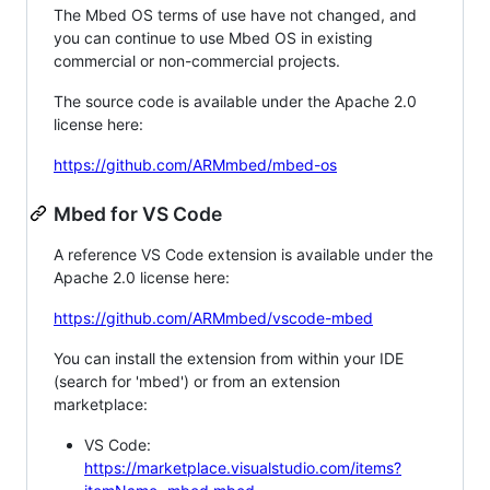
The Mbed OS terms of use have not changed, and
you can continue to use Mbed OS in existing
commercial or non-commercial projects.
The source code is available under the Apache 2.0
license here:
https://github.com/ARMmbed/mbed-os
Mbed for VS Code
A reference VS Code extension is available under the
Apache 2.0 license here:
https://github.com/ARMmbed/vscode-mbed
You can install the extension from within your IDE
(search for 'mbed') or from an extension
marketplace:
VS Code:
https://marketplace.visualstudio.com/items?