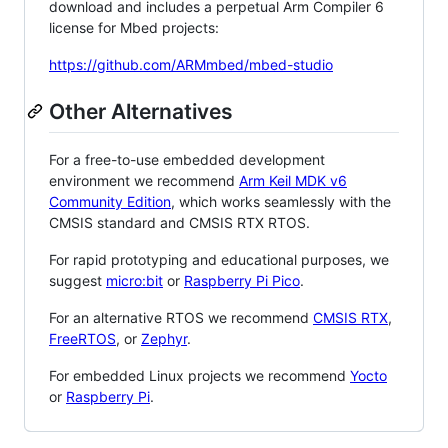
download and includes a perpetual Arm Compiler 6
license for Mbed projects:
https://github.com/ARMmbed/mbed-studio
Other Alternatives
For a free-to-use embedded development
environment we recommend
Arm Keil MDK v6
Community Edition
, which works seamlessly with the
CMSIS standard and CMSIS RTX RTOS.
For rapid prototyping and educational purposes, we
suggest
micro:bit
or
Raspberry Pi Pico
.
For an alternative RTOS we recommend
CMSIS RTX
,
FreeRTOS
, or
Zephyr
.
For embedded Linux projects we recommend
Yocto
or
Raspberry Pi
.