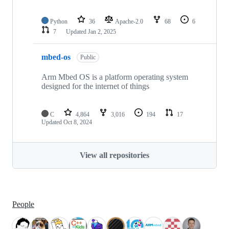
Python
36
Apache-2.0
68
6
7
Updated
Jan 2, 2025
mbed-os
Public
Arm Mbed OS is a platform operating system
designed for the internet of things
C
4,864
3,016
194
17
Updated
Oct 8, 2024
View all repositories
People