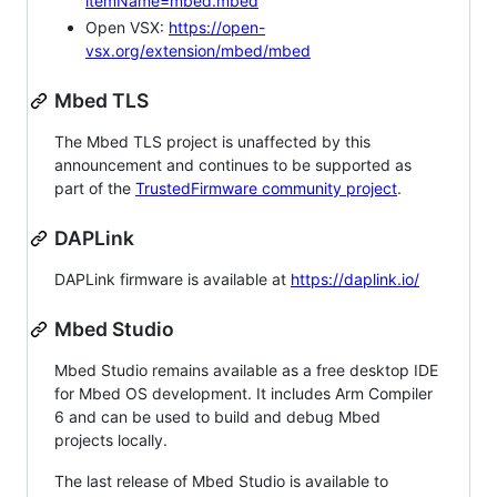
itemName=mbed.mbed
Open VSX:
https://open-
vsx.org/extension/mbed/mbed
Mbed TLS
The Mbed TLS project is unaffected by this
announcement and continues to be supported as
part of the
TrustedFirmware community project
.
DAPLink
DAPLink firmware is available at
https://daplink.io/
Mbed Studio
Mbed Studio remains available as a free desktop IDE
for Mbed OS development. It includes Arm Compiler
6 and can be used to build and debug Mbed
projects locally.
The last release of Mbed Studio is available to