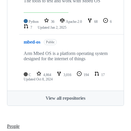
The tools to test and work with Mbed OS
Python
36
Apache-2.0
68
6
7
Updated
Jan 2, 2025
mbed-os
Public
Arm Mbed OS is a platform operating system
designed for the internet of things
C
4,864
3,016
194
17
Updated
Oct 8, 2024
View all repositories
People