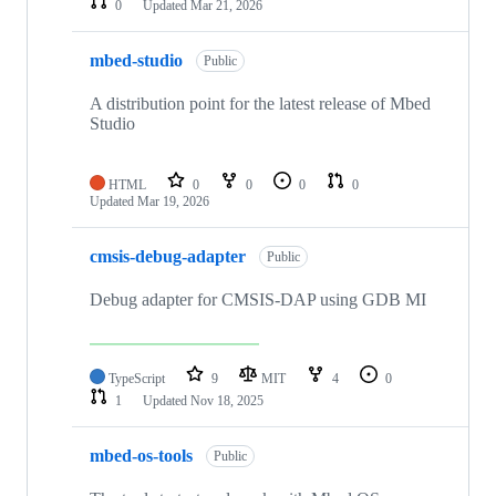
0
Updated
Mar 21, 2026
mbed-studio
Public
A distribution point for the latest release of Mbed
Studio
HTML
0
0
0
0
Updated
Mar 19, 2026
cmsis-debug-adapter
Public
Debug adapter for CMSIS-DAP using GDB MI
TypeScript
9
MIT
4
0
1
Updated
Nov 18, 2025
mbed-os-tools
Public