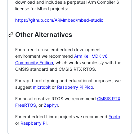
download and includes a perpetual Arm Compiler 6
license for Mbed projects:
https://github.com/ARMmbed/mbed-studio
Other Alternatives
For a free-to-use embedded development
environment we recommend
Arm Keil MDK v6
Community Edition
, which works seamlessly with the
CMSIS standard and CMSIS RTX RTOS.
For rapid prototyping and educational purposes, we
suggest
micro:bit
or
Raspberry Pi Pico
.
For an alternative RTOS we recommend
CMSIS RTX
,
FreeRTOS
, or
Zephyr
.
For embedded Linux projects we recommend
Yocto
or
Raspberry Pi
.