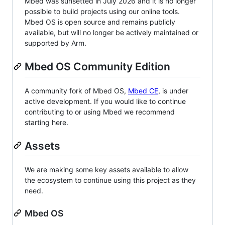
Mbed was sunsetted in July 2026 and it is no longer
possible to build projects using our online tools.
Mbed OS is open source and remains publicly
available, but will no longer be actively maintained or
supported by Arm.
Mbed OS Community Edition
A community fork of Mbed OS,
Mbed CE
, is under
active development. If you would like to continue
contributing to or using Mbed we recommend
starting here.
Assets
We are making some key assets available to allow
the ecosystem to continue using this project as they
need.
Mbed OS