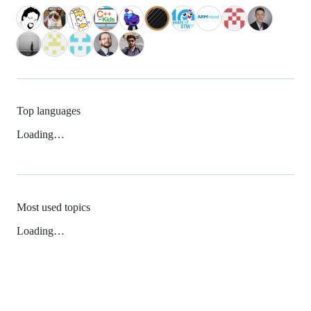
Top languages
Loading…
Most used topics
Loading…