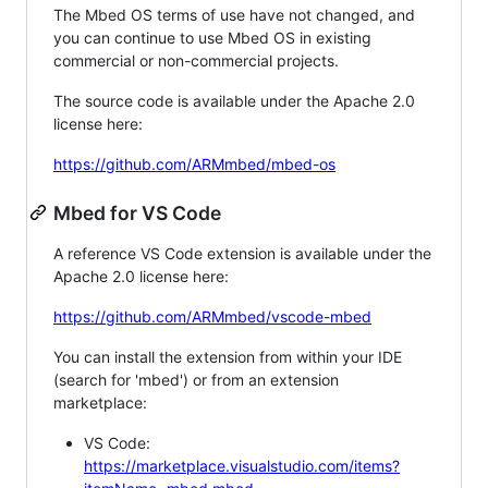
The Mbed OS terms of use have not changed, and
you can continue to use Mbed OS in existing
commercial or non-commercial projects.
The source code is available under the Apache 2.0
license here:
https://github.com/ARMmbed/mbed-os
Mbed for VS Code
A reference VS Code extension is available under the
Apache 2.0 license here:
https://github.com/ARMmbed/vscode-mbed
You can install the extension from within your IDE
(search for 'mbed') or from an extension
marketplace:
VS Code:
https://marketplace.visualstudio.com/items?