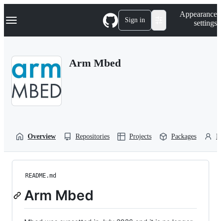
S
Navigation Menu
Appearance
k
Sign in
settings
i
p
t
o
Arm Mbed
c
o
n
t
e
n
t
Overview
Repositories
Projects
Packages
P
README.md
Arm Mbed