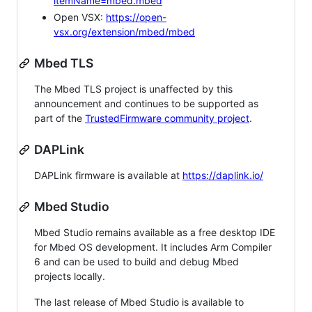
itemName=mbed.mbed
Open VSX:
https://open-
vsx.org/extension/mbed/mbed
Mbed TLS
The Mbed TLS project is unaffected by this
announcement and continues to be supported as
part of the
TrustedFirmware community project
.
DAPLink
DAPLink firmware is available at
https://daplink.io/
Mbed Studio
Mbed Studio remains available as a free desktop IDE
for Mbed OS development. It includes Arm Compiler
6 and can be used to build and debug Mbed
projects locally.
The last release of Mbed Studio is available to