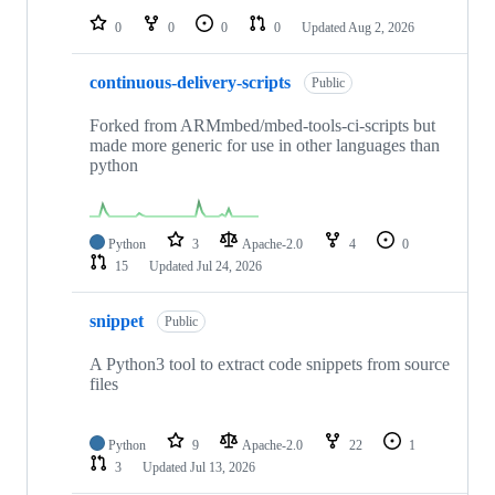
0
0
0
0
Updated
Aug 2, 2026
continuous-delivery-scripts
Public
Forked from ARMmbed/mbed-tools-ci-scripts but
made more generic for use in other languages than
python
Python
3
Apache-2.0
4
0
15
Updated
Jul 24, 2026
snippet
Public
A Python3 tool to extract code snippets from source
files
Python
9
Apache-2.0
22
1
3
Updated
Jul 13, 2026