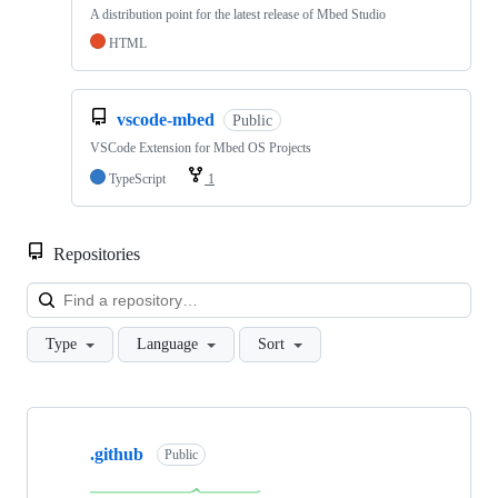
A distribution point for the latest release of Mbed Studio
HTML
vscode-mbed
Public
VSCode Extension for Mbed OS Projects
TypeScript
1
Repositories
Loa
Type
Language
Sort
Showing
10
.github
of
Public
682
repositories