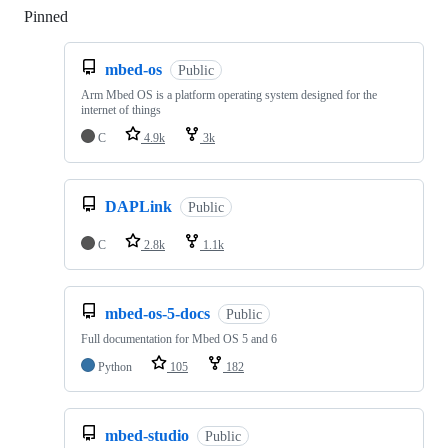
Pinned
Loading
mbed-os
Public
Arm Mbed OS is a platform operating system designed for the
internet of things
C
4.9k
3k
DAPLink
Public
C
2.8k
1.1k
mbed-os-5-docs
Public
Full documentation for Mbed OS 5 and 6
Python
105
182
mbed-studio
Public