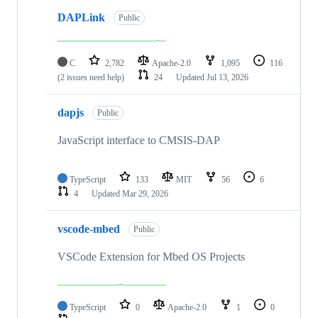
DAPLink
Public
C
2,782
Apache-2.0
1,095
116
(2 issues need help)
24
Updated
Jul 13, 2026
dapjs
Public
JavaScript interface to CMSIS-DAP
TypeScript
133
MIT
56
6
4
Updated
Mar 29, 2026
vscode-mbed
Public
VSCode Extension for Mbed OS Projects
TypeScript
0
Apache-2.0
1
0