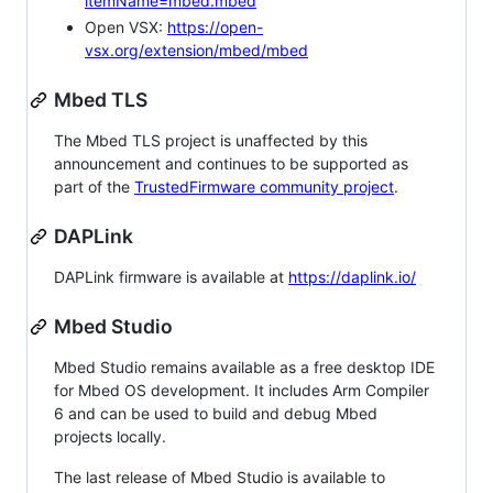
itemName=mbed.mbed
Open VSX:
https://open-
vsx.org/extension/mbed/mbed
Mbed TLS
The Mbed TLS project is unaffected by this
announcement and continues to be supported as
part of the
TrustedFirmware community project
.
DAPLink
DAPLink firmware is available at
https://daplink.io/
Mbed Studio
Mbed Studio remains available as a free desktop IDE
for Mbed OS development. It includes Arm Compiler
6 and can be used to build and debug Mbed
projects locally.
The last release of Mbed Studio is available to