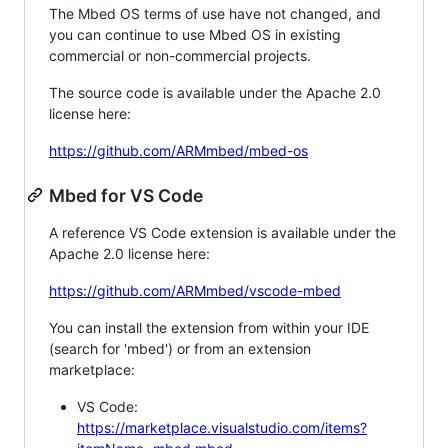
The Mbed OS terms of use have not changed, and
you can continue to use Mbed OS in existing
commercial or non-commercial projects.
The source code is available under the Apache 2.0
license here:
https://github.com/ARMmbed/mbed-os
Mbed for VS Code
A reference VS Code extension is available under the
Apache 2.0 license here:
https://github.com/ARMmbed/vscode-mbed
You can install the extension from within your IDE
(search for 'mbed') or from an extension
marketplace:
VS Code:
https://marketplace.visualstudio.com/items?