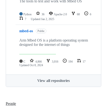
The tools to test and work with Mbed OS
Python
36
Apache-2.0
68
6
7
Updated
Jan 2, 2025
mbed-os
Public
Arm Mbed OS is a platform operating system
designed for the internet of things
C
4,866
3,016
194
17
Updated
Oct 8, 2024
View all repositories
People