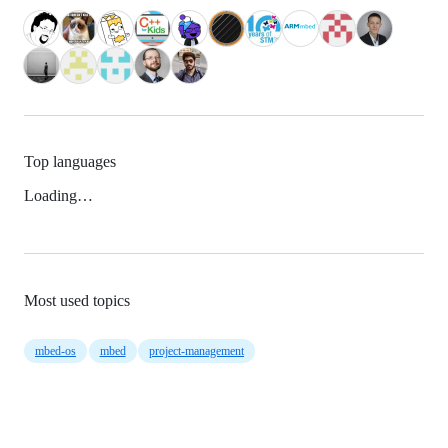
Top languages
Loading…
Most used topics
mbed-os
mbed
project-management