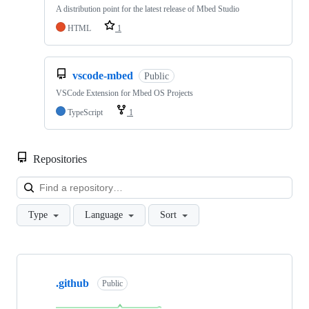
A distribution point for the latest release of Mbed Studio
HTML
1
vscode-mbed
Public
VSCode Extension for Mbed OS Projects
TypeScript
1
Repositories
Loa
Type
Language
Sort
Showing
10
.github
of
Public
682