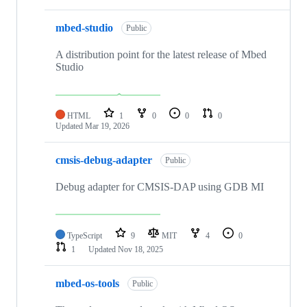
mbed-studio
Public
A distribution point for the latest release of Mbed
Studio
HTML
1
0
0
0
Updated
Mar 19, 2026
cmsis-debug-adapter
Public
Debug adapter for CMSIS-DAP using GDB MI
TypeScript
9
MIT
4
0
1
Updated
Nov 18, 2025
mbed-os-tools
Public