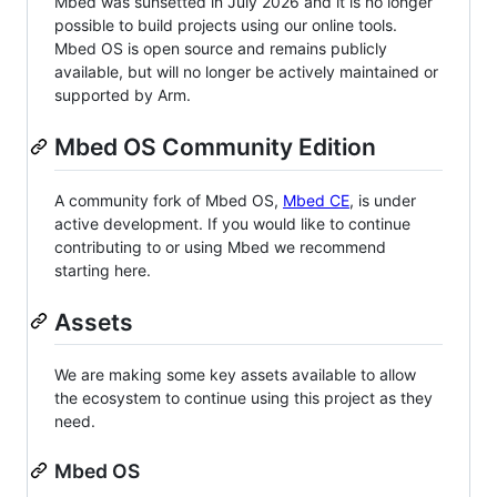
Mbed was sunsetted in July 2026 and it is no longer
possible to build projects using our online tools.
Mbed OS is open source and remains publicly
available, but will no longer be actively maintained or
supported by Arm.
Mbed OS Community Edition
A community fork of Mbed OS,
Mbed CE
, is under
active development. If you would like to continue
contributing to or using Mbed we recommend
starting here.
Assets
We are making some key assets available to allow
the ecosystem to continue using this project as they
need.
Mbed OS