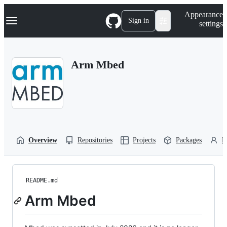
S
Navigation Menu
Appearance
k
Sign in
settings
i
p
t
o
Arm Mbed
c
o
n
t
e
n
t
Overview
Repositories
Projects
Packages
P
README.md
Arm Mbed