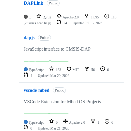
DAPLink
Public
C
2,782
Apache-2.0
1,095
116
(2 issues need help)
24
Updated
Jul 13, 2026
dapjs
Public
JavaScript interface to CMSIS-DAP
TypeScript
133
MIT
56
6
4
Updated
Mar 29, 2026
vscode-mbed
Public
VSCode Extension for Mbed OS Projects
TypeScript
0
Apache-2.0
1
0
0
Updated
Mar 21, 2026