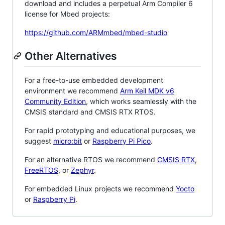
download and includes a perpetual Arm Compiler 6
license for Mbed projects:
https://github.com/ARMmbed/mbed-studio
Other Alternatives
For a free-to-use embedded development
environment we recommend
Arm Keil MDK v6
Community Edition
, which works seamlessly with the
CMSIS standard and CMSIS RTX RTOS.
For rapid prototyping and educational purposes, we
suggest
micro:bit
or
Raspberry Pi Pico
.
For an alternative RTOS we recommend
CMSIS RTX
,
FreeRTOS
, or
Zephyr
.
For embedded Linux projects we recommend
Yocto
or
Raspberry Pi
.