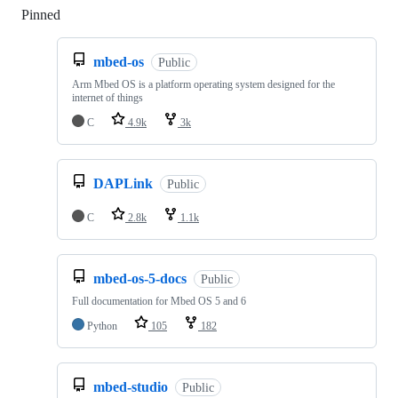
Pinned
Loading
mbed-os
Public
Arm Mbed OS is a platform operating system designed for the
internet of things
C
4.9k
3k
DAPLink
Public
C
2.8k
1.1k
mbed-os-5-docs
Public
Full documentation for Mbed OS 5 and 6
Python
105
182
mbed-studio
Public