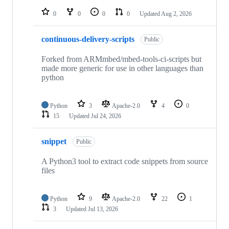
repositories
0
0
0
0
Updated
Aug 2, 2026
continuous-delivery-scripts
Public
Forked from ARMmbed/mbed-tools-ci-scripts but
made more generic for use in other languages than
python
Python
3
Apache-2.0
4
0
15
Updated
Jul 24, 2026
snippet
Public
A Python3 tool to extract code snippets from source
files
Python
9
Apache-2.0
22
1
3
Updated
Jul 13, 2026