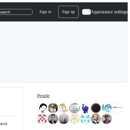
Appearance settings
Sign in
Sign up
search
People
 and