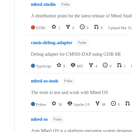
mbed-studio
Public
A distribution point for the latest release of Mbed Stud
HTML
1
0
0
0
Updated
Mar 19,
cmsis-debug-adapter
Public
Debug adapter for CMSIS-DAP using GDB MI
TypeScript
9
MIT
4
0
1
mbed-os-tools
Public
The tools to test and work with Mbed OS
Python
36
Apache-2.0
68
6
mbed-os
Public
Arm Mbed OS is a platform operating system designed f