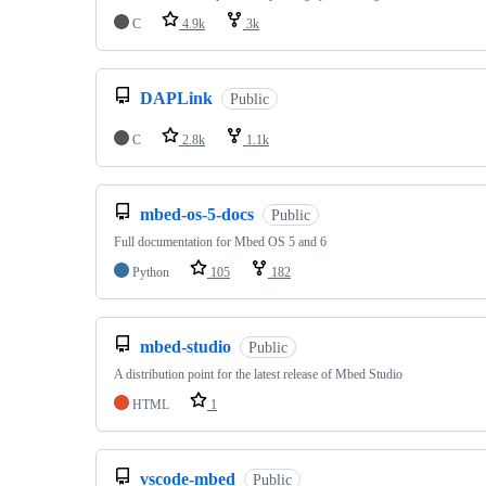
C
4.9k
3k
DAPLink
Public
C
2.8k
1.1k
mbed-os-5-docs
Public
Full documentation for Mbed OS 5 and 6
Python
105
182
mbed-studio
Public
A distribution point for the latest release of Mbed Studio
HTML
1
vscode-mbed
Public