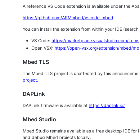
A reference VS Code extension is available under the Apa
https://github.com/ARMmbed/vscode-mbed
You can install the extension from within your IDE (searc
VS Code:
https://marketplace.visualstudio.com/i
Open VSX:
https://open-vsx.org/extension/mbed/m
Mbed TLS
The Mbed TLS project is unaffected by this announcemen
project
.
DAPLink
DAPLink firmware is available at
https://daplink.io/
Mbed Studio
Mbed Studio remains available as a free desktop IDE for
and debug Mbed projects locally.