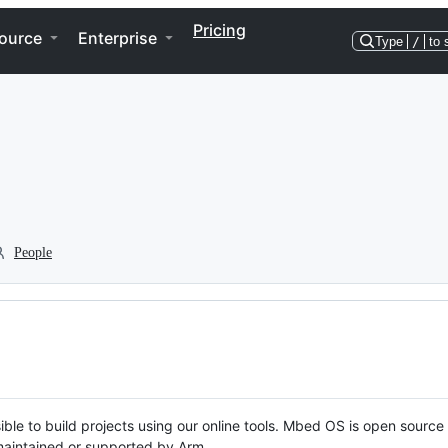
Pricing
ource
Enterprise
Type
/
to 
People
ble to build projects using our online tools. Mbed OS is open source
y maintained or supported by Arm.