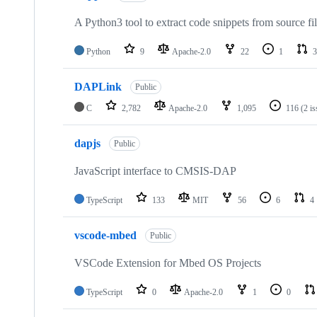
A Python3 tool to extract code snippets from source fi
Python
9
Apache-2.0
22
1
3
DAPLink
Public
C
2,782
Apache-2.0
1,095
116
(2 i
dapjs
Public
JavaScript interface to CMSIS-DAP
TypeScript
133
MIT
56
6
4
vscode-mbed
Public
VSCode Extension for Mbed OS Projects
TypeScript
0
Apache-2.0
1
0