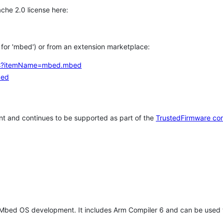
che 2.0 license here:
h for 'mbed') or from an extension marketplace:
tems?itemName=mbed.mbed
bed
t and continues to be supported as part of the
TrustedFirmware co
 Mbed OS development. It includes Arm Compiler 6 and can be used 