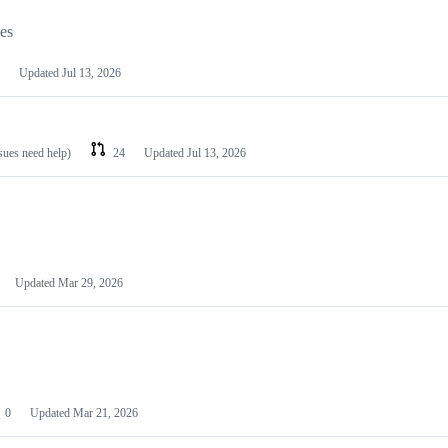
les
Updated
Jul 13, 2026
ssues need help)
24
Updated
Jul 13, 2026
Updated
Mar 29, 2026
0
Updated
Mar 21, 2026