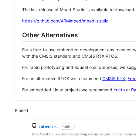
The last release of Mbed Studio is available to download
https://github.com/ARMmbed/mbed-studio
Other Alternatives
For a free-to-use embedded development environment
with the CMSIS standard and CMSIS RTX RTOS.
For rapid prototyping and educational purposes, we sug
For an alternative RTOS we recommend
CMSIS RTX
,
Fre
For embedded Linux projects we recommend
Yocto
or
Ra
Pinned
Loading
mbed-os
Public
Arm Mbed OS is a platform operating system designed for the internet o