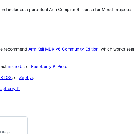
 and includes a perpetual Arm Compiler 6 license for Mbed projects:
 we recommend
Arm Keil MDK v6 Community Edition
, which works sea
gest
micro:bit
or
Raspberry Pi Pico
.
eRTOS
, or
Zephyr
.
spberry Pi
.
f things