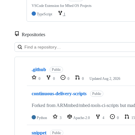
VSCode Extension for Mbed OS Projects
TypeScript
1
Repositories
Showing
10
.github
of
Public
682
0
0
0
0
Updated
Aug 2, 2026
repositories
continuous-delivery-scripts
Public
Forked from ARMmbed/mbed-tools-ci-scripts but made 
Python
3
Apache-2.0
4
0
15
snippet
Public