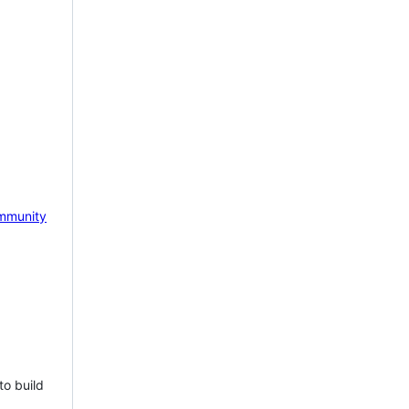
mmunity
to build