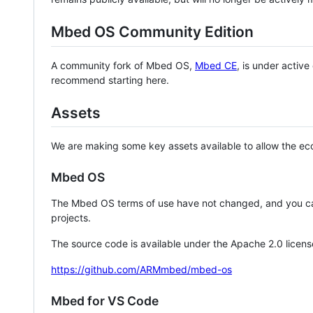
Mbed OS Community Edition
A community fork of Mbed OS,
Mbed CE
, is under activ
recommend starting here.
Assets
We are making some key assets available to allow the eco
Mbed OS
The Mbed OS terms of use have not changed, and you ca
projects.
The source code is available under the Apache 2.0 licens
https://github.com/ARMmbed/mbed-os
Mbed for VS Code