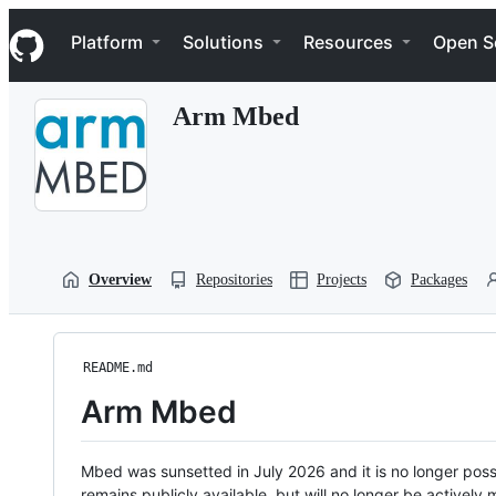
S
Navigation Menu
k
Platform
Solutions
Resources
Open S
i
p
t
Arm Mbed
o
c
o
n
t
e
n
t
Overview
Repositories
Projects
Packages
README.md
Arm Mbed
Mbed was sunsetted in July 2026 and it is no longer possi
remains publicly available, but will no longer be activel