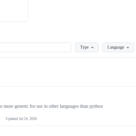
Loading
Type
Language
more generic for use in other languages than python
Updated
Jul 24, 2026