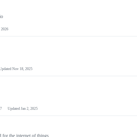
io
 2026
Updated
Nov 18, 2025
7
Updated
Jan 2, 2025
or the internet of things