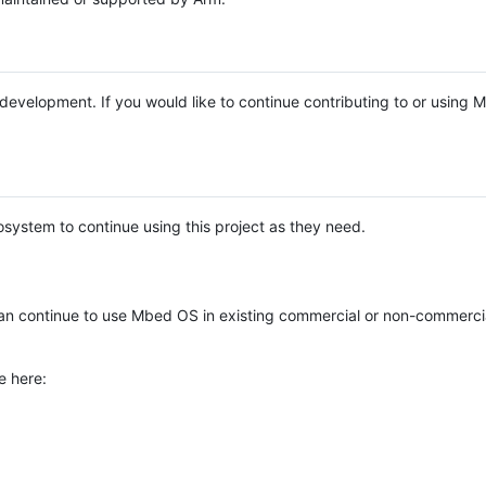
e development. If you would like to continue contributing to or using
system to continue using this project as they need.
n continue to use Mbed OS in existing commercial or non-commerci
e here: