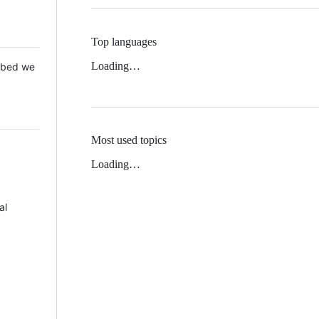
Top languages
Loading…
 Mbed we
Most used topics
Loading…
al