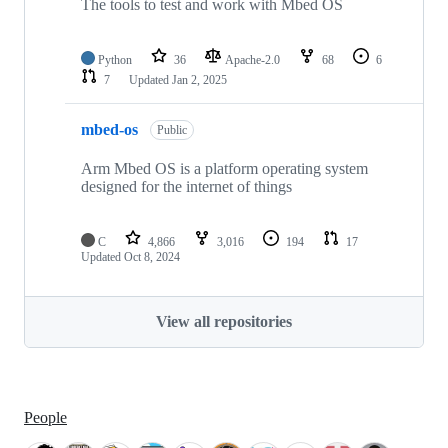
The tools to test and work with Mbed OS
Python
36
Apache-2.0
68
6
7
Updated
Jan 2, 2025
mbed-os
Public
Arm Mbed OS is a platform operating system
designed for the internet of things
C
4,866
3,016
194
17
Updated
Oct 8, 2024
View all repositories
People