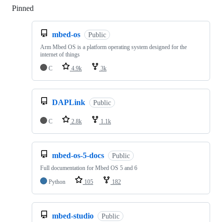
Pinned
Loading
mbed-os
Public
Arm Mbed OS is a platform operating system designed for the
internet of things
C
4.9k
3k
DAPLink
Public
C
2.8k
1.1k
mbed-os-5-docs
Public
Full documentation for Mbed OS 5 and 6
Python
105
182
mbed-studio
Public