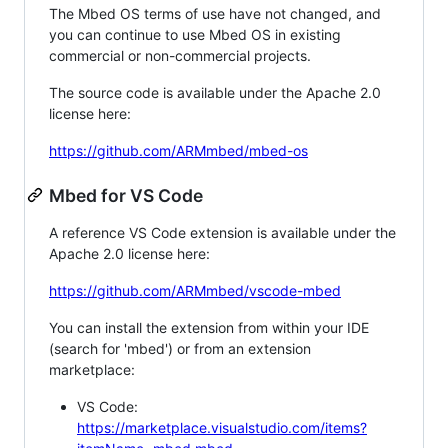
The Mbed OS terms of use have not changed, and
you can continue to use Mbed OS in existing
commercial or non-commercial projects.
The source code is available under the Apache 2.0
license here:
https://github.com/ARMmbed/mbed-os
Mbed for VS Code
A reference VS Code extension is available under the
Apache 2.0 license here:
https://github.com/ARMmbed/vscode-mbed
You can install the extension from within your IDE
(search for 'mbed') or from an extension
marketplace:
VS Code:
https://marketplace.visualstudio.com/items?