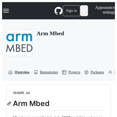
S
Navigation Menu
Appearance
k
Sign in
settings
i
p
t
o
Arm Mbed
c
o
n
t
e
n
t
Overview
Repositories
Projects
Packages
P
README.md
Arm Mbed