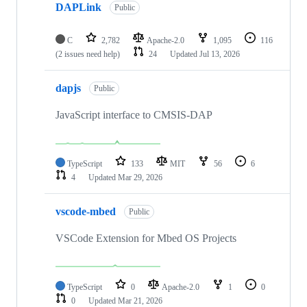
DAPLink
Public
C
2,782
Apache-2.0
1,095
116
(2 issues need help)
24
Updated
Jul 13, 2026
dapjs
Public
JavaScript interface to CMSIS-DAP
TypeScript
133
MIT
56
6
4
Updated
Mar 29, 2026
vscode-mbed
Public
VSCode Extension for Mbed OS Projects
TypeScript
0
Apache-2.0
1
0
0
Updated
Mar 21, 2026