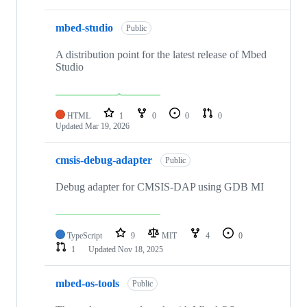
mbed-studio
Public
A distribution point for the latest release of Mbed
Studio
HTML
1
0
0
0
Updated
Mar 19, 2026
cmsis-debug-adapter
Public
Debug adapter for CMSIS-DAP using GDB MI
TypeScript
9
MIT
4
0
1
Updated
Nov 18, 2025
mbed-os-tools
Public