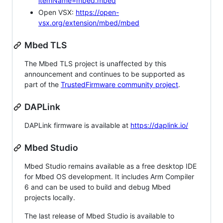
itemName=mbed.mbed
Open VSX:
https://open-
vsx.org/extension/mbed/mbed
Mbed TLS
The Mbed TLS project is unaffected by this
announcement and continues to be supported as
part of the
TrustedFirmware community project
.
DAPLink
DAPLink firmware is available at
https://daplink.io/
Mbed Studio
Mbed Studio remains available as a free desktop IDE
for Mbed OS development. It includes Arm Compiler
6 and can be used to build and debug Mbed
projects locally.
The last release of Mbed Studio is available to