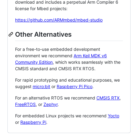
download and includes a perpetual Arm Compiler 6
license for Mbed projects:
https://github.com/ARMmbed/mbed-studio
Other Alternatives
For a free-to-use embedded development
environment we recommend
Arm Keil MDK v6
Community Edition
, which works seamlessly with the
CMSIS standard and CMSIS RTX RTOS.
For rapid prototyping and educational purposes, we
suggest
micro:bit
or
Raspberry Pi Pico
.
For an alternative RTOS we recommend
CMSIS RTX
,
FreeRTOS
, or
Zephyr
.
For embedded Linux projects we recommend
Yocto
or
Raspberry Pi
.