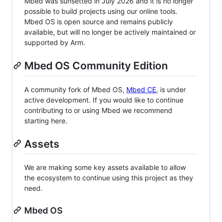
Mbed was sunsetted in July 2026 and it is no longer
possible to build projects using our online tools.
Mbed OS is open source and remains publicly
available, but will no longer be actively maintained or
supported by Arm.
Mbed OS Community Edition
A community fork of Mbed OS,
Mbed CE
, is under
active development. If you would like to continue
contributing to or using Mbed we recommend
starting here.
Assets
We are making some key assets available to allow
the ecosystem to continue using this project as they
need.
Mbed OS