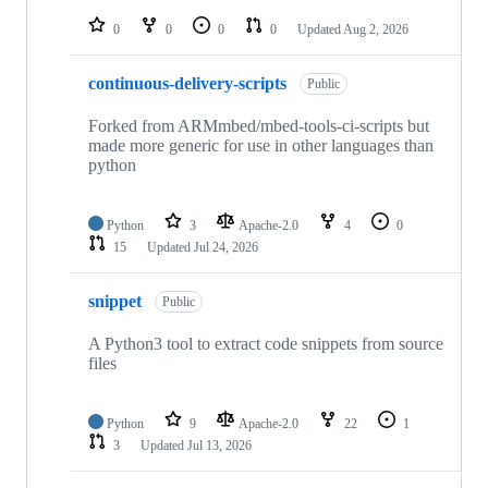
repositories
0
0
0
0
Updated
Aug 2, 2026
continuous-delivery-scripts
Public
Forked from ARMmbed/mbed-tools-ci-scripts but
made more generic for use in other languages than
python
Python
3
Apache-2.0
4
0
15
Updated
Jul 24, 2026
snippet
Public
A Python3 tool to extract code snippets from source
files
Python
9
Apache-2.0
22
1
3
Updated
Jul 13, 2026