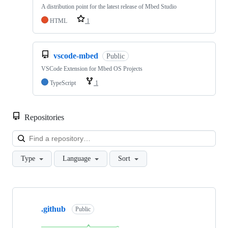
A distribution point for the latest release of Mbed Studio
HTML
1
vscode-mbed
Public
VSCode Extension for Mbed OS Projects
TypeScript
1
Repositories
Loa
Type
Language
Sort
Showing
10
.github
of
Public
682