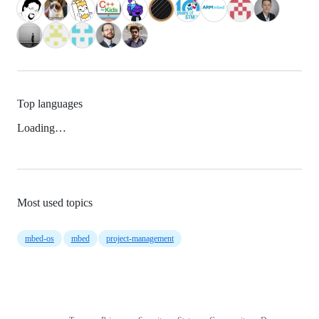
Top languages
Loading…
Most used topics
mbed-os
mbed
project-management