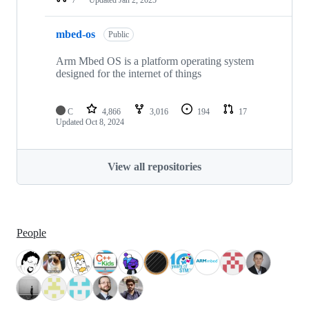
mbed-os
Public
Arm Mbed OS is a platform operating system
designed for the internet of things
C
4,866
3,016
194
17
Updated
Oct 8, 2024
View all repositories
People