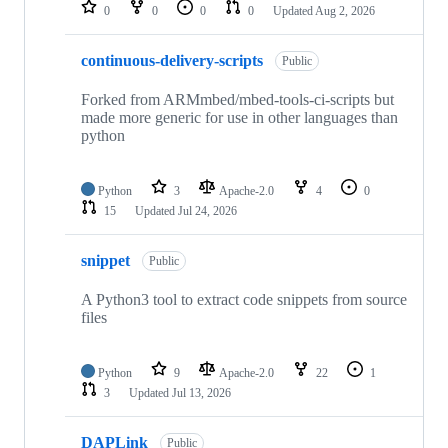
repositories
0
0
0
0
Updated
Aug 2, 2026
continuous-delivery-scripts
Public
Forked from ARMmbed/mbed-tools-ci-scripts but
made more generic for use in other languages than
python
Python
3
Apache-2.0
4
0
15
Updated
Jul 24, 2026
snippet
Public
A Python3 tool to extract code snippets from source
files
Python
9
Apache-2.0
22
1
3
Updated
Jul 13, 2026
DAPLink
Public