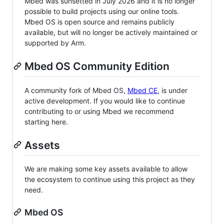
Mbed was sunsetted in July 2026 and it is no longer
possible to build projects using our online tools.
Mbed OS is open source and remains publicly
available, but will no longer be actively maintained or
supported by Arm.
Mbed OS Community Edition
A community fork of Mbed OS,
Mbed CE
, is under
active development. If you would like to continue
contributing to or using Mbed we recommend
starting here.
Assets
We are making some key assets available to allow
the ecosystem to continue using this project as they
need.
Mbed OS