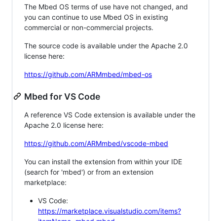
The Mbed OS terms of use have not changed, and
you can continue to use Mbed OS in existing
commercial or non-commercial projects.
The source code is available under the Apache 2.0
license here:
https://github.com/ARMmbed/mbed-os
Mbed for VS Code
A reference VS Code extension is available under the
Apache 2.0 license here:
https://github.com/ARMmbed/vscode-mbed
You can install the extension from within your IDE
(search for 'mbed') or from an extension
marketplace:
VS Code:
https://marketplace.visualstudio.com/items?