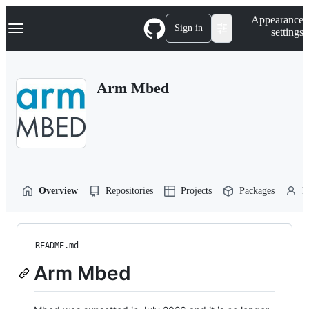
S
Navigation Menu
Appearance
k
Sign in
settings
i
p
t
o
Arm Mbed
c
o
n
t
e
n
t
Overview
Repositories
Projects
Packages
P
README.md
Arm Mbed