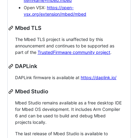
itemName=mbed.mbed
Open VSX:
https://open-
vsx.org/extension/mbed/mbed
Mbed TLS
The Mbed TLS project is unaffected by this
announcement and continues to be supported as
part of the
TrustedFirmware community project
.
DAPLink
DAPLink firmware is available at
https://daplink.io/
Mbed Studio
Mbed Studio remains available as a free desktop IDE
for Mbed OS development. It includes Arm Compiler
6 and can be used to build and debug Mbed
projects locally.
The last release of Mbed Studio is available to