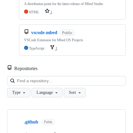
A distribution point for the latest release of Mbed Studio
HTML
1
vscode-mbed
Public
VSCode Extension for Mbed OS Projects
TypeScript
1
Repositories
Loa
Type
Language
Sort
Showing
10
.github
of
Public
682