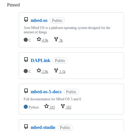
Pinned
Loading
mbed-os
Public
Arm Mbed OS is a platform operating system designed for the
internet of things
C
4.9k
3k
DAPLink
Public
C
2.8k
1.1k
mbed-os-5-docs
Public
Full documentation for Mbed OS 5 and 6
Python
105
182
mbed-studio
Public