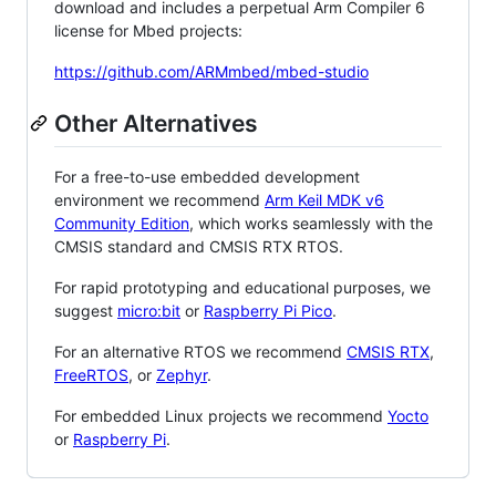
download and includes a perpetual Arm Compiler 6
license for Mbed projects:
https://github.com/ARMmbed/mbed-studio
Other Alternatives
For a free-to-use embedded development
environment we recommend
Arm Keil MDK v6
Community Edition
, which works seamlessly with the
CMSIS standard and CMSIS RTX RTOS.
For rapid prototyping and educational purposes, we
suggest
micro:bit
or
Raspberry Pi Pico
.
For an alternative RTOS we recommend
CMSIS RTX
,
FreeRTOS
, or
Zephyr
.
For embedded Linux projects we recommend
Yocto
or
Raspberry Pi
.