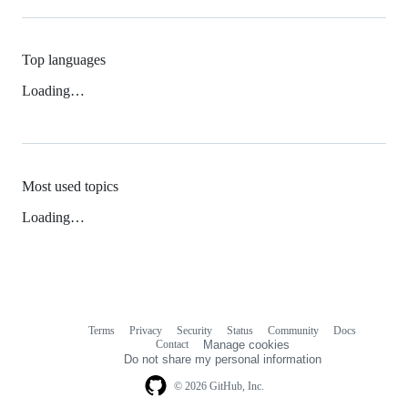
Top languages
Loading…
Most used topics
Loading…
Terms
Privacy
Security
Status
Community
Docs
Footer
Footer
Contact
Manage cookies
navigation
Do not share my personal information
© 2026 GitHub, Inc.