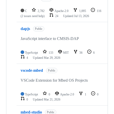
C
2,782
Apache-2.0
1,095
116
(2 issues need help)
24
Updated
Jul 13, 2026
dapjs
Public
JavaScript interface to CMSIS-DAP
TypeScript
133
MIT
56
6
4
Updated
Mar 29, 2026
vscode-mbed
Public
VSCode Extension for Mbed OS Projects
TypeScript
0
Apache-2.0
1
0
0
Updated
Mar 21, 2026
mbed-studio
Public