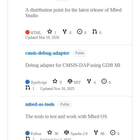
A distribution point for the latest release of Mbed
Studio
HTML
1
0
0
0
Updated
Mar 19, 2026
cmsis-debug-adapter
Public
Debug adapter for CMSIS-DAP using GDB MI
TypeScript
9
MIT
4
0
1
Updated
Nov 18, 2025
mbed-os-tools
Public
The tools to test and work with Mbed OS
Python
36
Apache-2.0
68
6
7
Updated
Jan 2, 2025