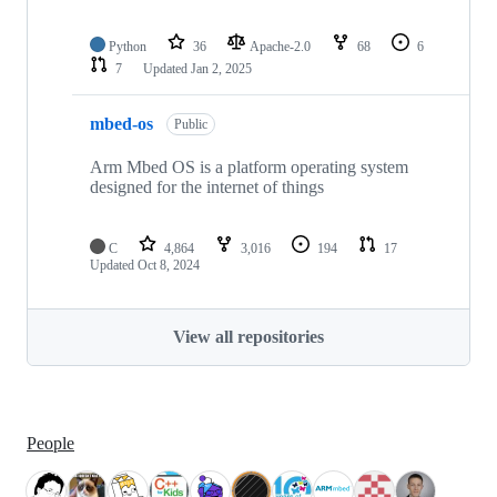
Python
36
Apache-2.0
68
6
7
Updated
Jan 2, 2025
mbed-os
Public
Arm Mbed OS is a platform operating system
designed for the internet of things
C
4,864
3,016
194
17
Updated
Oct 8, 2024
View all repositories
People