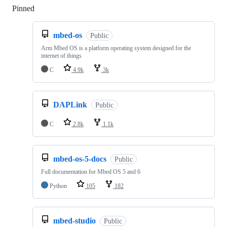
Pinned
Loading
mbed-os
Public
Arm Mbed OS is a platform operating system designed for the
internet of things
C
4.9k
3k
DAPLink
Public
C
2.8k
1.1k
mbed-os-5-docs
Public
Full documentation for Mbed OS 5 and 6
Python
105
182
mbed-studio
Public