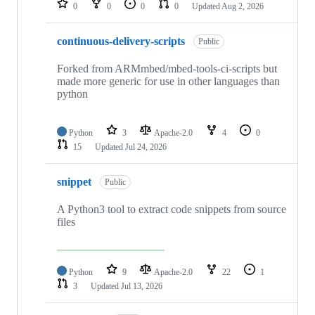
0
0
0
0
Updated
Aug 2, 2026
continuous-delivery-scripts
Public
Forked from ARMmbed/mbed-tools-ci-scripts but
made more generic for use in other languages than
python
Python
3
Apache-2.0
4
0
15
Updated
Jul 24, 2026
snippet
Public
A Python3 tool to extract code snippets from source
files
Python
9
Apache-2.0
22
1
3
Updated
Jul 13, 2026