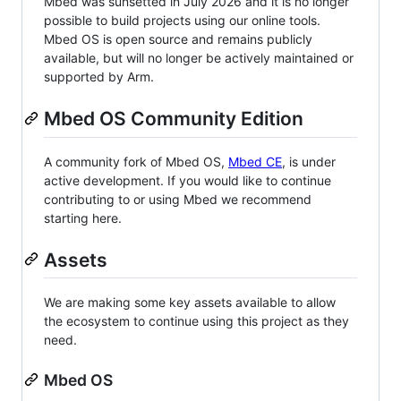
Mbed was sunsetted in July 2026 and it is no longer
possible to build projects using our online tools.
Mbed OS is open source and remains publicly
available, but will no longer be actively maintained or
supported by Arm.
Mbed OS Community Edition
A community fork of Mbed OS,
Mbed CE
, is under
active development. If you would like to continue
contributing to or using Mbed we recommend
starting here.
Assets
We are making some key assets available to allow
the ecosystem to continue using this project as they
need.
Mbed OS