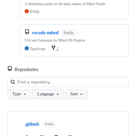
A distribution point for the latest release of Mbed Studio
HTML
vscode-mbed
Public
VSCode Extension for Mbed OS Projects
TypeScript
1
Repositories
Loa
Type
Language
Sort
Showing
10
.github
of
Public
682
repositories