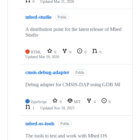
0
Updated
Mar 21, 2026
mbed-studio
Public
A distribution point for the latest release of Mbed
Studio
HTML
0
0
0
0
Updated
Mar 19, 2026
cmsis-debug-adapter
Public
Debug adapter for CMSIS-DAP using GDB MI
TypeScript
9
MIT
4
0
1
Updated
Nov 18, 2025
mbed-os-tools
Public
The tools to test and work with Mbed OS