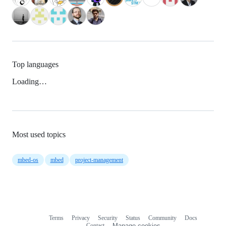
Top languages
Loading…
Most used topics
mbed-os
mbed
project-management
Terms
Privacy
Security
Status
Community
Docs
Footer
Footer
Contact
Manage cookies