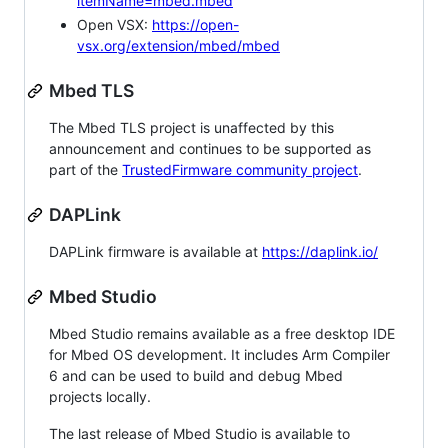
itemName=mbed.mbed
Open VSX:
https://open-
vsx.org/extension/mbed/mbed
Mbed TLS
The Mbed TLS project is unaffected by this
announcement and continues to be supported as
part of the
TrustedFirmware community project
.
DAPLink
DAPLink firmware is available at
https://daplink.io/
Mbed Studio
Mbed Studio remains available as a free desktop IDE
for Mbed OS development. It includes Arm Compiler
6 and can be used to build and debug Mbed
projects locally.
The last release of Mbed Studio is available to