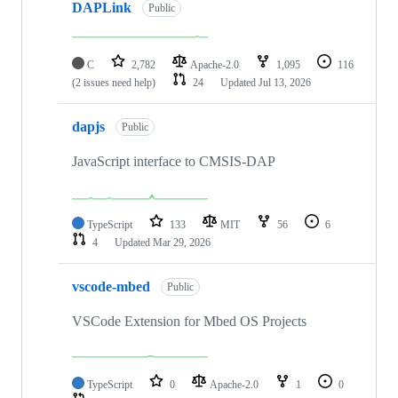
DAPLink
Public
C
2,782
Apache-2.0
1,095
116
(2 issues need help)
24
Updated
Jul 13, 2026
dapjs
Public
JavaScript interface to CMSIS-DAP
TypeScript
133
MIT
56
6
4
Updated
Mar 29, 2026
vscode-mbed
Public
VSCode Extension for Mbed OS Projects
TypeScript
0
Apache-2.0
1
0