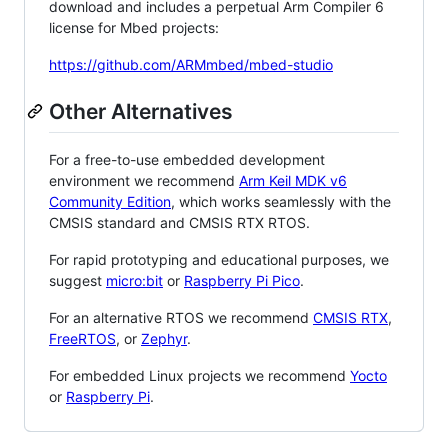
download and includes a perpetual Arm Compiler 6
license for Mbed projects:
https://github.com/ARMmbed/mbed-studio
Other Alternatives
For a free-to-use embedded development
environment we recommend
Arm Keil MDK v6
Community Edition
, which works seamlessly with the
CMSIS standard and CMSIS RTX RTOS.
For rapid prototyping and educational purposes, we
suggest
micro:bit
or
Raspberry Pi Pico
.
For an alternative RTOS we recommend
CMSIS RTX
,
FreeRTOS
, or
Zephyr
.
For embedded Linux projects we recommend
Yocto
or
Raspberry Pi
.