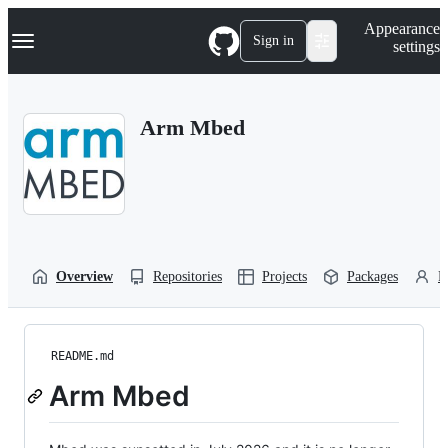
S
Navigation Menu
Appearance
k
Sign in
settings
i
p
t
o
Arm Mbed
c
o
n
t
e
n
t
Overview
Repositories
Projects
Packages
P
README.md
Arm Mbed