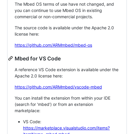
The Mbed OS terms of use have not changed, and
you can continue to use Mbed OS in existing
commercial or non-commercial projects.
The source code is available under the Apache 2.0
license here:
https://github.com/ARMmbed/mbed-os
Mbed for VS Code
A reference VS Code extension is available under the
Apache 2.0 license here:
https://github.com/ARMmbed/vscode-mbed
You can install the extension from within your IDE
(search for 'mbed') or from an extension
marketplace:
VS Code:
https://marketplace.visualstudio.com/items?