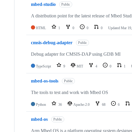
mbed-studio
Public
A distribution point for the latest release of Mbed Stud
HTML
1
0
0
0
Updated
Mar 19,
cmsis-debug-adapter
Public
Debug adapter for CMSIS-DAP using GDB MI
TypeScript
9
MIT
4
0
1
mbed-os-tools
Public
The tools to test and work with Mbed OS
Python
36
Apache-2.0
68
6
mbed-os
Public
Arm Mbed OS is a platform operating system designed f