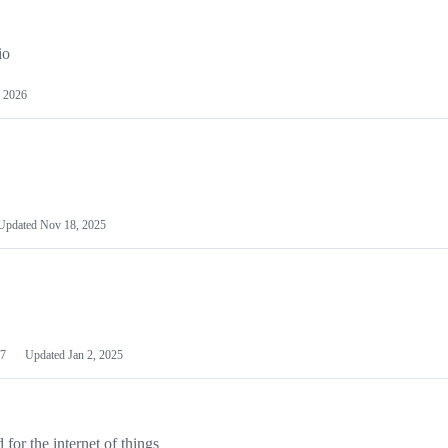
io
 2026
Updated
Nov 18, 2025
7
Updated
Jan 2, 2025
or the internet of things