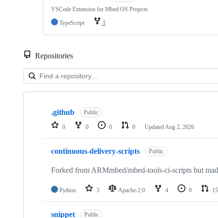
VSCode Extension for Mbed OS Projects
TypeScript
1
Repositories
Showing
10
.github
of
Public
682
0
0
0
0
Updated
Aug 2, 2026
repositories
continuous-delivery-scripts
Public
Forked from ARMmbed/mbed-tools-ci-scripts but made 
Python
3
Apache-2.0
4
0
15
snippet
Public