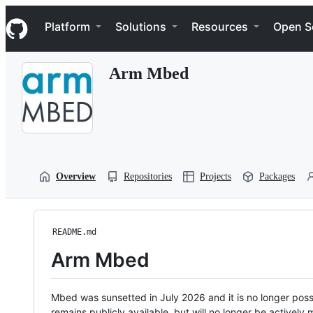
S
Navigation Menu
k
Platform
Solutions
Resources
Open S
i
p
t
Arm Mbed
o
c
o
n
t
e
n
t
Overview
Repositories
Projects
Packages
README.md
Arm Mbed
Mbed was sunsetted in July 2026 and it is no longer possi
remains publicly available, but will no longer be activel