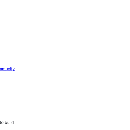
mmunity
to build