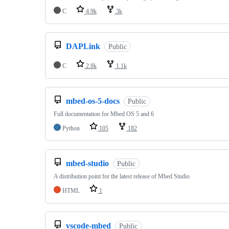
C
4.9k
3k
DAPLink
Public
C
2.8k
1.1k
mbed-os-5-docs
Public
Full documentation for Mbed OS 5 and 6
Python
105
182
mbed-studio
Public
A distribution point for the latest release of Mbed Studio
HTML
1
vscode-mbed
Public