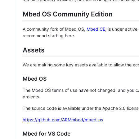
Mbed OS Community Edition
A community fork of Mbed OS,
Mbed CE
, is under activ
recommend starting here.
Assets
We are making some key assets available to allow the eco
Mbed OS
The Mbed OS terms of use have not changed, and you ca
projects.
The source code is available under the Apache 2.0 licens
https://github.com/ARMmbed/mbed-os
Mbed for VS Code