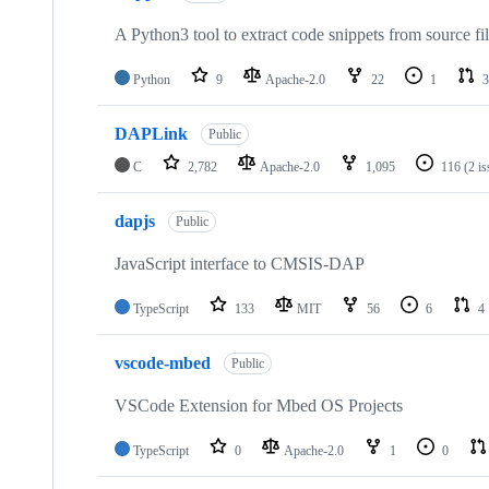
A Python3 tool to extract code snippets from source fi
Python
9
Apache-2.0
22
1
3
DAPLink
Public
C
2,782
Apache-2.0
1,095
116
(2 i
dapjs
Public
JavaScript interface to CMSIS-DAP
TypeScript
133
MIT
56
6
4
vscode-mbed
Public
VSCode Extension for Mbed OS Projects
TypeScript
0
Apache-2.0
1
0