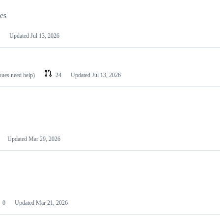
les
Updated
Jul 13, 2026
ssues need help)
24
Updated
Jul 13, 2026
Updated
Mar 29, 2026
0
Updated
Mar 21, 2026