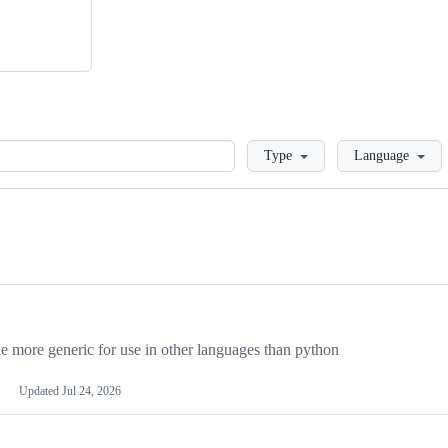
Loading
Type
Language
more generic for use in other languages than python
Updated
Jul 24, 2026