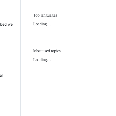
Top languages
Loading…
 Mbed we
Most used topics
Loading…
al