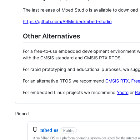
The last release of Mbed Studio is available to download
https://github.com/ARMmbed/mbed-studio
Other Alternatives
For a free-to-use embedded development environment
with the CMSIS standard and CMSIS RTX RTOS.
For rapid prototyping and educational purposes, we sug
For an alternative RTOS we recommend
CMSIS RTX
,
Fre
For embedded Linux projects we recommend
Yocto
or
Ra
Pinned
Loading
mbed-os
Public
Arm Mbed OS is a platform operating system designed for the internet o