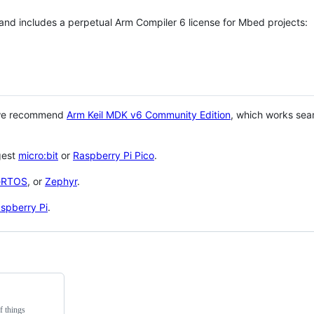
 and includes a perpetual Arm Compiler 6 license for Mbed projects:
 we recommend
Arm Keil MDK v6 Community Edition
, which works sea
gest
micro:bit
or
Raspberry Pi Pico
.
eRTOS
, or
Zephyr
.
spberry Pi
.
f things