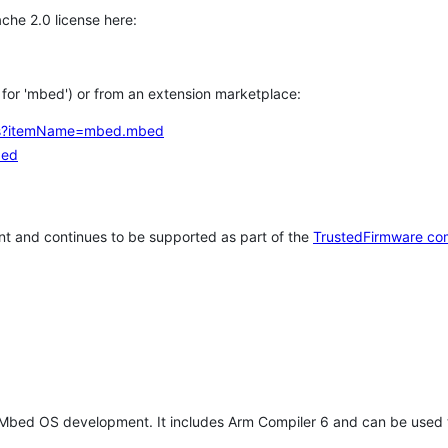
che 2.0 license here:
h for 'mbed') or from an extension marketplace:
tems?itemName=mbed.mbed
bed
t and continues to be supported as part of the
TrustedFirmware co
 Mbed OS development. It includes Arm Compiler 6 and can be used 