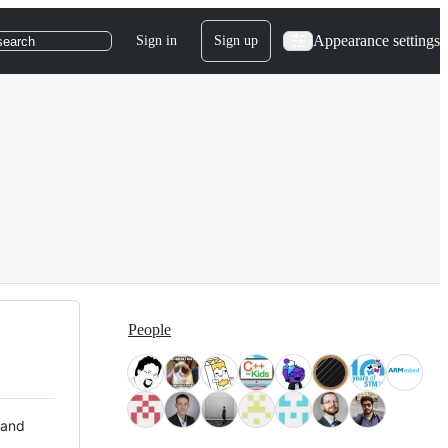
Appearance settings
Sign in
Sign up
search
People
 and