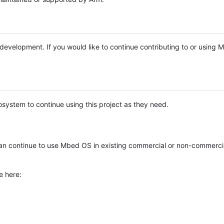
e development. If you would like to continue contributing to or using
system to continue using this project as they need.
n continue to use Mbed OS in existing commercial or non-commerci
e here: