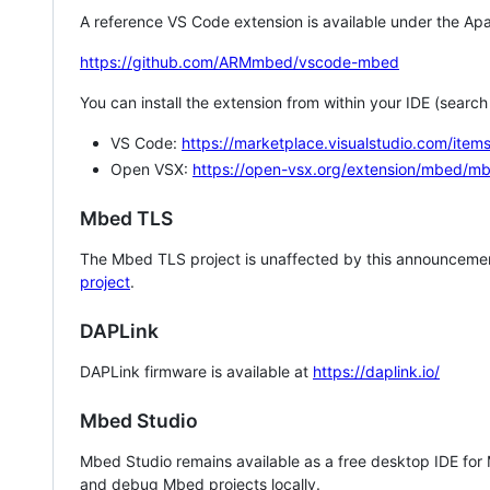
A reference VS Code extension is available under the Apa
https://github.com/ARMmbed/vscode-mbed
You can install the extension from within your IDE (searc
VS Code:
https://marketplace.visualstudio.com/i
Open VSX:
https://open-vsx.org/extension/mbed/m
Mbed TLS
The Mbed TLS project is unaffected by this announcemen
project
.
DAPLink
DAPLink firmware is available at
https://daplink.io/
Mbed Studio
Mbed Studio remains available as a free desktop IDE for
and debug Mbed projects locally.