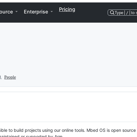
Pricing
ource
Enterprise
Type
/
to 
People
ble to build projects using our online tools. Mbed OS is open source
y maintained or supported by Arm.