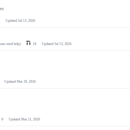
les
Updated
Jul 13, 2026
ssues need help)
24
Updated
Jul 13, 2026
Updated
Mar 29, 2026
0
Updated
Mar 21, 2026