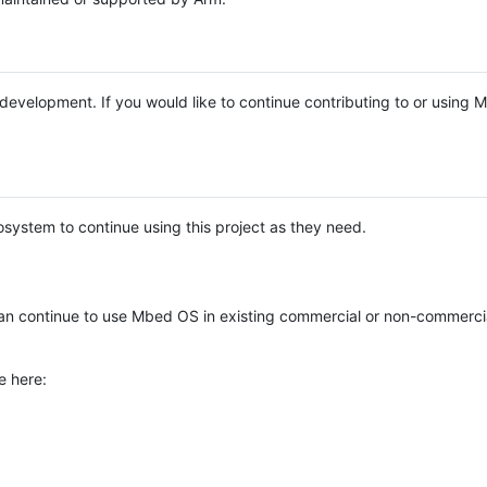
e development. If you would like to continue contributing to or using
system to continue using this project as they need.
n continue to use Mbed OS in existing commercial or non-commerci
e here: