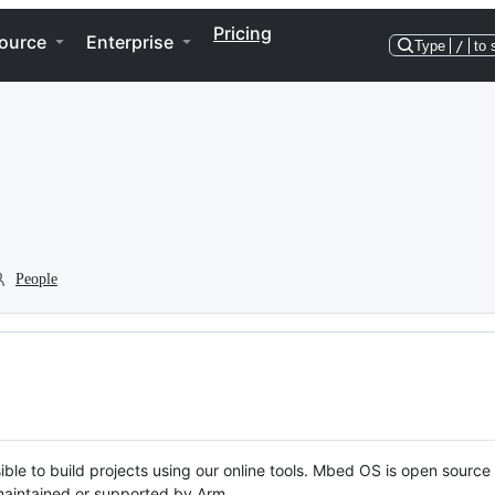
Pricing
ource
Enterprise
Type
/
to 
People
ble to build projects using our online tools. Mbed OS is open source
y maintained or supported by Arm.