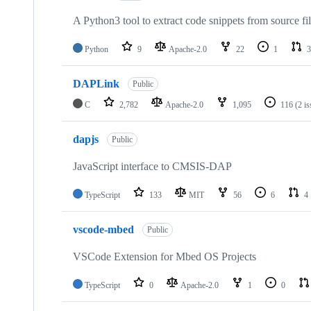
A Python3 tool to extract code snippets from source fi
Python
9
Apache-2.0
22
1
3
DAPLink
Public
C
2,782
Apache-2.0
1,095
116
(2 i
dapjs
Public
JavaScript interface to CMSIS-DAP
TypeScript
133
MIT
56
6
4
vscode-mbed
Public
VSCode Extension for Mbed OS Projects
TypeScript
0
Apache-2.0
1
0