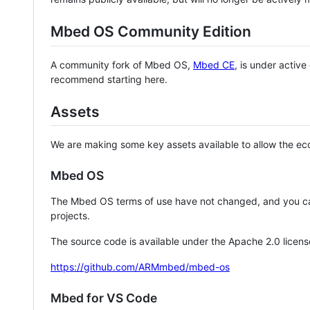
Mbed OS Community Edition
A community fork of Mbed OS,
Mbed CE
, is under activ
recommend starting here.
Assets
We are making some key assets available to allow the eco
Mbed OS
The Mbed OS terms of use have not changed, and you ca
projects.
The source code is available under the Apache 2.0 licens
https://github.com/ARMmbed/mbed-os
Mbed for VS Code