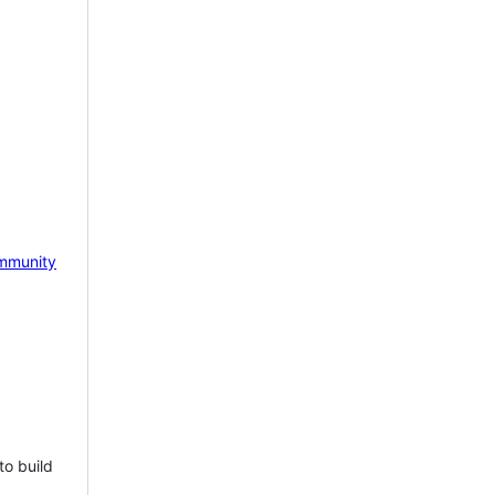
mmunity
to build