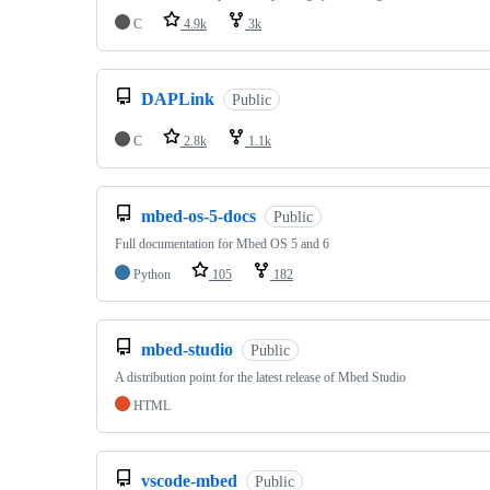
C
4.9k
3k
DAPLink
Public
C
2.8k
1.1k
mbed-os-5-docs
Public
Full documentation for Mbed OS 5 and 6
Python
105
182
mbed-studio
Public
A distribution point for the latest release of Mbed Studio
HTML
vscode-mbed
Public