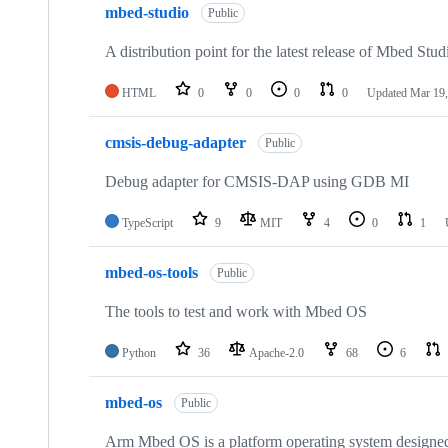
mbed-studio
Public
A distribution point for the latest release of Mbed Stud
HTML
0
0
0
0
Updated
Mar 19,
cmsis-debug-adapter
Public
Debug adapter for CMSIS-DAP using GDB MI
TypeScript
9
MIT
4
0
1
mbed-os-tools
Public
The tools to test and work with Mbed OS
Python
36
Apache-2.0
68
6
mbed-os
Public
Arm Mbed OS is a platform operating system designed f