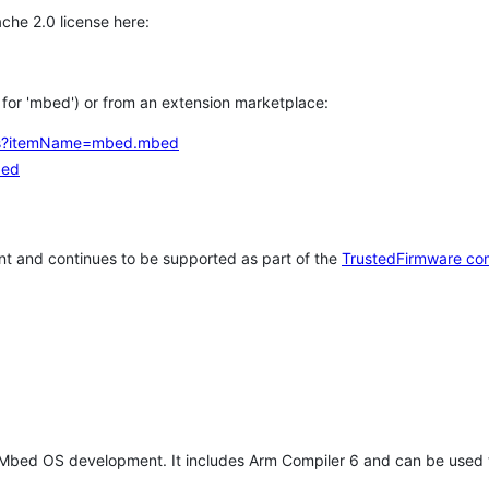
che 2.0 license here:
h for 'mbed') or from an extension marketplace:
tems?itemName=mbed.mbed
bed
t and continues to be supported as part of the
TrustedFirmware co
 Mbed OS development. It includes Arm Compiler 6 and can be used 