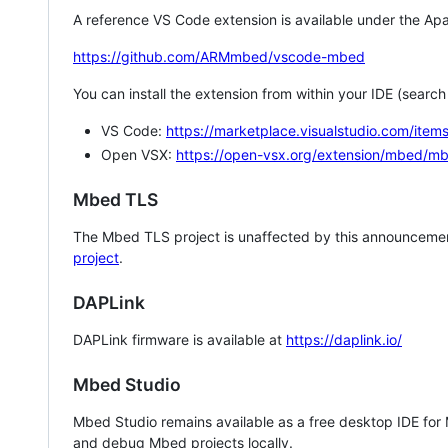
A reference VS Code extension is available under the Apa
https://github.com/ARMmbed/vscode-mbed
You can install the extension from within your IDE (searc
VS Code:
https://marketplace.visualstudio.com/i
Open VSX:
https://open-vsx.org/extension/mbed/m
Mbed TLS
The Mbed TLS project is unaffected by this announcemen
project
.
DAPLink
DAPLink firmware is available at
https://daplink.io/
Mbed Studio
Mbed Studio remains available as a free desktop IDE for
and debug Mbed projects locally.