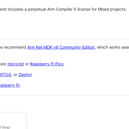
 and includes a perpetual Arm Compiler 6 license for Mbed projects:
 we recommend
Arm Keil MDK v6 Community Edition
, which works sea
gest
micro:bit
or
Raspberry Pi Pico
.
eRTOS
, or
Zephyr
.
spberry Pi
.
f things