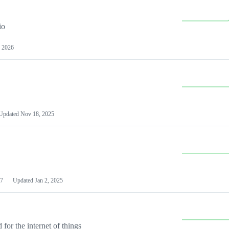
io
 2026
Updated
Nov 18, 2025
7
Updated
Jan 2, 2025
or the internet of things