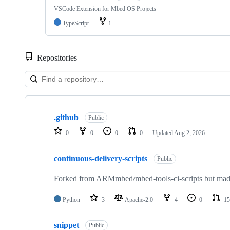
VSCode Extension for Mbed OS Projects
TypeScript
1
Repositories
Showing
10
.github
of
Public
682
0
0
0
0
Updated
Aug 2, 2026
repositories
continuous-delivery-scripts
Public
Forked from ARMmbed/mbed-tools-ci-scripts but made 
Python
3
Apache-2.0
4
0
15
snippet
Public