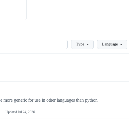
Loading
Type
Language
more generic for use in other languages than python
Updated
Jul 24, 2026