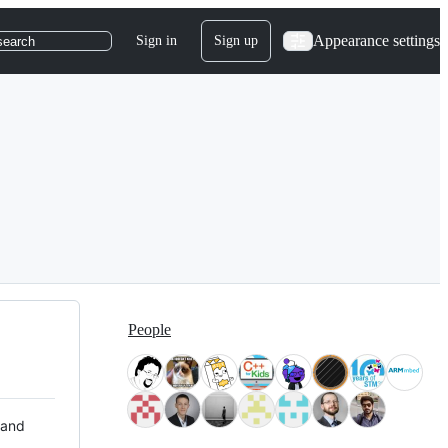
Appearance settings
Sign in
Sign up
search
People
 and