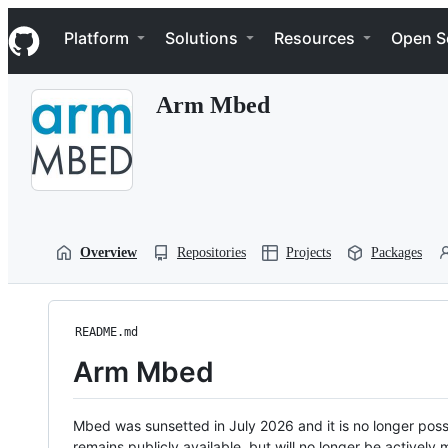
S
Navigation Menu
k
Platform
Solutions
Resources
Open S
i
p
t
Arm Mbed
o
c
o
n
t
e
n
t
Overview
Repositories
Projects
Packages
README.md
Arm Mbed
Mbed was sunsetted in July 2026 and it is no longer possi
remains publicly available, but will no longer be activel