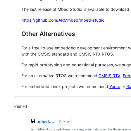
The last release of Mbed Studio is available to download
https://github.com/ARMmbed/mbed-studio
Other Alternatives
For a free-to-use embedded development environment
with the CMSIS standard and CMSIS RTX RTOS.
For rapid prototyping and educational purposes, we sug
For an alternative RTOS we recommend
CMSIS RTX
,
Fre
For embedded Linux projects we recommend
Yocto
or
Ra
Pinned
Loading
mbed-os
Public
Arm Mbed OS is a platform operating system designed for the internet o