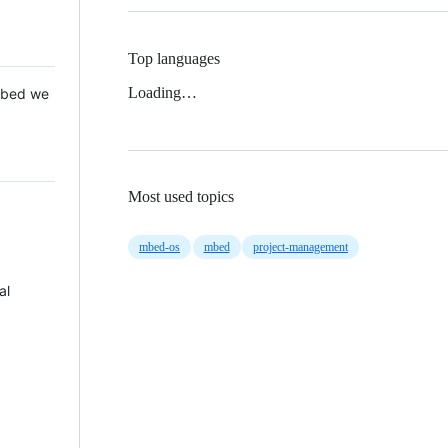
Top languages
Loading…
 Mbed we
Most used topics
mbed-os
mbed
project-management
al