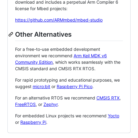
download and includes a perpetual Arm Compiler 6
license for Mbed projects:
https://github.com/ARMmbed/mbed-studio
Other Alternatives
For a free-to-use embedded development
environment we recommend
Arm Keil MDK v6
Community Edition
, which works seamlessly with the
CMSIS standard and CMSIS RTX RTOS.
For rapid prototyping and educational purposes, we
suggest
micro:bit
or
Raspberry Pi Pico
.
For an alternative RTOS we recommend
CMSIS RTX
,
FreeRTOS
, or
Zephyr
.
For embedded Linux projects we recommend
Yocto
or
Raspberry Pi
.