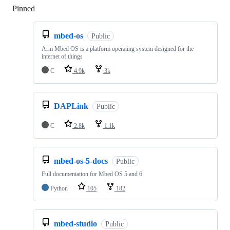
Pinned
Loading
mbed-os
Public
Arm Mbed OS is a platform operating system designed for the
internet of things
C
4.9k
3k
DAPLink
Public
C
2.8k
1.1k
mbed-os-5-docs
Public
Full documentation for Mbed OS 5 and 6
Python
105
182
mbed-studio
Public