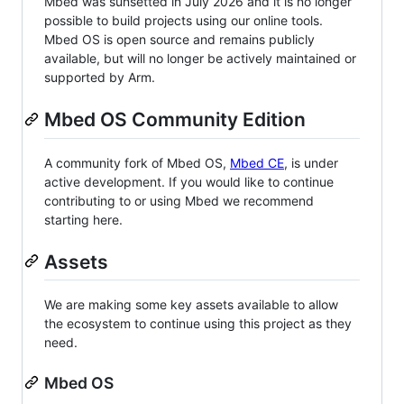
Mbed was sunsetted in July 2026 and it is no longer
possible to build projects using our online tools.
Mbed OS is open source and remains publicly
available, but will no longer be actively maintained or
supported by Arm.
Mbed OS Community Edition
A community fork of Mbed OS,
Mbed CE
, is under
active development. If you would like to continue
contributing to or using Mbed we recommend
starting here.
Assets
We are making some key assets available to allow
the ecosystem to continue using this project as they
need.
Mbed OS