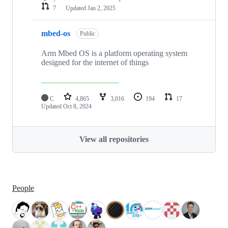
7
Updated
Jan 2, 2025
mbed-os
Public
Arm Mbed OS is a platform operating system
designed for the internet of things
C
4,865
3,016
194
17
Updated
Oct 8, 2024
View all repositories
People