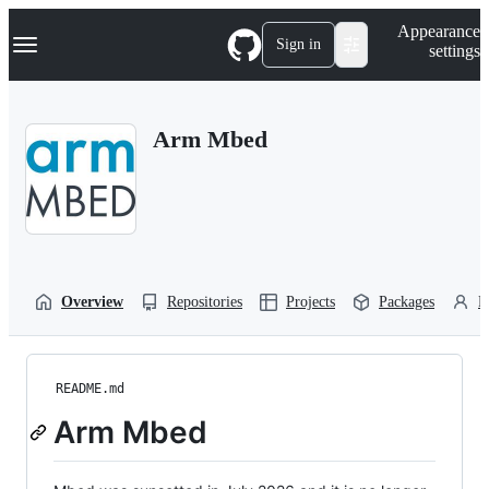
S
Navigation Menu
Appearance
k
Sign in
settings
i
p
t
o
Arm Mbed
c
o
n
t
e
n
t
Overview
Repositories
Projects
Packages
P
README.md
Arm Mbed