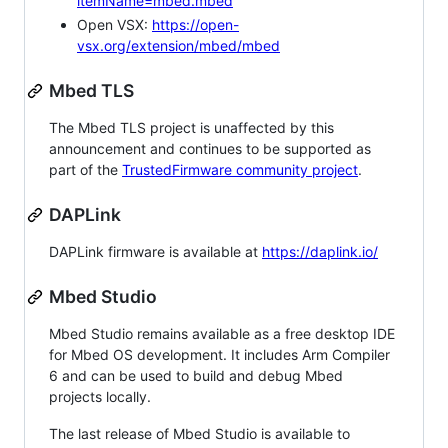
itemName=mbed.mbed
Open VSX:
https://open-
vsx.org/extension/mbed/mbed
Mbed TLS
The Mbed TLS project is unaffected by this
announcement and continues to be supported as
part of the
TrustedFirmware community project
.
DAPLink
DAPLink firmware is available at
https://daplink.io/
Mbed Studio
Mbed Studio remains available as a free desktop IDE
for Mbed OS development. It includes Arm Compiler
6 and can be used to build and debug Mbed
projects locally.
The last release of Mbed Studio is available to