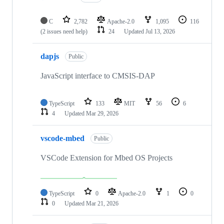
C
2,782
Apache-2.0
1,095
116
(2 issues need help)
24
Updated
Jul 13, 2026
dapjs
Public
JavaScript interface to CMSIS-DAP
TypeScript
133
MIT
56
6
4
Updated
Mar 29, 2026
vscode-mbed
Public
VSCode Extension for Mbed OS Projects
TypeScript
0
Apache-2.0
1
0
0
Updated
Mar 21, 2026