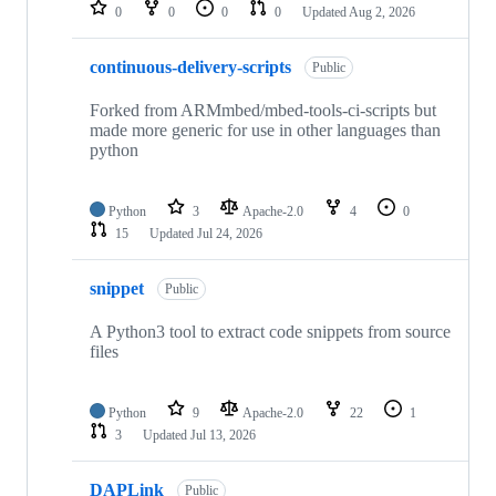
repositories
0
0
0
0
Updated
Aug 2, 2026
continuous-delivery-scripts
Public
Forked from ARMmbed/mbed-tools-ci-scripts but
made more generic for use in other languages than
python
Python
3
Apache-2.0
4
0
15
Updated
Jul 24, 2026
snippet
Public
A Python3 tool to extract code snippets from source
files
Python
9
Apache-2.0
22
1
3
Updated
Jul 13, 2026
DAPLink
Public