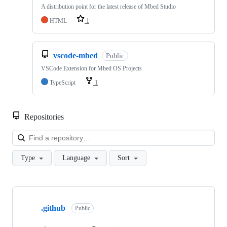
A distribution point for the latest release of Mbed Studio
HTML
1
vscode-mbed
Public
VSCode Extension for Mbed OS Projects
TypeScript
1
Repositories
Loa
Type
Language
Sort
Showing
10
.github
of
Public
682