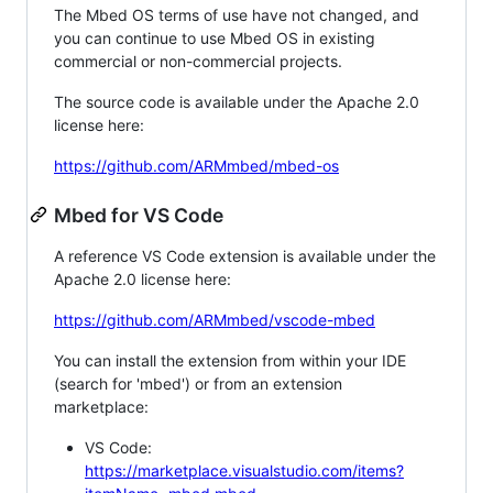
The Mbed OS terms of use have not changed, and
you can continue to use Mbed OS in existing
commercial or non-commercial projects.
The source code is available under the Apache 2.0
license here:
https://github.com/ARMmbed/mbed-os
Mbed for VS Code
A reference VS Code extension is available under the
Apache 2.0 license here:
https://github.com/ARMmbed/vscode-mbed
You can install the extension from within your IDE
(search for 'mbed') or from an extension
marketplace:
VS Code:
https://marketplace.visualstudio.com/items?