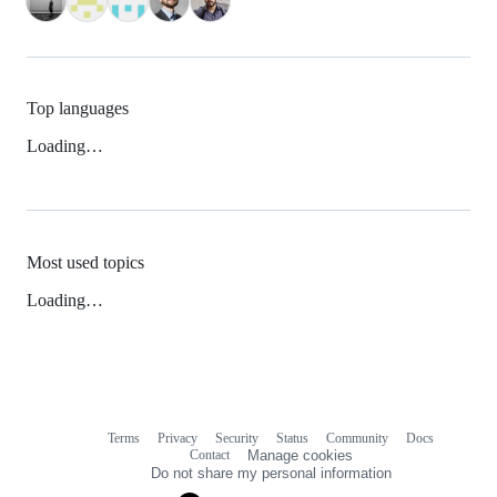
Top languages
Loading…
Most used topics
Loading…
Terms
Privacy
Security
Status
Community
Docs
Footer
Footer
Contact
Manage cookies
navigation
Do not share my personal information