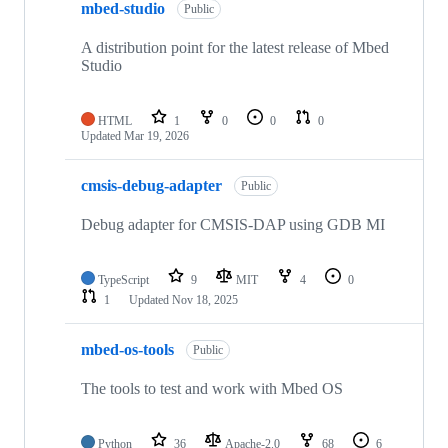
mbed-studio
Public
A distribution point for the latest release of Mbed
Studio
HTML
1
0
0
0
Updated
Mar 19, 2026
cmsis-debug-adapter
Public
Debug adapter for CMSIS-DAP using GDB MI
TypeScript
9
MIT
4
0
1
Updated
Nov 18, 2025
mbed-os-tools
Public
The tools to test and work with Mbed OS
Python
36
Apache-2.0
68
6